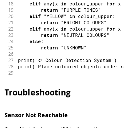
18
elif
any
(
x 
in
 colour_upper 
for
 x 
i
19
return
"PURPLE TONES"
20
elif
"YELLOW"
in
 colour_upper
:
21
return
"BRIGHT COLOURS"
22
elif
any
(
x 
in
 colour_upper 
for
 x 
i
23
return
"NEUTRAL COLOURS"
24
else
:
25
return
"UNKNOWN"
26
27
print
(
"🎨 Colour Detection System"
)
28
print
(
"Place coloured objects under se
29
30
while
 True
:
31
    lux 
=
 light
.
lux
Troubleshooting
32
33
if
 lux 
<
 MIN_LUX
:
34
print
(
"Waiting for object..."
)
35
sleep
(
1
)
Sensor Not Reachable
36
continue
37