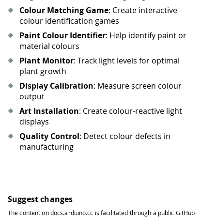
Colour Matching Game
: Create interactive
colour identification games
Paint Colour Identifier
: Help identify paint or
material colours
Plant Monitor
: Track light levels for optimal
plant growth
Display Calibration
: Measure screen colour
output
Art Installation
: Create colour-reactive light
displays
Quality Control
: Detect colour defects in
manufacturing
Suggest changes
The content on
docs.arduino.cc
is facilitated through a public
GitHub