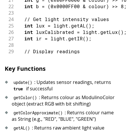
22
int
 b 
=
(
0x0000FF00
&
 colour
)
>>
8
;
23
24
// Get light intensity values
25
int
 lux 
=
 light
.
getAL
(
)
;
26
int
 luxCalibrated 
=
 light
.
getLux
(
)
;
27
int
 ir 
=
 light
.
getIR
(
)
;
28
29
// Display readings
30
Serial
.
print
(
"Colour: "
)
;
31
Serial
.
print
(
colourName
)
;
Key Functions
32
Serial
.
print
(
"\tRGB: ("
)
;
33
Serial
.
print
(
r
)
;
: Updates sensor readings, returns
update
(
)
34
Serial
.
print
(
", "
)
;
if successful
true
35
Serial
.
print
(
g
)
;
36
Serial
.
print
(
", "
)
;
: Returns colour as ModulinoColor
getColor
(
)
37
Serial
.
print
(
b
)
;
object (extract RGB with bit shifting)
38
Serial
.
print
(
")\tLux: "
)
;
: Returns colour name
getColorApproximate
(
)
39
Serial
.
print
(
luxCalibrated
)
;
as String (e.g., "RED", "BLUE", "GREEN")
40
Serial
.
print
(
"\tIR: "
)
;
: Returns raw ambient light value
getAL
(
)
41
Serial
.
println
(
ir
)
;