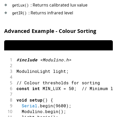
42
: Returns calibrated lux value
getLux
(
)
43
delay
(
500
)
;
: Returns infrared level
getIR
(
)
44
}
Advanced Example - Colour Sorting
1
#
include
<Modulino.h>
2
3
ModulinoLight light
;
4
5
// Colour thresholds for sorting
6
const
int
 MIN_LUX 
=
50
;
// Minimum li
7
8
void
setup
(
)
{
9
Serial
.
begin
(
9600
)
;
10
  Modulino
.
begin
(
)
;