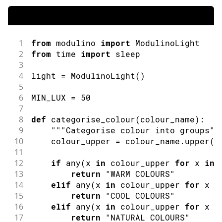
1
from
 modulino 
import
ModulinoLight
2
from
 time 
import
sleep
3
4
light 
=
ModulinoLight
(
)
5
6
MIN_LUX 
=
50
7
8
def
categorise_colour
(
colour_name
)
:
9
""
"Categorise colour into groups"
"
10
    colour_upper 
=
 colour_name
.
upper
(
)
11
12
if
any
(
x 
in
 colour_upper 
for
 x 
in
13
return
"WARM COLOURS"
14
elif
any
(
x 
in
 colour_upper 
for
 x 
i
15
return
"COOL COLOURS"
16
elif
any
(
x 
in
 colour_upper 
for
 x 
i
17
return
"NATURAL COLOURS"