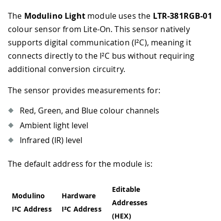
The
Modulino Light
module uses the
LTR-381RGB-01
colour sensor from Lite-On. This sensor natively
supports digital communication (I²C), meaning it
connects directly to the I²C bus without requiring
additional conversion circuitry.
The sensor provides measurements for:
Red, Green, and Blue colour channels
Ambient light level
Infrared (IR) level
The default address for the module is:
Editable
Modulino
Hardware
Addresses
I²C Address
I²C Address
(HEX)