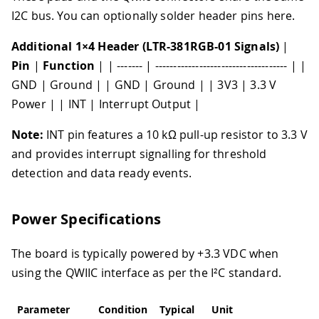
I2C bus. You can optionally solder header pins here.
Additional 1×4 Header (LTR-381RGB-01 Signals)
|
Pin
|
Function
| | ------- | ------------------------------------ | |
GND | Ground | | GND | Ground | | 3V3 | 3.3 V
Power | | INT | Interrupt Output |
Note:
INT pin features a 10 kΩ pull-up resistor to 3.3 V
and provides interrupt signalling for threshold
detection and data ready events.
Power Specifications
The board is typically powered by +3.3 VDC when
using the QWIIC interface as per the I²C standard.
Parameter
Condition
Typical
Unit