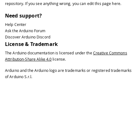
repository
. If you see anything wrong, you can edit this page
here
.
Need support?
Help Center
Ask the Arduino Forum
Discover Arduino Discord
License & Trademark
The Arduino documentation is licensed under the
Creative Commons
Attribution-Share Alike 4.0
license.
Arduino and the Arduino logo are trademarks or registered trademarks
of Arduino S.r.l.