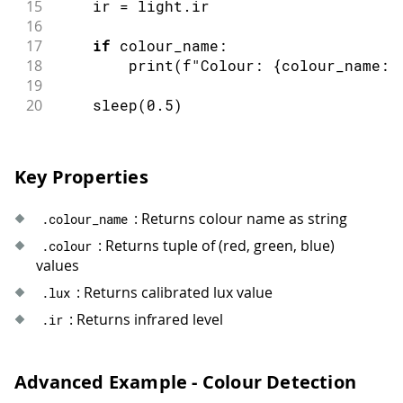
15
    ir 
=
 light
.
ir
73
}
else
if
(
colour
.
indexOf
(
"PURPLE"
)
16
74
             colour
.
indexOf
(
"MAGENTA"
)
17
if
 colour_name
:
75
return
"PURPLE TONES"
;
18
print
(
f
"Colour: {colour_name:2
76
}
else
if
(
colour
.
indexOf
(
"YELLOW"
)
19
77
return
"BRIGHT COLOURS"
;
20
sleep
(
0.5
)
78
}
else
if
(
colour
.
indexOf
(
"WHITE"
)
>
79
             colour
.
indexOf
(
"BLACK"
)
>
80
return
"NEUTRAL COLOURS"
;
Key Properties
81
}
else
{
82
return
"UNKNOWN"
;
83
}
: Returns colour name as string
.
colour_name
84
}
: Returns tuple of (red, green, blue)
.
colour
values
: Returns calibrated lux value
.
lux
: Returns infrared level
.
ir
Advanced Example - Colour Detection