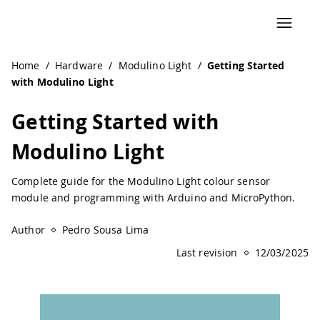
Navigated to Getting Started with Modulino Light | Ardui
Home
/
Hardware
/
Modulino Light
/
Getting Started
with Modulino Light
Getting Started with
Modulino Light
Complete guide for the Modulino Light colour sensor
module and programming with Arduino and MicroPython.
Author
Pedro Sousa Lima
Last revision
12/03/2025