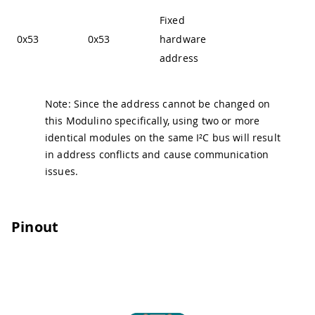
Fixed
0x53
0x53
hardware
address
Note: Since the address cannot be changed on
this Modulino specifically, using two or more
identical modules on the same I²C bus will result
in address conflicts and cause communication
issues.
Pinout