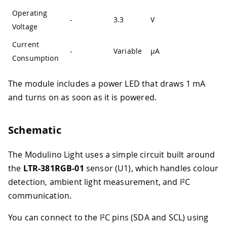
Operating
-
3.3
V
Voltage
Current
-
Variable
µA
Consumption
The module includes a power LED that draws 1 mA
and turns on as soon as it is powered.
Schematic
The Modulino Light uses a simple circuit built around
the
LTR-381RGB-01
sensor (U1), which handles colour
detection, ambient light measurement, and I²C
communication.
You can connect to the I²C pins (SDA and SCL) using