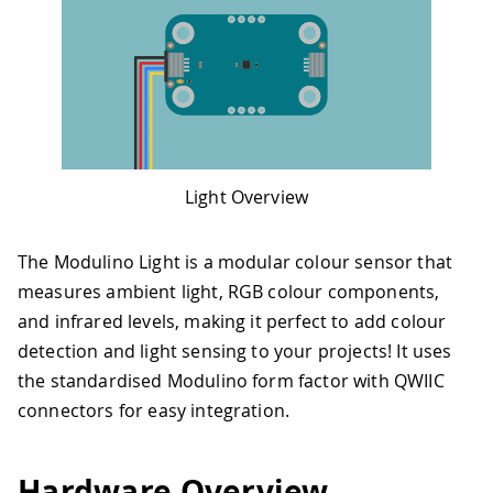
Light Overview
The Modulino Light is a modular colour sensor that
measures ambient light, RGB colour components,
and infrared levels, making it perfect to add colour
detection and light sensing to your projects! It uses
the standardised Modulino form factor with QWIIC
connectors for easy integration.
Hardware Overview