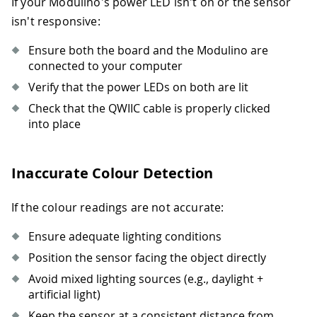
If your Modulino's power LED isn't on or the sensor
38
#
Get colour information
39
    colour_name 
=
 light
.
colour_name
isn't responsive:
40
    r
,
 g
,
 b 
=
 light
.
colour
41
Ensure both the board and the Modulino are
42
#
Categorise
connected to your computer
43
    category 
=
categorise_colour
(
colou
Verify that the power LEDs on both are lit
44
Check that the QWIIC cable is properly clicked
45
#
Display results
into place
46
print
(
"\n=== OBJECT DETECTED ==="
)
47
print
(
f
"Detected Colour: {colour_n
48
print
(
f
"RGB Values: ({r}, {g}, {b}
Inaccurate Colour Detection
49
print
(
f
"Category: {category}"
)
50
print
(
f
"Light Level: {lux} lux"
)
51
If the colour readings are not accurate:
52
sleep
(
2
)
Ensure adequate lighting conditions
Position the sensor facing the object directly
Avoid mixed lighting sources (e.g., daylight +
artificial light)
Keep the sensor at a consistent distance from