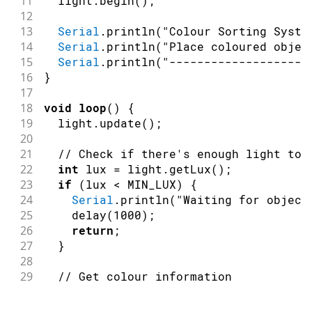
11
  light
.
begin
(
)
;
12
13
Serial
.
println
(
"Colour Sorting Syste
14
Serial
.
println
(
"Place coloured objec
15
Serial
.
println
(
"--------------------
16
}
17
18
void
loop
(
)
{
19
  light
.
update
(
)
;
20
21
// Check if there's enough light to 
22
int
 lux 
=
 light
.
getLux
(
)
;
23
if
(
lux 
<
 MIN_LUX
)
{
24
Serial
.
println
(
"Waiting for object
25
delay
(
1000
)
;
26
return
;
27
}
28
29
// Get colour information
30
String
 colour 
=
 light
.
getColorApprox
31
  ModulinoColor rgb 
=
 light
.
getColor
(
)