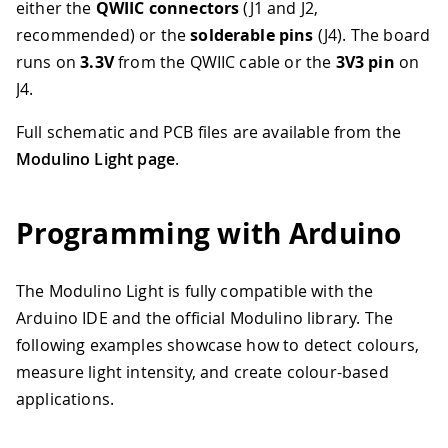
either the
QWIIC connectors
(J1 and J2,
recommended) or the
solderable pins
(J4). The board
runs on
3.3V
from the QWIIC cable or the
3V3 pin
on
J4.
Full schematic and PCB files are available from the
Modulino Light page
.
Programming with Arduino
The Modulino Light is fully compatible with the
Arduino IDE and the official Modulino library. The
following examples showcase how to detect colours,
measure light intensity, and create colour-based
applications.