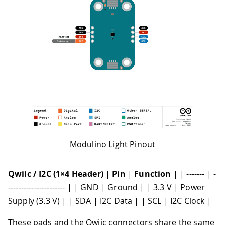
Modulino Light Pinout
Qwiic / I2C (1×4 Header)
|
Pin
|
Function
| | ------- | -
---------------------- | | GND | Ground | | 3.3 V | Power
Supply (3.3 V) | | SDA | I2C Data | | SCL | I2C Clock |
These pads and the Qwiic connectors share the same