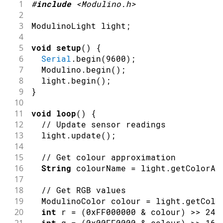
1
#
include
<Modulino.h>
2
3
ModulinoLight light
;
4
5
void
setup
(
)
{
6
Serial
.
begin
(
9600
)
;
7
  Modulino
.
begin
(
)
;
8
  light
.
begin
(
)
;
9
}
10
11
void
loop
(
)
{
12
// Update sensor readings
13
  light
.
update
(
)
;
14
15
// Get colour approximation
16
String
 colourName 
=
 light
.
getColorAp
17
18
// Get RGB values
19
  ModulinoColor colour 
=
 light
.
getColo
20
int
 r 
=
(
0xFF000000
&
 colour
)
>>
24
;
21
int
 g 
=
(
0x00FF0000
&
 colour
)
>>
16
;