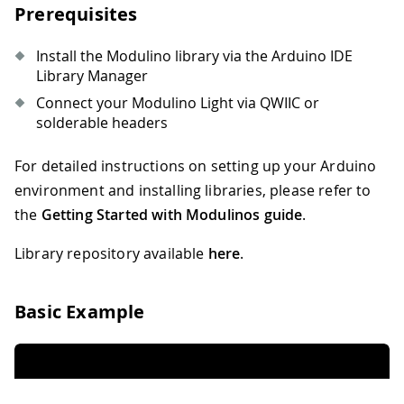
Prerequisites
Install the Modulino library via the Arduino IDE
Library Manager
Connect your Modulino Light via QWIIC or
solderable headers
For detailed instructions on setting up your Arduino
environment and installing libraries, please refer to
the
Getting Started with Modulinos guide
.
Library repository available
here
.
Basic Example