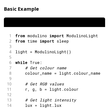
52
Serial
.
println
(
category
)
;
53
Serial
.
print
(
"Light Level: "
)
;
Basic Example
54
Serial
.
print
(
lux
)
;
55
Serial
.
println
(
" lux"
)
;
56
Serial
.
println
(
)
;
57
58
delay
(
2000
)
;
1
from
 modulino 
import
ModulinoLight
59
}
2
from
 time 
import
sleep
60
3
61
String
categoriseColour
(
String
 colour
)
4
light 
=
ModulinoLight
(
)
62
// Convert to uppercase for comparis
5
63
  colour
.
toUpperCase
(
)
;
6
while
 True
:
64
7
#
Get colour name
65
if
(
colour
.
indexOf
(
"RED"
)
>=
0
||
 co
8
    colour_name 
=
 light
.
colour_name
66
      colour
.
indexOf
(
"ORANGE"
)
>=
0
)
{
9
67
return
"WARM COLOURS"
;
10
#
Get RGB values
68
}
else
if
(
colour
.
indexOf
(
"BLUE"
)
>=
11
    r
,
 g
,
 b 
=
 light
.
colour
69
             colour
.
indexOf
(
"AZURE"
)
>
12
70
return
"COOL COLOURS"
;
13
#
Get light intensity
71
}
else
if
(
colour
.
indexOf
(
"GREEN"
)
>
14
    lux 
=
 light
.
lux
72
return
"NATURAL COLOURS"
;