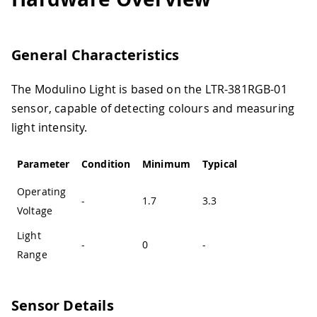
General Characteristics
The Modulino Light is based on the LTR-381RGB-01
sensor, capable of detecting colours and measuring
light intensity.
Parameter
Condition
Minimum
Typical
Maximum
U
Operating
-
1.7
3.3
3.6
Voltage
Light
-
0
-
64,000
l
Range
Sensor Details