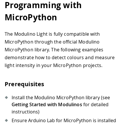
Programming with
32
33
int
 r 
=
(
0xFF000000
&
 rgb
)
>>
24
;
MicroPython
34
int
 g 
=
(
0x00FF0000
&
 rgb
)
>>
16
;
35
int
 b 
=
(
0x0000FF00
&
 rgb
)
>>
8
;
36
The Modulino Light is fully compatible with
37
// Categorise the colour
MicroPython through the official Modulino
38
String
 category 
=
categoriseColour
(
c
39
MicroPython library. The following examples
40
// Display results
demonstrate how to detect colours and measure
41
Serial
.
println
(
"=== OBJECT DETECTED 
light intensity in your MicroPython projects.
42
Serial
.
print
(
"Detected Colour: "
)
;
43
Serial
.
println
(
colour
)
;
44
Serial
.
print
(
"RGB Values: ("
)
;
Prerequisites
45
Serial
.
print
(
r
)
;
46
Serial
.
print
(
", "
)
;
Install the Modulino MicroPython library (see
47
Serial
.
print
(
g
)
;
Getting Started with Modulinos
for detailed
48
Serial
.
print
(
", "
)
;
instructions)
49
Serial
.
print
(
b
)
;
50
Serial
.
println
(
")"
)
;
Ensure Arduino Lab for MicroPython is installed
51
Serial
.
print
(
"Category: "
)
;