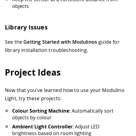
objects
Library Issues
See the
Getting Started with Modulinos
guide for
library installation troubleshooting.
Project Ideas
Now that you've learned how to use your Modulino
Light, try these projects:
Colour Sorting Machine
: Automatically sort
objects by colour
Ambient Light Controller
: Adjust LED
brightness based on room lighting