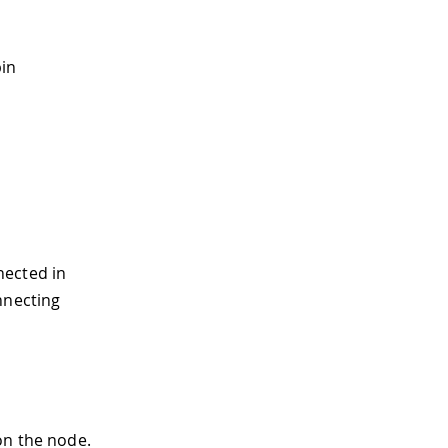
pin
nected in
nnecting
on the node.