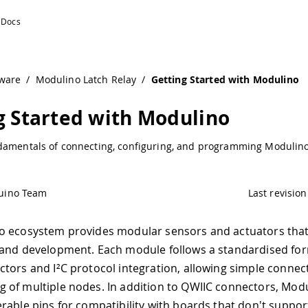
cumentation
ware
/
Modulino Latch Relay
/
Getting Started with Modulino
g Started with Modulino
damentals of connecting, configuring, and programming Modulin
uino Team
Last revision
o ecosystem provides modular sensors and actuators that
and development. Each module follows a standardised for
tors and I²C protocol integration, allowing simple connec
of multiple nodes. In addition to QWIIC connectors, Mod
rable pins for compatibility with boards that don't suppor