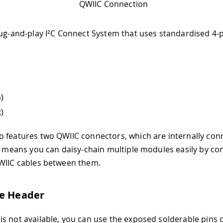
QWIIC Connection
lug-and-play I²C Connect System that uses standardised 4-
)
)
 features two QWIIC connectors, which are internally con
is means you can daisy-chain multiple modules easily by co
WIIC cables between them.
le Header
s not available, you can use the exposed solderable pins 