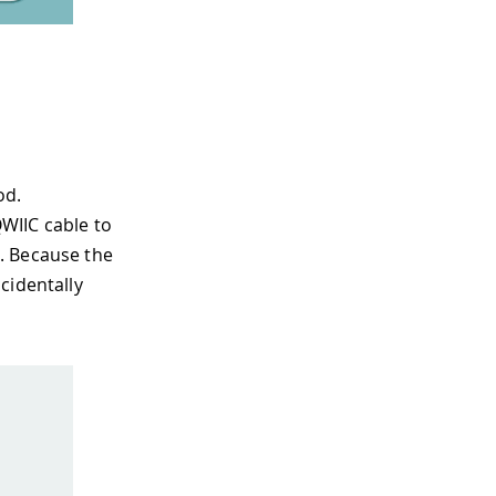
od.
WIIC cable to
. Because the
cidentally