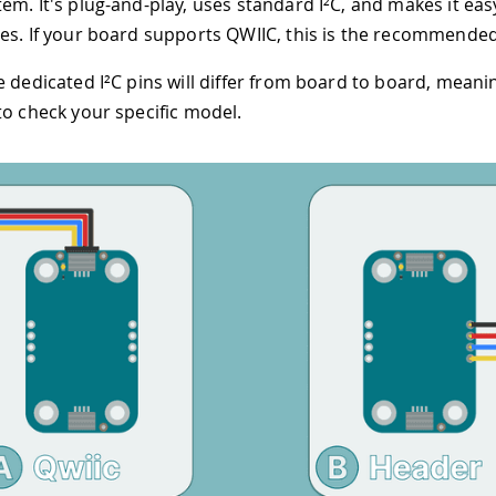
em. It's plug-and-play, uses standard I²C, and makes it easy
es. If your board supports QWIIC, this is the recommended
 dedicated I²C pins will differ from board to board, meanin
to check your specific model.