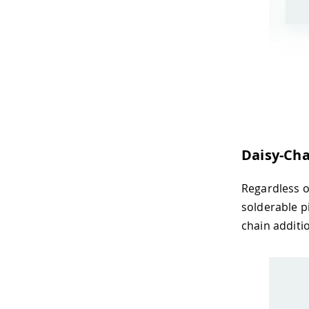
Daisy-Cha
Regardless o
solderable p
chain additi