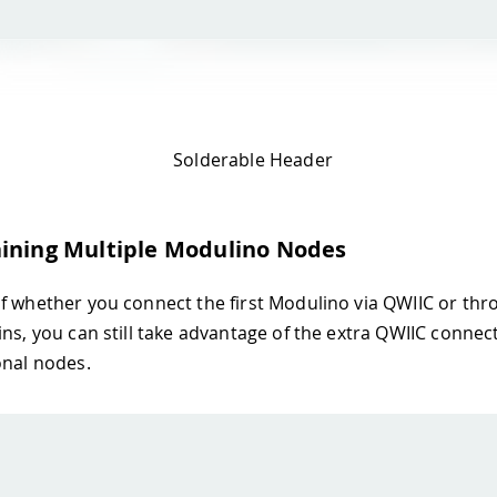
Solderable Header
ining Multiple Modulino Nodes
f whether you connect the first Modulino via QWIIC or thr
ins, you can still take advantage of the extra QWIIC connect
onal nodes.