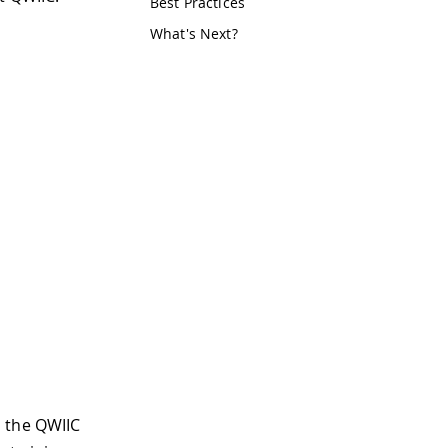
Best Practices
What's Next?
h the QWIIC