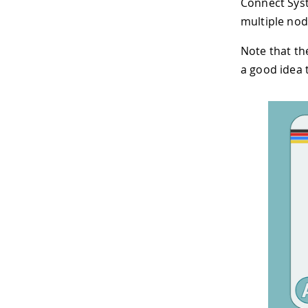
Connect Syst
multiple nod
Note that the
a good idea 