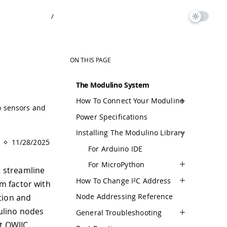
/
ON THIS PAGE
The Modulino System
How To Connect Your Modulino
o sensors and
Power Specifications
Installing The Modulino Library
11/28/2025
For Arduino IDE
For MicroPython
 streamline
How To Change I²C Address
m factor with
Node Addressing Reference
tion and
ulino nodes
General Troubleshooting
t QWIIC.