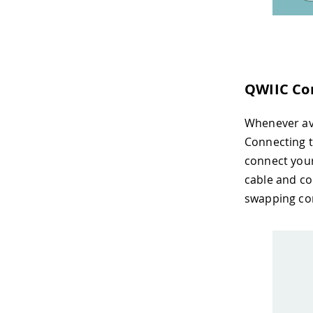
QWIIC Co
Whenever av
Connecting t
connect your
cable and co
swapping co