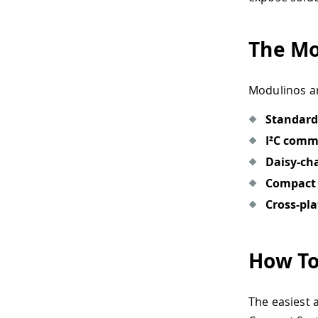
The Mo
Modulinos ar
Standard
I²C comm
Daisy-cha
Compact 
Cross-pl
How To
The easiest 