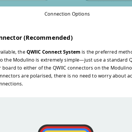
Connection Options
nnector (Recommended)
ailable, the
QWIIC Connect System
is the preferred meth
o the Modulino is extremely simple—just use a standard Q
 board to either of the QWIIC connectors on the Modulino
nnectors are polarised, there is no need to worry about ac
nnections.