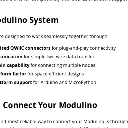
dulino System
e designed to work seamlessly together through:
ised QWIIC connectors
for plug-and-play connectivity
unication
for simple two-wire data transfer
in capability
for connecting multiple nodes
form factor
for space-efficient designs
atform support
for Arduino and MicroPython
 Connect Your Modulino
and most reliable way to connect your Modulino is throug