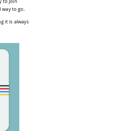
 to join
 way to go.
g it is always