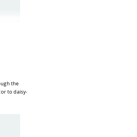
ough the
or to daisy-