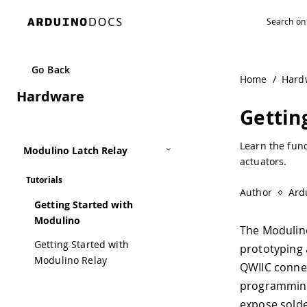
Navigated to Getting Started with Modulino | Arduino Do
Go Back
Home
/
Hard
Hardware
Gettin
Learn the fun
Modulino Latch Relay
actuators.
Tutorials
Author
Ard
Getting Started with
Modulino
The Modulin
Getting Started with
prototyping 
Modulino Relay
QWIIC connec
programming 
expose solde