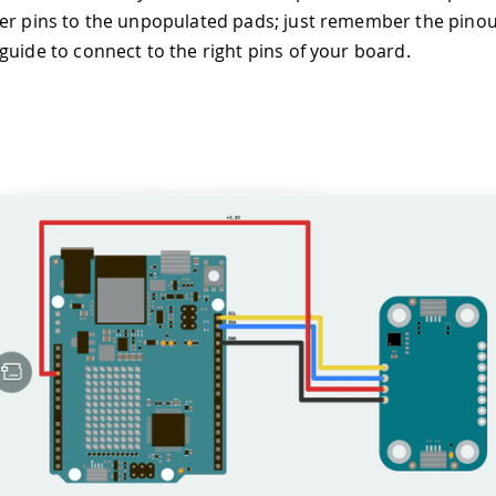
er pins to the unpopulated pads; just remember the pinou
guide to connect to the right pins of your board.