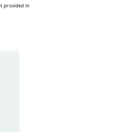
t provided in