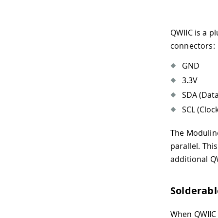
QWIIC is a p
connectors:
GND
3.3V
SDA (Data
SCL (Clock
The Modulino
parallel. Th
additional Q
Solderab
When QWIIC i