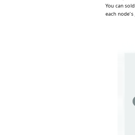
You can sold
each node's 