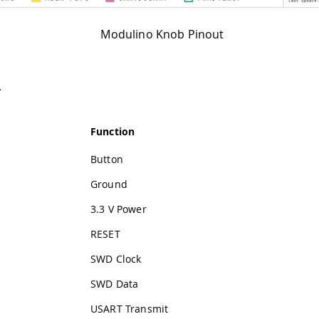
Modulino Knob Pinout
r
Function
Button
Ground
3.3 V Power
RESET
SWD Clock
SWD Data
USART Transmit