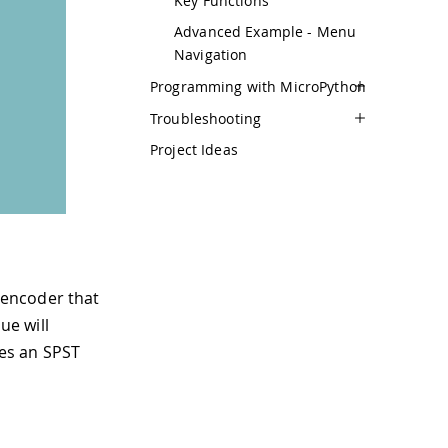
Key Functions
Advanced Example - Menu
Navigation
Programming with MicroPython
Troubleshooting
Project Ideas
 encoder that
ue will
des an SPST