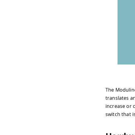
The Modulin
translates an
increase or 
switch that 