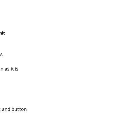
nit
A
 as it is
t and button