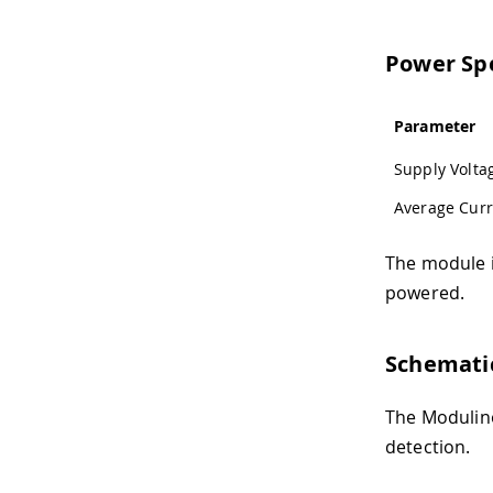
Power Spe
Parameter
Supply Volta
Average Curr
The module i
powered.
Schemati
The Modulino
detection.