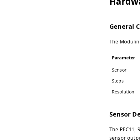
Hardw
General C
The Modulino
Parameter
Sensor
Steps
Resolution
Sensor De
The PEC11J-9
sensor outpu