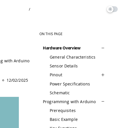
/
ON THIS PAGE
Hardware Overview
General Characteristics
g with Arduino
Sensor Details
Pinout
12/02/2025
Power Specifications
Schematic
Programming with Arduino
Prerequisites
Basic Example