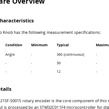
are Overview
haracteristics
 Knob has the following measurement specifications:
Condition
Minimum
Typical
Maxim
Angle
-
360 (continuous)
-
-
-
30
-
-
-
12
-
tails
215F-S0015 rotary encoder is the core component of this 
t is processed by an STM32C011F4 microcontroller for dig