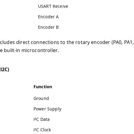
USART Receive
Encoder A
Encoder B
cludes direct connections to the rotary encoder (PA0, PA1,
e built-in microcontroller.
I2C)
Function
Ground
Power Supply
I²C Data
I²C Clock