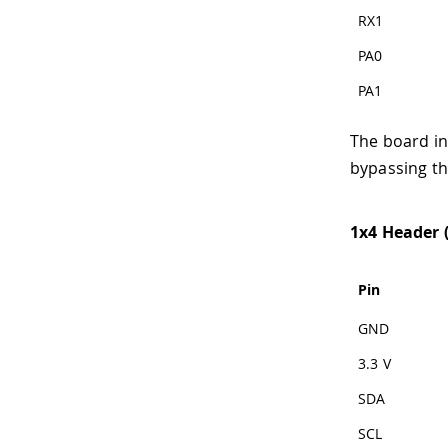
RX1
PA0
PA1
The board in
bypassing th
1x4 Header (
Pin
GND
3.3 V
SDA
SCL