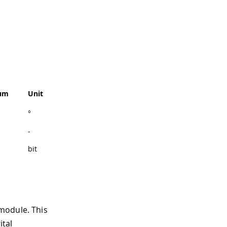
um
Unit
°
-
bit
module. This
ital