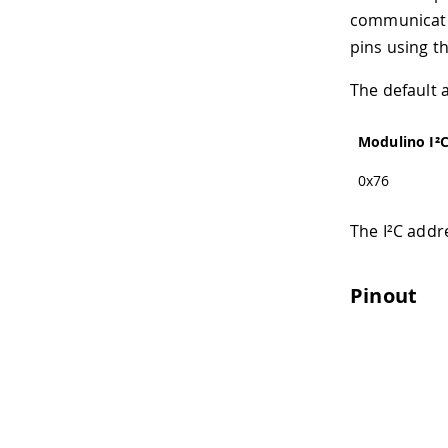
communicatio
pins using t
The default 
Modulino I²
0x76
The I²C addr
Pinout