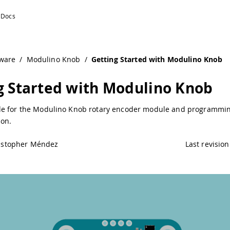
no Documentation
ware
/
Modulino Knob
/
Getting Started with Modulino Knob
g Started with Modulino Knob
e for the Modulino Knob rotary encoder module and programmin
on.
istopher Méndez
Last revision