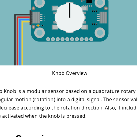
Knob Overview
o Knob is a modular sensor based on a quadrature rotary
gular motion (rotation) into a digital signal. The sensor val
decrease according to the rotation direction. Also, it inclu
is activated when the knob is pressed.