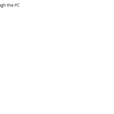
gh the I²C