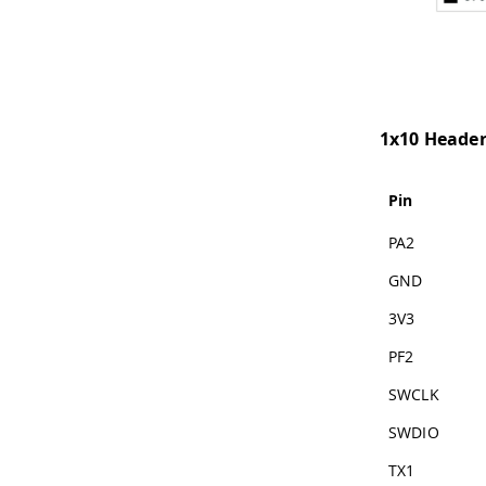
1x10 Heade
Pin
PA2
GND
3V3
PF2
SWCLK
SWDIO
TX1