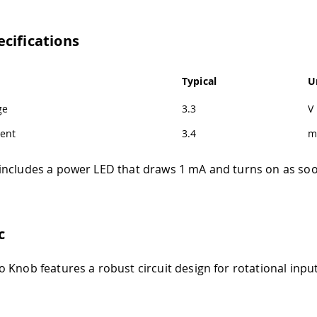
cifications
Typical
U
ge
3.3
V
ent
3.4
m
ncludes a power LED that draws 1 mA and turns on as soon
c
 Knob features a robust circuit design for rotational inpu