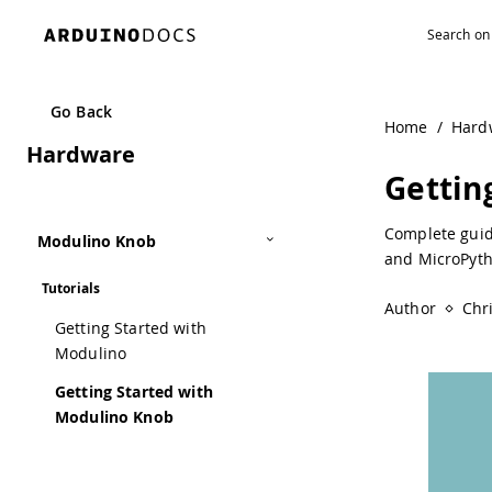
Navigated to Getting Started with Modulino Knob | Ardui
Go Back
Home
/
Hard
Hardware
Gettin
Complete guid
Modulino Knob
and MicroPyth
Tutorials
Author
Chr
Getting Started with
Modulino
Getting Started with
Modulino Knob