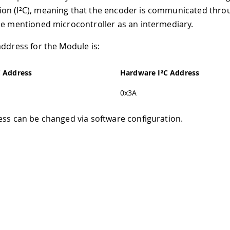
n (I²C), meaning that the encoder is communicated throu
he mentioned microcontroller as an intermediary.
address for the Module is:
C Address
Hardware I²C Address
0x3A
ess can be changed via software configuration.