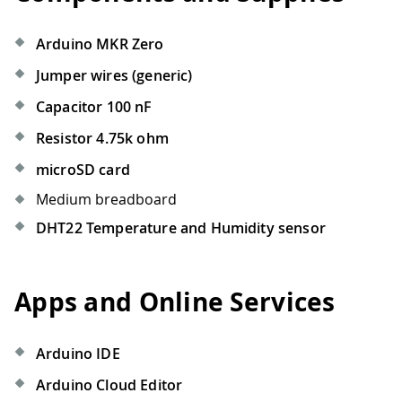
Arduino MKR Zero
Jumper wires (generic)
Capacitor 100 nF
Resistor 4.75k ohm
microSD card
Medium breadboard
DHT22 Temperature and Humidity sensor
Apps and Online Services
Arduino IDE
Arduino Cloud Editor