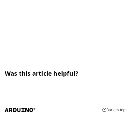
Was this article helpful?
Back to top
© 2026 Arduino
Trademarks & Copyrights
Whistleblowing