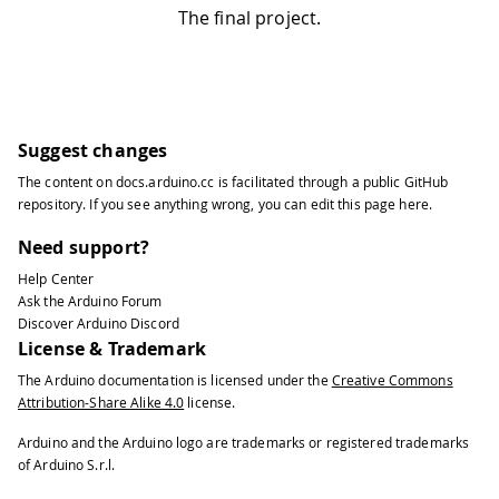
The final project.
Suggest changes
The content on
docs.arduino.cc
is facilitated through a public
GitHub
repository
. If you see anything wrong, you can edit this page
here
.
Need support?
Help Center
Ask the Arduino Forum
Discover Arduino Discord
License & Trademark
The Arduino documentation is licensed under the
Creative Commons
Attribution-Share Alike 4.0
license.
Arduino and the Arduino logo are trademarks or registered trademarks
of Arduino S.r.l.