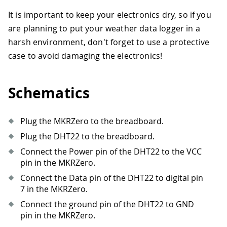
It is important to keep your electronics dry, so if you
are planning to put your weather data logger in a
harsh environment, don't forget to use a protective
case to avoid damaging the electronics!
Schematics
Plug the MKRZero to the breadboard.
Plug the DHT22 to the breadboard.
Connect the Power pin of the DHT22 to the VCC
pin in the MKRZero.
Connect the Data pin of the DHT22 to digital pin
7 in the MKRZero.
Connect the ground pin of the DHT22 to GND
pin in the MKRZero.