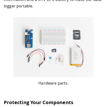
logger portable.
Hardware parts.
Protecting Your Components