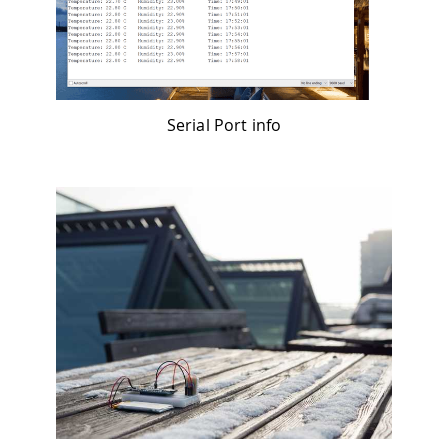
Serial Port info