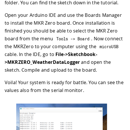
folder. You can find the sketch down in the tutorial.
Open your Arduino IDE and use the Boards Manager
to install the MKR Zero board. Once installation is
finished you should be able to select the MKR Zero
board from the menu
. Now connect
Tools 
->
 Board
the MKRZero to your computer using the
microUSB
cable. In the IDE, go to
File->Sketchbook-
>MKRZERO_WeatherDataLogger
and open the
sketch. Compile and upload to the board.
Voila! Your system is ready for battle. You can see the
values also from the serial monitor.