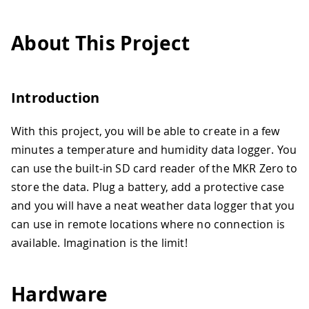
About This Project
Introduction
With this project, you will be able to create in a few
minutes a temperature and humidity data logger. You
can use the built-in SD card reader of the MKR Zero to
store the data. Plug a battery, add a protective case
and you will have a neat weather data logger that you
can use in remote locations where no connection is
available. Imagination is the limit!
Hardware