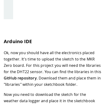
Arduino IDE
Ok, now you should have all the electronics placed
together. It's time to upload the sketch to the MKR
Zero board. For this project you will need the libraries
for the DHT22 sensor. You can find the libraries in this
GitHub repository
. Download them and place them in
"libraries" within your sketchbook folder.
Now you need to download the sketch for the
weather data logger and place it in the sketchbook