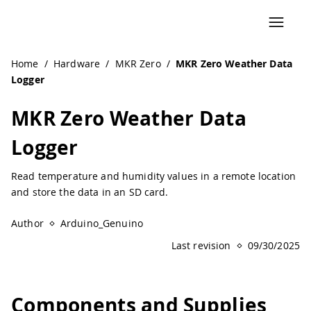
Navigated to MKR Zero Weather Data Logger | Arduino Do
Home
/
Hardware
/
MKR Zero
/
MKR Zero Weather Data
Logger
MKR Zero Weather Data
Logger
Read temperature and humidity values in a remote location
and store the data in an SD card.
Author
Arduino_Genuino
Last revision
09/30/2025
Components and Supplies