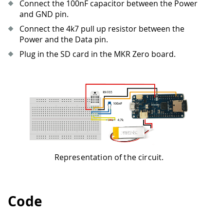
Connect the 100nF capacitor between the Power
and GND pin.
Connect the 4k7 pull up resistor between the
Power and the Data pin.
Plug in the SD card in the MKR Zero board.
Representation of the circuit.
Code