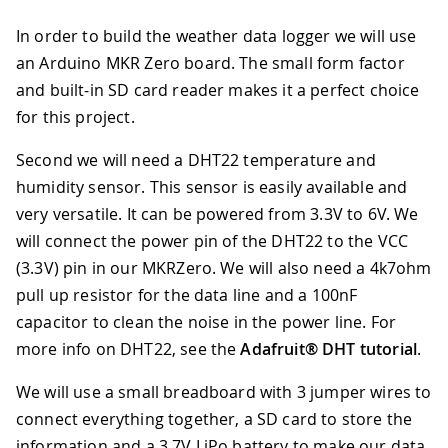
In order to build the weather data logger we will use
an Arduino MKR Zero board. The small form factor
and built-in SD card reader makes it a perfect choice
for this project.
Second we will need a DHT22 temperature and
humidity sensor. This sensor is easily available and
very versatile. It can be powered from 3.3V to 6V. We
will connect the power pin of the DHT22 to the VCC
(3.3V) pin in our MKRZero. We will also need a 4k7ohm
pull up resistor for the data line and a 100nF
capacitor to clean the noise in the power line. For
more info on DHT22, see the
Adafruit® DHT tutorial
.
We will use a small breadboard with 3 jumper wires to
connect everything together, a SD card to store the
information and a 3.7V LiPo battery to make our data