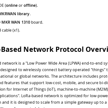
DE (
online
or
offline
).
MKRWAN library
.
® MKR WAN 1310
board.
 cable (x1).
Based Network Protocol Overv
 network is a "Low Power Wide Area (LPWA) end-to-end s
 designed to wirelessly connect battery operated "things" t
 national or global networks. The architecture includes prot
d features that support low-cost, mobile, and secure bi-di
n for Internet of Things (IoT), machine-to-machine (M2M),
pplications". LoRa-based network is optimized for low-powe
and it is designed to scale from a simple gateway up to a 