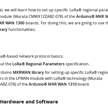
ial, we will learn how to set up specific LoRa® regional par
odule (Murata CMWX1ZZABZ-078) of the
Arduino® MKR 
KR WAN 1300
boards. For doing this, we are going to use 
rary
functionalities.
a®-based network protocol basics.
out the
LoRa® Regional Parameters
specification.
Arduino
MKRWAN library
for setting up specific LoRa® regio
rs in the LPWAN module with LoRa® technology (Murata
BZ-078) of the
Arduino® MKR WAN 1310
board.
 Hardware and Software