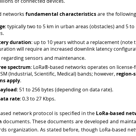
illions of connected devices.
d networks
fundamental characteristics
are the following
ge
: typically two to 5 km in urban areas (obstacles) and 5 to
s.
tery duration
: up to 10 years without a replacement (note 
uration will require an increased downlink latency configurat
: regarding sensors and maintenance.
free spectrum
: LoRa®-based networks operates on license-
 ISM (Industrial, Scientific, Medical) bands; however,
region-s
ons apply
.
payload
: 51 to 256 bytes (depending on data rate).
ata rate
: 0.3 to 27 Kbps.
sed network protocol is specified in the
LoRa-based net
n
documents. These documents are developed and mainta
ds organization. As stated before, though LoRa-based ne