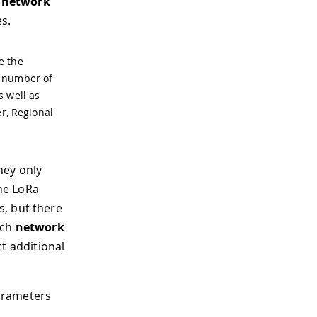
d network
s.
e the
e number of
s well as
er, Regional
hey only
he LoRa
s, but there
ach
network
ct additional
arameters