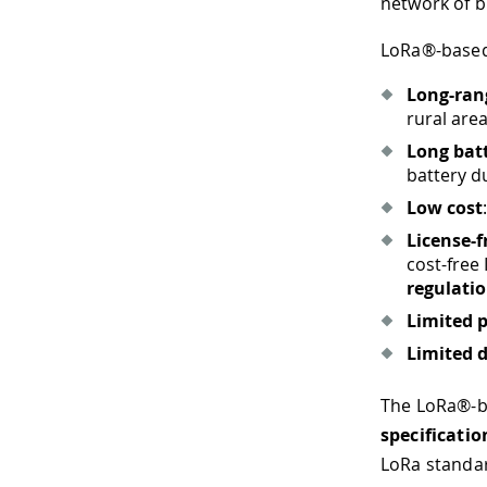
network of b
LoRa®-base
Long-ran
rural area
Long bat
battery d
Low cost
License-
cost-​free
regulati
Limited 
Limited d
The LoRa®-ba
specificatio
LoRa standar