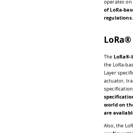
operates on
of LoRa-base
regulations
.
LoRa® 
The
LoRa®-b
the LoRa-bas
Layer specif
actuator, tr
specificatio
specificati
world on th
are availabl
Also, the Lo