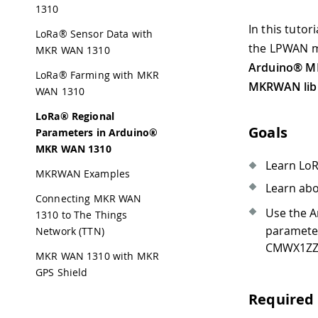
1310
In this tutor
LoRa® Sensor Data with
the LPWAN m
MKR WAN 1310
Arduino® M
LoRa® Farming with MKR
MKRWAN lib
WAN 1310
LoRa® Regional
Goals
Parameters in Arduino®
MKR WAN 1310
Learn LoR
MKRWAN Examples
Learn ab
Connecting MKR WAN
Use the 
1310 to The Things
paramete
Network (TTN)
CMWX1ZZA
MKR WAN 1310 with MKR
GPS Shield
Required