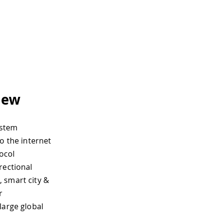
iew
ystem
o the internet
ocol
rectional
 smart city &
r
large global