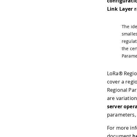
configurati
Link Layer 
The ide
smalles
regulat
the cer
Paramet
LoRa® Region
cover a regi
Regional Par
are variatio
server oper
parameters, 
For more inf
document
h