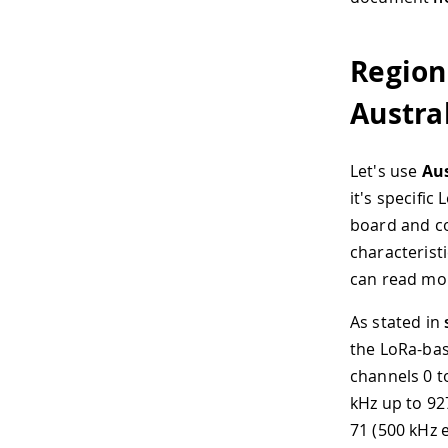
Region
Austra
Let's use
Aus
it's specifi
board and co
characteristi
can read mo
As stated in
the LoRa-ba
channels 0 t
kHz up to 92
71 (500 kHz 