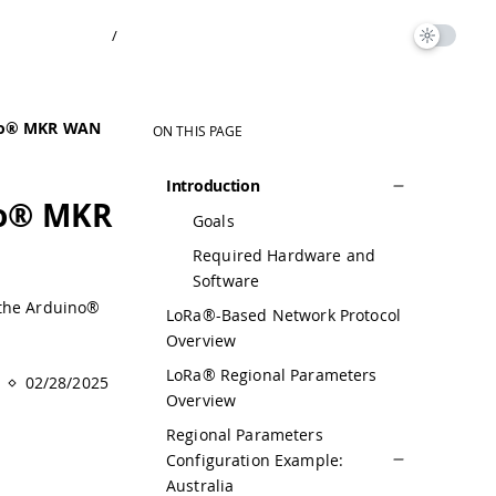
/
ino® MKR WAN
ON THIS PAGE
Introduction
no® MKR
Goals
Required Hardware and
Software
 the Arduino®
LoRa®-Based Network Protocol
Overview
LoRa® Regional Parameters
02/28/2025
Overview
Regional Parameters
Configuration Example:
Australia