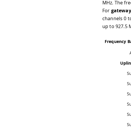
MHz. The fre
For
gateway
channels 0 t
up to 927.5 
Frequency B
Upli
S
S
S
S
S
S