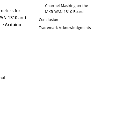
Channel Masking on the
ameters for
MKR WAN 1310 Board
WAN 1310
and
Conclusion
the
Arduino
Trademark Acknowledgments
nal