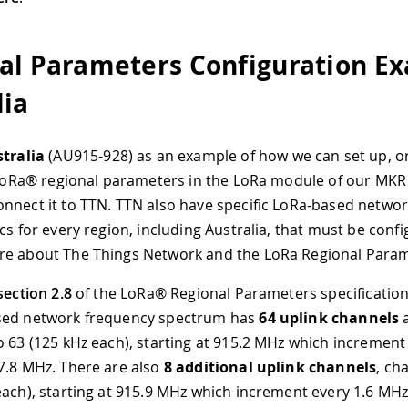
al Parameters Configuration E
lia
tralia
(AU915-928) as an example of how we can set up, or
c LoRa® regional parameters in the LoRa module of our MK
nnect it to TTN. TTN also have specific LoRa-based networ
cs for every region, including Australia, that must be conf
re about The Things Network and the LoRa Regional Para
section 2.8
of the LoRa® Regional Parameters specification,
sed network frequency spectrum has
64 uplink channels
a
o 63 (125 kHz each), starting at 915.2 MHz which increment
7.8 MHz. There are also
8 additional uplink channels
, ch
each), starting at 915.9 MHz which increment every 1.6 MHz