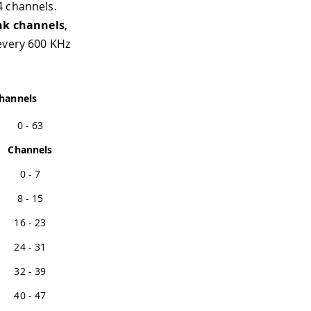
4 channels.
nk channels
,
every 600 KHz
hannels
0 - 63
Channels
0 - 7
8 - 15
16 - 23
24 - 31
32 - 39
40 - 47