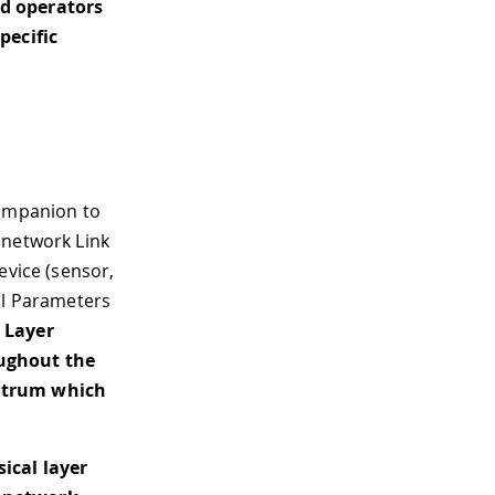
d operators
pecific
ompanion to
 network Link
evice (sensor,
al Parameters
 Layer
oughout the
ectrum which
ical layer