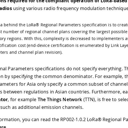
ons required for the compliant operation of LoRa-base
radios
using various radio frequency modulation technique
a behind the LoRa® Regional Parameters specification is to creat
t number of regional channel plans covering the largest possibl
ory regions. With this, complexity is decreased to implementers a
tification cost (end-device certification is enumerated by Link Lay
ers and channel plan revision).
al Parameters specifications do not specify everything. T
on by specifying the common denominator. For example, t
ameters for Asia only specify a common subset of channel
ns between regulations in Asian countries. Furthermore, e
ator
, for example
The Things Network
(TTN), is free to sele
such as additional emission channels.
ormation, you can read the RP002-1.0.2 LoRa® Regional P
ere
.