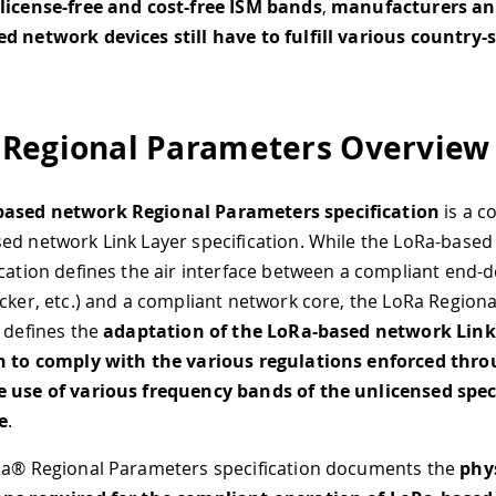
license-free and cost-​free ISM bands
,
manufacturers an
d network devices still have to fulfill various country-s
Regional Parameters Overview
ased network Regional Parameters specification
is a c
ed network Link Layer specification. While the LoRa-based
ication defines the air interface between a compliant end-d
acker, etc.) and a compliant network core, the LoRa Region
n defines the
adaptation of the LoRa-based network Link
on to comply with the various regulations enforced thr
e use of various frequency bands of the unlicensed sp
e
.
Ra® Regional Parameters specification documents the
phys