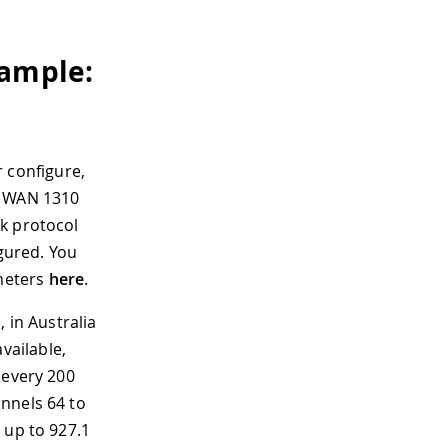
xample:
 configure,
R WAN 1310
k protocol
igured. You
meters
here
.
 in Australia
vailable,
 every 200
annels 64 to
 up to 927.1