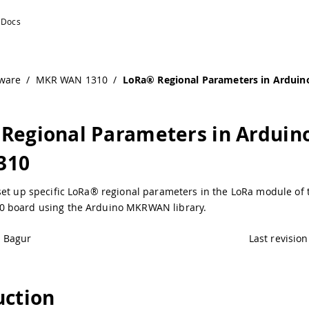
R WAN 1310
ware
/
MKR WAN 1310
/
LoRa® Regional Parameters in Ardu
Regional Parameters in Ardui
310
set up specific LoRa® regional parameters in the LoRa module of
 board using the Arduino MKRWAN library.
é Bagur
Last revision
uction