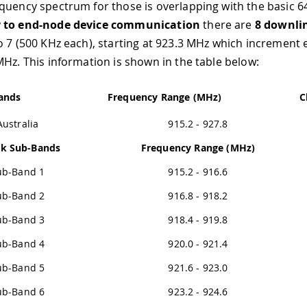
quency spectrum for those is overlapping with the basic 6
 to end-node device communication
there are
8 downli
o 7 (500 KHz each), starting at 923.3 MHz which increment 
MHz. This information is shown in the table below:
ands
Frequency Range (MHz)
C
Australia
915.2 - 927.8
nk Sub-Bands
Frequency Range (MHz)
ub-Band 1
915.2 - 916.6
ub-Band 2
916.8 - 918.2
ub-Band 3
918.4 - 919.8
ub-Band 4
920.0 - 921.4
ub-Band 5
921.6 - 923.0
ub-Band 6
923.2 - 924.6