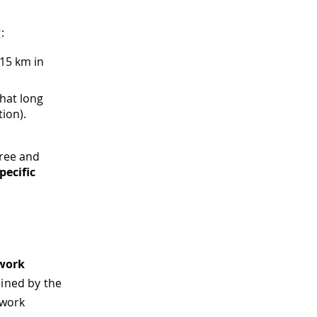
:
 15 km in
that long
ion).
free and
pecific
work
ined by the
twork