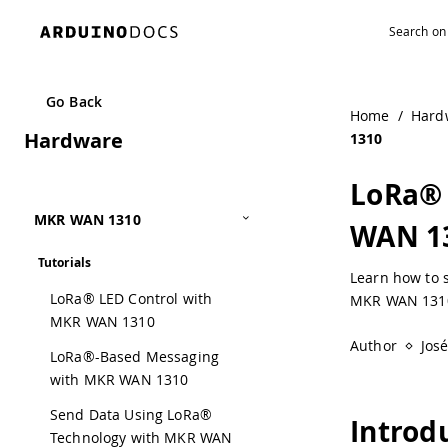
Navigated to LoRa® Regional Parameters in Arduino® MK
Go Back
Home
/
Hard
Hardware
1310
LoRa® 
MKR WAN 1310
WAN 1
Tutorials
Learn how to 
LoRa® LED Control with
MKR WAN 1310
MKR WAN 1310
Author
Jos
LoRa®-Based Messaging
with MKR WAN 1310
Send Data Using LoRa®
Introd
Technology with MKR WAN