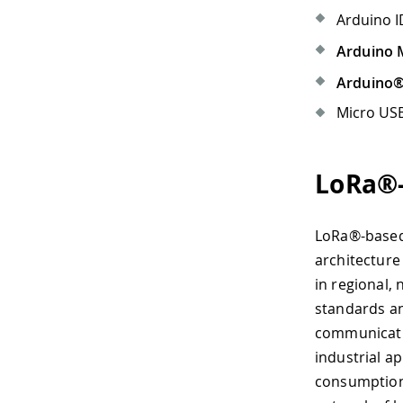
Arduino I
Arduino 
Arduino
Micro USB
LoRa®-
LoRa®-based
architecture
in regional,
standards an
communicatio
industrial a
consumption 