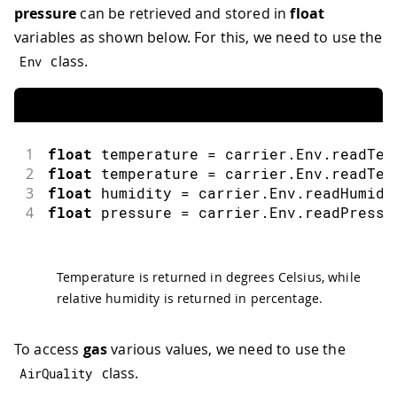
pressure
can be retrieved and stored in
float
variables as shown below. For this, we need to use the
class.
Env
1
float
 temperature 
=
 carrier
.
Env
.
readTem
2
float
 temperature 
=
 carrier
.
Env
.
readTem
3
float
 humidity 
=
 carrier
.
Env
.
readHumidi
4
float
 pressure 
=
 carrier
.
Env
.
readPressu
Temperature is returned in degrees Celsius, while
relative humidity is returned in percentage.
To access
gas
various values, we need to use the
class.
AirQuality