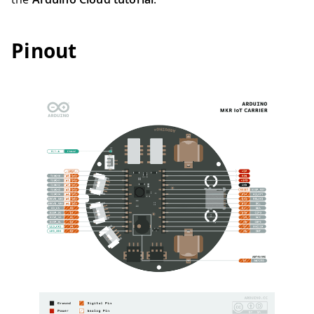
Pinout