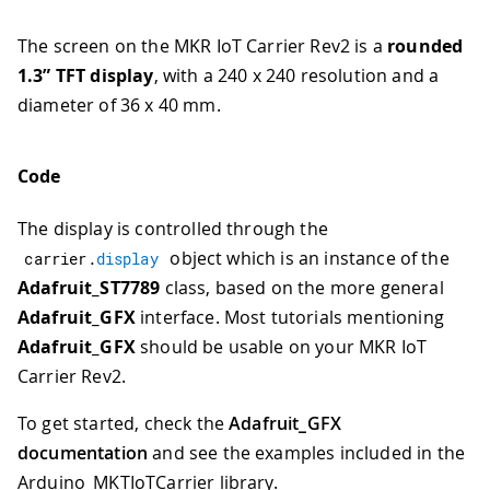
The screen on the MKR IoT Carrier Rev2 is a
rounded
1.3” TFT display
, with a 240 x 240 resolution and a
diameter of 36 x 40 mm.
Code
The display is controlled through the
object which is an instance of the
carrier
.
display
Adafruit_ST7789
class, based on the more general
Adafruit_GFX
interface. Most tutorials mentioning
Adafruit_GFX
should be usable on your MKR IoT
Carrier Rev2.
To get started, check the
Adafruit_GFX
documentation
and see the examples included in the
Arduino_MKTIoTCarrier library.