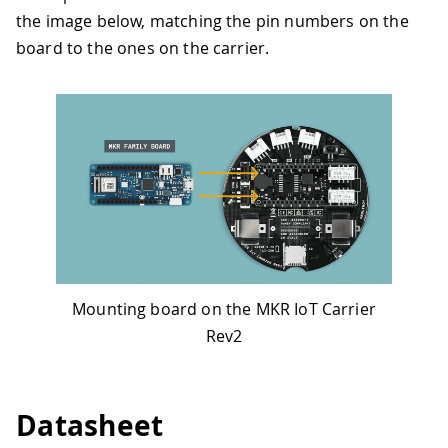
the image below, matching the pin numbers on the
board to the ones on the carrier.
Mounting board on the MKR IoT Carrier
Rev2
Datasheet