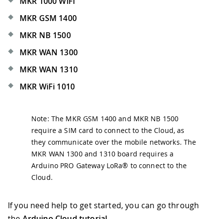
MKR 1000 WiFi
MKR GSM 1400
MKR NB 1500
MKR WAN 1300
MKR WAN 1310
MKR WiFi 1010
Note: The MKR GSM 1400 and MKR NB 1500
require a SIM card to connect to the Cloud, as
they communicate over the mobile networks. The
MKR WAN 1300 and 1310 board requires a
Arduino PRO Gateway LoRa® to connect to the
Cloud.
If you need help to get started, you can go through
the
Arduino Cloud tutorial
.