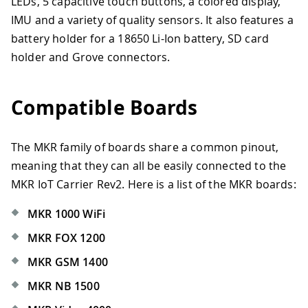
LEDs, 5 capacitive touch buttons, a colored display,
IMU and a variety of quality sensors. It also features a
battery holder for a 18650 Li-Ion battery, SD card
holder and Grove connectors.
Compatible Boards
The MKR family of boards share a common pinout,
meaning that they can all be easily connected to the
MKR IoT Carrier Rev2. Here is a list of the MKR boards:
MKR 1000 WiFi
MKR FOX 1200
MKR GSM 1400
MKR NB 1500