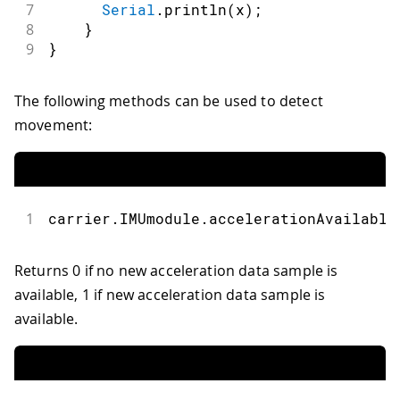
7
Serial
.
println
(
x
)
;
8
}
9
}
The following methods can be used to detect
movement:
1
carrier
.
IMUmodule
.
accelerationAvailable
Returns 0 if no new acceleration data sample is
available, 1 if new acceleration data sample is
available.