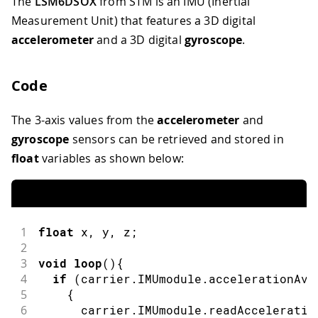
The
LSM6DSOX
from STM is an IMU (Inertial
Measurement Unit) that features a 3D digital
accelerometer
and a 3D digital
gyroscope
.
Code
The 3-axis values from the
accelerometer
and
gyroscope
sensors can be retrieved and stored in
float
variables as shown below:
1
float
 x
,
 y
,
 z
;
2
3
void
loop
(
)
{
4
if
(
carrier
.
IMUmodule
.
accelerationAva
5
{
6
      carrier
.
IMUmodule
.
readAcceleratio