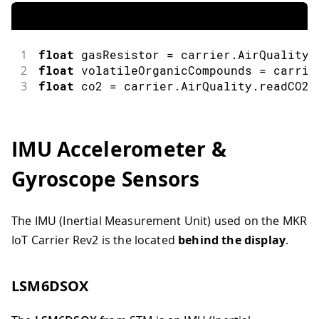
1
float
 gasResistor 
=
 carrier
.
AirQuality
.
2
float
 volatileOrganicCompounds 
=
 carrie
3
float
 co2 
=
 carrier
.
AirQuality
.
readCO2
(
IMU Accelerometer &
Gyroscope Sensors
The IMU (Inertial Measurement Unit) used on the MKR
IoT Carrier Rev2 is the located
behind the display
.
LSM6DSOX