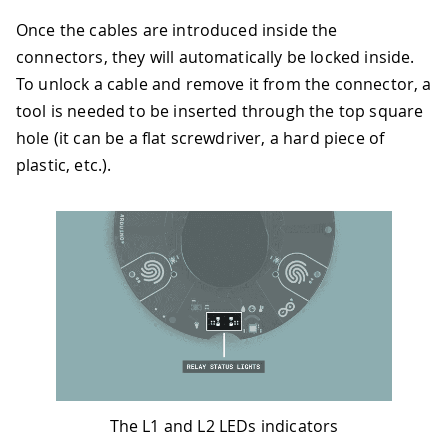
Once the cables are introduced inside the
connectors, they will automatically be locked inside.
To unlock a cable and remove it from the connector, a
tool is needed to be inserted through the top square
hole (it can be a flat screwdriver, a hard piece of
plastic, etc.).
The L1 and L2 LEDs indicators