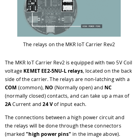
The relays on the MKR IoT Carrier Rev2
The MKR IoT Carrier Rev2 is equipped with two 5V Coil
voltage
KEMET EE2-5NU-L relays
, located on the back
side of the carrier. The relays are non-latching with a
COM
(common),
NO
(Normally open) and
NC
(normally closed) contacts, and can take up a max of
2A
Current and
24 V
of input each.
The connections between a high power circuit and
the relays will be done through these connectors
(marked
"high power pins"
in the image above).