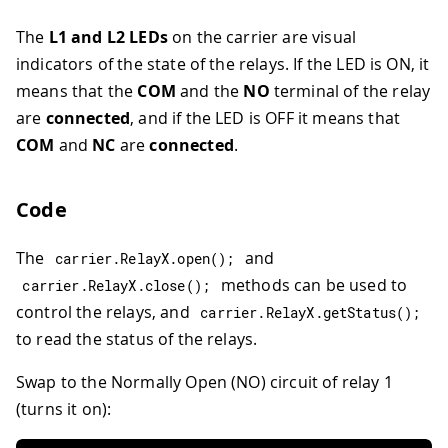
The
L1 and L2 LEDs
on the carrier are visual
indicators of the state of the relays. If the LED is ON, it
means that the
COM
and the
NO
terminal of the relay
are
connected
, and if the LED is OFF it means that
COM
and
NC
are
connected
.
Code
The
and
carrier
.
RelayX
.
open
(
)
;
methods can be used to
carrier
.
RelayX
.
close
(
)
;
control the relays, and
carrier
.
RelayX
.
getStatus
(
)
;
to read the status of the relays.
Swap to the Normally Open (NO) circuit of relay 1
(turns it on):