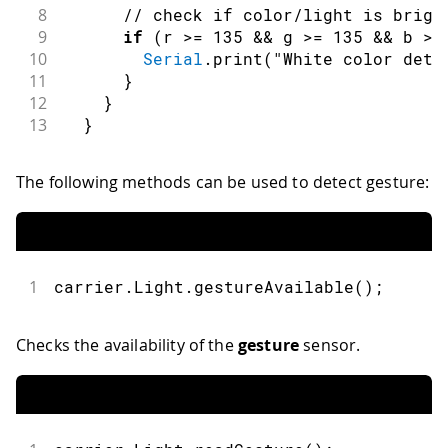
8
// check if color/light is brigh
9
if
(
r 
>=
135
&&
 g 
>=
135
&&
 b 
>=
10
Serial
.
print
(
"White color dete
11
}
12
}
13
}
The following methods can be used to detect gesture:
1
carrier
.
Light
.
gestureAvailable
(
)
;
Checks the availability of the
gesture
sensor.