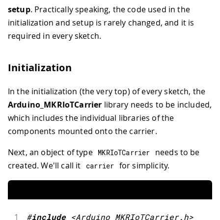
setup
. Practically speaking, the code used in the
initialization and setup is rarely changed, and it is
required in every sketch.
Initialization
In the initialization (the very top) of every sketch, the
Arduino_MKRIoTCarrier
library needs to be included,
which includes the individual libraries of the
components mounted onto the carrier.
Next, an object of type
needs to be
MKRIoTCarrier
created. We'll call it
for simplicity.
carrier
1
#
include
<Arduino_MKRIoTCarrier.h>