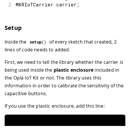
2
MKRIoTCarrier carrier
;
Setup
Inside the
of every sketch that created, 2
setup
(
)
lines of code needs to added.
First, we need to tell the library whether the carrier is
being used inside the
plastic enclosure
included in
the Oplà IoT Kit or not. The library uses this
information in order to calibrate the sensitivity of the
capacitive buttons.
If you use the plastic enclosure, add this line: