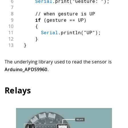
6
Serial
.
print
(
"Gesture: "
)
;
7
8
// when gesture is UP
9
if
(
gesture 
==
 UP
)
10
{
11
Serial
.
println
(
"UP"
)
;
12
}
13
}
The underlying library used to read the sensor is
Arduino_APDS9960
.
Relays