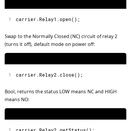
1
carrier
.
Relay1
.
open
(
)
;
Swap to the Normally Closed (NC) circuit of relay 2
(turns it off), default mode on power off:
1
carrier
.
Relay2
.
close
(
)
;
Bool, returns the status LOW means NC and HIGH
means NO:
1
carrier
.
Relay2
.
getStatus
(
)
;