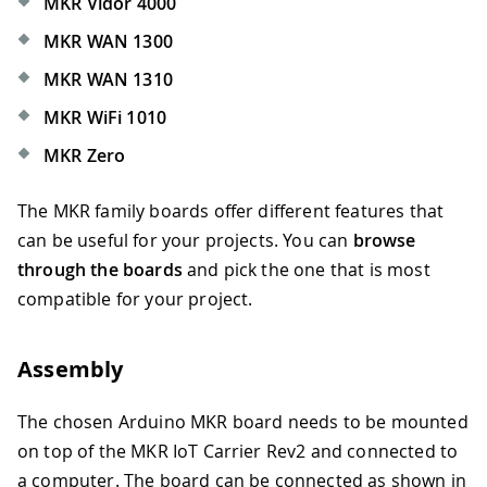
MKR Vidor 4000
MKR WAN 1300
MKR WAN 1310
MKR WiFi 1010
MKR Zero
The MKR family boards offer different features that
can be useful for your projects. You can
browse
through the boards
and pick the one that is most
compatible for your project.
Assembly
The chosen Arduino MKR board needs to be mounted
on top of the MKR IoT Carrier Rev2 and connected to
a computer. The board can be connected as shown in