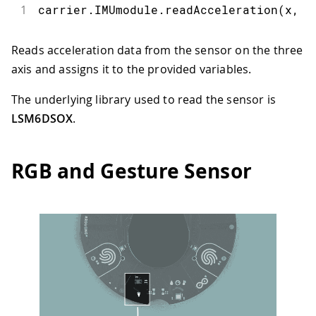
1
carrier
.
IMUmodule
.
readAcceleration
(
x
,
 y
Reads acceleration data from the sensor on the three
axis and assigns it to the provided variables.
The underlying library used to read the sensor is
LSM6DSOX
.
RGB and Gesture Sensor