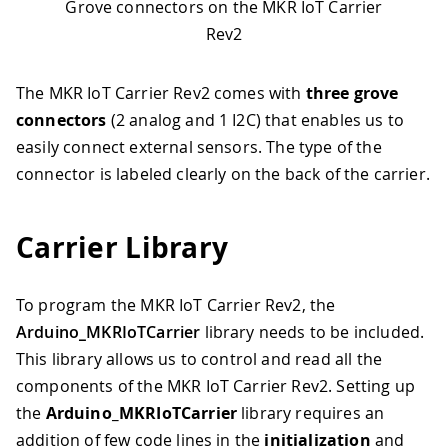
Grove connectors on the MKR IoT Carrier
Rev2
The MKR IoT Carrier Rev2 comes with
three grove
connectors
(2 analog and 1 I2C) that enables us to
easily connect external sensors. The type of the
connector is labeled clearly on the back of the carrier.
Carrier Library
To program the MKR IoT Carrier Rev2, the
Arduino_MKRIoTCarrier
library needs to be included.
This library allows us to control and read all the
components of the MKR IoT Carrier Rev2. Setting up
the
Arduino_MKRIoTCarrier
library requires an
addition of few code lines in the
initialization
and