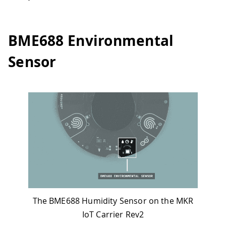
BME688 Environmental
Sensor
The BME688 Humidity Sensor on the MKR
IoT Carrier Rev2