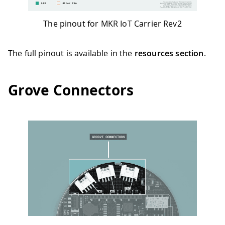
The pinout for MKR IoT Carrier Rev2
The full pinout is available in the
resources section
.
Grove Connectors