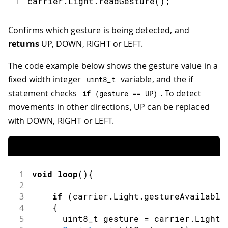
1
carrier
.
Light
.
readGesture
(
)
;
Confirms which gesture is being detected, and
returns
UP, DOWN, RIGHT or LEFT.
The code example below shows the gesture value in a
fixed width integer
variable, and the if
uint8_t
statement checks
. To detect
if
(
gesture 
==
 UP
)
movements in other directions, UP can be replaced
with DOWN, RIGHT or LEFT.
1
void
loop
(
)
{
2
3
if
(
carrier
.
Light
.
gestureAvailable
4
{
5
      uint8_t gesture 
=
 carrier
.
Light
.