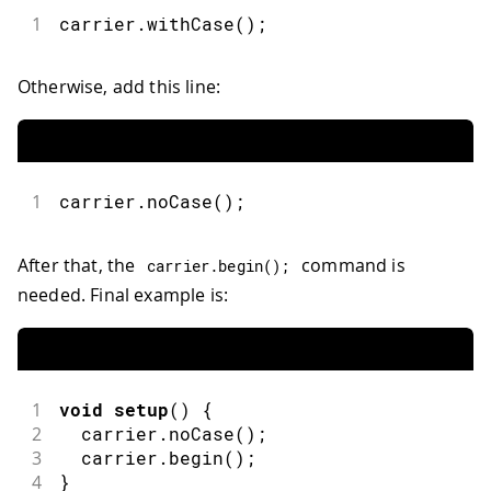
1
carrier.withCase();
Otherwise, add this line:
1
carrier.noCase();
After that, the
command is
carrier
.
begin
(
)
;
needed. Final example is:
1
void
setup
(
)
{
2
  carrier
.
noCase
(
)
;
3
  carrier
.
begin
(
)
;
4
}