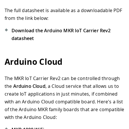
The full datasheet is available as a downloadable PDF
from the link below:
Download the Arduino MKR IoT Carrier Rev2
datasheet
Arduino Cloud
The MKR IoT Carrier Rev2 can be controlled through
the
Arduino Cloud
, a Cloud service that allows us to
create IoT applications in just minutes, if combined
with an Arduino Cloud compatible board. Here's a list
of the Arduino MKR family boards that are compatible
with the Arduino Cloud: