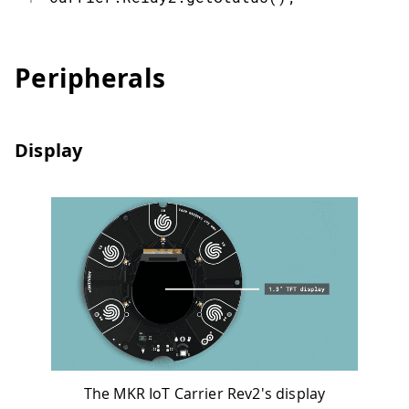
Peripherals
Display
The MKR IoT Carrier Rev2's display