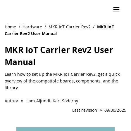
Navigated to MKR IoT Carrier Rev2 User Manual | Arduino
Home
/
Hardware
/
MKR IoT Carrier Rev2
/
MKR IoT
Carrier Rev2 User Manual
MKR IoT Carrier Rev2 User
Manual
Learn how to set up the MKR IoT Carrier Rev2, get a quick
overview of the compatible boards, components, and the
library.
Author
Liam Aljundi, Karl Söderby
Last revision
09/30/2025