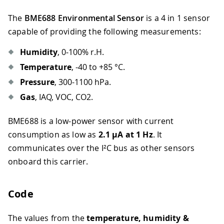
The
BME688 Environmental Sensor
is a 4 in 1 sensor
capable of providing the following measurements:
Humidity
, 0‒100% r.H.
Temperature
, -40 to +85 °C.
Pressure
, 300-1100 hPa.
Gas
, IAQ, VOC, CO2.
BME688 is a low-power sensor with current
consumption as low as
2.1 µA at 1 Hz
. It
communicates over the I²C bus as other sensors
onboard this carrier.
Code
The values from the
temperature, humidity &