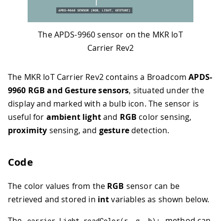
The APDS-9960 sensor on the MKR IoT
Carrier Rev2
The MKR IoT Carrier Rev2 contains a Broadcom
APDS-
9960 RGB and Gesture sensors
, situated under the
display and marked with a bulb icon. The sensor is
useful for
ambient light
and
RGB
color sensing,
proximity
sensing, and
gesture
detection.
Code
The color values from the
RGB
sensor can be
retrieved and stored in
int
variables as shown below.
The
method can
carrier
.
Light
.
readColor
(
r
,
 g
,
 b
)
;