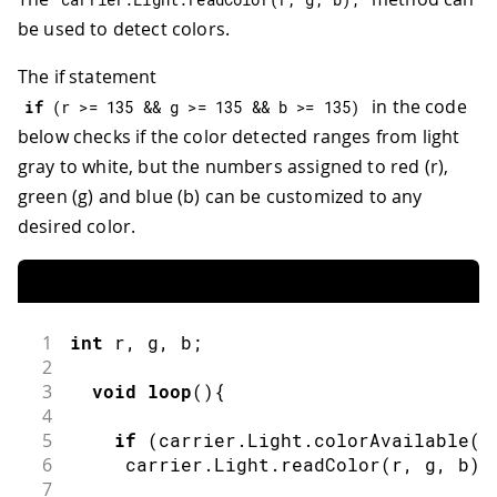
be used to detect colors.
The if statement
in the code
if
(
r 
>=
135
&&
 g 
>=
135
&&
 b 
>=
135
)
below checks if the color detected ranges from light
gray to white, but the numbers assigned to red (r),
green (g) and blue (b) can be customized to any
desired color.
1
int
 r
,
 g
,
 b
;
2
3
void
loop
(
)
{
4
5
if
(
carrier
.
Light
.
colorAvailable
(
)
6
     carrier
.
Light
.
readColor
(
r
,
 g
,
 b
)
;
7