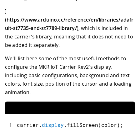
]
(
https://www.arduino.cc/reference/en/libraries/adafr
uit-st7735-and-st7789-library/
), which is included in
the carrier's library, meaning that it does not need to
be added it separately.
We'll list here some of the most useful methods to
configure the MKR IoT Carrier Rev2's display,
including basic configurations, background and text
colors, font size, position of the cursor and a loading
animation.
1
carrier
.
display
.
fillScreen
(
color
)
;