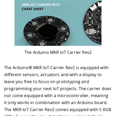
The Arduino MKR IoT Carrier Rev2
The Arduino® MKR IoT Carrier Rev2 is equipped with
different sensors, actuators and with a display to
leave you free to focus on prototyping and
programming your next IoT projects. The carrier does
not come equipped with a microcontroller, meaning
it only works in combination with an Arduino board.
The MKR IoT Carrier Rev2 comes equipped with 5 RGB