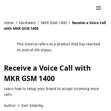
Navigated to Receive a Voice Call with MKR GSM 1400 | Ar
Home
/
Hardware
/
MKR GSM 1400
/
Receive a Voice Call
with MKR GSM 1400
This tutorial refers to a product that has reached
its end-of-life status.
Receive a Voice Call with
MKR GSM 1400
Learn how to setup your board to accept incoming voice
calls.
Author
Karl Söderby