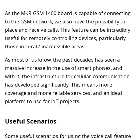
As the MKR GSM 1400 board is capable of connecting
to the GSM network, we also have the possibility to
place and receive calls. This feature can be incredibly
useful for remotely controlling devices, particularly
those in rural / inaccessible areas.
As most of us know, the past decades has seen a
massive increase in the use of smart phones, and
with it, the infrastructure for cellular communication
has developed significantly. This means more
coverage and more reliable services, and an ideal
platform to use for IoT projects.
Useful Scenarios
Some useful scenarios for using the voice call feature