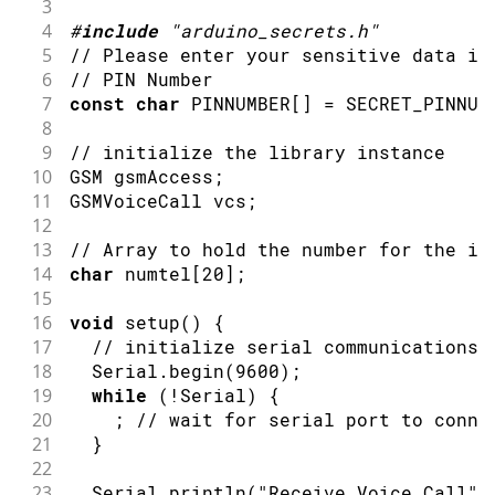
3
4
#
include
"arduino_secrets.h"
5
// Please enter your sensitive data in
6
// PIN Number
7
const
char
 PINNUMBER
[
]
=
 SECRET_PINNUM
8
9
// initialize the library instance
10
GSM gsmAccess
;
11
GSMVoiceCall vcs
;
12
13
// Array to hold the number for the in
14
char
 numtel
[
20
]
;
15
16
void
setup
(
)
{
17
// initialize serial communications 
18
  Serial
.
begin
(
9600
)
;
19
while
(
!
Serial
)
{
20
;
// wait for serial port to conne
21
}
22
23
  Serial
.
println
(
"Receive Voice Call"
)