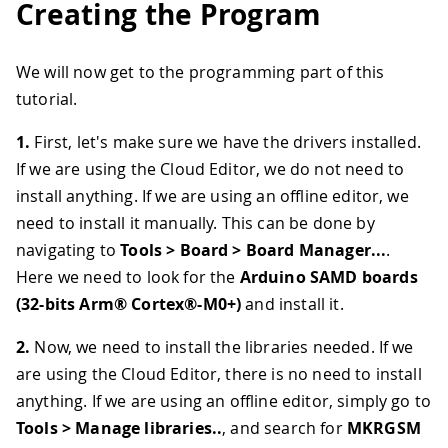
Creating the Program
We will now get to the programming part of this
tutorial.
1.
First, let's make sure we have the drivers installed.
If we are using the Cloud Editor, we do not need to
install anything. If we are using an offline editor, we
need to install it manually. This can be done by
navigating to
Tools > Board > Board Manager...
.
Here we need to look for the
Arduino SAMD boards
(32-bits Arm® Cortex®-M0+)
and install it.
2.
Now, we need to install the libraries needed. If we
are using the Cloud Editor, there is no need to install
anything. If we are using an offline editor, simply go to
Tools > Manage libraries..
, and search for
MKRGSM