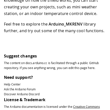
knowledge on how the shield works, you can start
creating your own projects, such as mini weather
station, or an indoor temperature control device.
Feel free to explore the
Arduino_MKRENV
library
further, and try out some of the many cool functions.
Suggest changes
The content on
docs.arduino.cc
is facilitated through a public
GitHub
repository
. If you see anything wrong, you can edit this page
here
.
Need support?
Help Center
Ask the Arduino Forum
Discover Arduino Discord
License & Trademark
The Arduino documentation is licensed under the
Creative Commons