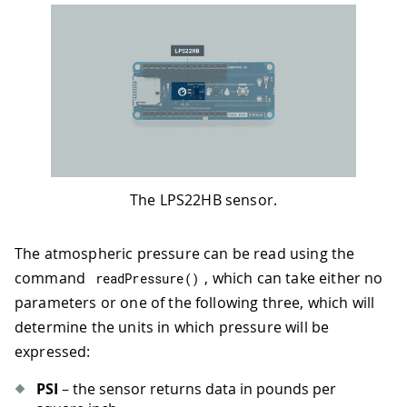
The LPS22HB sensor.
The atmospheric pressure can be read using the
command
, which can take either no
readPressure
(
)
parameters or one of the following three, which will
determine the units in which pressure will be
expressed:
PSI
– the sensor returns data in pounds per