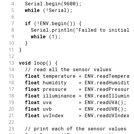
4
  Serial
.
begin
(
9600
)
;
5
while
(
!
Serial
)
;
6
7
if
(
!
ENV
.
begin
(
)
)
{
8
    Serial
.
println
(
"Failed to initiali
9
while
(
1
)
;
10
}
11
}
12
13
void
loop
(
)
{
14
// read all the sensor values
15
float
 temperature 
=
 ENV
.
readTemperat
16
float
 humidity    
=
 ENV
.
readHumidity
17
float
 pressure    
=
 ENV
.
readPressure
18
float
 illuminance 
=
 ENV
.
readIllumina
19
float
 uva         
=
 ENV
.
readUVA
(
)
;
20
float
 uvb         
=
 ENV
.
readUVB
(
)
;
21
float
 uvIndex     
=
 ENV
.
readUVIndex
(
22
23
// print each of the sensor values