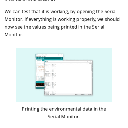
45
We can test that it is working, by opening the Serial
46
  Serial
.
print
(
"UV Index    = "
)
;
47
  Serial
.
println
(
uvIndex
)
;
Monitor. If everything is working properly, we should
48
now see the values being printed in the Serial
49
// print an empty line
Monitor.
50
  Serial
.
println
(
)
;
51
52
// wait 1 second to print again
53
delay
(
1000
)
;
54
}
Printing the environmental data in the
Serial Monitor.