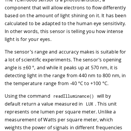
component that will allow electrons to flow differently
based on the amount of light shining on it. It has been
calculated to be adapted to the human eye sensitivity.
In other words, this sensor is telling you how intense
light is for your eyes.
The sensor’s range and accuracy makes is suitable for
a lot of scientific experiments. The sensor’s opening
angle is ±60 °, and while it peaks up at 570 nm, it is
detecting light in the range from 440 nm to 800 nm, in
the temperature range from -40 °C to +100 °C.
Using the command
will by
readIlluminance
(
)
default return a value measured in
. This unit
LUX
represents one lumen per square meter. Unlike a
measurement of Watts per square meter, which
weights the power of signals in different frequencies