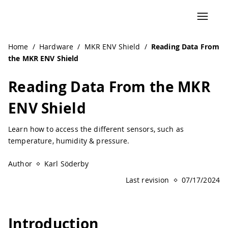
Navigated to Reading Data From the MKR ENV Shield | Ar
Home
/
Hardware
/
MKR ENV Shield
/
Reading Data From
the MKR ENV Shield
Reading Data From the MKR
ENV Shield
Learn how to access the different sensors, such as
temperature, humidity & pressure.
Author
Karl Söderby
Last revision
07/17/2024
Introduction