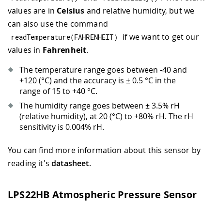
values are in
Celsius
and relative humidity, but we
can also use the command
if we want to get our
readTemperature
(
FAHRENHEIT
)
values in
Fahrenheit
.
The temperature range goes between -40 and
+120 (°C) and the accuracy is ± 0.5 °C in the
range of 15 to +40 °C.
The humidity range goes between ± 3.5% rH
(relative humidity), at 20 (°C) to +80% rH. The rH
sensitivity is 0.004% rH.
You can find more information about this sensor by
reading it's
datasheet
.
LPS22HB Atmospheric Pressure Sensor