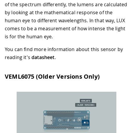
of the spectrum differently, the lumens are calculated
by looking at the mathematical response of the
human eye to different wavelengths. In that way, LUX
comes to be a measurement of how intense the light
is for the human eye.
You can find more information about this sensor by
reading it's
datasheet
.
VEML6075 (Older Versions Only)