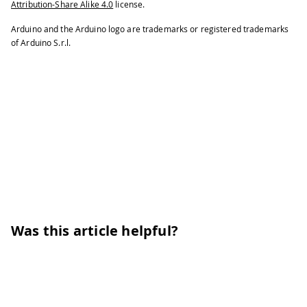
Attribution-Share Alike 4.0
license.
Arduino and the Arduino logo are trademarks or registered trademarks
of Arduino S.r.l.
Was this article helpful?