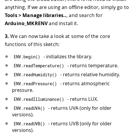
anything. If we are using an offline editor, simply go to
Tools > Manage libraries..
, and search for
Arduino_MKRENV
and install it.
3.
We can now take a look at some of the core
functions of this sketch:
- initializes the library.
ENV
.
begin
(
)
- returns temperature.
ENV
.
readTemperature
(
)
- returns relative humidity.
ENV
.
readHumidity
(
)
- returns atmospheric
ENV
.
readPressure
(
)
pressure.
- returns LUX.
ENV
.
readIlluminance
(
)
- returns UVA (only for older
ENV
.
readUVA
(
)
versions).
- returns UVB (only for older
ENV
.
readUVB
(
)
versions).