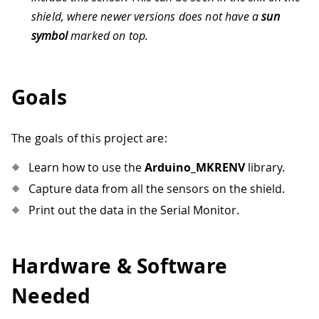
shield, where newer versions does not have a
sun
symbol
marked on top.
Goals
The goals of this project are:
Learn how to use the
Arduino_MKRENV
library.
Capture data from all the sensors on the shield.
Print out the data in the Serial Monitor.
Hardware & Software
Needed