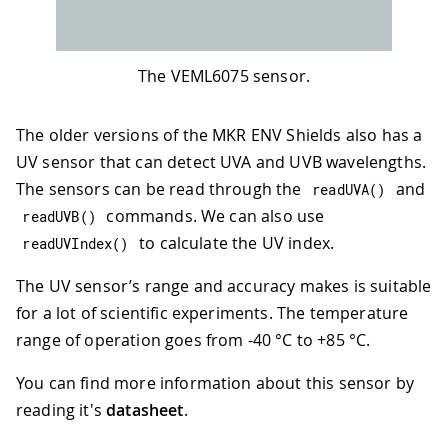
The VEML6075 sensor.
The older versions of the MKR ENV Shields also has a
UV sensor that can detect UVA and UVB wavelengths.
The sensors can be read through the
and
readUVA
(
)
commands. We can also use
readUVB
(
)
to calculate the UV index.
readUVIndex
(
)
The UV sensor’s range and accuracy makes is suitable
for a lot of scientific experiments. The temperature
range of operation goes from -40 °C to +85 °C.
You can find more information about this sensor by
reading it's
datasheet
.