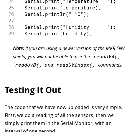
24
  Serial
.
print
(
"Temperature = "
)
;
25
  Serial
.
print
(
temperature
)
;
26
  Serial
.
println
(
" °C"
)
;
27
28
  Serial
.
print
(
"Humidity    = "
)
;
29
  Serial
.
print
(
humidity
)
;
30
  Serial
.
println
(
" %"
)
;
31
Note:
If you are using a newer version of the MKR ENV
32
  Serial
.
print
(
"Pressure    = "
)
;
shield, you will not be able to use the
readUVA
(
)
,
33
  Serial
.
print
(
pressure
)
;
readUVB
(
)
and
readUVindex
(
)
commands.
34
  Serial
.
println
(
" kPa"
)
;
35
36
  Serial
.
print
(
"Illuminance = "
)
;
37
  Serial
.
print
(
illuminance
)
;
Testing It Out
38
  Serial
.
println
(
" lx"
)
;
39
40
  Serial
.
print
(
"UVA         = "
)
;
The code that we have now uploaded is very simple.
41
  Serial
.
println
(
uva
)
;
First, we do a reading of all the sensors, then we
42
simply print them in the Serial Monitor, with an
43
  Serial
.
print
(
"UVB         = "
)
;
44
  Serial
.
println
(
uvb
)
;
interval of one second.