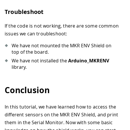
Troubleshoot
If the code is not working, there are some common
issues we can troubleshoot:
We have not mounted the MKR ENV Shield on
top of the board.
We have not installed the
Arduino_MKRENV
library.
Conclusion
In this tutorial, we have learned how to access the
different sensors on the MKR ENV Shield, and print
them in the Serial Monitor. Now with some basic