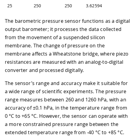
25
250
250
3.62594
The barometric pressure sensor functions as a digital
output barometer; it processes the data collected
from the movement of a suspended silicon
membrane. The change of pressure on the
membrane affects a Wheatstone bridge, where piezo
resistances are measured with an analog-to-digital
converter and processed digitally.
The sensor’s range and accuracy make it suitable for
a wide range of scientific experiments. The pressure
range measures between 260 and 1260 hPa, with an
accuracy of ±0.1 hPa, in the temperature range from
0 °C to +65 °C. However, the sensor can operate with
a more constrained pressure range between the
extended temperature range from -40 °C to +85 °C.