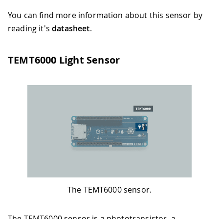
You can find more information about this sensor by
reading it's
datasheet
.
TEMT6000 Light Sensor
The TEMT6000 sensor.
The TEMT6000 sensor is a phototransistor, a