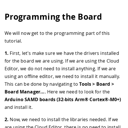
Programming the Board
We will now get to the programming part of this
tutorial.
1.
First, let's make sure we have the drivers installed
for the board we are using. If we are using the Cloud
Editor, we do not need to install anything. If we are
using an offline editor, we need to install it manually.
This can be done by navigating to
Tools > Board >
Board Manager...
. Here we need to look for the
Arduino SAMD boards (32-bits Arm® Cortex®-M0+)
and install it.
2.
Now, we need to install the libraries needed. If we
are using the Cloud Editor, there is no need to install