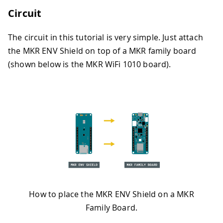
Circuit
The circuit in this tutorial is very simple. Just attach
the MKR ENV Shield on top of a MKR family board
(shown below is the MKR WiFi 1010 board).
How to place the MKR ENV Shield on a MKR
Family Board.