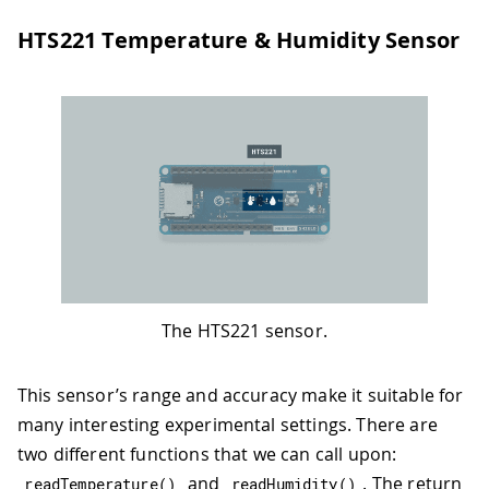
HTS221 Temperature & Humidity Sensor
The HTS221 sensor.
This sensor’s range and accuracy make it suitable for
many interesting experimental settings. There are
two different functions that we can call upon:
and
. The return
readTemperature
(
)
readHumidity
(
)