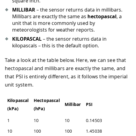
square inch.
MILLIBAR
– the sensor returns data in millibars.
Millibars are exactly the same as
hectopascal
, a
unit that is more commonly used by
meteorologists for weather reports.
KILOPASCAL
– the sensor returns data in
kilopascals – this is the default option.
Take a look at the table below. Here, we can see that
hectopascal and millibars are exactly the same, and
that PSI is entirely different, as it follows the imperial
unit system.
Kilopascal
Hectopascal
Millibar
PSI
(kPa)
(hPa)
1
10
10
0.145038
10
100
100
1.45038