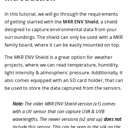
In this tutorial, we will go through the requirements
of getting started with the
MKR ENV Shield
, a shield
designed to capture environmental data from your
surroundings. The shield can only be used with a MKR
family board, where it can be easily mounted on top.
The MKR ENV Shield is a great option for weather
projects, where we can read temperature, humidity,
light intensity & atmospheric pressure. Additionally, it
also comes equipped with an SD card holder, that can
be used to store the data captured from the sensors.
Note:
The older MKR ENV Shield version (v1) comes
with a UV sensor that can capture UVA & UVB
wavelengths. The newer versions (v2 and up)
does not
include this sensor. This can be seen in the silk on the