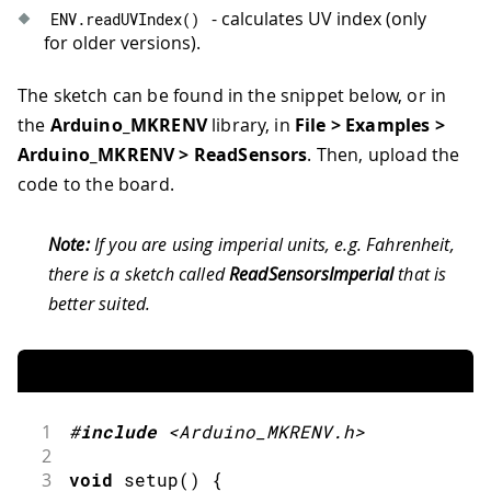
- calculates UV index (only
ENV
.
readUVIndex
(
)
for older versions).
The sketch can be found in the snippet below, or in
the
Arduino_MKRENV
library, in
File > Examples >
Arduino_MKRENV > ReadSensors
. Then, upload the
code to the board.
Note:
If you are using imperial units, e.g. Fahrenheit,
there is a sketch called
ReadSensorsImperial
that is
better suited.
1
#
include
<Arduino_MKRENV.h>
2
3
void
setup
(
)
{