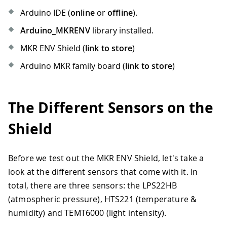
Arduino IDE (
online
or
offline
).
Arduino_MKRENV
library installed.
MKR ENV Shield (
link to store
)
Arduino MKR family board (
link to store
)
The Different Sensors on the
Shield
Before we test out the MKR ENV Shield, let's take a
look at the different sensors that come with it. In
total, there are three sensors: the LPS22HB
(atmospheric pressure), HTS221 (temperature &
humidity) and TEMT6000 (light intensity).