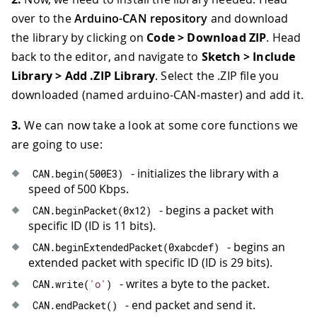
over to the
Arduino-CAN repository
and download
the library by clicking on
Code > Download ZIP
. Head
back to the editor, and navigate to
Sketch > Include
Library > Add .ZIP Library
. Select the .ZIP file you
downloaded (named arduino-CAN-master) and add it.
3.
We can now take a look at some core functions we
are going to use:
- initializes the library with a
CAN
.
begin
(
500E3
)
speed of 500 Kbps.
- begins a packet with
CAN
.
beginPacket
(
0x12
)
specific ID (ID is 11 bits).
- begins an
CAN
.
beginExtendedPacket
(
0xabcdef
)
extended packet with specific ID (ID is 29 bits).
- writes a byte to the packet.
CAN
.
write
(
'o'
)
- end packet and send it.
CAN
.
endPacket
(
)