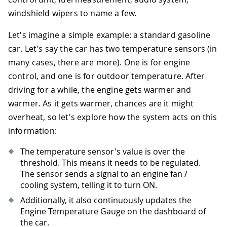
windshield wipers to name a few.
Let's imagine a simple example: a standard gasoline
car. Let's say the car has two temperature sensors (in
many cases, there are more). One is for engine
control, and one is for outdoor temperature. After
driving for a while, the engine gets warmer and
warmer. As it gets warmer, chances are it might
overheat, so let's explore how the system acts on this
information:
The temperature sensor's value is over the
threshold. This means it needs to be regulated.
The sensor sends a signal to an engine fan /
cooling system, telling it to turn ON.
Additionally, it also continuously updates the
Engine Temperature Gauge on the dashboard of
the car.