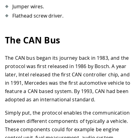
Jumper wires.
Flathead screw driver.
The CAN Bus
The CAN bus began its journey back in 1983, and the
protocol was first released in 1986 by Bosch. A year
later, Intel released the first CAN controller chip, and
in 1991, Mercedes was the first automotive vehicle to
feature a CAN based system. By 1993, CAN had been
adopted as an international standard.
Simply put, the protocol enables the communication
between different components of typically a vehicle.
These components could for example be engine
control unit, fuel measurement, audio system,