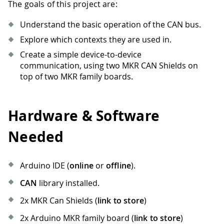
The goals of this project are:
Understand the basic operation of the CAN bus.
Explore which contexts they are used in.
Create a simple device-to-device
communication, using two MKR CAN Shields on
top of two MKR family boards.
Hardware & Software
Needed
Arduino IDE (
online
or
offline
).
CAN
library installed.
2x MKR Can Shields (
link to store
)
2x Arduino MKR family board (
link to store
)