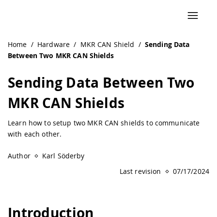
Navigated to Sending Data Between Two MKR CAN Shields 
Home
/
Hardware
/
MKR CAN Shield
/
Sending Data
Between Two MKR CAN Shields
Sending Data Between Two
MKR CAN Shields
Learn how to setup two MKR CAN shields to communicate
with each other.
Author
Karl Söderby
Last revision
07/17/2024
Introduction