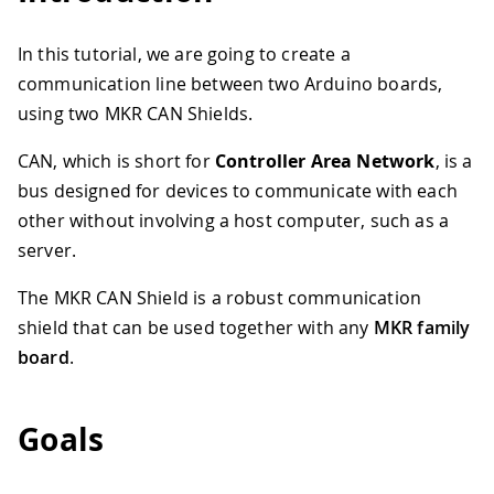
In this tutorial, we are going to create a
communication line between two Arduino boards,
using two MKR CAN Shields.
CAN, which is short for
Controller Area Network
, is a
bus designed for devices to communicate with each
other without involving a host computer, such as a
server.
The MKR CAN Shield is a robust communication
shield that can be used together with any
MKR family
board
.
Goals