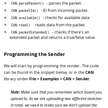
- parses the packet.
CAN
.
parsePacket
(
)
- ID from incoming packet.
CAN
.
packetId
(
)
- checks for available data.
CAN
.
available
(
)
- reads data from the packet.
CAN
.
read
(
)
- checks if there's an
CAN
.
packetExtended
(
)
extended packet and returns a true/false value.
Programming the Sender
We will start by programming the sender. The code
can be found in the snippet below, or in the
CAN
library under
File > Examples > CAN > Sender
.
Note:
Make sure that you remember which board you
upload to. As we are uploading two different sketches
in total, we need to make sure we don't upload the