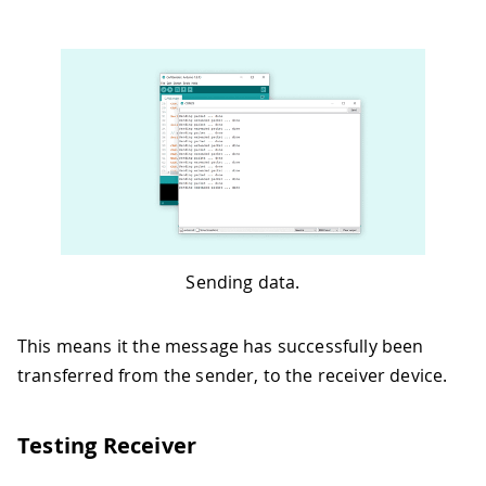
Sending data.
This means it the message has successfully been
transferred from the sender, to the receiver device.
Testing Receiver