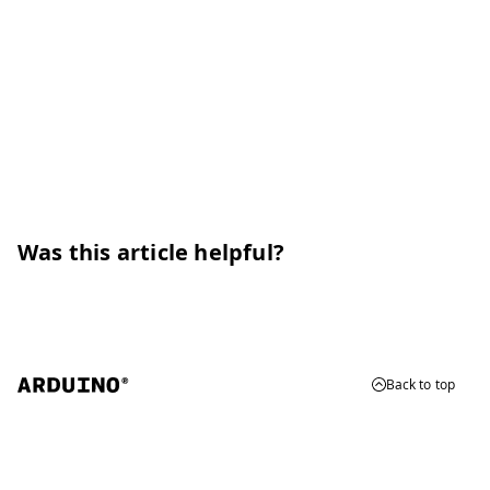
Was this article helpful?
Back to top
© 2026 Arduino
Trademarks & Copyrights
Whistleblowing
Digital Services Act
Terms of Service
Privacy Policy