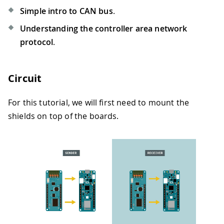
Simple intro to CAN bus
.
Understanding the controller area network
protocol
.
Circuit
For this tutorial, we will first need to mount the
shields on top of the boards.