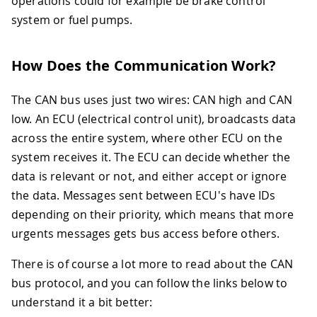
operations could for example be brake control
system or fuel pumps.
How Does the Communication Work?
The CAN bus uses just two wires: CAN high and CAN
low. An ECU (electrical control unit), broadcasts data
across the entire system, where other ECU on the
system receives it. The ECU can decide whether the
data is relevant or not, and either accept or ignore
the data. Messages sent between ECU's have IDs
depending on their priority, which means that more
urgents messages gets bus access before others.
There is of course a lot more to read about the CAN
bus protocol, and you can follow the links below to
understand it a bit better: