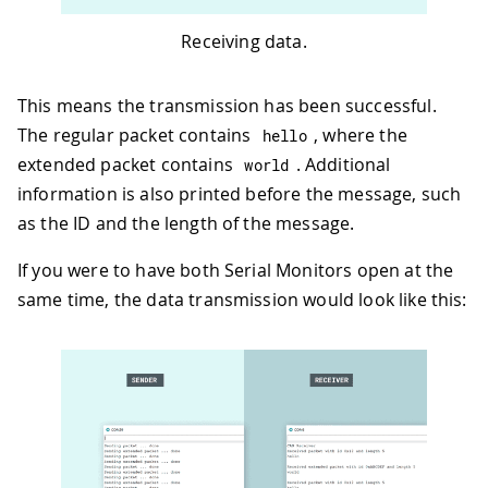
Receiving data.
This means the transmission has been successful.
The regular packet contains
, where the
hello
extended packet contains
. Additional
world
information is also printed before the message, such
as the ID and the length of the message.
If you were to have both Serial Monitors open at the
same time, the data transmission would look like this: