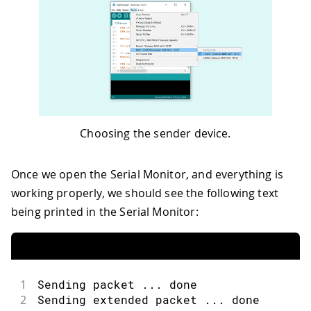
Choosing the sender device.
Once we open the Serial Monitor, and everything is
working properly, we should see the following text
being printed in the Serial Monitor:
1
Sending packet ... done
2
Sending extended packet ... done