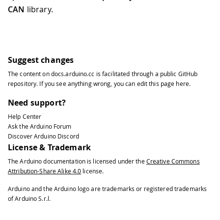
CAN
library.
Suggest changes
The content on
docs.arduino.cc
is facilitated through a public
GitHub
repository
. If you see anything wrong, you can edit this page
here
.
Need support?
Help Center
Ask the Arduino Forum
Discover Arduino Discord
License & Trademark
The Arduino documentation is licensed under the
Creative Commons
Attribution-Share Alike 4.0
license.
Arduino and the Arduino logo are trademarks or registered trademarks
of Arduino S.r.l.