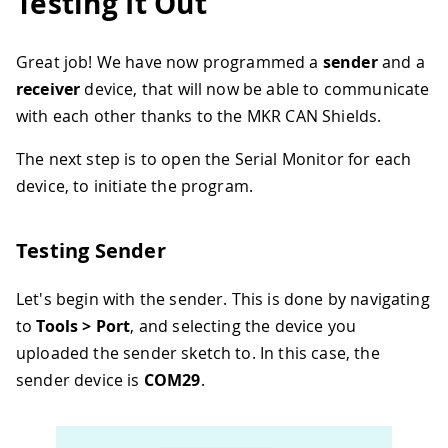
Testing It Out
32
33
    Serial
.
print
(
"packet with id 0x"
)
;
34
    Serial
.
print
(
CAN
.
packetId
(
)
,
 HEX
)
;
Great job! We have now programmed a
sender
and a
35
receiver
device, that will now be able to communicate
36
if
(
CAN
.
packetRtr
(
)
)
{
37
      Serial
.
print
(
" and requested len
with each other thanks to the MKR CAN Shields.
38
      Serial
.
println
(
CAN
.
packetDlc
(
)
)
;
39
}
else
{
The next step is to open the Serial Monitor for each
40
      Serial
.
print
(
" and length "
)
;
device, to initiate the program.
41
      Serial
.
println
(
packetSize
)
;
42
43
// only print packet data for no
Testing Sender
44
while
(
CAN
.
available
(
)
)
{
45
        Serial
.
print
(
(
char
)
CAN
.
read
(
)
)
Let's begin with the sender. This is done by navigating
46
}
to
Tools > Port
, and selecting the device you
47
      Serial
.
println
(
)
;
uploaded the sender sketch to. In this case, the
48
}
49
sender device is
COM29
.
50
    Serial
.
println
(
)
;
51
}
52
}