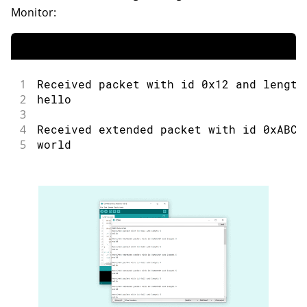
Monitor:
1
Received packet with id 0x12 and length
2
hello
3
4
Received extended packet with id 0xABCD
5
world