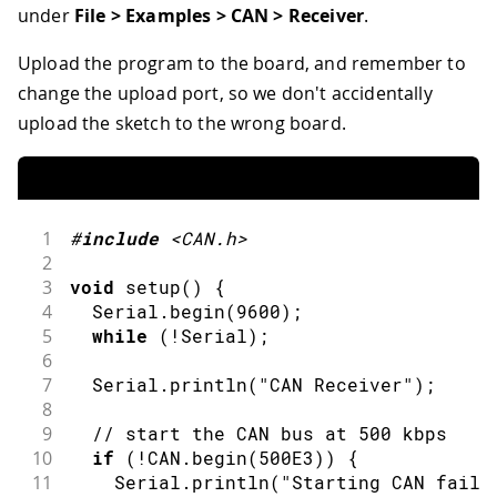
36
  CAN
.
write
(
'w'
)
;
under
File > Examples > CAN > Receiver
.
37
  CAN
.
write
(
'o'
)
;
38
  CAN
.
write
(
'r'
)
;
Upload the program to the board, and remember to
39
  CAN
.
write
(
'l'
)
;
change the upload port, so we don't accidentally
40
  CAN
.
write
(
'd'
)
;
upload the sketch to the wrong board.
41
  CAN
.
endPacket
(
)
;
42
43
  Serial
.
println
(
"done"
)
;
44
45
delay
(
1000
)
;
1
#
include
<CAN.h>
46
}
2
3
void
setup
(
)
{
4
  Serial
.
begin
(
9600
)
;
5
while
(
!
Serial
)
;
6
7
  Serial
.
println
(
"CAN Receiver"
)
;
8
9
// start the CAN bus at 500 kbps
10
if
(
!
CAN
.
begin
(
500E3
)
)
{
11
    Serial
.
println
(
"Starting CAN faile