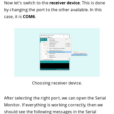
Now let's switch to the
receiver device
. This is done
by changing the port to the other available. In this
case, it is
COM6
.
Choosing receiver device.
After selecting the right port, we can open the Serial
Monitor. If everything is working correctly, then we
should see the following messages in the Serial