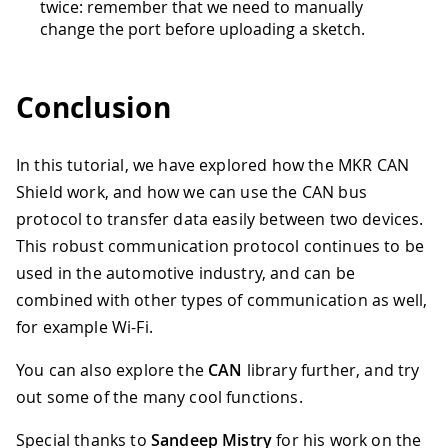
twice: remember that we need to manually
change the port before uploading a sketch.
Conclusion
In this tutorial, we have explored how the MKR CAN
Shield work, and how we can use the CAN bus
protocol to transfer data easily between two devices.
This robust communication protocol continues to be
used in the automotive industry, and can be
combined with other types of communication as well,
for example Wi-Fi.
You can also explore the
CAN
library further, and try
out some of the many cool functions.
Special thanks to
Sandeep Mistry
for his work on the