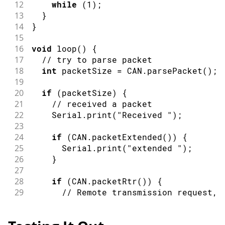
12
while
(
1
)
;
13
}
14
}
15
16
void
loop
(
)
{
17
// try to parse packet
18
int
 packetSize 
=
 CAN
.
parsePacket
(
)
;
19
20
if
(
packetSize
)
{
21
// received a packet
22
    Serial
.
print
(
"Received "
)
;
23
24
if
(
CAN
.
packetExtended
(
)
)
{
25
      Serial
.
print
(
"extended "
)
;
26
}
27
28
if
(
CAN
.
packetRtr
(
)
)
{
29
// Remote transmission request, 
30
      Serial
.
print
(
"RTR "
)
;
31
}