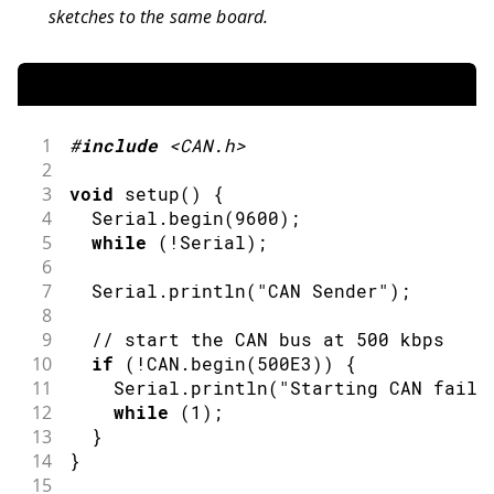
sketches to the same board.
1
#
include
<CAN.h>
2
3
void
setup
(
)
{
4
  Serial
.
begin
(
9600
)
;
5
while
(
!
Serial
)
;
6
7
  Serial
.
println
(
"CAN Sender"
)
;
8
9
// start the CAN bus at 500 kbps
10
if
(
!
CAN
.
begin
(
500E3
)
)
{
11
    Serial
.
println
(
"Starting CAN faile
12
while
(
1
)
;
13
}
14
}
15