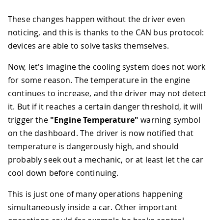
These changes happen without the driver even
noticing, and this is thanks to the CAN bus protocol:
devices are able to solve tasks themselves.
Now, let's imagine the cooling system does not work
for some reason. The temperature in the engine
continues to increase, and the driver may not detect
it. But if it reaches a certain danger threshold, it will
trigger the
"Engine Temperature"
warning symbol
on the dashboard. The driver is now notified that
temperature is dangerously high, and should
probably seek out a mechanic, or at least let the car
cool down before continuing.
This is just one of many operations happening
simultaneously inside a car. Other important