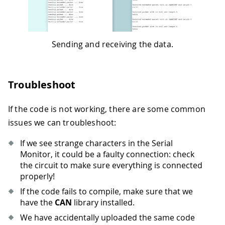
Sending and receiving the data.
Troubleshoot
If the code is not working, there are some common
issues we can troubleshoot:
If we see strange characters in the Serial
Monitor, it could be a faulty connection: check
the circuit to make sure everything is connected
properly!
If the code fails to compile, make sure that we
have the
CAN
library installed.
We have accidentally uploaded the same code