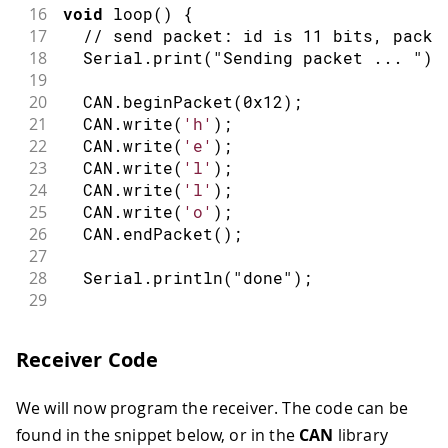
16
void
loop
(
)
{
17
// send packet: id is 11 bits, packe
18
  Serial
.
print
(
"Sending packet ... "
)
;
19
20
  CAN
.
beginPacket
(
0x12
)
;
21
  CAN
.
write
(
'h'
)
;
22
  CAN
.
write
(
'e'
)
;
23
  CAN
.
write
(
'l'
)
;
24
  CAN
.
write
(
'l'
)
;
25
  CAN
.
write
(
'o'
)
;
26
  CAN
.
endPacket
(
)
;
27
28
  Serial
.
println
(
"done"
)
;
29
30
delay
(
1000
)
;
31
Receiver Code
32
// send extended packet: id is 29 bi
33
  Serial
.
print
(
"Sending extended packe
We will now program the receiver. The code can be
34
35
  CAN
.
beginExtendedPacket
(
0xabcdef
)
;
found in the snippet below, or in the
CAN
library