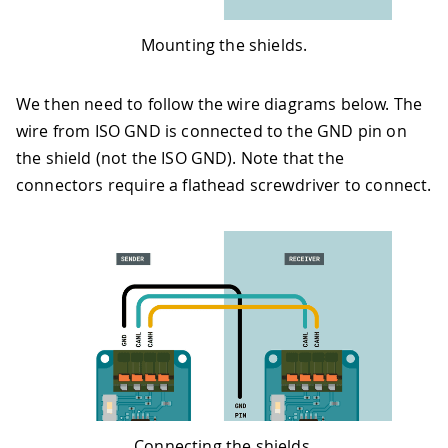
Mounting the shields.
We then need to follow the wire diagrams below. The
wire from ISO GND is connected to the GND pin on
the shield (not the ISO GND). Note that the
connectors require a flathead screwdriver to connect.
Connecting the shields.