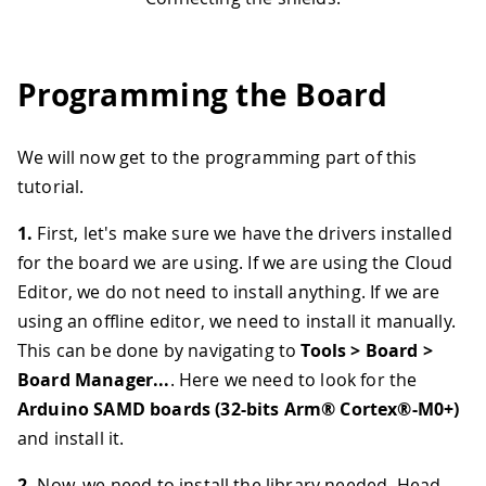
Programming the Board
We will now get to the programming part of this
tutorial.
1.
First, let's make sure we have the drivers installed
for the board we are using. If we are using the Cloud
Editor, we do not need to install anything. If we are
using an offline editor, we need to install it manually.
This can be done by navigating to
Tools > Board >
Board Manager...
. Here we need to look for the
Arduino SAMD boards (32-bits Arm® Cortex®-M0+)
and install it.
2.
Now, we need to install the library needed. Head