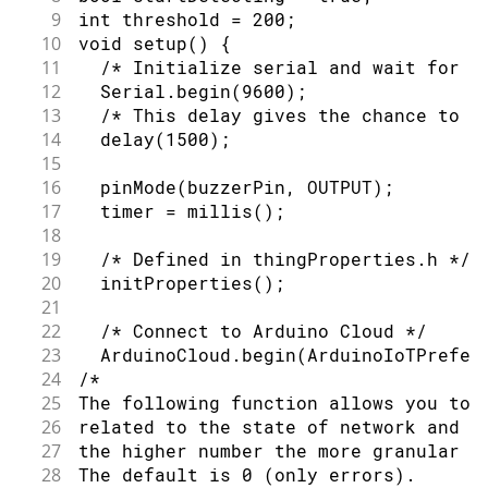
9
int threshold = 200;
10
void setup() {
11
  /* Initialize serial and wait for p
12
  Serial.begin(9600);
13
  /* This delay gives the chance to w
14
  delay(1500);
15
16
  pinMode(buzzerPin, OUTPUT);
17
  timer = millis();
18
19
  /* Defined in thingProperties.h */
20
  initProperties();
21
22
  /* Connect to Arduino Cloud */
23
  ArduinoCloud.begin(ArduinoIoTPrefer
24
/*
25
The following function allows you to 
26
related to the state of network and I
27
the higher number the more granular i
28
The default is 0 (only errors).