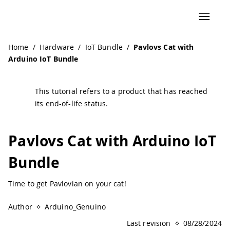
Navigated to Pavlovs Cat with Arduino IoT Bundle | Ardui
Home
/
Hardware
/
IoT Bundle
/
Pavlovs Cat with
Arduino IoT Bundle
This tutorial refers to a product that has reached
its end-of-life status.
Pavlovs Cat with Arduino IoT
Bundle
Time to get Pavlovian on your cat!
Author
Arduino_Genuino
Last revision
08/28/2024