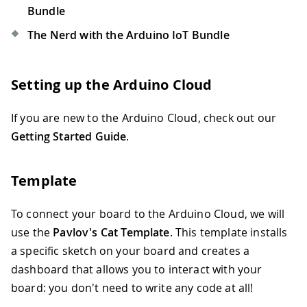
Bundle
The Nerd with the Arduino IoT Bundle
Setting up the Arduino Cloud
If you are new to the Arduino Cloud, check out our
Getting Started Guide
.
Template
To connect your board to the Arduino Cloud, we will
use the
Pavlov's Cat Template
. This template installs
a specific sketch on your board and creates a
dashboard that allows you to interact with your
board: you don't need to write any code at all!