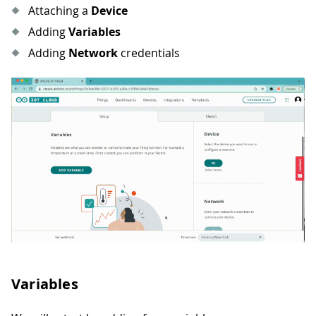
Attaching a
Device
Adding
Variables
Adding
Network
credentials
Variables