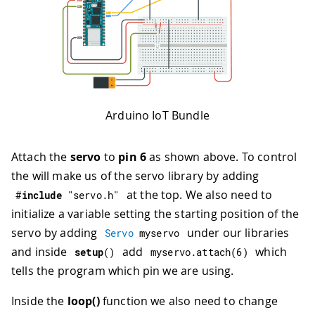
62
executed every time a new value is rec
63
*/
64
void
onNotificationChange
(
)
{
65
/* Add your code here to act upon Noti
66
}
67
/*
68
Since SendData is READ_WRITE variable,
69
executed every time a new value is rec
Arduino IoT Bundle
70
*/
71
void
onSendDataChange
(
)
{
Attach the
servo
to
pin 6
as shown above. To control
72
/* Add your code here to act upon Send
73
}
the will make us of the servo library by adding
74
/*
at the top. We also need to
#
include
"servo.h"
75
Since Portion is READ_WRITE variable, 
initialize a variable setting the starting position of the
76
executed every time a new value is rec
servo by adding
under our libraries
Servo
 myservo
77
*/
78
void
onPortionChange
(
)
{
and inside
add
which
setup
(
)
myservo
.
attach
(
6
)
79
/* Add your code here to act upon Port
tells the program which pin we are using.
80
}
81
/*
Inside the
loop()
function we also need to change
82
Since Melody is READ_WRITE variable, o