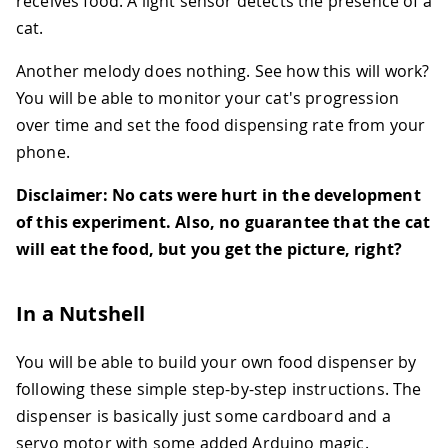
receives food. A light sensor detects the presence of a
cat.
Another melody does nothing. See how this will work?
You will be able to monitor your cat's progression
over time and set the food dispensing rate from your
phone.
Disclaimer:
No cats were hurt in the development
of this experiment. Also, no guarantee that the cat
will eat the food, but you get the picture, right?
In a Nutshell
You will be able to build your own food dispenser by
following these simple step-by-step instructions. The
dispenser is basically just some cardboard and a
servo motor with some added Arduino magic.