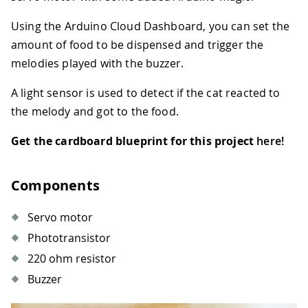
Using the Arduino Cloud Dashboard, you can set the
amount of food to be dispensed and trigger the
melodies played with the buzzer.
A light sensor is used to detect if the cat reacted to
the melody and got to the food.
Get the cardboard blueprint for this project
here!
Components
Servo motor
Phototransistor
220 ohm resistor
Buzzer