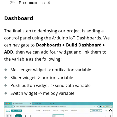
29
Maximum is 4
30
*/
31
setDebugMessageLevel(2);
Dashboard
32
ArduinoCloud.printDebugInfo();
33
}
The final step to deploying our project is adding a
34
void loop() {
35
  ArduinoCloud.update();
control panel using the Arduino IoT Dashboards. We
36
  if (sendData) { /* Checks if there 
can navigate to
Dashboards > Build Dashboard >
37
    if (melody) {
ADD
, then we can add four widget and link them to
38
      if (portion > 0) { /* if Melody
the variable as the following:
39
        notification = "Dispensing " 
40
        playMelody(melodyOne, noteDur
Messenger widget -> notification variable
41
        moveServo();
42
        startDetecting = true;
Slider widget -> portion variable
43
        timer = millis();
Push button widget -> sendData variable
44
    } else if (portion == 0) { /* if 
Switch widget -> melody variable
45
        notification = "At your comma
46
        playMelody(melodyTwo, noteDur
47
        startDetecting = true;
48
        timer = millis();