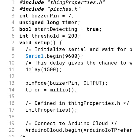
1
#
include
"thingProperties.h"
67
Since Melody is READ_WRITE variable, o
2
#
include
"pitches.h"
68
executed every time a new value is rec
3
int
 buzzerPin 
=
7
;
69
*/
4
unsigned
long
 timer
;
70
void
onMelodyChange
(
)
{
5
bool
 startDetecting 
=
true
;
71
/* Add your code here to act upon Melo
6
int
 threshold 
=
200
;
72
}
7
void
setup
(
)
{
8
/* Initialize serial and wait for po
9
Serial
.
begin
(
9600
)
;
10
/* This delay gives the chance to wa
11
delay
(
1500
)
;
12
13
pinMode
(
buzzerPin
,
OUTPUT
)
;
14
  timer 
=
millis
(
)
;
15
16
/* Defined in thingProperties.h */
17
initProperties
(
)
;
18
19
/* Connect to Arduino Cloud */
20
  ArduinoCloud
.
begin
(
ArduinoIoTPreferr
21
/*