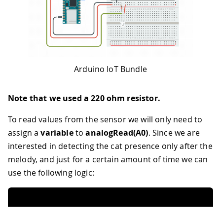
102
int
 noteDurationsTwo
[
]
=
{
46
Since Notification is READ_WRITE varia
103
2
,
2
,
4
,
4
,
8
,
4
,
4
,
4
,
4
,
4
,
4
47
executed every time a new value is rec
104
}
;
48
*/
49
void
onNotificationChange
(
)
{
50
/* Add your code here to act upon Noti
51
}
52
/*
Arduino IoT Bundle
53
Since SendData is READ_WRITE variable,
54
executed every time a new value is rec
Note that we used a 220 ohm resistor.
55
*/
56
void
onSendDataChange
(
)
{
To read values from the sensor we will only need to
57
/* Add your code here to act upon Send
assign a
variable
to
analogRead(A0)
. Since we are
58
}
59
/*
interested in detecting the cat presence only after the
60
Since Portion is READ_WRITE variable, 
melody, and just for a certain amount of time we can
61
executed every time a new value is rec
use the following logic:
62
*/
63
void
onPortionChange
(
)
{
64
/* Add your code here to act upon Port
65
}
66
/*