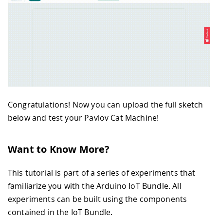
49
      }
50
   } else if (!melody) {
51
       notification = "Hello! \n Plea
52
    }
53
}
54
if (startDetecting) {
55
  int value = analogRead(A0);
56
  if (value < 200) {
57
    String TimeValue = String((millis
58
    notification = "Cat detected! \nT
Congratulations! Now you can upload the full sketch
59
    startDetecting = false;
below and test your Pavlov Cat Machine!
60
  } else if (millis() - timer > 12000
61
    notification= "No cat detected in
62
    startDetecting = false;
Want to Know More?
63
  }
64
}
65
delay(1000);
This tutorial is part of a series of experiments that
66
}
familiarize you with the Arduino IoT Bundle. All
67
void playMelody(int melody[], int not
experiments can be built using the components
68
  Serial.println("Playing melody");
contained in the IoT Bundle.
69
  for (int thisNote = 0; thisNote < n