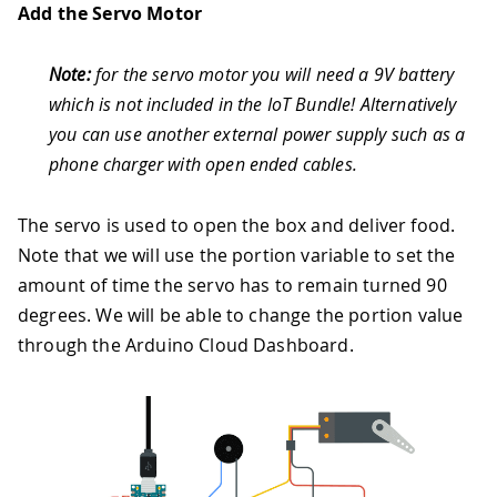
Add the Servo Motor
42
}
43
}
44
}
Note:
for the servo motor you will need a 9V battery
45
void
playMelody
(
int
 melody
[
]
,
int
 note
which is not included in the IoT Bundle! Alternatively
46
Serial
.
println
(
"Playing melody"
)
;
you can use another external power supply such as a
47
for
(
int
 thisNote 
=
0
;
 thisNote 
<
 nu
48
/* to calculate the note duration, t
phone charger with open ended cables.
49
  e.g. quarter note = 1000 / 4, eighth
50
int
 noteDuration 
=
1000
/
 noteDurati
The servo is used to open the box and deliver food.
51
tone
(
buzzerPin
,
 melody
[
thisNote
]
,
 no
Note that we will use the portion variable to set the
52
/* to distinguish the notes, set a m
53
  the note's duration + 30% seems to w
amount of time the servo has to remain turned 90
54
int
 pauseBetweenNotes 
=
 noteDuration
degrees. We will be able to change the portion value
55
delay
(
pauseBetweenNotes
)
;
through the Arduino Cloud Dashboard.
56
/* stop the tone playing */
57
noTone
(
buzzerPin
)
;
58
}
59
}
60
/*
61
Since Notification is READ_WRITE varia