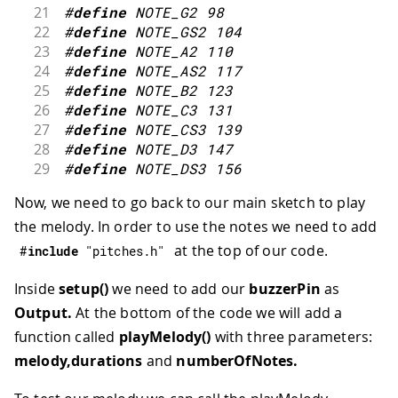
21
#
define
NOTE_G2
98
22
#
define
NOTE_GS2
104
23
#
define
NOTE_A2
110
24
#
define
NOTE_AS2
117
25
#
define
NOTE_B2
123
26
#
define
NOTE_C3
131
27
#
define
NOTE_CS3
139
28
#
define
NOTE_D3
147
29
#
define
NOTE_DS3
156
30
#
define
NOTE_E3
165
Now, we need to go back to our main sketch to play
31
#
define
NOTE_F3
175
the melody. In order to use the notes we need to add
32
#
define
NOTE_FS3
185
33
#
define
NOTE_G3
196
at the top of our code.
#
include
"pitches.h"
34
#
define
NOTE_GS3
208
35
#
define
NOTE_A3
220
Inside
setup()
we need to add our
buzzerPin
as
36
#
define
NOTE_AS3
233
Output.
At the bottom of the code we will add a
37
#
define
NOTE_B3
247
function called
playMelody()
with three parameters:
38
#
define
NOTE_C4
262
melody,durations
and
numberOfNotes.
39
#
define
NOTE_CS4
277
40
#
define
NOTE_D4
294