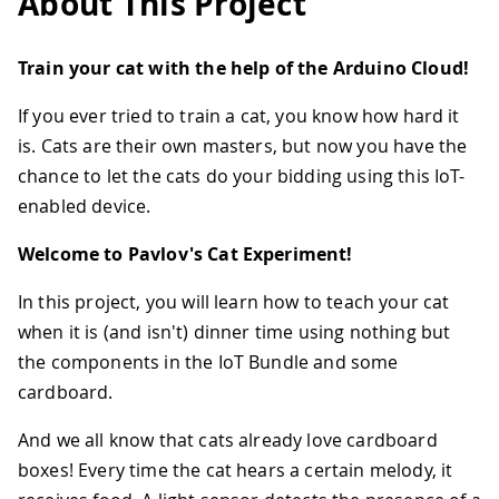
About This Project
Train your cat with the help of the Arduino Cloud!
If you ever tried to train a cat, you know how hard it
is. Cats are their own masters, but now you have the
chance to let the cats do your bidding using this IoT-
enabled device.
Welcome to Pavlov's Cat Experiment!
In this project, you will learn how to teach your cat
when it is (and isn't) dinner time using nothing but
the components in the IoT Bundle and some
cardboard.
And we all know that cats already love cardboard
boxes! Every time the cat hears a certain melody, it