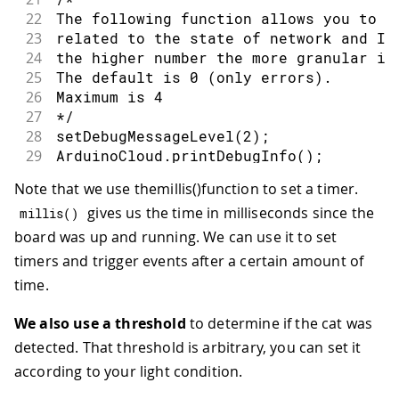
22
The following function allows you to o
23
related to the state of network and Io
24
the higher number the more granular in
25
The default is 0 (only errors).
26
Maximum is 4
27
*/
28
setDebugMessageLevel
(
2
)
;
29
ArduinoCloud
.
printDebugInfo
(
)
;
30
}
Note that we use themillis()function to set a timer.
31
void
loop
(
)
{
gives us the time in milliseconds since the
32
  ArduinoCloud
.
update
(
)
;
millis
(
)
33
board was up and running. We can use it to set
34
if
(
startDetecting
)
{
timers and trigger events after a certain amount of
35
int
 value 
=
analogRead
(
A0
)
;
time.
36
if
(
value 
<
 threshold
)
{
37
Serial
.
println
(
"cat detected!"
)
;
We also use a threshold
to determine if the cat was
38
      startDetecting 
=
false
;
detected. That threshold is arbitrary, you can set it
39
}
else
if
(
millis
(
)
-
 timer 
<
1200
40
Serial
.
println
(
"no cat detected 
according to your light condition.
41
      startDetecting 
=
false
;