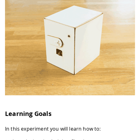
Learning Goals
In this experiment you will learn how to: