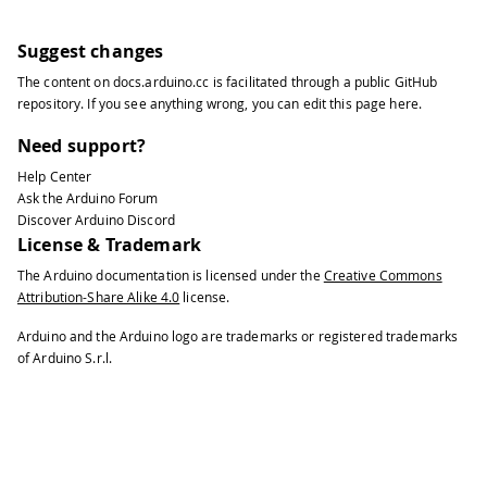
110
111
}
112
/*
Suggest changes
113
Since Portion is READ_WRITE variable,
The content on
docs.arduino.cc
is facilitated through a public
GitHub
114
executed every time a new value is re
repository
. If you see anything wrong, you can edit this page
here
.
115
*/
116
void onPortionChange()  {
Need support?
117
/* Add your code here to act upon Por
Help Center
118
}
Ask the Arduino Forum
119
/*
Discover Arduino Discord
120
Since Melody is READ_WRITE variable, 
License & Trademark
121
executed every time a new value is re
The Arduino documentation is licensed under the
Creative Commons
122
*/
Attribution-Share Alike 4.0
license.
123
void onMelodyChange()  {
124
/* Add your code here to act upon Mel
Arduino and the Arduino logo are trademarks or registered trademarks
125
}
of Arduino S.r.l.