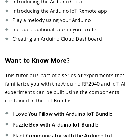
Introducing the Arduino Cloud
Introducing the Arduino IoT Remote app
Play a melody using your Arduino
Include additional tabs in your code
Creating an Arduino Cloud Dashboard
Want to Know More?
This tutorial is part of a series of experiments that
familiarize you with the Arduino RP2040 and IoT. All
experiments can be built using the components
contained in the IoT Bundle.
I Love You Pillow with Arduino IoT Bundle
Puzzle Box with Arduino IoT Bundle
Plant Communicator with the Arduino IoT