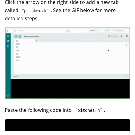
Click the arrow on the right side to add a new tab
called
. See the GIF below for more
"pitches.h"
detailed steps:
Paste the following code into
.
"pitches.h"