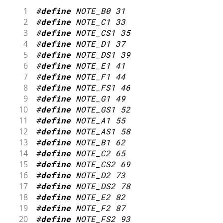
1
#
define
NOTE_B0
31
2
#
define
NOTE_C1
33
3
#
define
NOTE_CS1
35
4
#
define
NOTE_D1
37
5
#
define
NOTE_DS1
39
6
#
define
NOTE_E1
41
7
#
define
NOTE_F1
44
8
#
define
NOTE_FS1
46
9
#
define
NOTE_G1
49
10
#
define
NOTE_GS1
52
11
#
define
NOTE_A1
55
12
#
define
NOTE_AS1
58
13
#
define
NOTE_B1
62
14
#
define
NOTE_C2
65
15
#
define
NOTE_CS2
69
16
#
define
NOTE_D2
73
17
#
define
NOTE_DS2
78
18
#
define
NOTE_E2
82
19
#
define
NOTE_F2
87
20
#
define
NOTE_FS2
93