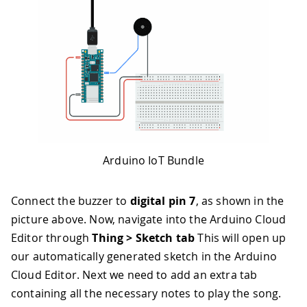
Arduino IoT Bundle
Connect the buzzer to
digital pin 7
, as shown in the
picture above. Now, navigate into the Arduino Cloud
Editor through
Thing > Sketch tab
This will open up
our automatically generated sketch in the Arduino
Cloud Editor. Next we need to add an extra tab
containing all the necessary notes to play the song.