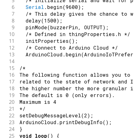
5
/* Initialize serial and wait for po
62
#
define
NOTE_C6
1047
6
Serial
.
begin
(
9600
)
;
63
#
define
NOTE_CS6
1109
7
/* This delay gives the chance to wa
64
#
define
NOTE_D6
1175
8
delay
(
1500
)
;
65
#
define
NOTE_DS6
1245
9
pinMode
(
buzzerPin
,
OUTPUT
)
;
66
#
define
NOTE_E6
1319
10
/* Defined in thingProperties.h */
67
#
define
NOTE_F6
1397
11
initProperties
(
)
;
68
#
define
NOTE_FS6
1480
12
/* Connect to Arduino Cloud */
69
#
define
NOTE_G6
1568
13
  ArduinoCloud
.
begin
(
ArduinoIoTPreferr
70
#
define
NOTE_GS6
1661
14
71
#
define
NOTE_A6
1760
15
/*
72
#
define
NOTE_AS6
1865
16
The following function allows you to o
73
#
define
NOTE_B6
1976
17
related to the state of network and Io
74
#
define
NOTE_C7
2093
18
the higher number the more granular in
75
#
define
NOTE_CS7
2217
19
The default is 0 (only errors).
76
#
define
NOTE_D7
2349
20
Maximum is 4
77
#
define
NOTE_DS7
2489
21
*/
78
#
define
NOTE_E7
2637
22
setDebugMessageLevel
(
2
)
;
79
#
define
NOTE_F7
2794
23
ArduinoCloud
.
printDebugInfo
(
)
;
80
#
define
NOTE_FS7
2960
24
}
81
#
define
NOTE_G7
3136
25
void
loop
(
)
{