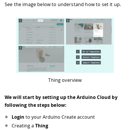
See the image below to understand how to set it up.
Thing overview
We will start by setting up the Arduino Cloud by
following the steps below:
Login
to your Arduino Create account
Creating a
Thing