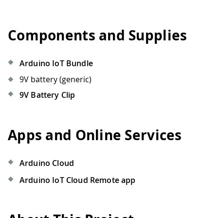
Components and Supplies
Arduino IoT Bundle
9V battery (generic)
9V Battery Clip
Apps and Online Services
Arduino Cloud
Arduino IoT Cloud Remote app