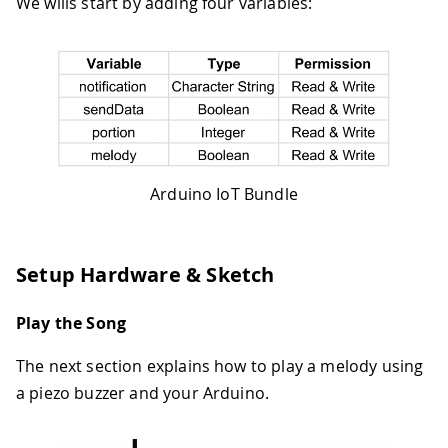
We wills start by adding four variables:
Arduino IoT Bundle
Setup Hardware & Sketch
Play the Song
The next section explains how to play a melody using
a piezo buzzer and your Arduino.