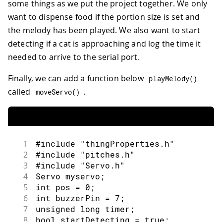
some things as we put the project together. We only
83
executed every time a new value is rec
want to dispense food if the portion size is set and
84
*/
the melody has been played. We also want to start
85
void
onMelodyChange
(
)
{
86
/* Add your code here to act upon Melo
detecting if a cat is approaching and log the time it
87
}
needed to arrive to the serial port.
Finally, we can add a function below
playMelody
(
)
called
.
moveServo
(
)
1
#include "thingProperties.h"
2
#include "pitches.h"
3
#include "Servo.h"
4
Servo myservo;
5
int pos = 0;
6
int buzzerPin = 7;
7
unsigned long timer;
8
bool startDetecting = true;