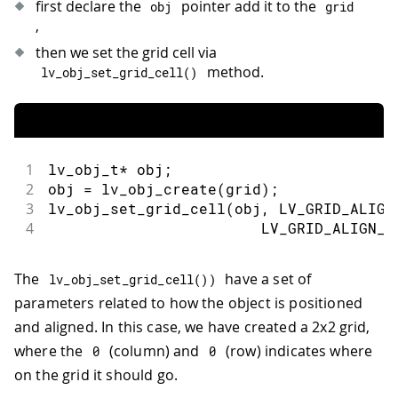
first declare the
pointer add it to the
obj
grid
,
then we set the grid cell via
method.
lv_obj_set_grid_cell
(
)
1
lv_obj_t
*
 obj
;
2
obj 
=
lv_obj_create
(
grid
)
;
3
lv_obj_set_grid_cell
(
obj
,
 LV_GRID_ALIGN
4
                        LV_GRID_ALIGN_S
The
have a set of
lv_obj_set_grid_cell
(
)
)
parameters related to how the object is positioned
and aligned. In this case, we have created a 2x2 grid,
where the
(column) and
(row) indicates where
0
0
on the grid it should go.