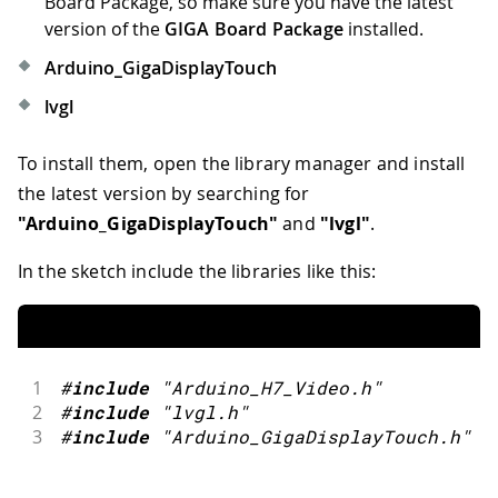
Board Package, so make sure you have the latest
version of the
GIGA Board Package
installed.
Arduino_GigaDisplayTouch
lvgl
To install them, open the library manager and install
the latest version by searching for
"Arduino_GigaDisplayTouch"
and
"lvgl"
.
In the sketch include the libraries like this:
1
#
include
"Arduino_H7_Video.h"
2
#
include
"lvgl.h"
3
#
include
"Arduino_GigaDisplayTouch.h"