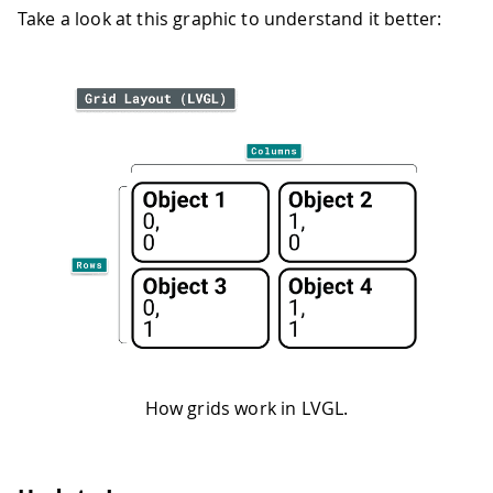
Take a look at this graphic to understand it better:
How grids work in LVGL.