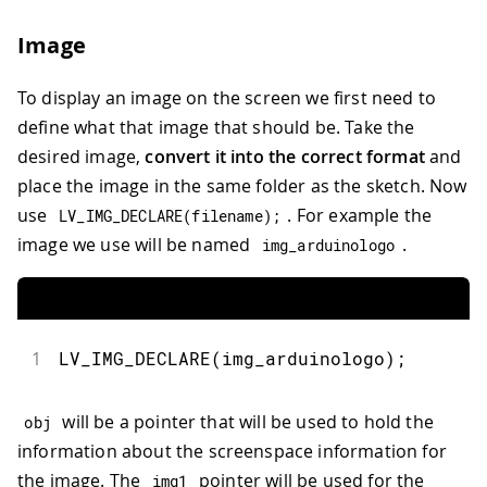
34
//top right
35
  obj 
=
lv_obj_create
(
grid
)
;
Image
36
lv_obj_set_grid_cell
(
obj
,
 LV_GRID_AL
37
                       LV_GRID_ALIGN_S
To display an image on the screen we first need to
38
39
//bottom right
define what that image that should be. Take the
40
  obj 
=
lv_obj_create
(
grid
)
;
desired image,
convert it into the correct format
and
41
lv_obj_set_grid_cell
(
obj
,
 LV_GRID_AL
place the image in the same folder as the sketch. Now
42
                       LV_GRID_ALIGN_S
use
. For example the
LV_IMG_DECLARE
(
filename
)
;
43
}
44
image we use will be named
.
img_arduinologo
45
void
loop
(
)
{
46
lv_timer_handler
(
)
;
47
}
1
LV_IMG_DECLARE
(
img_arduinologo
)
;
will be a pointer that will be used to hold the
obj
information about the screenspace information for
the image. The
pointer will be used for the
img1