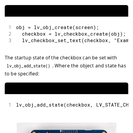
1
obj 
=
lv_obj_create
(
screen
)
;
2
  checkbox 
=
lv_checkbox_create
(
obj
)
;
3
lv_checkbox_set_text
(
checkbox
,
"Examp
The startup state of the checkbox can be set with
. Where the object and state has
lv_obj_add_state
(
)
to be specified:
1
lv_obj_add_state
(
checkbox
,
 LV_STATE_CHE