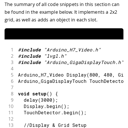
The summary of all code snippets in this section can
be found in the example below. It implements a 2x2
grid, as well as adds an object in each slot.
1
#
include
"Arduino_H7_Video.h"
2
#
include
"lvgl.h"
3
#
include
"Arduino_GigaDisplayTouch.h"
4
5
Arduino_H7_Video 
Display
(
800
,
480
,
 Gig
6
Arduino_GigaDisplayTouch TouchDetector
7
8
void
setup
(
)
{
9
delay
(
3000
)
;
10
  Display
.
begin
(
)
;
11
  TouchDetector
.
begin
(
)
;
12
13
//Display & Grid Setup