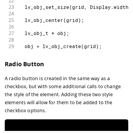
22
23
lv_obj_set_size
(
grid
,
 Display
.
width
(
24
25
lv_obj_center
(
grid
)
;
26
27
  lv_obj_t 
*
 obj
;
28
29
  obj 
=
lv_obj_create
(
grid
)
;
30
lv_obj_set_grid_cell
(
obj
,
 LV_GRID_AL
31
                        LV_GRID_ALIGN_
Radio Button
32
lv_obj_set_flex_flow
(
obj
,
 LV_FLEX_FL
33
A radio button is created in the same way as a
34
  lv_obj_t 
*
 cb
;
35
  cb 
=
lv_checkbox_create
(
obj
)
;
checkbox, but with some additional calls to change
36
lv_checkbox_set_text
(
cb
,
"Apple"
)
;
the style of the element. Adding these two style
37
elements will allow for them to be added to the
38
  cb 
=
lv_checkbox_create
(
obj
)
;
checkbox options.
39
lv_checkbox_set_text
(
cb
,
"Banana"
)
;
40
lv_obj_add_state
(
cb
,
 LV_STATE_CHECKE
41
}
42