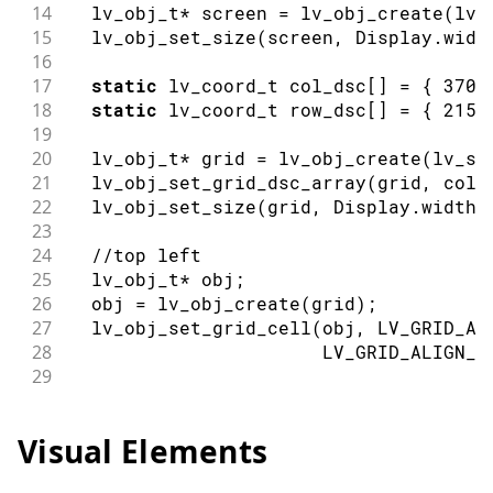
14
  lv_obj_t
*
 screen 
=
lv_obj_create
(
lv_
15
lv_obj_set_size
(
screen
,
 Display
.
widt
16
17
static
 lv_coord_t col_dsc
[
]
=
{
370
,
18
static
 lv_coord_t row_dsc
[
]
=
{
215
,
19
20
  lv_obj_t
*
 grid 
=
lv_obj_create
(
lv_sc
21
lv_obj_set_grid_dsc_array
(
grid
,
 col_
22
lv_obj_set_size
(
grid
,
 Display
.
width
(
23
24
//top left
25
  lv_obj_t
*
 obj
;
26
  obj 
=
lv_obj_create
(
grid
)
;
27
lv_obj_set_grid_cell
(
obj
,
 LV_GRID_AL
28
                       LV_GRID_ALIGN_S
29
30
//bottom left
31
  obj 
=
lv_obj_create
(
grid
)
;
Visual Elements
32
lv_obj_set_grid_cell
(
obj
,
 LV_GRID_AL
33
                       LV_GRID_ALIGN_S