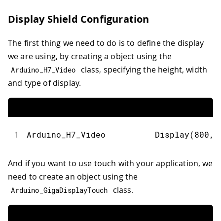
Display Shield Configuration
The first thing we need to do is to define the display
we are using, by creating a object using the
class, specifying the height, width
Arduino_H7_Video
and type of display.
1
Arduino_H7_Video          
Display
(
800
,
And if you want to use touch with your application, we
need to create an object using the
class.
Arduino_GigaDisplayTouch