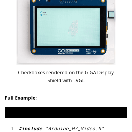
Checkboxes rendered on the GIGA Display
Shield with LVGL
Full Example:
1
#
include
"Arduino_H7_Video.h"