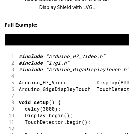
Display Shield with LVGL
Full Example:
1
#
include
"Arduino_H7_Video.h"
2
#
include
"lvgl.h"
3
#
include
"Arduino_GigaDisplayTouch.h"
4
5
Arduino_H7_Video          
Display
(
800
,
6
Arduino_GigaDisplayTouch  TouchDetecto
7
8
void
setup
(
)
{
9
delay
(
3000
)
;
10
  Display
.
begin
(
)
;
11
  TouchDetector
.
begin
(
)
;
12