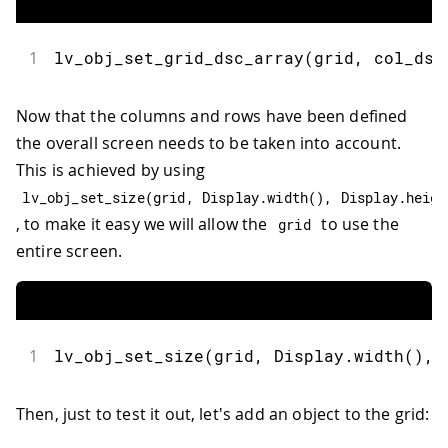
1
lv_obj_set_grid_dsc_array
(
grid
,
 col_dsc
Now that the columns and rows have been defined
the overall screen needs to be taken into account.
This is achieved by using
lv_obj_set_size
(
grid
,
 Display
.
width
(
)
,
 Display
.
heigh
, to make it easy we will allow the
to use the
grid
entire screen.
1
lv_obj_set_size
(
grid
,
 Display
.
width
(
)
,
 
Then, just to test it out, let's add an object to the grid: