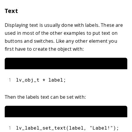
31
LV_IMG_DECLARE
(
img_arduinologo
)
;
Text
32
33
  img1 
=
lv_img_create
(
obj
)
;
Displaying text is usually done with labels. These are
34
lv_img_set_src
(
img1
,
&
img_arduinolog
35
used in most of the other examples to put text on
36
lv_obj_align
(
img1
,
 LV_ALIGN_CENTER
,
buttons and switches. Like any other element you
37
lv_obj_set_size
(
img1
,
200
,
150
)
;
first have to create the object with:
38
}
39
40
void
loop
(
)
{
41
lv_timer_handler
(
)
;
42
}
1
lv_obj_t 
*
 label
;
Then the labels text can be set with:
1
lv_label_set_text
(
label
,
"Label!"
)
;