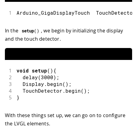
1
Arduino_GigaDisplayTouch  TouchDetector
In the
, we begin by initializing the display
setup
(
)
and the touch detector.
1
void
setup
(
)
{
2
delay
(
3000
)
;
3
  Display
.
begin
(
)
;
4
  TouchDetector
.
begin
(
)
;
5
}
With these things set up, we can go on to configure
the LVGL elements.