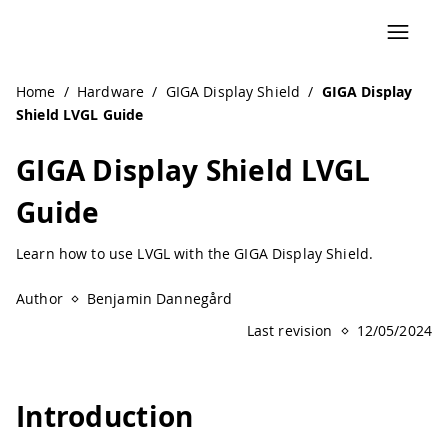
Navigated to GIGA Display Shield LVGL Guide | Arduino D
Home
/
Hardware
/
GIGA Display Shield
/
GIGA Display
Shield LVGL Guide
GIGA Display Shield LVGL
Guide
Learn how to use LVGL with the GIGA Display Shield.
Author
Benjamin Dannegård
Last revision
12/05/2024
Introduction