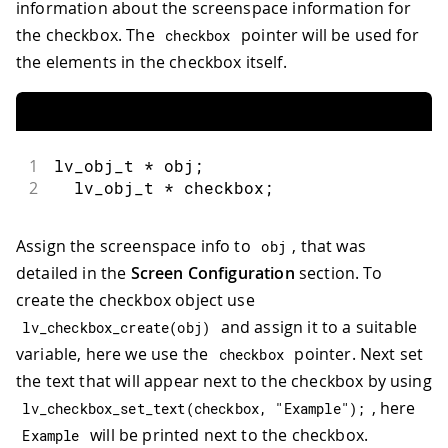
information about the screenspace information for
the checkbox. The
pointer will be used for
checkbox
the elements in the checkbox itself.
1
lv_obj_t 
*
 obj
;
2
  lv_obj_t 
*
 checkbox
;
Assign the screenspace info to
, that was
obj
detailed in the
Screen Configuration
section. To
create the checkbox object use
and assign it to a suitable
lv_checkbox_create
(
obj
)
variable, here we use the
pointer. Next set
checkbox
the text that will appear next to the checkbox by using
, here
lv_checkbox_set_text
(
checkbox
,
"Example"
)
;
will be printed next to the checkbox.
Example