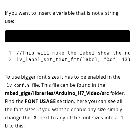
If you want to insert a variable that is not a string,
use:
1
//This will make the label show the num
2
lv_label_set_text_fmt
(
label
,
"%d"
,
13
)
To use bigger font sizes it has to be enabled in the
file. This file can be found in the
lv_conf
.
h
mbed_giga/libraries/Arduino_H7_Video/src
folder.
Find the
FONT USAGE
section, here you can see all
the font sizes. If you want to enable any size simply
change the
next to any of the font sizes into a
.
0
1
Like this: