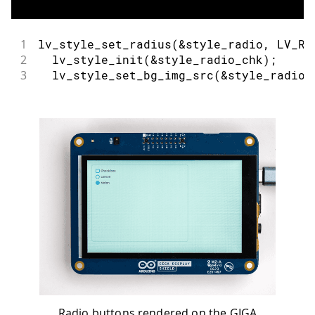
1
lv_style_set_radius
(
&
style_radio
,
 LV_RA
2
lv_style_init
(
&
style_radio_chk
)
;
3
lv_style_set_bg_img_src
(
&
style_radio_
Radio buttons rendered on the GIGA