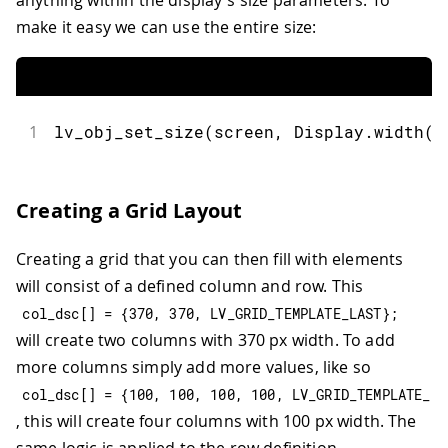
make it easy we can use the entire size:
1
lv_obj_set_size
(
screen
,
 Display
.
width
(
)
Creating a Grid Layout
Creating a grid that you can then fill with elements
will consist of a defined column and row. This
col_dsc
[
]
=
{
370
,
370
,
 LV_GRID_TEMPLATE_LAST
}
;
will create two columns with 370 px width. To add
more columns simply add more values, like so
col_dsc
[
]
=
{
100
,
100
,
100
,
100
,
 LV_GRID_TEMPLATE_LA
, this will create four columns with 100 px width. The