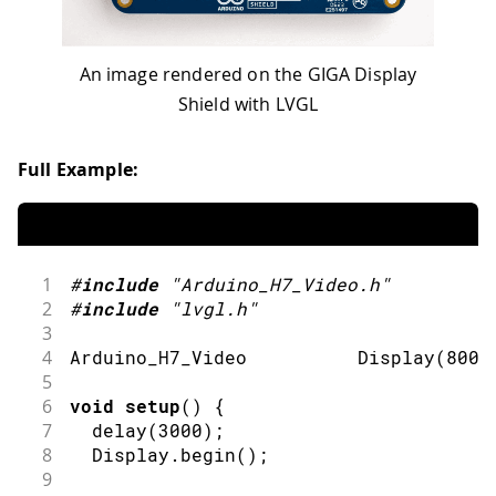
An image rendered on the GIGA Display
Shield with LVGL
Full Example:
1
#
include
"Arduino_H7_Video.h"
2
#
include
"lvgl.h"
3
4
Arduino_H7_Video          
Display
(
800
,
5
6
void
setup
(
)
{
7
delay
(
3000
)
;
8
  Display
.
begin
(
)
;
9