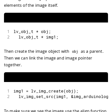
elements of the image itself.
1
lv_obj_t 
*
 obj
;
2
  lv_obj_t 
*
 img1
;
Then create the image object with
as a parent.
obj
Then we can link the image and image pointer
together.
1
img1 
=
lv_img_create
(
obj
)
;
2
lv_img_set_src
(
img1
,
&
img_arduinologo
To make sure we see the image use the align function