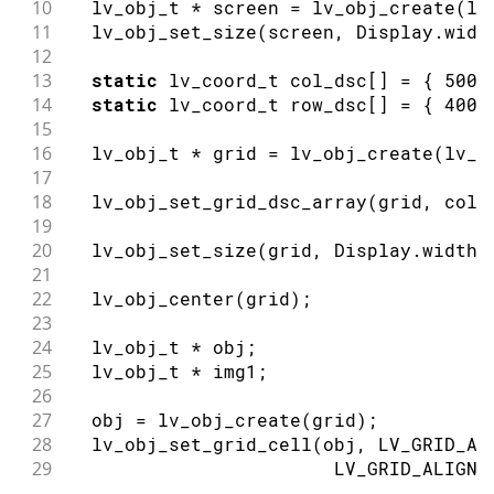
10
  lv_obj_t 
*
 screen 
=
lv_obj_create
(
lv
11
lv_obj_set_size
(
screen
,
 Display
.
widt
12
13
static
 lv_coord_t col_dsc
[
]
=
{
500
,
14
static
 lv_coord_t row_dsc
[
]
=
{
400
,
15
16
  lv_obj_t 
*
 grid 
=
lv_obj_create
(
lv_s
17
18
lv_obj_set_grid_dsc_array
(
grid
,
 col_
19
20
lv_obj_set_size
(
grid
,
 Display
.
width
(
21
22
lv_obj_center
(
grid
)
;
23
24
  lv_obj_t 
*
 obj
;
25
  lv_obj_t 
*
 img1
;
26
27
  obj 
=
lv_obj_create
(
grid
)
;
28
lv_obj_set_grid_cell
(
obj
,
 LV_GRID_AL
29
                        LV_GRID_ALIGN_
30