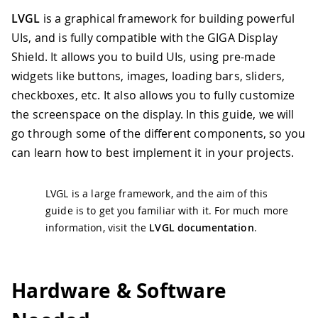
LVGL
is a graphical framework for building powerful
UIs, and is fully compatible with the GIGA Display
Shield. It allows you to build UIs, using pre-made
widgets like buttons, images, loading bars, sliders,
checkboxes, etc. It also allows you to fully customize
the screenspace on the display. In this guide, we will
go through some of the different components, so you
can learn how to best implement it in your projects.
LVGL is a large framework, and the aim of this
guide is to get you familiar with it. For much more
information, visit the
LVGL documentation
.
Hardware & Software