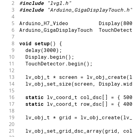
2
#
include
"lvgl.h"
3
#
include
"Arduino_GigaDisplayTouch.h"
4
5
Arduino_H7_Video          
Display
(
800
,
6
Arduino_GigaDisplayTouch  TouchDetecto
7
8
void
setup
(
)
{
9
delay
(
3000
)
;
10
  Display
.
begin
(
)
;
11
  TouchDetector
.
begin
(
)
;
12
13
  lv_obj_t 
*
 screen 
=
lv_obj_create
(
lv
14
lv_obj_set_size
(
screen
,
 Display
.
widt
15
16
static
 lv_coord_t col_dsc
[
]
=
{
500
,
17
static
 lv_coord_t row_dsc
[
]
=
{
400
,
18
19
  lv_obj_t 
*
 grid 
=
lv_obj_create
(
lv_s
20
21
lv_obj_set_grid_dsc_array
(
grid
,
 col_