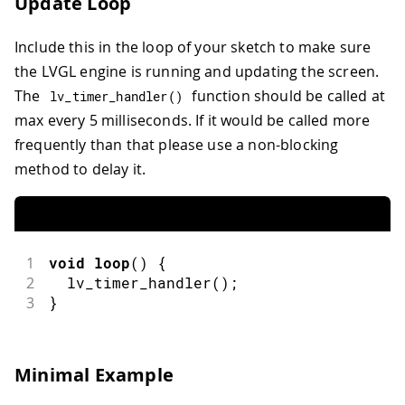
Update Loop
Include this in the loop of your sketch to make sure
the LVGL engine is running and updating the screen.
The
function should be called at
lv_timer_handler
(
)
max every 5 milliseconds. If it would be called more
frequently than that please use a non-blocking
method to delay it.
1
void
loop
(
)
{
2
lv_timer_handler
(
)
;
3
}
Minimal Example