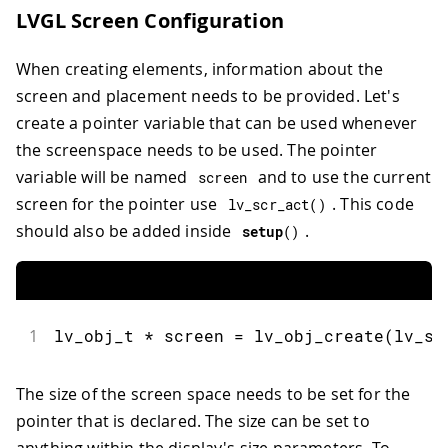
LVGL Screen Configuration
When creating elements, information about the
screen and placement needs to be provided. Let's
create a pointer variable that can be used whenever
the screenspace needs to be used. The pointer
variable will be named
and to use the current
screen
screen for the pointer use
. This code
lv_scr_act
(
)
should also be added inside
.
setup
(
)
1
lv_obj_t 
*
 screen 
=
lv_obj_create
(
lv_sc
The size of the screen space needs to be set for the
pointer that is declared. The size can be set to
anything within the display's size parameters. To