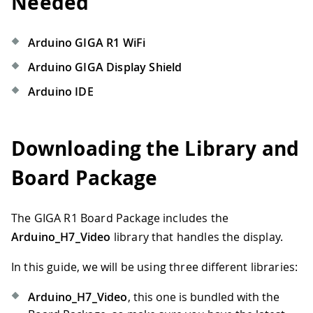
Needed
Arduino GIGA R1 WiFi
Arduino GIGA Display Shield
Arduino IDE
Downloading the Library and
Board Package
The GIGA R1 Board Package includes the
Arduino_H7_Video
library that handles the display.
In this guide, we will be using three different libraries:
Arduino_H7_Video
, this one is bundled with the