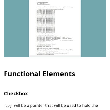
Functional Elements
Checkbox
will be a pointer that will be used to hold the
obj