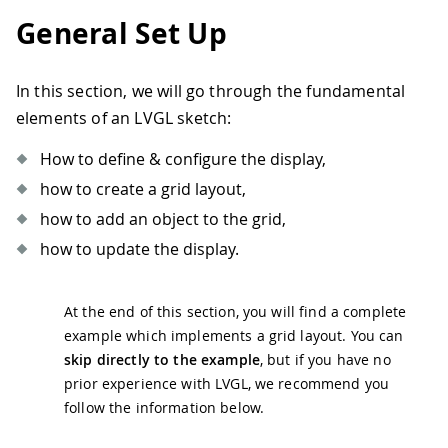
General Set Up
In this section, we will go through the fundamental
elements of an LVGL sketch:
How to define & configure the display,
how to create a grid layout,
how to add an object to the grid,
how to update the display.
At the end of this section, you will find a complete
example which implements a grid layout. You can
skip directly to the example
, but if you have no
prior experience with LVGL, we recommend you
follow the information below.