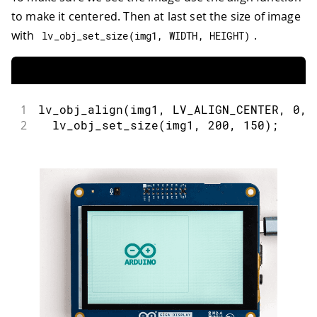
to make it centered. Then at last set the size of image
with
.
lv_obj_set_size
(
img1
,
 WIDTH
,
 HEIGHT
)
1
lv_obj_align
(
img1
,
 LV_ALIGN_CENTER
,
0
,
2
lv_obj_set_size
(
img1
,
200
,
150
)
;