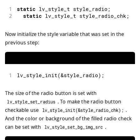
43
void
loop
(
)
{
1
static
 lv_style_t style_radio
;
44
lv_timer_handler
(
)
;
2
static
 lv_style_t style_radio_chk
;
45
}
Now initialize the style variable that was set in the
previous step:
1
lv_style_init
(
&
style_radio
)
;
The size of the radio button is set with
. To make the radio button
lv_style_set_radius
checkable use
.
lv_style_init
(
&
style_radio_chk
)
;
And the color or background of the filled radio check
can be set with
.
lv_style_set_bg_img_src