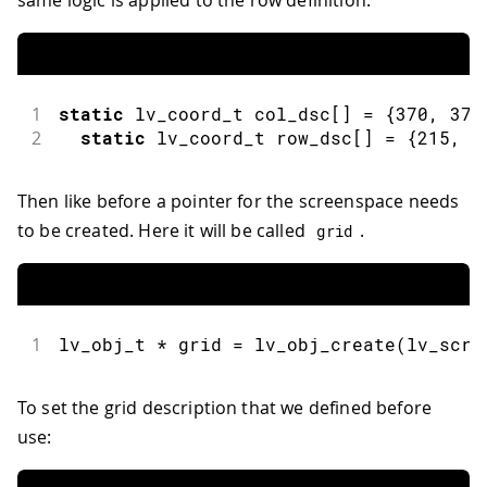
same logic is applied to the row definition.
1
static
 lv_coord_t col_dsc
[
]
=
{
370
,
370
2
static
 lv_coord_t row_dsc
[
]
=
{
215
,
2
Then like before a pointer for the screenspace needs
to be created. Here it will be called
.
grid
1
lv_obj_t 
*
 grid 
=
lv_obj_create
(
lv_scr_
To set the grid description that we defined before
use: