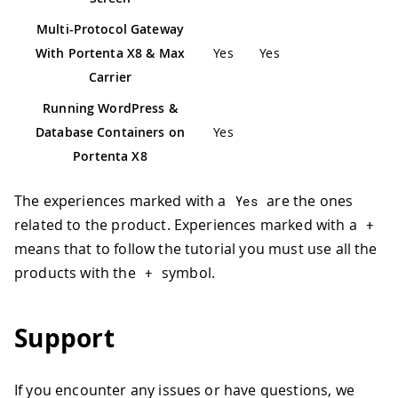
Multi-Protocol Gateway
With Portenta X8 & Max
Yes
Yes
Carrier
Running WordPress &
Database Containers on
Yes
Portenta X8
The experiences marked with a
are the ones
Yes
related to the product. Experiences marked with a
+
means that to follow the tutorial you must use all the
products with the
symbol.
+
Support
If you encounter any issues or have questions, we