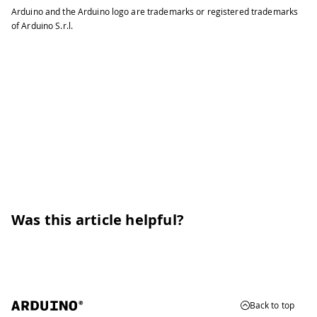
Arduino and the Arduino logo are trademarks or registered trademarks
of Arduino S.r.l.
Was this article helpful?
Back to top