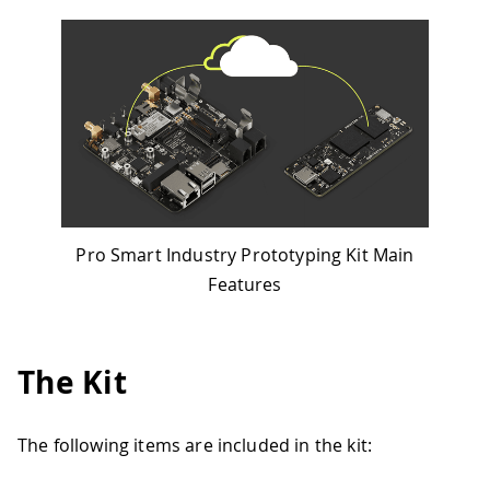
Pro Smart Industry Prototyping Kit Main
Features
The Kit
The following items are included in the kit: