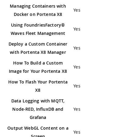
Managing Containers with
Yes
Docker on Portenta X8
Using FoundriesFactory®
Yes
Waves Fleet Management
Deploy a Custom Container
Yes
with Portenta X8 Manager
How To Build a Custom
Yes
Image for Your Portenta X8
How To Flash Your Portenta
Yes
X8
Data Logging with MQTT,
Node-RED, InfluxDB and
Yes
Grafana
Output WebGL Content on a
Yes
Screen