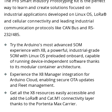
The Pro Smart Industry Prototyping Kit is the perfect
way to learn and create solutions focused on
industrial applications developed on Linux OS, LoRa®
and cellular connectivity and leading industrial
communication protocols like CAN Bus and RS-
232/485.
Try the Arduino's most advanced SOM
experience with X8, a powerful, industrial-grade
SOM with Linux OS preloaded onboard, capable
of running device-independent software thanks
to its modular container architecture.
Experience the X8 Manager integration for
Arduino Cloud, enabling secure OTA updates
and Fleet management.
Get all the X8 resources easily accessible and
add the LoRa® and Cat.M1 connectivity layer
thanks to the Portenta Max Carrier.