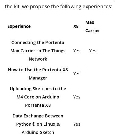
the kit, we propose the following experiences:
Max
Experience
X8
Carrier
Connecting the Portenta
Max Carrier to The Things
Yes
Yes
Network
How to Use the Portenta X8
Yes
Manager
Uploading Sketches to the
M4 Core on Arduino
Yes
Portenta X8
Data Exchange Between
Python® on Linux &
Yes
Arduino Sketch