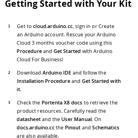
Getting Started with Your Kit
Get to
cloud.arduino.cc
, sign in or Create
an Arduino account. Rescue your Arduino
Cloud 3 months voucher code using this
Procedure
and
Get Started
with Arduino
Cloud For Business!
Download
Arduino IDE
and follow the
Installation Procedure
and
Get Started with
it
.
Check the
Portenta X8 docs
to retrieve the
product resources. Carefully read the
datasheet
and the
User Manual
. On
docs.arduino.cc
the
Pinout
and
Schematics
are also available.