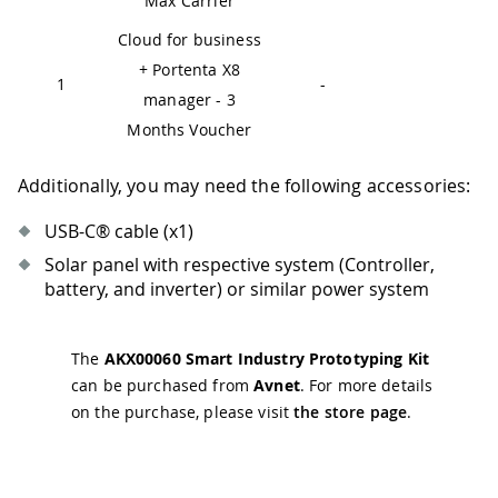
Max Carrier
Cloud for business
+ Portenta X8
1
-
manager - 3
Months Voucher
Additionally, you may need the following accessories:
USB-C® cable (x1)
Solar panel with respective system (Controller,
battery, and inverter) or similar power system
The
AKX00060 Smart Industry Prototyping Kit
can be purchased from
Avnet
. For more details
on the purchase, please visit
the store page
.