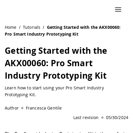
Navigated to Getting Started with the AKX00060: Pro Smart
Home
/
Tutorials
/
Getting Started with the AKX00060:
Pro Smart Industry Prototyping Kit
Getting Started with the
AKX00060: Pro Smart
Industry Prototyping Kit
Learn how to start using your Pro Smart Industry
Prototyping Kit.
Author
Francesca Gentile
Last revision
05/30/2024