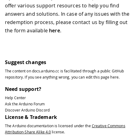
offer various support resources to help you find
answers and solutions. In case of any issues with the
redemption process, please contact us by filling out
the form available
here
.
Suggest changes
The content on
docs.arduino.cc
is facilitated through a public
GitHub
repository
. If you see anything wrong, you can edit this page
here
.
Need support?
Help Center
Ask the Arduino Forum
Discover Arduino Discord
License & Trademark
The Arduino documentation is licensed under the
Creative Commons
Attribution-Share Alike 4.0
license.