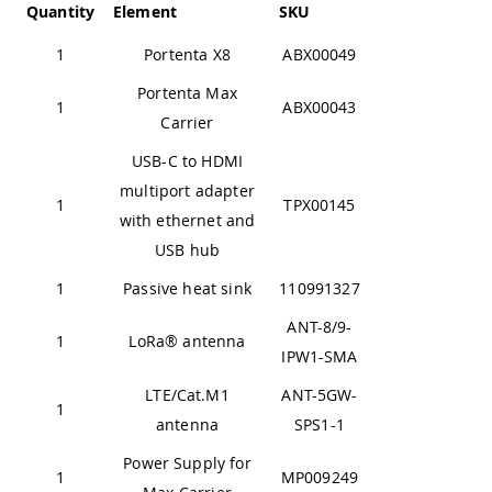
Quantity
Element
SKU
1
Portenta X8
ABX00049
Portenta Max
1
ABX00043
Carrier
USB-C to HDMI
multiport adapter
1
TPX00145
with ethernet and
USB hub
1
Passive heat sink
110991327
ANT-8/9-
1
LoRa® antenna
IPW1-SMA
LTE/Cat.M1
ANT-5GW-
1
antenna
SPS1-1
Power Supply for
1
MP009249