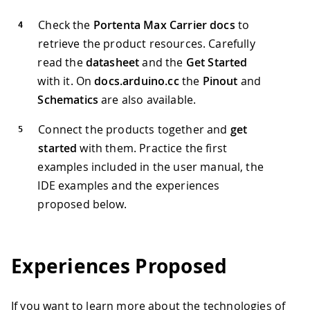
Check the
Portenta Max Carrier docs
to
retrieve the product resources. Carefully
read the
datasheet
and the
Get Started
with it. On
docs.arduino.cc
the
Pinout
and
Schematics
are also available.
Connect the products together and
get
started
with them. Practice the first
examples included in the user manual, the
IDE examples and the experiences
proposed below.
Experiences Proposed
If you want to learn more about the technologies of