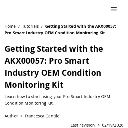
Navigated to Getting Started with the AKX00057: Pro Smar
Home
/
Tutorials
/
Getting Started with the AKX00057:
Pro Smart Industry OEM Condition Monitoring Kit
Getting Started with the
AKX00057: Pro Smart
Industry OEM Condition
Monitoring Kit
Learn how to start using your Pro Smart Industry OEM
Condition Monitoring Kit.
Author
Francesca Gentile
Last revision
02/19/2026