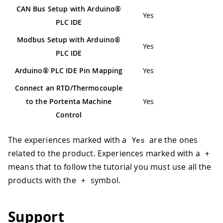
CAN Bus Setup with Arduino®
Yes
PLC IDE
Modbus Setup with Arduino®
Yes
PLC IDE
Arduino® PLC IDE Pin Mapping
Yes
Connect an RTD/Thermocouple
to the Portenta Machine
Yes
Control
The experiences marked with a
are the ones
Yes
related to the product. Experiences marked with a
+
means that to follow the tutorial you must use all the
products with the
symbol.
+
Support