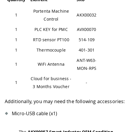
Portenta Machine
1
AKX00032
Control
1
PLC KEY for PMC
AVX00070
1
RTD sensor PT100
514-109
1
Thermocouple
401-301
ANT-W63-
1
WiFi Antenna
MON-RPS
Cloud for business -
1
-
3 Months Voucher
Additionally, you may need the following accessories:
Micro-USB cable (x1)
The
AKX00057 Smart Industry OEM Condition