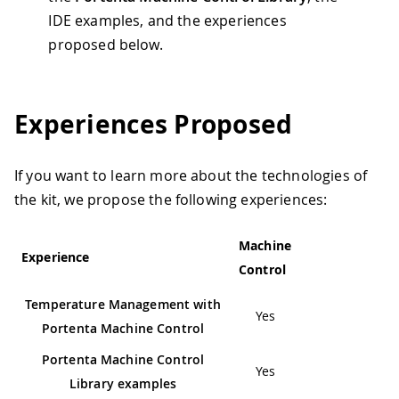
IDE examples, and the experiences
proposed below.
Experiences Proposed
If you want to learn more about the technologies of
the kit, we propose the following experiences:
Machine
Experience
Control
Temperature Management with
Yes
Portenta Machine Control
Portenta Machine Control
Yes
Library examples