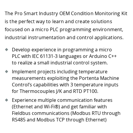
The Pro Smart Industry OEM Condition Monitoring Kit
is the perfect way to learn and create solutions
focused on a micro PLC programming environment,
industrial instrumentation and control applications.
Develop experience in programming a micro
PLC with IEC 61131-3 languages or Arduino C++
to realize a small industrial control system.
Implement projects including temperature
measurements exploiting the Portenta Machine
Control’s capabilities with 3 temperature inputs
for Thermocouples J/K and RTD PT100.
Experience multiple communication features
(Ethernet and Wi-Fi®) and get familiar with
Fieldbus communications (Modbus RTU through
RS485 and Modbus TCP through Ethernet)