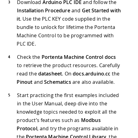
Download
Arduino PLC IDE
and follow the
Installation Procedure
and
Get Started with
it
. Use the PLC KEY code supplied in the
bundle to unlock for lifetime the Portenta
Machine Control to be programmed with
PLC IDE.
Check the
Portenta Machine Control docs
to retrieve the product resources. Carefully
read the
datasheet
. On
docs.arduino.cc
the
Pinout
and
Schematics
are also available.
Start practicing the first examples included
in the User Manual, deep dive into the
knowledge topics needed to exploit all the
product’s features such as
Modbus
Protocol
, and try the programs available in
the
Portenta Machine Control Library
, the