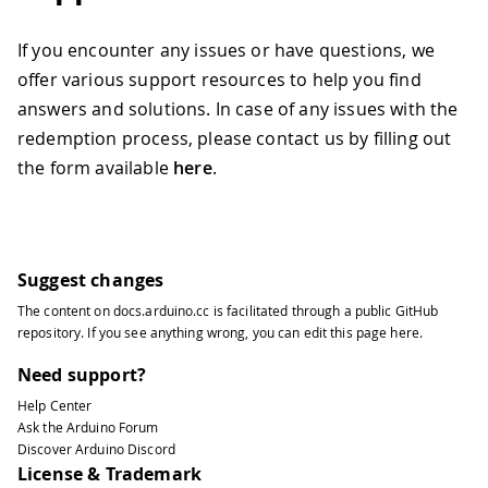
If you encounter any issues or have questions, we
offer various support resources to help you find
answers and solutions. In case of any issues with the
redemption process, please contact us by filling out
the form available
here
.
Suggest changes
The content on
docs.arduino.cc
is facilitated through a public
GitHub
repository
. If you see anything wrong, you can edit this page
here
.
Need support?
Help Center
Ask the Arduino Forum
Discover Arduino Discord
License & Trademark