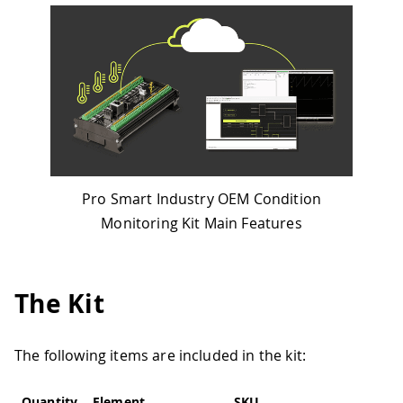
Pro Smart Industry OEM Condition
Monitoring Kit Main Features
The Kit
The following items are included in the kit:
Quantity
Element
SKU