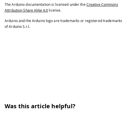
The Arduino documentation is licensed under the
Creative Commons
Attribution-Share Alike 4.0
license.
Arduino and the Arduino logo are trademarks or registered trademarks
of Arduino S.r.l.
Was this article helpful?