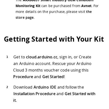
Monitoring Kit
can be purchased from
Avnet
. For
more details on the purchase, please visit
the
store page
.
Getting Started with Your Kit
Get to
cloud.arduino.cc
, sign in, or Create
an Arduino account. Rescue your Arduino
Cloud 3 months voucher code using this
Procedure
and
Get Started
!
Download
Arduino IDE
and follow the
Installation Procedure
and
Get Started with
it
.