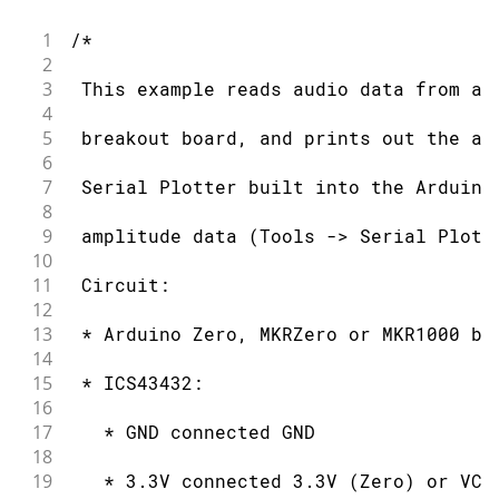
1
/*
2
3
 This example reads audio data from an
4
5
 breakout board, and prints out the am
6
7
 Serial Plotter built into the Arduino
8
9
 amplitude data (Tools -> Serial Plott
10
11
 Circuit:
12
13
 * Arduino Zero, MKRZero or MKR1000 bo
14
15
 * ICS43432:
16
17
   * GND connected GND
18
19
   * 3.3V connected 3.3V (Zero) or VCC