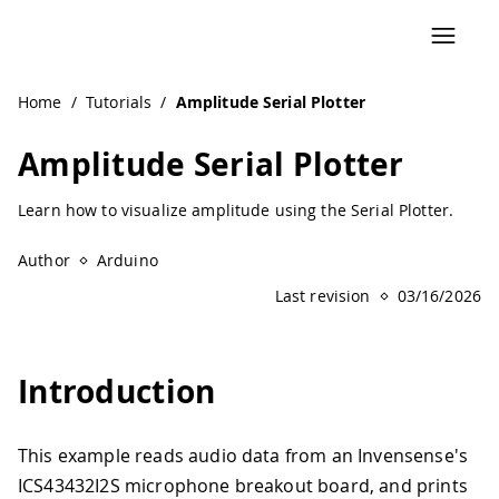
Navigated to Amplitude Serial Plotter | Arduino Document
Home
/
Tutorials
/
Amplitude Serial Plotter
Amplitude Serial Plotter
Learn how to visualize amplitude using the Serial Plotter.
Author
Arduino
Last revision
03/16/2026
Introduction
This example reads audio data from an Invensense's
ICS43432I2S microphone breakout board, and prints