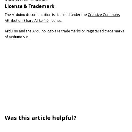
81
License & Trademark
82
// read the new amplitude
83
The Arduino documentation is licensed under the
Creative Commons
84
int
 amplitude 
=
 amplitudeAnalyzer
.
Attribution-Share Alike 4.0
license.
85
Arduino and the Arduino logo are trademarks or registered trademarks
86
// print out the amplititude to th
of Arduino S.r.l.
87
88
Serial
.
println
(
amplitude
)
;
89
90
}
91
}
Was this article helpful?