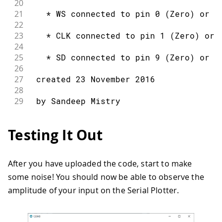
20
21
   * WS connected to pin 0 (Zero) or p
22
23
   * CLK connected to pin 1 (Zero) or 
24
25
   * SD connected to pin 9 (Zero) or p
26
27
 created 23 November 2016
28
29
 by Sandeep Mistry
30
31
 */
Testing It Out
32
33
#
include
<ArduinoSound.h>
34
After you have uploaded the code, start to make
35
// create an amplitude analyzer to be 
some noise! You should now be able to observe the
36
37
AmplitudeAnalyzer amplitudeAnalyzer
;
amplitude of your input on the Serial Plotter.
38
39
void
setup
(
)
{
40