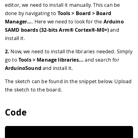
editor, we need to install it manually. This can be
done by navigating to
Tools > Board > Board
Manager...
. Here we need to look for the
Arduino
SAMD boards (32-bits Arm® Cortex®-M0+)
and
install it.
2.
Now, we need to install the libraries needed. Simply
go to
Tools > Manage libraries...
and search for
ArduinoSound
and install it.
The sketch can be found in the snippet below. Upload
the sketch to the board.
Code