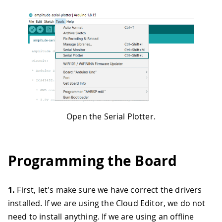
Open the Serial Plotter.
Programming the Board
1.
First, let's make sure we have correct the drivers
installed. If we are using the Cloud Editor, we do not
need to install anything. If we are using an offline