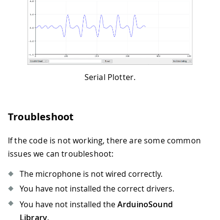
41
// Open serial communications and wa
42
43
// A baud rate of 115200 is used ins
44
45
// on non-native USB ports
46
47
Serial
.
begin
(
115200
)
;
Serial Plotter.
48
49
while
(
!
Serial
)
{
50
Troubleshoot
51
;
// wait for serial port to conne
52
53
}
If the code is not working, there are some common
54
issues we can troubleshoot:
55
// setup the I2S audio input for 44.
56
The microphone is not wired correctly.
57
if
(
!
AudioInI2S
.
begin
(
44100
,
32
)
)
{
You have not installed the correct drivers.
58
You have not installed the
ArduinoSound
59
Serial
.
println
(
"Failed to initiali
60
Library
.