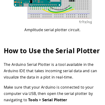
Amplitude serial plotter circuit.
How to Use the Serial Plotter
The Arduino Serial Plotter is a tool available in the
Arduino IDE that takes incoming serial data and can
visualize the data in a plot in real-time.
Make sure that your Arduino is connected to your
computer via USB, then open the serial plotter by
navigating to
Tools > Serial Plotter