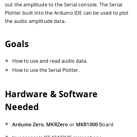
out the amplitude to the Serial console. The Serial
Plotter built into the Arduino IDE can be used to plot
the audio amplitude data.
Goals
How to use and read audio data.
How to use the Serial Plotter.
Hardware & Software
Needed
Arduino Zero
,
MKRZero
or
MKR1000
Board