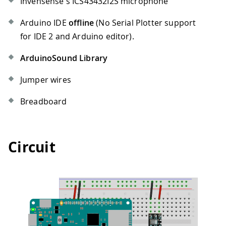
Invensense's ICS43432I2S microphone
Arduino IDE
offline
(No Serial Plotter support
for IDE 2 and Arduino editor).
ArduinoSound Library
Jumper wires
Breadboard
Circuit