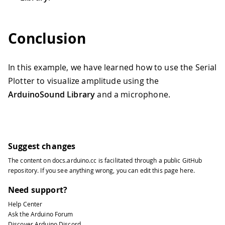
61
while
(
1
)
;
// do nothing
62
63
}
Conclusion
64
65
// configure the I2S input as the in
66
In this example, we have learned how to use the Serial
67
if
(
!
amplitudeAnalyzer
.
input
(
AudioIn
Plotter to visualize amplitude using the
68
69
Serial
.
println
(
"Failed to set ampl
ArduinoSound Library
and a microphone.
70
71
while
(
1
)
;
// do nothing
72
73
}
Suggest changes
74
}
75
The content on
docs.arduino.cc
is facilitated through a public
GitHub
76
void
loop
(
)
{
repository
. If you see anything wrong, you can edit this page
here
.
77
Need support?
78
// check if a new analysis is availa
79
Help Center
Ask the Arduino Forum
80
if
(
amplitudeAnalyzer
.
available
(
)
)
{
Discover Arduino Discord