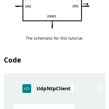
The schematic for this tutorial.
Code