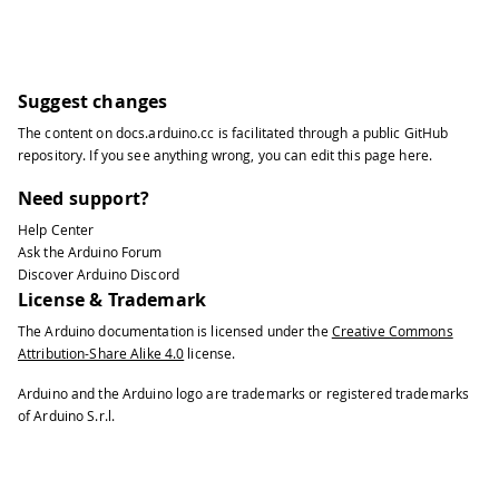
Suggest changes
The content on
docs.arduino.cc
is facilitated through a public
GitHub
repository
. If you see anything wrong, you can edit this page
here
.
Need support?
Help Center
Ask the Arduino Forum
Discover Arduino Discord
License & Trademark
The Arduino documentation is licensed under the
Creative Commons
Attribution-Share Alike 4.0
license.
Arduino and the Arduino logo are trademarks or registered trademarks
of Arduino S.r.l.