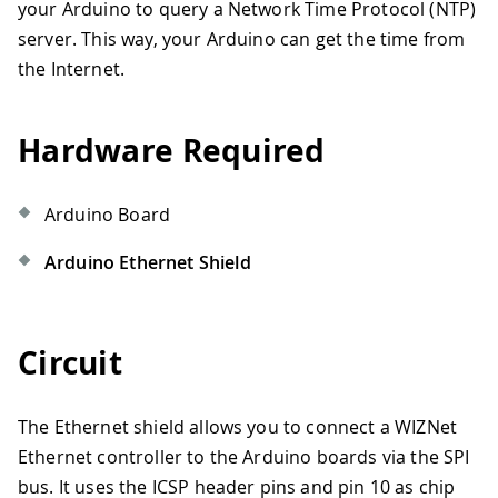
your Arduino to query a Network Time Protocol (NTP)
server. This way, your Arduino can get the time from
the Internet.
Hardware Required
Arduino Board
Arduino Ethernet Shield
Circuit
The Ethernet shield allows you to connect a WIZNet
Ethernet controller to the Arduino boards via the SPI
bus. It uses the ICSP header pins and pin 10 as chip