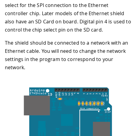
select for the SPI connection to the Ethernet
controller chip. Later models of the Ethernet shield
also have an SD Card on board. Digital pin 4 is used to
control the chip select pin on the SD card.
The shield should be connected to a network with an
Ethernet cable. You will need to change the network
settings in the program to correspond to your
network.