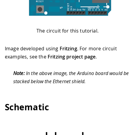
The circuit for this tutorial.
Image developed using
Fritzing
. For more circuit
examples, see the
Fritzing project page
.
Note:
In the above image, the Arduino board would be
stacked below the Ethernet shield.
Schematic