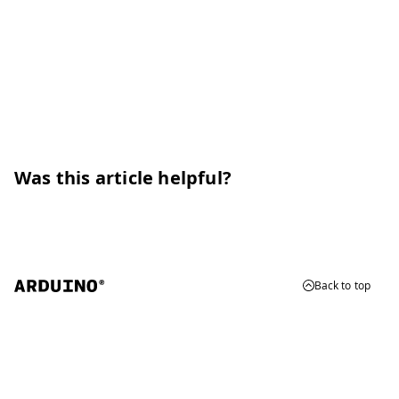
Was this article helpful?
Back to top
© 2026 Arduino
Trademarks & Copyrights
Whistleblowing
Digital Services Act
Terms of Service
Privacy Policy
Security
Cookie Settings