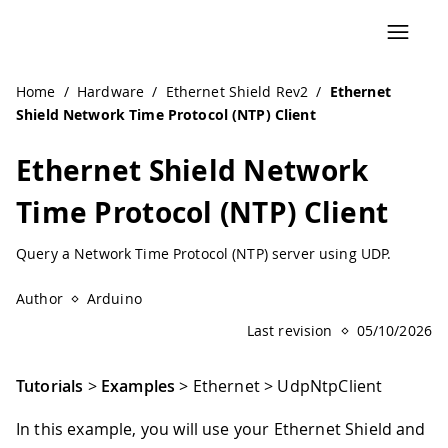
Navigated to Ethernet Shield Network Time Protocol (NTP)
Home
/
Hardware
/
Ethernet Shield Rev2
/
Ethernet
Shield Network Time Protocol (NTP) Client
Ethernet Shield Network
Time Protocol (NTP) Client
Query a Network Time Protocol (NTP) server using UDP.
Author
Arduino
Last revision
05/10/2026
Tutorials
>
Examples
> Ethernet > UdpNtpClient
In this example, you will use your Ethernet Shield and