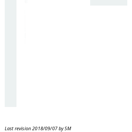
Last revision 2018/09/07 by SM