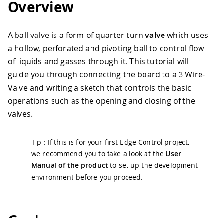
Overview
A ball valve is a form of quarter-turn
valve
which uses
a hollow, perforated and pivoting ball to control flow
of liquids and gasses through it. This tutorial will
guide you through connecting the board to a 3 Wire-
Valve and writing a sketch that controls the basic
operations such as the opening and closing of the
valves.
Tip : If this is for your first Edge Control project,
we recommend you to take a look at the
User
Manual of the product
to set up the development
environment before you proceed.