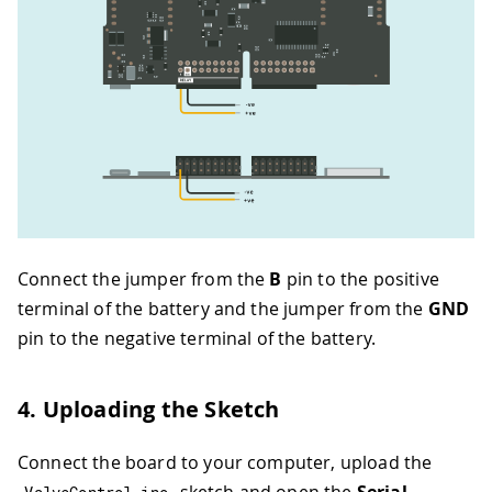
Connect the jumper from the
B
pin to the positive
terminal of the battery and the jumper from the
GND
pin to the negative terminal of the battery.
4. Uploading the Sketch
Connect the board to your computer, upload the