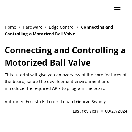
Navigated to Connecting and Controlling a Motorized Ball
Home
/
Hardware
/
Edge Control
/
Connecting and
Controlling a Motorized Ball Valve
Connecting and Controlling a
Motorized Ball Valve
This tutorial will give you an overview of the core features of
the board, setup the development environment and
introduce the required APIs to program the board.
Author
Ernesto E. Lopez, Lenard George Swamy
Last revision
09/27/2024