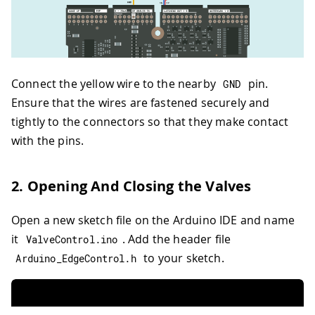
Connect the yellow wire to the nearby
pin.
GND
Ensure that the wires are fastened securely and
tightly to the connectors so that they make contact
with the pins.
2. Opening And Closing the Valves
Open a new sketch file on the Arduino IDE and name
it
. Add the header file
ValveControl
.
ino
to your sketch.
Arduino_EdgeControl
.
h