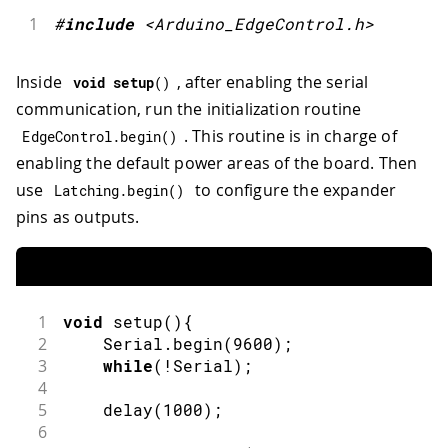
1
#
include
<Arduino_EdgeControl.h>
Inside
, after enabling the serial
void
setup
(
)
communication, run the initialization routine
. This routine is in charge of
EdgeControl
.
begin
(
)
enabling the default power areas of the board. Then
use
to configure the expander
Latching
.
begin
(
)
pins as outputs.
1
void
setup
(
)
{
2
    Serial
.
begin
(
9600
)
;
3
while
(
!
Serial
)
;
4
5
delay
(
1000
)
;
6