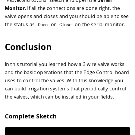
sketch and open the
Serial
ValveControl
.
ino
Monitor
. If all the connections are done right, the
valve opens and closes and you should be able to see
the status as
or
on the serial monitor.
Open
Close
Conclusion
In this tutorial you learned how a 3 wire valve works
and the basic operations that the Edge Control board
uses to control the valves. With this knowledge you
can build irrigation systems that periodically control
the valves, which can be installed in your fields.
Complete Sketch