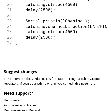
20
    Latching
.
strobe
(
4500
)
;
21
delay
(
2500
)
;
22
23
    Serial
.
println
(
"Opening"
)
;
24
    Latching
.
channelDirection
(
LATCHING
25
    Latching
.
strobe
(
4500
)
;
26
delay
(
2500
)
;
27
}
Suggest changes
The content on
docs.arduino.cc
is facilitated through a public
GitHub
repository
. If you see anything wrong, you can edit this page
here
.
Need support?
Help Center
Ask the Arduino Forum
Discover Arduino Discord