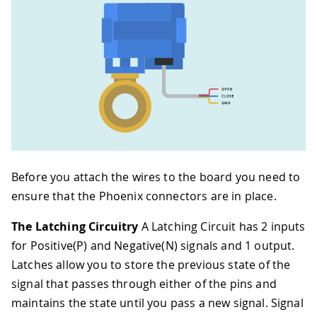
Before you attach the wires to the board you need to
ensure that the Phoenix connectors are in place.
The Latching Circuitry
A Latching Circuit has 2 inputs
for Positive(P) and Negative(N) signals and 1 output.
Latches allow you to store the previous state of the
signal that passes through either of the pins and
maintains the state until you pass a new signal. Signal