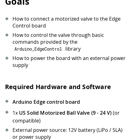
Goals
How to connect a motorized valve to the Edge
Control board
How to control the valve through basic
commands provided by the
library
Arduino_EdgeControl
How to power the board with an external power
supply
Required Hardware and Software
Arduino Edge control board
1x
US Solid Motorized Ball Valve (9 - 24 V)
(or
compatible)
External power source: 12V battery (LiPo / SLA)
or power supply