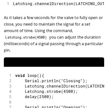
1
Latching
.
channelDirection
(
LATCHING_OUT_
As it takes a few seconds for the valve to fully open or
close, you need to maintain the signal for a set
amount of time. Using the command,
you can adjust the duration
Latching
.
strobe
(
4500
)
(milliseconds) of a signal passing through a particular
pin.
1
void
loop
(
)
{
2
    Serial
.
println
(
"Closing"
)
;
3
    Latching
.
channelDirection
(
LATCHING
4
    Latching
.
strobe
(
4500
)
;
5
delay
(
2500
)
;
6
7
    Serial
.
println
(
"Opening"
)
;