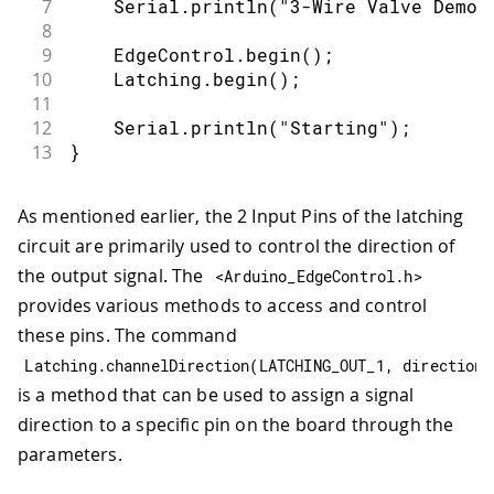
7
    Serial
.
println
(
"3-Wire Valve Demo"
8
9
    EdgeControl
.
begin
(
)
;
10
    Latching
.
begin
(
)
;
11
12
    Serial
.
println
(
"Starting"
)
;
13
}
As mentioned earlier, the 2 Input Pins of the latching
circuit are primarily used to control the direction of
the output signal. The
<
Arduino_EdgeControl
.
h
>
provides various methods to access and control
these pins. The command
Latching
.
channelDirection
(
LATCHING_OUT_1
,
 direction
)
is a method that can be used to assign a signal
direction to a specific pin on the board through the
parameters.