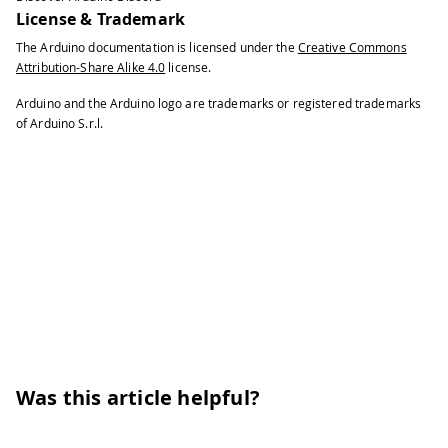
License & Trademark
The Arduino documentation is licensed under the
Creative Commons
Attribution-Share Alike 4.0
license.
Arduino and the Arduino logo are trademarks or registered trademarks
of Arduino S.r.l.
Was this article helpful?