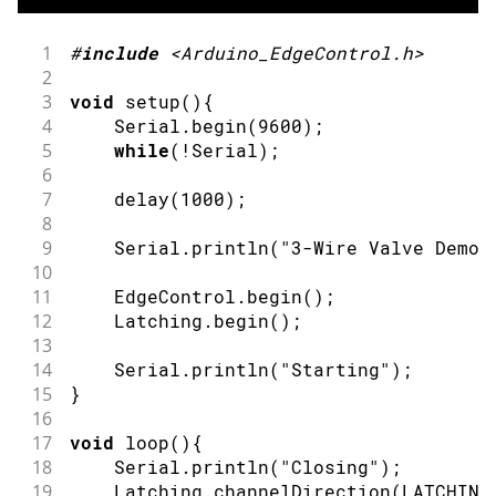
1
#
include
<Arduino_EdgeControl.h>
2
3
void
setup
(
)
{
4
    Serial
.
begin
(
9600
)
;
5
while
(
!
Serial
)
;
6
7
delay
(
1000
)
;
8
9
    Serial
.
println
(
"3-Wire Valve Demo"
10
11
    EdgeControl
.
begin
(
)
;
12
    Latching
.
begin
(
)
;
13
14
    Serial
.
println
(
"Starting"
)
;
15
}
16
17
void
loop
(
)
{
18
    Serial
.
println
(
"Closing"
)
;
19
    Latching
.
channelDirection
(
LATCHING