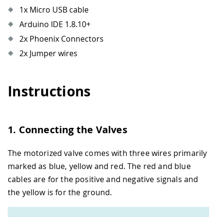
1x Micro USB cable
Arduino IDE 1.8.10+
2x Phoenix Connectors
2x Jumper wires
Instructions
1. Connecting the Valves
The motorized valve comes with three wires primarily
marked as blue, yellow and red. The red and blue
cables are for the positive and negative signals and
the yellow is for the ground.