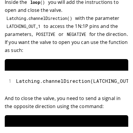
Inside the
you will add the instructions to
loop
(
)
open and close the valve.
with the parameter
Latching
.
channelDirection
(
)
to access the 1N:1P pins and the
LATCHING_OUT_1
parameters,
or
for the direction.
POSITIVE
NEGATIVE
If you want the valve to open you can use the function
as such:
1
Latching
.
channelDirection
(
LATCHING_OUT_
And to close the valve, you need to send a signal in
the opposite direction using the command: