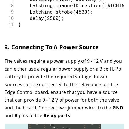
8
    Latching
.
channelDirection
(
LATCHING
9
    Latching
.
strobe
(
4500
)
;
10
delay
(
2500
)
;
11
}
3. Connecting To A Power Source
The valves require a power supply of 9 - 12 V and you
can either use a regular power supply or a 3 cell LiPo
battery to provide the required voltage. Power
sources can be connected to the relay ports on the
Edge Control board, ensure that you have a source
that can provide 9 - 12 V of power for both the valve
and the board. Connect two jumper wires to the
GND
and
B
pins of the
Relay ports
.