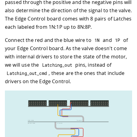
passed through the positive and the negative pins will
also determine the direction of the signal to the valve.
The Edge Control board comes with 8 pairs of Latches
each labeled from 1N:1P up to 8N:8P.
Connect the red and the blue wire to
and
of
1
N
1
P
your Edge Control board. As the valve doesn't come
with internal drivers to store the state of the motor,
we will use the
pins, instead of
Latching_out
, these are the ones that include
Latching_out_cmd
drivers on the Edge Control.