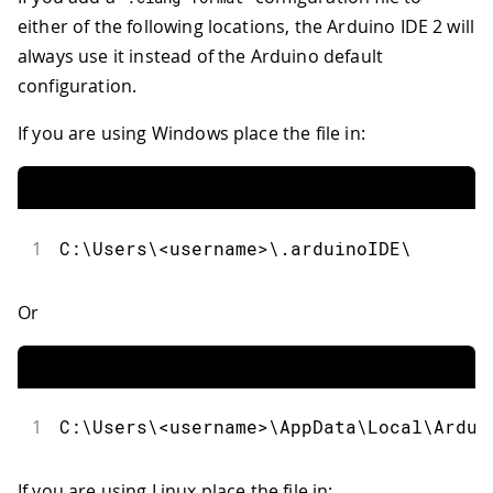
either of the following locations, the Arduino IDE 2 will
always use it instead of the Arduino default
configuration.
If you are using Windows place the file in:
1
C:\Users\<username>\.arduinoIDE\
Or
1
C:\Users\<username>\AppData\Local\Ardui
If you are using Linux place the file in: