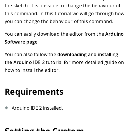
the sketch. It is possible to change the behaviour of
this command. In this tutorial we will go through how
you can change the behaviour of this command.
You can easily download the editor from the
Arduino
Software page
.
You can also follow the
downloading and installing
the Arduino IDE 2
tutorial for more detailed guide on
how to install the editor.
Requirements
Arduino IDE 2 installed.