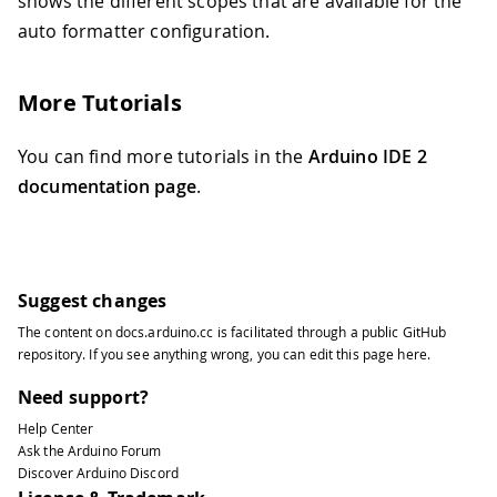
shows the different scopes that are available for the
auto formatter configuration.
More Tutorials
You can find more tutorials in the
Arduino IDE 2
documentation page
.
Suggest changes
The content on
docs.arduino.cc
is facilitated through a public
GitHub
repository
. If you see anything wrong, you can edit this page
here
.
Need support?
Help Center
Ask the Arduino Forum
Discover Arduino Discord