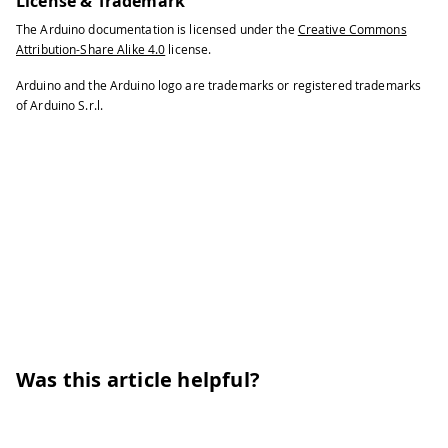
License & Trademark
The Arduino documentation is licensed under the
Creative Commons
Attribution-Share Alike 4.0
license.
Arduino and the Arduino logo are trademarks or registered trademarks
of Arduino S.r.l.
Was this article helpful?