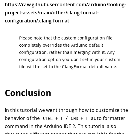
https://raw.githubusercontent.com/arduino/tooling-
project-assets/main/other/clang-format-
configuration/.clang-format
Please note that the custom configuration file
completely overrides the Arduino default
configuration, rather than merging with it. Any
configuration option you don't set in your custom
file will be set to the ClangFormat default value.
Conclusion
In this tutorial we went through how to customize the
behavior of the
/
auto formatter
CTRL 
+
 T
CMD 
+
 T
command in the Arduino IDE 2. This tutorial also