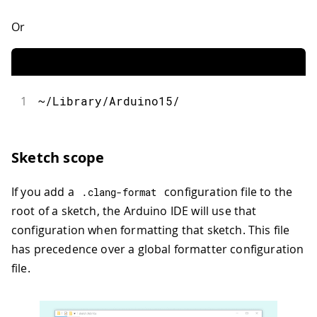
Or
1
~/Library/Arduino15/
Sketch scope
If you add a
configuration file to the
.
clang
-
format
root of a sketch, the Arduino IDE will use that
configuration when formatting that sketch. This file
has precedence over a global formatter configuration
file.