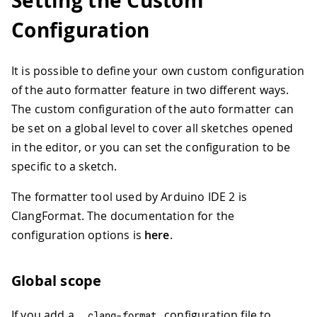
Setting the Custom
Configuration
It is possible to define your own custom configuration
of the auto formatter feature in two different ways.
The custom configuration of the auto formatter can
be set on a global level to cover all sketches opened
in the editor, or you can set the configuration to be
specific to a sketch.
The formatter tool used by Arduino IDE 2 is
ClangFormat. The documentation for the
configuration options is
here
.
Global scope
If you add a
configuration file to
.
clang
-
format