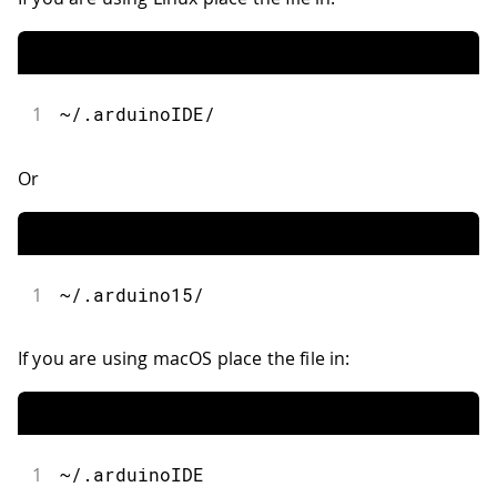
1
~/.arduinoIDE/
Or
1
~/.arduino15/
If you are using macOS place the file in:
1
~/.arduinoIDE