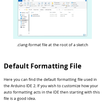
.clang-format file at the root of a sketch
Default Formatting File
Here you can find the default formatting file used in
the Arduino IDE 2. If you wish to customize how your
auto formatting acts in the IDE then starting with this
file is a good idea.