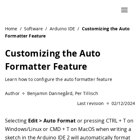
Navigated to Customizing the Auto Formatter Feature | A
Home
/
Software
/
Arduino IDE
/
Customizing the Auto
Formatter Feature
Customizing the Auto
Formatter Feature
Learn how to configure the auto formatter feature
Author
Benjamin Dannegård, Per Tillisch
Last revision
02/12/2024
Selecting
Edit > Auto Format
or pressing CTRL + T on
Windows/Linux or CMD + T on MacOS when writing a
sketch in the Arduino IDE 2 will automatically format