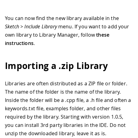
You can now find the new library available in the
Sketch > Include Library
menu. If you want to add your
own library to Library Manager, follow
these
instructions
.
Importing a .zip Library
Libraries are often distributed as a ZIP file or folder.
The name of the folder is the name of the library.
Inside the folder will be a .cpp file, a .h file and often a
keywords.txt file, examples folder, and other files
required by the library. Starting with version 1.0.5,
you can install 3rd party libraries in the IDE. Do not
unzip the downloaded library, leave it as is.