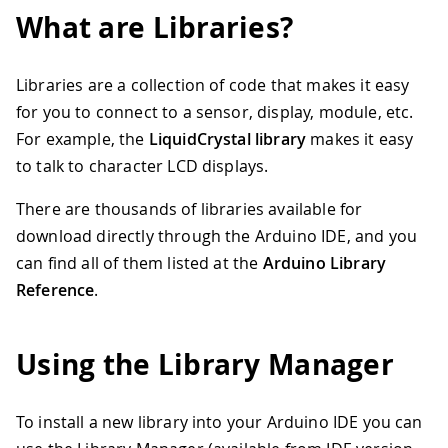
What are Libraries?
Libraries are a collection of code that makes it easy
for you to connect to a sensor, display, module, etc.
For example, the
LiquidCrystal library
makes it easy
to talk to character LCD displays.
There are thousands of libraries available for
download directly through the Arduino IDE, and you
can find all of them listed at the
Arduino Library
Reference
.
Using the Library Manager
To install a new library into your Arduino IDE you can