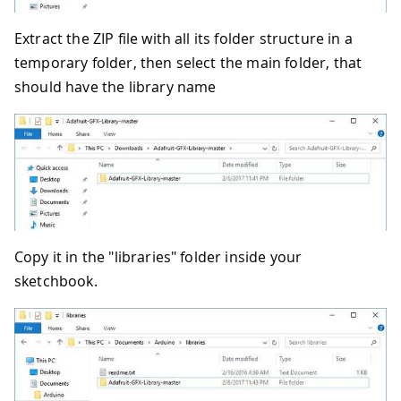
Extract the ZIP file with all its folder structure in a
temporary folder, then select the main folder, that
should have the library name
Copy it in the "libraries" folder inside your
sketchbook.