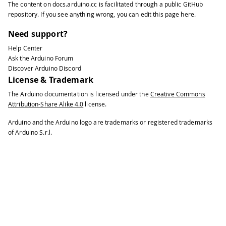
The content on
docs.arduino.cc
is facilitated through a public
GitHub
repository
. If you see anything wrong, you can edit this page
here
.
Need support?
Help Center
Ask the Arduino Forum
Discover Arduino Discord
License & Trademark
The Arduino documentation is licensed under the
Creative Commons
Attribution-Share Alike 4.0
license.
Arduino and the Arduino logo are trademarks or registered trademarks
of Arduino S.r.l.