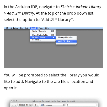
In the Arduino IDE, navigate to
Sketch > Include Library
> Add .ZIP Library
. At the top of the drop down list,
select the option to "Add .ZIP Library''.
You will be prompted to select the library you would
like to add. Navigate to the .zip file's location and
open it.