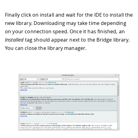
Finally click on install and wait for the IDE to install the
new library. Downloading may take time depending
on your connection speed. Once it has finished, an
Installed
tag should appear next to the Bridge library.
You can close the library manager.