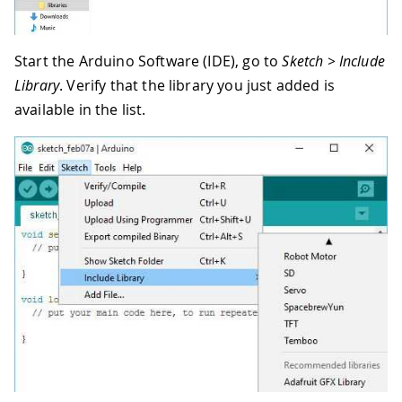
Start the Arduino Software (IDE), go to
Sketch > Include
Library
. Verify that the library you just added is
available in the list.