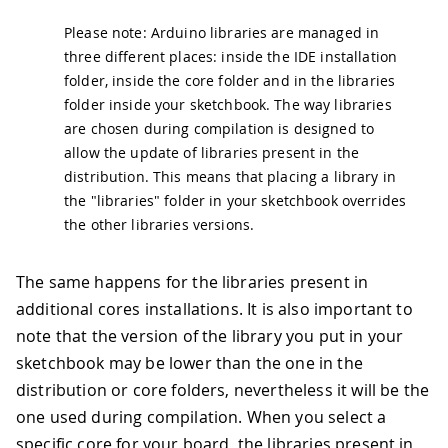
Please note: Arduino libraries are managed in
three different places: inside the IDE installation
folder, inside the core folder and in the libraries
folder inside your sketchbook. The way libraries
are chosen during compilation is designed to
allow the update of libraries present in the
distribution. This means that placing a library in
the "libraries" folder in your sketchbook overrides
the other libraries versions.
The same happens for the libraries present in
additional cores installations. It is also important to
note that the version of the library you put in your
sketchbook may be lower than the one in the
distribution or core folders, nevertheless it will be the
one used during compilation. When you select a
specific core for your board, the libraries present in