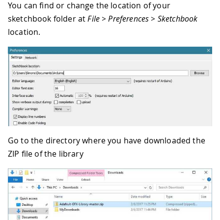
You can find or change the location of your
sketchbook folder at
File > Preferences > Sketchbook
location.
Go to the directory where you have downloaded the
ZIP file of the library