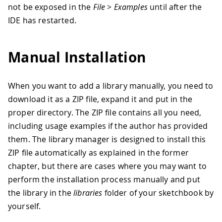
not be exposed in the
File > Examples
until after the
IDE has restarted.
Manual Installation
When you want to add a library manually, you need to
download it as a ZIP file, expand it and put in the
proper directory. The ZIP file contains all you need,
including usage examples if the author has provided
them. The library manager is designed to install this
ZIP file automatically as explained in the former
chapter, but there are cases where you may want to
perform the installation process manually and put
the library in the
libraries
folder of your sketchbook by
yourself.