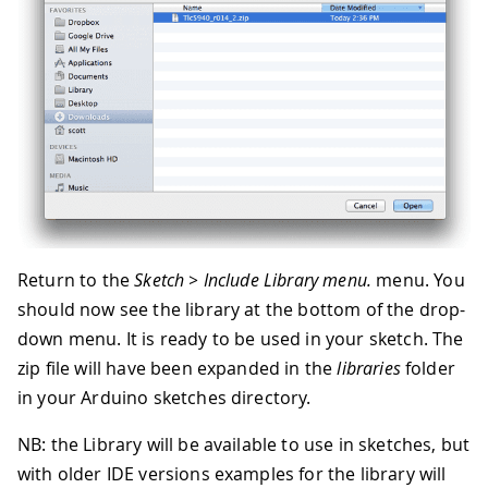
Return to the
Sketch > Include Library menu.
menu. You
should now see the library at the bottom of the drop-
down menu. It is ready to be used in your sketch. The
zip file will have been expanded in the
libraries
folder
in your Arduino sketches directory.
NB: the Library will be available to use in sketches, but
with older IDE versions examples for the library will