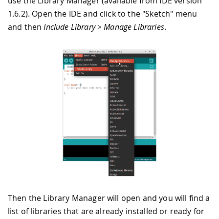
use the Library Manager (available from IDE version
1.6.2). Open the IDE and click to the "Sketch" menu
and then
Include Library > Manage Libraries
.
Then the Library Manager will open and you will find a
list of libraries that are already installed or ready for