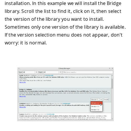
installation. In this example we will install the Bridge
library. Scroll the list to find it, click on it, then select
the version of the library you want to install.
Sometimes only one version of the library is available.
If the version selection menu does not appear, don't
worry: it is normal.