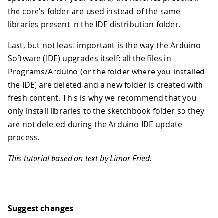
the core's folder are used instead of the same
libraries present in the IDE distribution folder.
Last, but not least important is the way the Arduino
Software (IDE) upgrades itself: all the files in
Programs/Arduino (or the folder where you installed
the IDE) are deleted and a new folder is created with
fresh content. This is why we recommend that you
only install libraries to the sketchbook folder so they
are not deleted during the Arduino IDE update
process.
This tutorial based on text by Limor Fried.
Suggest changes