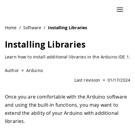
Navigated to Installing Libraries
Home
/
Software
/
Installing Libraries
Installing Libraries
Learn how to install additional libraries in the Arduino IDE 1.
Author
Arduino
Last revision
01/17/2024
Once you are comfortable with the Arduino software
and using the built-in functions, you may want to
extend the ability of your Arduino with additional
libraries.