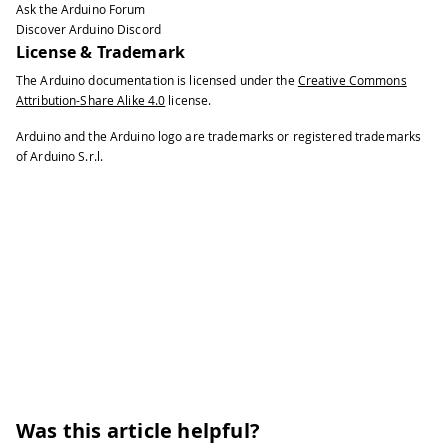
Ask the Arduino Forum
Discover Arduino Discord
License & Trademark
The Arduino documentation is licensed under the
Creative Commons
Attribution-Share Alike 4.0
license.
Arduino and the Arduino logo are trademarks or registered trademarks
of Arduino S.r.l.
Was this article helpful?