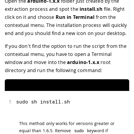
Open the
arduino-1.x.x
folder just created by the
extraction process and spot the
install.sh
file. Right
click on it and choose
Run in Terminal
from the
contextual menu. The installation process will quickly
end and you should find a new icon on your desktop.
If you don't find the option to run the script from the
contextual menu, you have to open a Terminal
window and move into the
arduino-1.x.x
root
directory and run the following command:
1
sudo sh install.sh
This method only works for versions greater or
equal than 1.6.5. Remove
sudo
keyword if