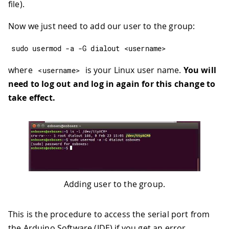
file).
Now we just need to add our user to the group:
sudo usermod 
-
a 
-
G dialout 
<
username
>
where
is your Linux user name.
You will
<
username
>
need to log out and log in again for this change to
take effect.
Adding user to the group.
This is the procedure to access the serial port from
the Arduino Software (IDE) if you get an error