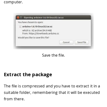
computer.
Save the file.
Extract the package
The file is compressed and you have to extract it in a
suitable folder, remembering that it will be executed
from there.