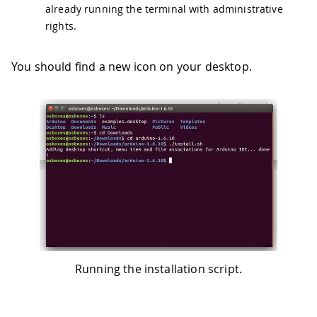
already running the terminal with administrative
rights.
You should find a new icon on your desktop.
Running the installation script.