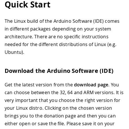
Quick Start
The Linux build of the Arduino Software (IDE) comes
in different packages depending on your system
architecture. There are no specific instructions
needed for the different distributions of Linux (e.g.
Ubuntu).
Download the Arduino Software (IDE)
Get the latest version from the
download page
. You
can choose between the 32, 64 and ARM versions. It is
very important that you choose the right version for
your Linux distro. Clicking on the chosen version
brings you to the donation page and then you can
either open or save the file. Please save it on your