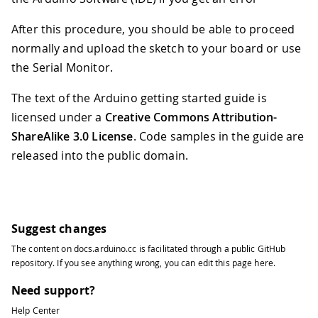
After this procedure, you should be able to proceed
normally and upload the sketch to your board or use
the Serial Monitor.
The text of the Arduino getting started guide is
licensed under a
Creative Commons Attribution-
ShareAlike 3.0 License
. Code samples in the guide are
released into the public domain.
Suggest changes
The content on
docs.arduino.cc
is facilitated through a public
GitHub
repository
. If you see anything wrong, you can edit this page
here
.
Need support?
Help Center