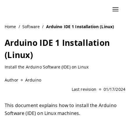
Navigated to Arduino IDE 1 Installation (Linux)
Home
/
Software
/
Arduino IDE 1 Installation (Linux)
Arduino IDE 1 Installation
(Linux)
Install the Arduino Software (IDE) on Linux
Author
Arduino
Last revision
01/17/2024
This document explains how to install the Arduino
Software (IDE) on Linux machines.