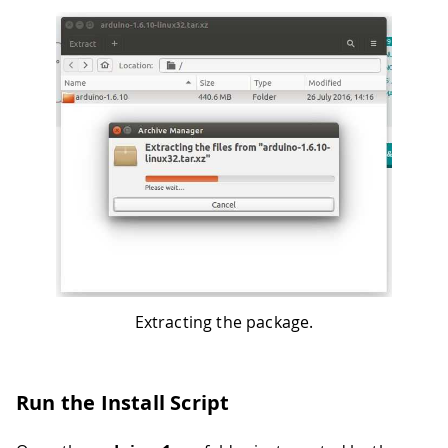
Extracting the package.
Run the Install Script