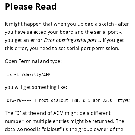
Please Read
It might happen that when you upload a sketch - after
you have selected your board and the serial port -,
you get an error
Error opening serial port ...
If you get
this error, you need to set serial port permission.
Open Terminal and type:
ls 
-
l 
/
dev
/
ttyACM
*
you will get something like:
crw
-
rw
--
--
1
 root dialout 
188
,
0
5
 apr 
23.01
 ttyACM0
The "0" at the end of ACM might be a different
number, or multiple entries might be returned. The
data we need is "dialout" (is the group owner of the