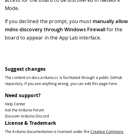
access for the board to be discovered in Network
Mode.
If you declined the prompt, you must
manually allow
mdns-discovery through Windows Firewall
for the
board to appear in the App Lab interface.
Suggest changes
The content on
docs.arduino.cc
is facilitated through a public
GitHub
repository
. If you see anything wrong, you can edit this page
here
.
Need support?
Help Center
Ask the Arduino Forum
Discover Arduino Discord
License & Trademark
The Arduino documentation is licensed under the
Creative Commons