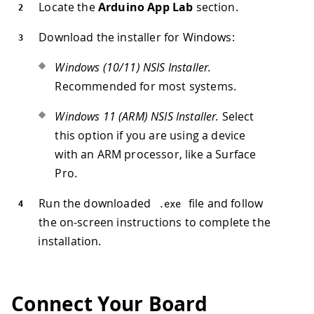
Locate the
Arduino App Lab
section.
Download the installer for Windows:
Windows (10/11) NSIS Installer.
Recommended for most systems.
Windows 11 (ARM) NSIS Installer.
Select
this option if you are using a device
with an ARM processor, like a Surface
Pro.
Run the downloaded
file and follow
.
exe
the on-screen instructions to complete the
installation.
Connect Your Board