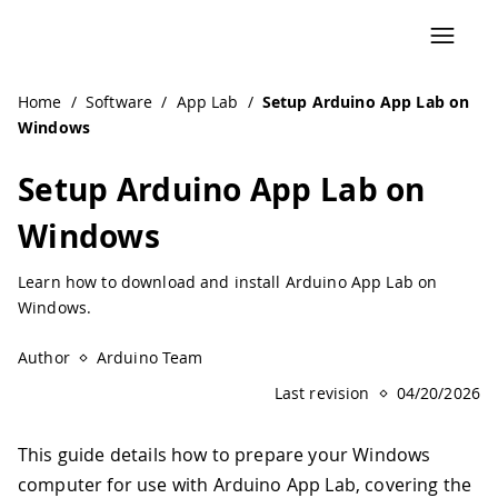
Navigated to Setup Arduino App Lab on Windows
Home
/
Software
/
App Lab
/
Setup Arduino App Lab on
Windows
Setup Arduino App Lab on
Windows
Learn how to download and install Arduino App Lab on
Windows.
Author
Arduino Team
Last revision
04/20/2026
This guide details how to prepare your Windows
computer for use with Arduino App Lab, covering the