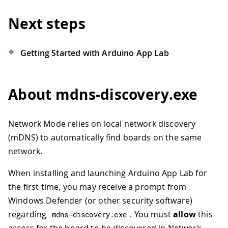
Next steps
Getting Started with Arduino App Lab
About mdns-discovery.exe
Network Mode relies on local network discovery
(mDNS) to automatically find boards on the same
network.
When installing and launching Arduino App Lab for
the first time, you may receive a prompt from
Windows Defender (or other security software)
regarding
. You must
allow
this
mdns
-
discovery
.
exe