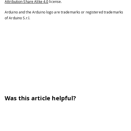
Attribution-Share Alike 4.0
license.
Arduino and the Arduino logo are trademarks or registered trademarks
of Arduino S.r.l.
Was this article helpful?