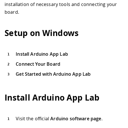
installation of necessary tools and connecting your
board.
Setup on Windows
Install Arduino App Lab
Connect Your Board
Get Started with Arduino App Lab
Install Arduino App Lab
Visit the official
Arduino software page
.