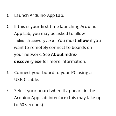
Launch Arduino App Lab.
If this is your first time launching Arduino
App Lab, you may be asked to allow
. You must
allow
if you
mdns
-
discovery
.
exe
want to remotely connect to boards on
your network. See
About mdns-
discovery.exe
for more information.
Connect your board to your PC using a
USB-C cable.
Select your board when it appears in the
Arduino App Lab interface (this may take up
to 60 seconds).