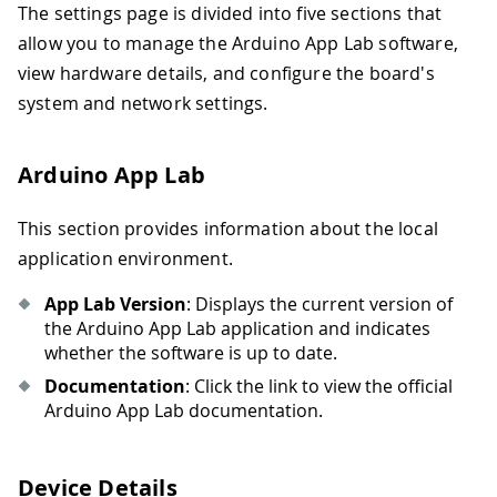
The settings page is divided into five sections that
allow you to manage the Arduino App Lab software,
view hardware details, and configure the board's
system and network settings.
Arduino App Lab
This section provides information about the local
application environment.
App Lab Version
: Displays the current version of
the Arduino App Lab application and indicates
whether the software is up to date.
Documentation
: Click the link to view the official
Arduino App Lab documentation.
Device Details