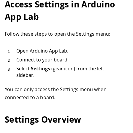
Access Settings in Arduino
App Lab
Follow these steps to open the Settings menu:
Open Arduino App Lab.
Connect to your board.
Select
Settings
(gear icon) from the left
sidebar.
You can only access the Settings menu when
connected to a board.
Settings Overview