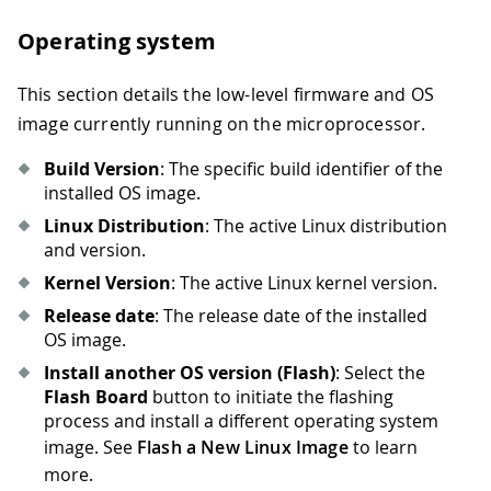
Operating system
This section details the low-level firmware and OS
image currently running on the microprocessor.
Build Version
: The specific build identifier of the
installed OS image.
Linux Distribution
: The active Linux distribution
and version.
Kernel Version
: The active Linux kernel version.
Release date
: The release date of the installed
OS image.
Install another OS version (Flash)
: Select the
Flash Board
button to initiate the flashing
process and install a different operating system
image. See
Flash a New Linux Image
to learn
more.