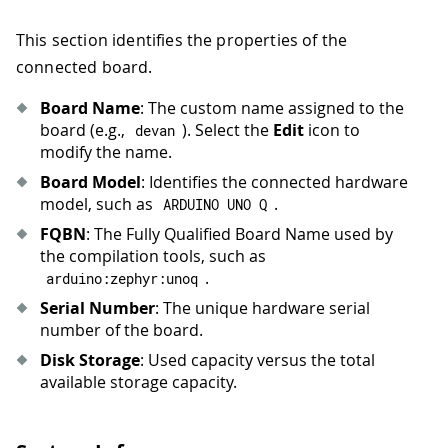
This section identifies the properties of the
connected board.
Board Name
: The custom name assigned to the
board (e.g.,
). Select the
Edit
icon to
devan
modify the name.
Board Model
: Identifies the connected hardware
model, such as
.
ARDUINO UNO Q
FQBN
: The Fully Qualified Board Name used by
the compilation tools, such as
.
arduino
:
zephyr
:
unoq
Serial Number
: The unique hardware serial
number of the board.
Disk Storage
: Used capacity versus the total
available storage capacity.