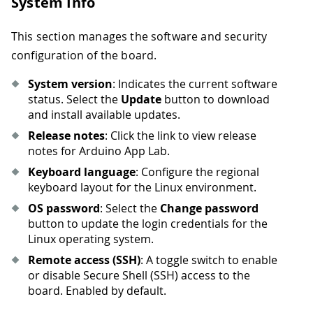
System Info
This section manages the software and security
configuration of the board.
System version
: Indicates the current software
status. Select the
Update
button to download
and install available updates.
Release notes
: Click the link to view release
notes for Arduino App Lab.
Keyboard language
: Configure the regional
keyboard layout for the Linux environment.
OS password
: Select the
Change password
button to update the login credentials for the
Linux operating system.
Remote access (SSH)
: A toggle switch to enable
or disable Secure Shell (SSH) access to the
board. Enabled by default.