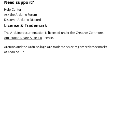
Need support?
Help Center
Ask the Arduino Forum
Discover Arduino Discord
License & Trademark
The Arduino documentation is licensed under the
Creative Commons
Attribution-Share Alike 4.0
license.
Arduino and the Arduino logo are trademarks or registered trademarks
of Arduino S.r.l.