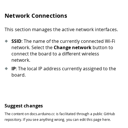
Network Connections
This section manages the active network interfaces.
SSID
: The name of the currently connected Wi-Fi
network. Select the
Change network
button to
connect the board to a different wireless
network.
IP
: The local IP address currently assigned to the
board.
Suggest changes
The content on
docs.arduino.cc
is facilitated through a public
GitHub
repository
. If you see anything wrong, you can edit this page
here
.