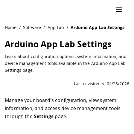
Navigated to Arduino App Lab Settings | Arduino Documen
Home
/
Software
/
App Lab
/
Arduino App Lab Settings
Arduino App Lab Settings
Learn about configuration options, system information, and
device management tools available in the Arduino App Lab
Settings page.
Last revision
04/23/2026
Manage your board's configuration, view system
information, and access device management tools
through the
Settings
page.