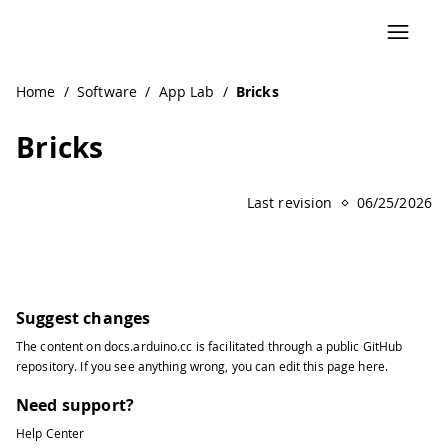
Navigated to Bricks | Arduino Documentation
Home
/
Software
/
App Lab
/
Bricks
Bricks
Last revision
06/25/2026
Suggest changes
The content on
docs.arduino.cc
is facilitated through a public
GitHub
repository
. If you see anything wrong, you can edit this page
here
.
Need support?
Help Center