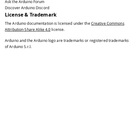
Ask the Arduino Forum
Discover Arduino Discord
License & Trademark
The Arduino documentation is licensed under the
Creative Commons
Attribution-Share Alike 4.0
license.
Arduino and the Arduino logo are trademarks or registered trademarks
of Arduino S.r.l.