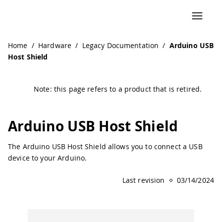
Navigated to Arduino USB Host Shield | Arduino Document
Home
/
Hardware
/
Legacy Documentation
/
Arduino USB
Host Shield
Note: this page refers to a product that is retired.
Arduino USB Host Shield
The Arduino USB Host Shield allows you to connect a USB
device to your Arduino.
Last revision
03/14/2024