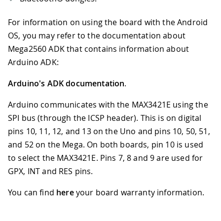
For information on using the board with the Android
OS, you may refer to the documentation about
Mega2560 ADK that contains information about
Arduino ADK:
Arduino's ADK documentation
.
Arduino communicates with the MAX3421E using the
SPI bus (through the ICSP header). This is on digital
pins 10, 11, 12, and 13 on the Uno and pins 10, 50, 51,
and 52 on the Mega. On both boards, pin 10 is used
to select the MAX3421E. Pins 7, 8 and 9 are used for
GPX, INT and RES pins.
You can find
here
your board warranty information.