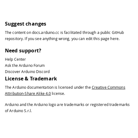
Suggest changes
The content on
docs.arduino.cc
is facilitated through a public
GitHub
repository
. If you see anything wrong, you can edit this page
here
.
Need support?
Help Center
Ask the Arduino Forum
Discover Arduino Discord
License & Trademark
The Arduino documentation is licensed under the
Creative Commons
Attribution-Share Alike 4.0
license.
Arduino and the Arduino logo are trademarks or registered trademarks
of Arduino S.r.l.