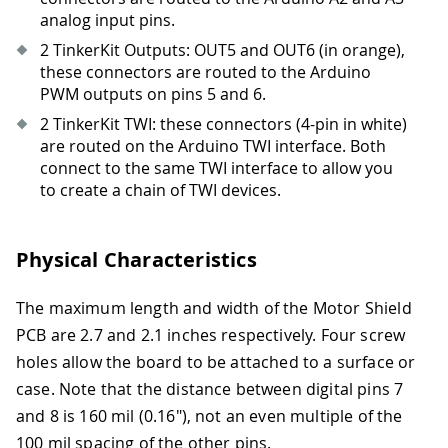
analog input pins.
2 TinkerKit Outputs: OUT5 and OUT6 (in orange),
these connectors are routed to the Arduino
PWM outputs on pins 5 and 6.
2 TinkerKit TWI: these connectors (4-pin in white)
are routed on the Arduino TWI interface. Both
connect to the same TWI interface to allow you
to create a chain of TWI devices.
Physical Characteristics
The maximum length and width of the Motor Shield
PCB are 2.7 and 2.1 inches respectively. Four screw
holes allow the board to be attached to a surface or
case. Note that the distance between digital pins 7
and 8 is 160 mil (0.16"), not an even multiple of the
100 mil spacing of the other pins.