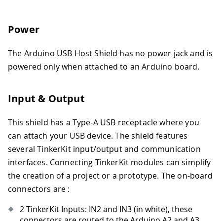
Power
The Arduino USB Host Shield has no power jack and is
powered only when attached to an Arduino board.
Input & Output
This shield has a Type-A USB receptacle where you
can attach your USB device. The shield features
several TinkerKit input/output and communication
interfaces. Connecting TinkerKit modules can simplify
the creation of a project or a prototype. The on-board
connectors are :
2 TinkerKit Inputs: IN2 and IN3 (in white), these
connectors are routed to the Arduino A2 and A3