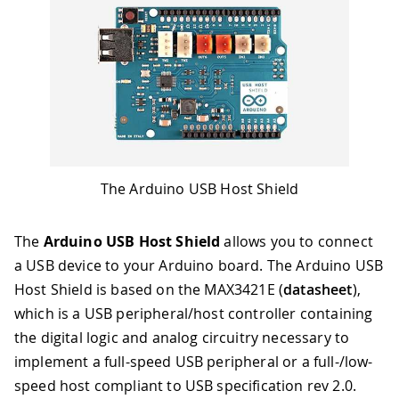
The Arduino USB Host Shield
The
Arduino USB Host Shield
allows you to connect
a USB device to your Arduino board. The Arduino USB
Host Shield is based on the MAX3421E (
datasheet
),
which is a USB peripheral/host controller containing
the digital logic and analog circuitry necessary to
implement a full-speed USB peripheral or a full-/low-
speed host compliant to USB specification rev 2.0
.