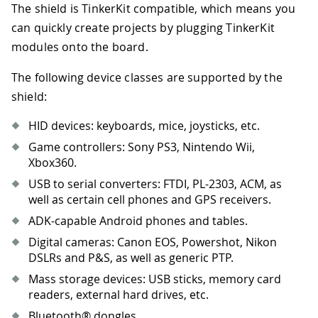
The shield is TinkerKit compatible, which means you
can quickly create projects by plugging TinkerKit
modules onto the board.
The following device classes are supported by the
shield:
HID devices: keyboards, mice, joysticks, etc.
Game controllers: Sony PS3, Nintendo Wii,
Xbox360.
USB to serial converters: FTDI, PL-2303, ACM, as
well as certain cell phones and GPS receivers.
ADK-capable Android phones and tables.
Digital cameras: Canon EOS, Powershot, Nikon
DSLRs and P&S, as well as generic PTP.
Mass storage devices: USB sticks, memory card
readers, external hard drives, etc.
Bluetooth® dongles.