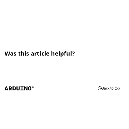
Was this article helpful?
Back to top
© 2026 Arduino
Trademarks & Copyrights
Whistleblowing
Digital Services Act
Terms of Service
Privacy Policy
Security
Cookie Settings