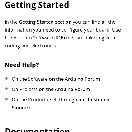
Getting Started
In the
Getting Started section
you can find all the
information you need to configure your board. Use
the Arduino Software (IDE) to start tinkering with
coding and electronics.
Need Help?
On the Software
on the Arduino Forum
On Projects
on the Arduino Forum
On the Product itself through
our Customer
Support
Documentation