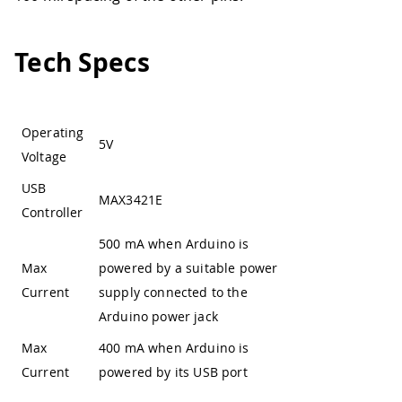
Tech Specs
Operating
5V
Voltage
USB
MAX3421E
Controller
500 mA when Arduino is
Max
powered by a suitable power
Current
supply connected to the
Arduino power jack
Max
400 mA when Arduino is
Current
powered by its USB port