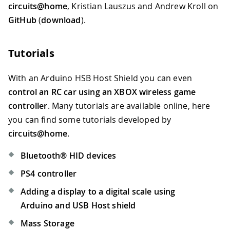
circuits@home
, Kristian Lauszus and Andrew Kroll on
GitHub
(
download
).
Tutorials
With an Arduino HSB Host Shield you can even
control an RC car using an XBOX wireless game
controller
. Many tutorials are available online, here
you can find some tutorials developed by
circuits@home
.
Bluetooth® HID devices
PS4 controller
Adding a display to a digital scale using
Arduino and USB Host shield
Mass Storage