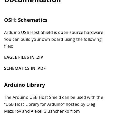
OSH: Schematics
Arduino USB Host Shield is open-source hardware!
You can build your own board using the following
files:
EAGLE FILES IN .ZIP
SCHEMATICS IN .PDF
Arduino Library
The Arduino USB Host Shield can be used with the
"USB Host Library for Arduino" hosted by Oleg
Mazurov and Alexei Glushchenko from