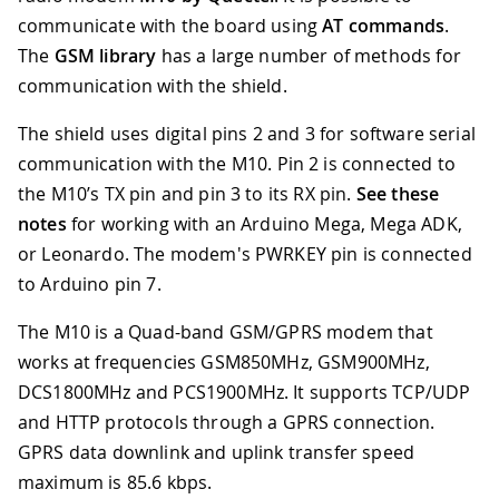
communicate with the board using
AT commands
.
The
GSM library
has a large number of methods for
communication with the shield.
The shield uses digital pins 2 and 3 for software serial
communication with the M10
.
Pin 2 is connected to
the M10’s TX pin and pin 3 to its RX pin.
See these
notes
for working with an Arduino Mega, Mega ADK,
or Leonardo. The modem's PWRKEY pin is connected
to Arduino pin 7.
The M10 is a Quad-band GSM/GPRS modem that
works at frequencies GSM850MHz, GSM900MHz,
DCS1800MHz and PCS1900MHz. It supports TCP/UDP
and HTTP protocols through a GPRS connection.
GPRS data downlink and uplink transfer speed
maximum is 85.6 kbps.