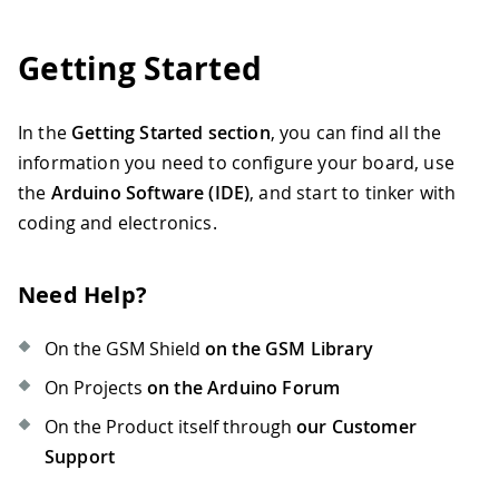
Getting Started
In the
Getting Started section
, you can find all the
information you need to configure your board, use
the
Arduino Software (IDE)
, and start to tinker with
coding and electronics.
Need Help?
On the GSM Shield
on the GSM Library
On Projects
on the Arduino Forum
On the Product itself through
our Customer
Support