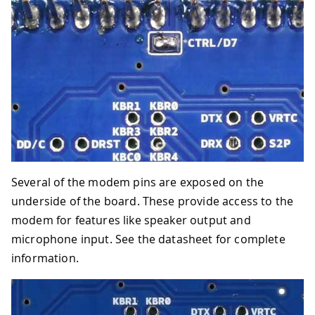
Several of the modem pins are exposed on the
underside of the board. These provide access to the
modem for features like speaker output and
microphone input. See the datasheet for complete
information.