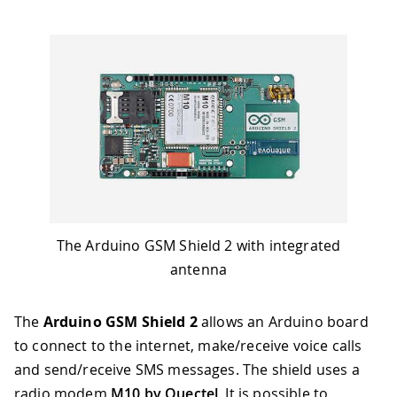
The Arduino GSM Shield 2 with integrated
antenna
The
Arduino GSM Shield 2
allows an Arduino board
to connect to the internet, make/receive voice calls
and send/receive SMS messages. The shield uses a
radio modem
M10 by Quectel
. It is possible to