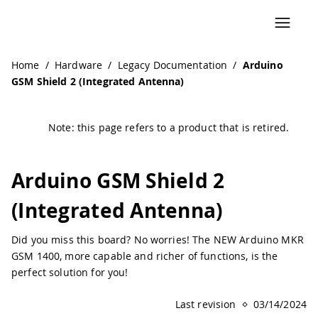
Navigated to Arduino GSM Shield 2 (Integrated Antenna) 
Home
/
Hardware
/
Legacy Documentation
/
Arduino
GSM Shield 2 (Integrated Antenna)
Note: this page refers to a product that is retired.
Arduino GSM Shield 2
(Integrated Antenna)
Did you miss this board? No worries! The NEW Arduino MKR
GSM 1400, more capable and richer of functions, is the
perfect solution for you!
Last revision
03/14/2024