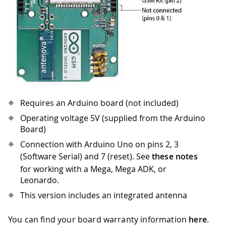
Requires an Arduino board (not included)
Operating voltage 5V (supplied from the Arduino
Board)
Connection with Arduino Uno on pins 2, 3
(Software Serial) and 7 (reset). See
these notes
for working with a Mega, Mega ADK, or
Leonardo.
This version includes an integrated antenna
You can find your board warranty information
here
.