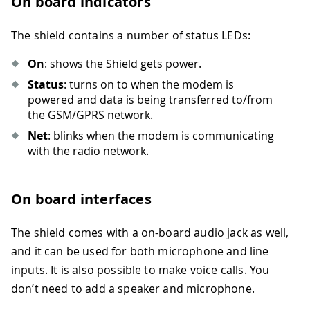
On board indicators
The shield contains a number of status LEDs:
On
: shows the Shield gets power.
Status
: turns on to when the modem is
powered and data is being transferred to/from
the GSM/GPRS network.
Net
: blinks when the modem is communicating
with the radio network.
On board interfaces
The shield comes with a on-board audio jack as well,
and it can be used for both microphone and line
inputs. It is also possible to make voice calls. You
don’t need to add a speaker and microphone.