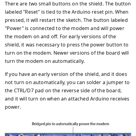
There are two small buttons on the shield. The button
labeled "Reset" is tied to the Arduino reset pin. When
pressed, it will restart the sketch. The button labeled
"Power" is connected to the modem and will power
the modem on and off. For early versions of the
shield, it was necessary to press the power button to
turn on the modem. Newer versions of the board will
turn the modem on automatically.
If you have an early version of the shield, and it does
not turn on automatically, you can solder a jumper to
the CTRL/D7 pad on the reverse side of the board,
and it will turn on when an attached Arduino receives
power.