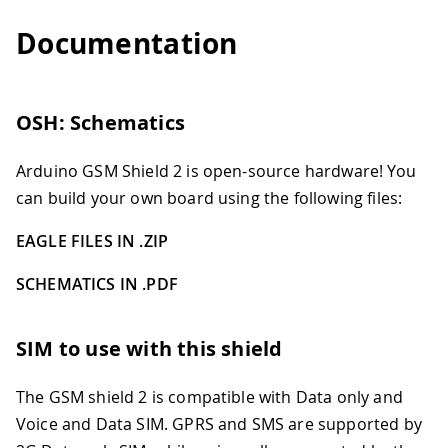
Documentation
OSH: Schematics
Arduino GSM Shield 2 is open-source hardware! You
can build your own board using the following files:
EAGLE FILES IN .ZIP
SCHEMATICS IN .PDF
SIM to use with this shield
The GSM shield 2 is compatible with Data only and
Voice and Data SIM. GPRS and SMS are supported by