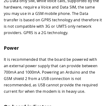
2G Data only SIM, while voice calls, supported by the
hardware, require a Voice and Data SIM, the same
you may use in a GSM mobile phone. The Data
transfer is based on GPRS technology and therefore it
is not compatible with 3G or UMTS only network
providers. GPRS is a 2G technology.
Power
It is recommended that the board be powered with
an external power supply that can provide between
700mA and 1000mA. Powering an Arduino and the
GSM shield 2 from a USB connection is not
recommended, as USB cannot provide the required
current for when the modem is in heavy use.