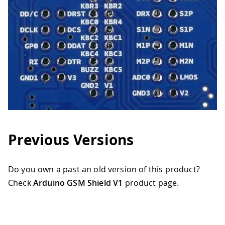
Previous Versions
Do you own a past an old version of this product?
Check
Arduino GSM Shield V1
product page.