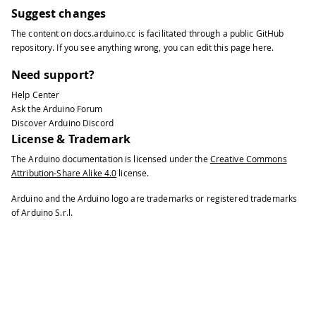
Suggest changes
The content on
docs.arduino.cc
is facilitated through a public
GitHub
repository
. If you see anything wrong, you can edit this page
here
.
Need support?
Help Center
Ask the Arduino Forum
Discover Arduino Discord
License & Trademark
The Arduino documentation is licensed under the
Creative Commons
Attribution-Share Alike 4.0
license.
Arduino and the Arduino logo are trademarks or registered trademarks
of Arduino S.r.l.