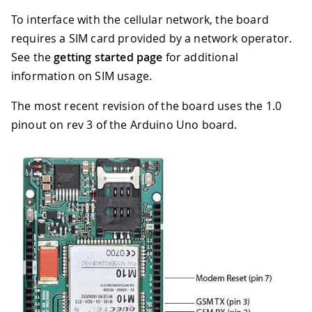
To interface with the cellular network, the board
requires a SIM card provided by a network operator.
See the
getting started page
for additional
information on SIM usage.
The most recent revision of the board uses the 1.0
pinout on rev 3 of the Arduino Uno board.