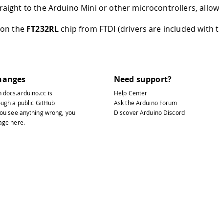
raight to the Arduino Mini or other microcontrollers, allo
d on the
FT232RL
chip from FTDI (drivers are included with 
hanges
Need support?
n
docs.arduino.cc
is
Help Center
ough a public
GitHub
Ask the Arduino Forum
 you see anything wrong, you
Discover Arduino Discord
page
here
.