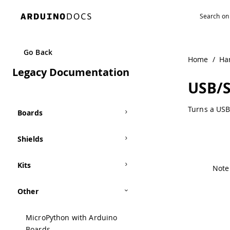
Navigated to USB/Serial Converter | Arduino Documentati
Go Back
Home
/
Ha
Legacy Documentation
USB/S
Turns a USB
Boards
Shields
Kits
Note:
Other
MicroPython with Arduino
Boards