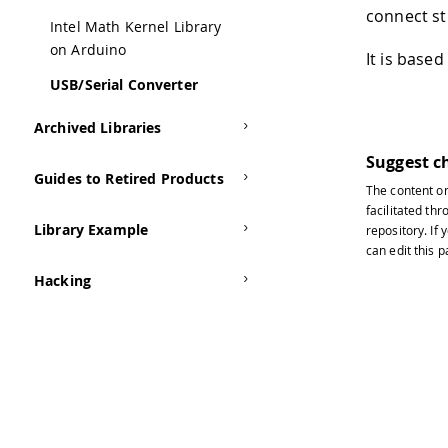
connect st
Intel Math Kernel Library
on Arduino
It is base
USB/Serial Converter
Archived Libraries
Suggest c
Guides to Retired Products
The content o
facilitated thr
Library Example
repository
. If
can edit this 
Hacking