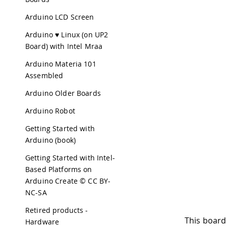
Arduino LCD Screen
Arduino ♥ Linux (on UP2
Board) with Intel Mraa
Arduino Materia 101
Assembled
Arduino Older Boards
Arduino Robot
Getting Started with
Arduino (book)
Getting Started with Intel-
Based Platforms on
Arduino Create © CC BY-
NC-SA
Retired products -
This board
Hardware