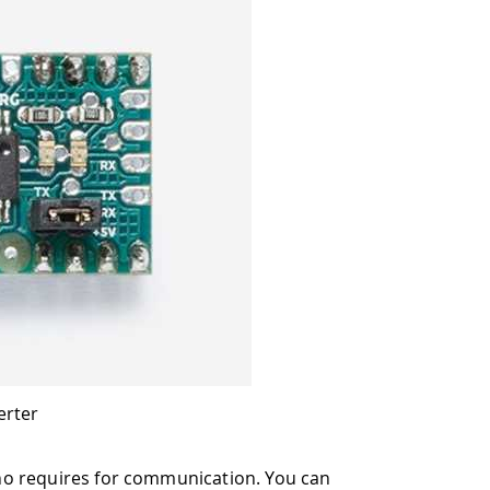
erter
no requires for communication. You can