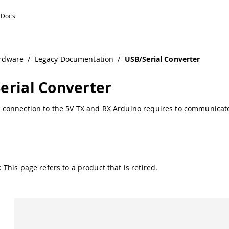
on
rdware
/
Legacy Documentation
/
USB/Serial Converter
erial Converter
 connection to the 5V TX and RX Arduino requires to communicat
 This page refers to a product that is retired.