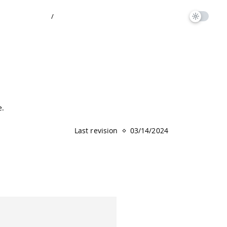
/
e.
Last revision
03/14/2024