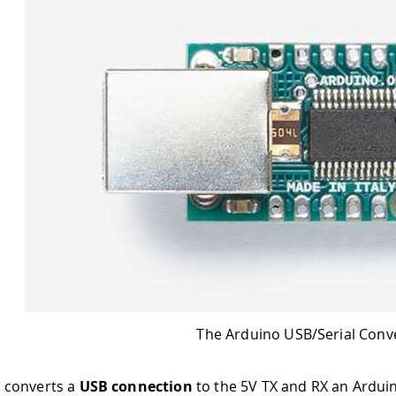
The Arduino USB/Serial Conv
 converts a
USB connection
to the 5V TX and RX an Ardui