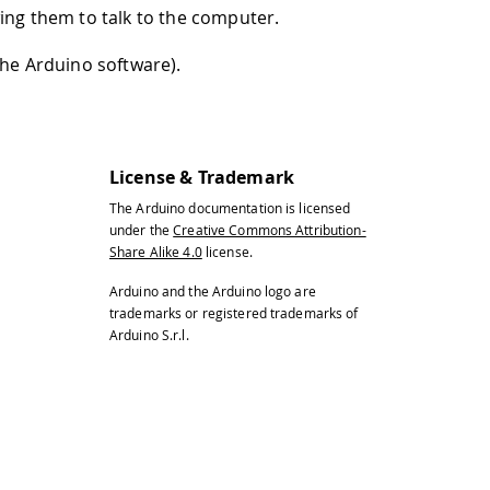
wing them to talk to the computer.
the Arduino software).
License & Trademark
The Arduino documentation is licensed
under the
Creative Commons Attribution-
Share Alike 4.0
license.
Arduino and the Arduino logo are
trademarks or registered trademarks of
Arduino S.r.l.