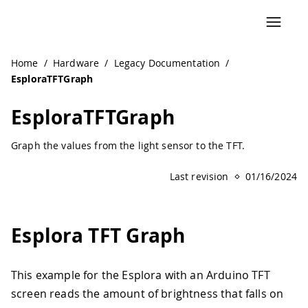
Navigated to EsploraTFTGraph | Arduino Documentation
Home
/
Hardware
/
Legacy Documentation
/
EsploraTFTGraph
EsploraTFTGraph
Graph the values from the light sensor to the TFT.
Last revision
01/16/2024
Esplora TFT Graph
This example for the Esplora with an Arduino TFT
screen reads the amount of brightness that falls on