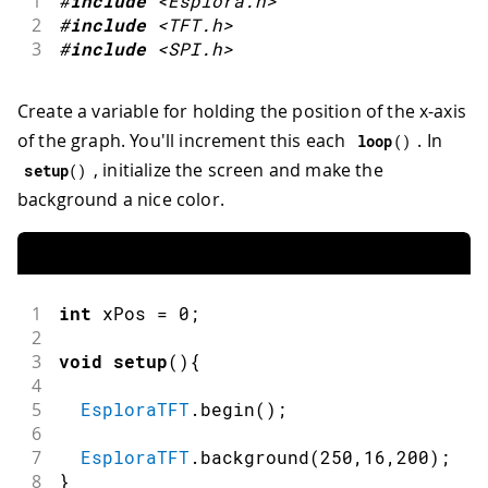
1
#
include
<Esplora.h>
2
#
include
<TFT.h>
3
#
include
<SPI.h>
Create a variable for holding the position of the x-axis
of the graph. You'll increment this each
. In
loop
(
)
, initialize the screen and make the
setup
(
)
background a nice color.
1
int
 xPos 
=
0
;
2
3
void
setup
(
)
{
4
5
EsploraTFT
.
begin
(
)
;
6
7
EsploraTFT
.
background
(
250
,
16
,
200
)
;
8
}