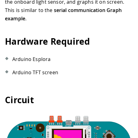
the onboard light sensor, and graphs it on screen.
This is similar to the
serial communication Graph
example
.
Hardware Required
Arduino Esplora
Arduino TFT screen
Circuit