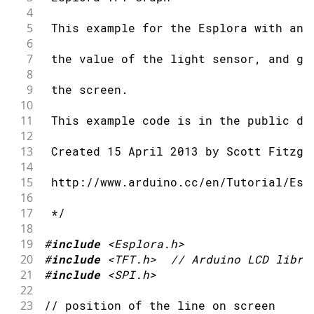
4
5
 This example for the Esplora with an 
6
7
 the value of the light sensor, and gr
8
9
 the screen.
10
11
 This example code is in the public do
12
13
 Created 15 April 2013 by Scott Fitzge
14
15
 http://www.arduino.cc/en/Tutorial/Esp
16
17
 */
18
19
#
include
<Esplora.h>
20
#
include
<TFT.h>
// Arduino LCD libra
21
#
include
<SPI.h>
22
23
// position of the line on screen