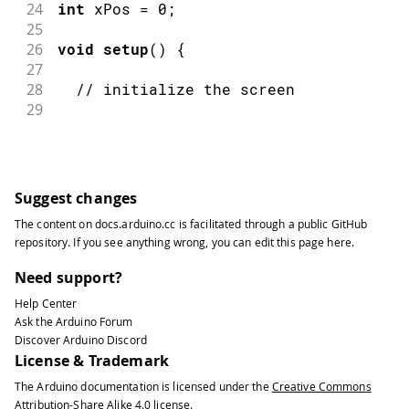
24
int
 xPos 
=
0
;
25
26
void
setup
(
)
{
27
28
// initialize the screen
29
30
EsploraTFT
.
begin
(
)
;
31
32
// clear the screen with a nice colo
33
Suggest changes
34
EsploraTFT
.
background
(
250
,
16
,
200
)
;
The content on
docs.arduino.cc
is facilitated through a public
GitHub
35
}
repository
. If you see anything wrong, you can edit this page
here
.
36
37
void
loop
(
)
{
Need support?
38
Help Center
39
// read the sensor value
Ask the Arduino Forum
40
Discover Arduino Discord
41
int
 sensor 
=
Esplora
.
readLightSensor
License & Trademark
42
The Arduino documentation is licensed under the
Creative Commons
43
// map the sensor value to the heigh
Attribution-Share Alike 4.0
license.