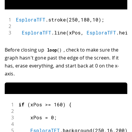
1
EsploraTFT
.
stroke
(
250
,
180
,
10
)
;
2
3
EsploraTFT
.
line
(
xPos
,
EsploraTFT
.
heig
Before closing up
, check to make sure the
loop
(
)
graph hasn't gone past the edge of the screen. If it
has, erase everything, and start back at 0 on the x-
axis.
1
if
(
xPos 
>=
160
)
{
2
3
    xPos 
=
0
;
4
5
EsploraTFT
.
background
(
250
,
16
,
200
)
;