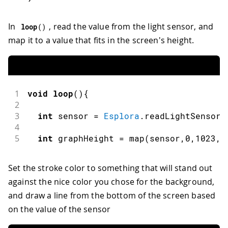
In
, read the value from the light sensor, and
loop
(
)
map it to a value that fits in the screen's height.
1
void
loop
(
)
{
2
3
int
 sensor 
=
Esplora
.
readLightSensor
(
4
5
int
 graphHeight 
=
map
(
sensor
,
0
,
1023
,
0
Set the stroke color to something that will stand out
against the nice color you chose for the background,
and draw a line from the bottom of the screen based
on the value of the sensor