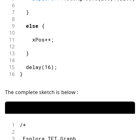
6
7
}
8
9
else
{
10
11
    xPos
++
;
12
13
}
14
15
delay
(
16
)
;
16
}
The complete sketch is below :
1
/*
2
3
 Esplora TFT Graph