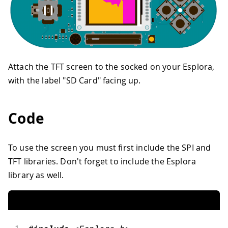
Attach the TFT screen to the socked on your Esplora,
with the label "SD Card" facing up.
Code
To use the screen you must first include the SPI and
TFT libraries. Don't forget to include the Esplora
library as well.