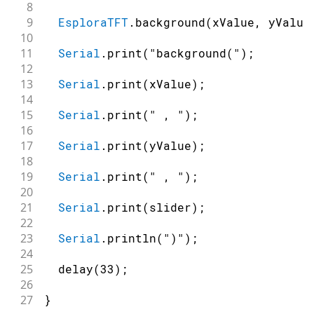
8
9
EsploraTFT
.
background
(
xValue
,
 yValue
10
11
Serial
.
print
(
"background("
)
;
12
13
Serial
.
print
(
xValue
)
;
14
15
Serial
.
print
(
" , "
)
;
16
17
Serial
.
print
(
yValue
)
;
18
19
Serial
.
print
(
" , "
)
;
20
21
Serial
.
print
(
slider
)
;
22
23
Serial
.
println
(
")"
)
;
24
25
delay
(
33
)
;
26
27
}