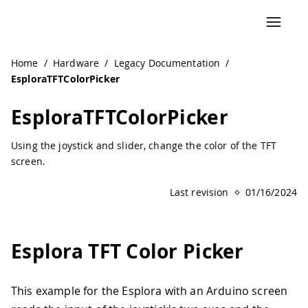
Navigated to EsploraTFTColorPicker | Arduino Documentat
Home
/
Hardware
/
Legacy Documentation
/
EsploraTFTColorPicker
EsploraTFTColorPicker
Using the joystick and slider, change the color of the TFT
screen.
Last revision
01/16/2024
Esplora TFT Color Picker
This example for the Esplora with an Arduino screen