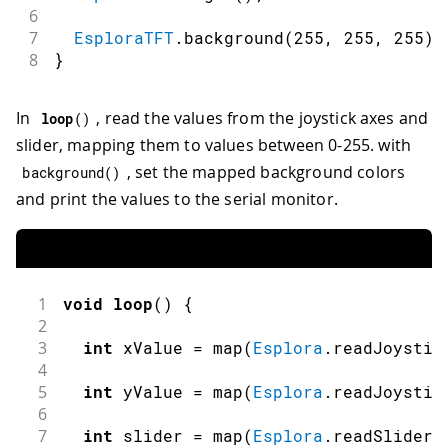
6
7
EsploraTFT
.
background
(
255
,
255
,
255
)
;
8
}
In
, read the values from the joystick axes and
loop
(
)
slider, mapping them to values between 0-255. with
, set the mapped background colors
background
(
)
and print the values to the serial monitor.
1
void
loop
(
)
{
2
3
int
 xValue 
=
map
(
Esplora
.
readJoystic
4
5
int
 yValue 
=
map
(
Esplora
.
readJoystic
6
7
int
 slider 
=
map
(
Esplora
.
readSlider
(