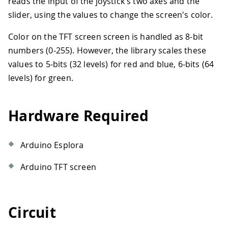
reads the input of the joystick's two axes and the
slider, using the values to change the screen's color.
Color on the TFT screen screen is handled as 8-bit
numbers (0-255). However, the library scales these
values to 5-bits (32 levels) for red and blue, 6-bits (64
levels) for green.
Hardware Required
Arduino Esplora
Arduino TFT screen
Circuit