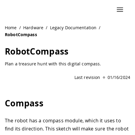
Navigated to RobotCompass | Arduino Documentation
Home
/
Hardware
/
Legacy Documentation
/
RobotCompass
RobotCompass
Plan a treasure hunt with this digital compass.
Last revision
01/16/2024
Compass
The robot has a compass module, which it uses to
find its direction. This sketch will make sure the robot