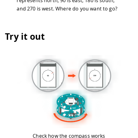
represents north, 90 is east, 180 is south,
and 270 is west. Where do you want to go?
Try it out
Check how the compass works