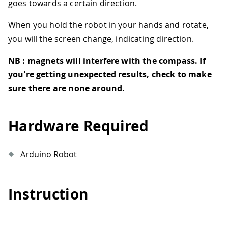
goes towards a certain direction.
When you hold the robot in your hands and rotate,
you will the screen change, indicating direction.
NB : magnets will interfere with the compass. If
you're getting unexpected results, check to make
sure there are none around.
Hardware Required
Arduino Robot
Instruction