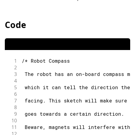
Code
1
/* Robot Compass
2
3
 The robot has an on-board compass mo
4
5
 which it can tell the direction the 
6
7
 facing. This sketch will make sure t
8
9
 goes towards a certain direction.
10
11
 Beware, magnets will interfere with 
12