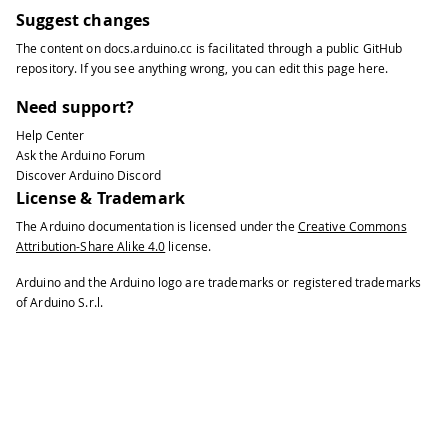
33
#
include
<Wire.h>
Suggest changes
34
The content on
docs.arduino.cc
is facilitated through a public
GitHub
35
int
 speedLeft
;
repository
. If you see anything wrong, you can edit this page
here
.
36
int
 speedRight
;
37
int
 compassValue
;
Need support?
38
int
 direc 
=
180
;
//Direction the rob
Help Center
39
Ask the Arduino Forum
40
void
setup
(
)
{
Discover Arduino Discord
41
License & Trademark
42
// initialize the modules
The Arduino documentation is licensed under the
Creative Commons
43
Attribution-Share Alike 4.0
license.
44
  Robot
.
begin
(
)
;
45
Arduino and the Arduino logo are trademarks or registered trademarks
46
  Robot
.
beginTFT
(
)
;
of Arduino S.r.l.
47
48
  Robot
.
beginSD
(
)
;
49
50
  Robot
.
displayLogos
(
)
;
51
}
52