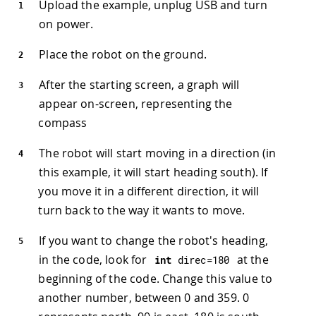
Upload the example, unplug USB and turn
on power.
Place the robot on the ground.
After the starting screen, a graph will
appear on-screen, representing the
compass
The robot will start moving in a direction (in
this example, it will start heading south). If
you move it in a different direction, it will
turn back to the way it wants to move.
If you want to change the robot's heading,
in the code, look for
at the
int
 direc
=
180
beginning of the code. Change this value to
another number, between 0 and 359. 0