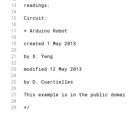
13
 readings.
14
15
 Circuit:
16
17
 * Arduino Robot
18
19
 created 1 May 2013
20
21
 by X. Yang
22
23
 modified 12 May 2013
24
25
 by D. Cuartielles
26
27
 This example is in the public domain
28
29
 */
30
31
// include the robot library
32
#
include
<ArduinoRobot.h>