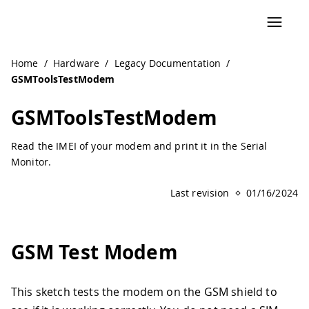
Navigated to GSMToolsTestModem | Arduino Documentati
Home
/
Hardware
/
Legacy Documentation
/
GSMToolsTestModem
GSMToolsTestModem
Read the IMEI of your modem and print it in the Serial
Monitor.
Last revision
01/16/2024
GSM Test Modem
This sketch tests the modem on the GSM shield to