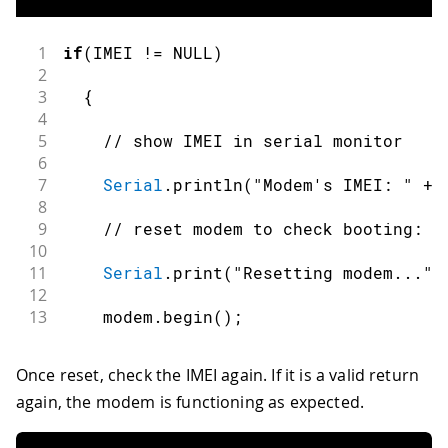
1
if
(
IMEI 
!=
 NULL
)
2
3
{
4
5
// show IMEI in serial monitor
6
7
Serial
.
println
(
"Modem's IMEI: "
+
 
8
9
// reset modem to check booting:
10
11
Serial
.
print
(
"Resetting modem..."
)
12
13
    modem
.
begin
(
)
;
Once reset, check the IMEI again. If it is a valid return
again, the modem is functioning as expected.