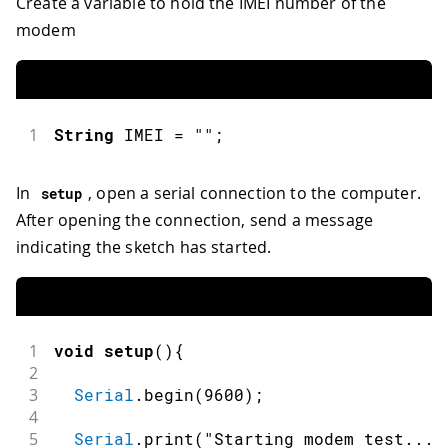
Create a variable to hold the IMEI number of the
modem
1
String
 IMEI 
=
""
;
In
, open a serial connection to the computer.
setup
After opening the connection, send a message
indicating the sketch has started.
1
void
setup
(
)
{
2
3
Serial
.
begin
(
9600
)
;
4
5
Serial
.
print
(
"Starting modem test..."