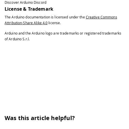
Discover Arduino Discord
43
License & Trademark
44
while
(
!
Serial
)
{
The Arduino documentation is licensed under the
Creative Commons
45
Attribution-Share Alike 4.0
license.
46
;
// wait for serial port to conn
47
Arduino and the Arduino logo are trademarks or registered trademarks
48
}
of Arduino S.r.l.
49
50
// start modem test (reset and chec
51
52
Serial
.
print
(
"Starting modem test..
53
54
if
(
modem
.
begin
(
)
)
{
55
56
Serial
.
println
(
"modem.begin() suc
57
58
}
else
{
59
60
Serial
.
println
(
"ERROR, no modem a
Was this article helpful?
61
62
}