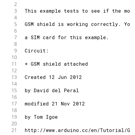
2
3
 This example tests to see if the mod
4
5
 GSM shield is working correctly. You
6
7
 a SIM card for this example.
8
9
 Circuit:
10
11
 * GSM shield attached
12
13
 Created 12 Jun 2012
14
15
 by David del Peral
16
17
 modified 21 Nov 2012
18
19
 by Tom Igoe
20
21
 http://www.arduino.cc/en/Tutorial/GS