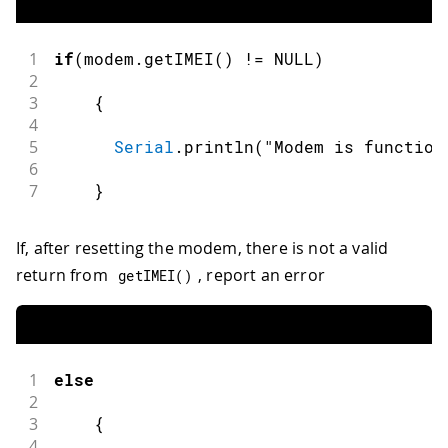
1
if
(
modem
.
getIMEI
(
)
!=
 NULL
)
2
3
{
4
5
Serial
.
println
(
"Modem is function
6
7
}
If, after resetting the modem, there is not a valid
return from
, report an error
getIMEI
(
)
1
else
2
3
{
4