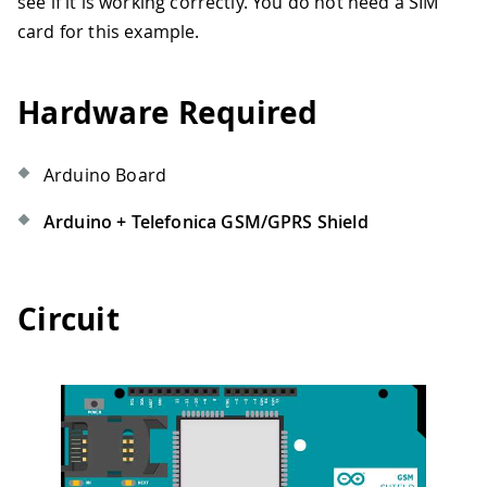
see if it is working correctly. You do not need a SIM
card for this example.
Hardware Required
Arduino Board
Arduino + Telefonica GSM/GPRS Shield
Circuit