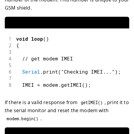
GSM shield.
1
void
loop
(
)
2
{
3
4
// get modem IMEI
5
6
Serial
.
print
(
"Checking IMEI..."
)
;
7
8
  IMEI 
=
 modem
.
getIMEI
(
)
;
If there is a valid response from
, print it to
getIMEI
(
)
the serial monitor and reset the modem with
.
modem
.
begin
(
)