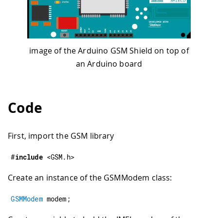
image of the Arduino GSM Shield on top of
an Arduino board
Code
First, import the GSM library
#
include
<GSM.h>
Create an instance of the GSMModem class:
GSMModem
 modem
;