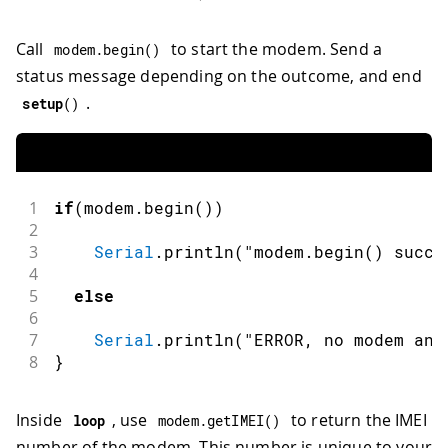
Call
to start the modem. Send a
modem
.
begin
(
)
status message depending on the outcome, and end
.
setup
(
)
1
if
(
modem
.
begin
(
)
)
2
3
Serial
.
println
(
"modem.begin() succe
4
5
else
6
7
Serial
.
println
(
"ERROR, no modem ans
8
}
Inside
, use
to return the IMEI
loop
modem
.
getIMEI
(
)
number of the modem. This number is unique to your