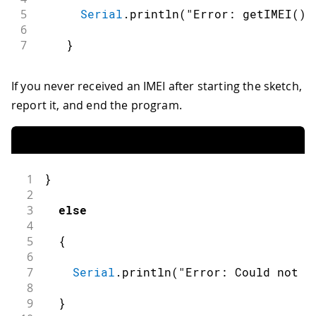
5
Serial
.
println
(
"Error: getIMEI() 
6
7
}
If you never received an IMEI after starting the sketch,
report it, and end the program.
1
}
2
3
else
4
5
{
6
7
Serial
.
println
(
"Error: Could not g
8
9
}