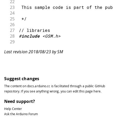
22
23
 This sample code is part of the publ
24
25
 */
26
27
// libraries
28
#
include
<GSM.h>
29
30
// modem verification object
Last revision 2018/08/23 by SM
31
32
GSMModem
 modem
;
33
34
// IMEI variable
35
Suggest changes
36
String
 IMEI 
=
""
;
The content on
docs.arduino.cc
is facilitated through a public
GitHub
37
repository
. If you see anything wrong, you can edit this page
here
.
38
void
setup
(
)
{
39
Need support?
40
// initialize serial communications
Help Center
41
Ask the Arduino Forum
42
Serial
.
begin
(
9600
)
;