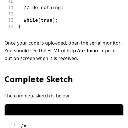
10
11
// do nothing:
12
13
while
(
true
)
;
14
}
Once your code is uploaded, open the serial monitor.
You should see the HTML of
http://arduino.cc
print
out on screen when it is received.
Complete Sketch
The complete sketch is below.
1
/*