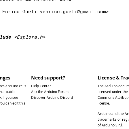
 Enrico Gueli <enrico.gueli@gmail.com>
lude
<Esplora.h>
u're going to handle eight different buttons.
ich are ordered lists of variables with a fix
anges
Need support?
License & Tr
ocs.arduino.cc
is
Help Center
The Arduino docum
s an index (counting from 0) to keep track of
h a public
Ask the Arduino Forum
licensed under the
y
. If you see
Discover Arduino Discord
Commons Attributio
u're reading in the array, and each position 
ou can edit this
license.
is code uses three different arrays: one for 
Arduino and the Ar
trademarks or reg
second to hold the current states of those bu
of Arduino S.r.l.