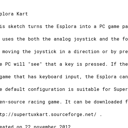
plora Kart
is sketch turns the Esplora into a PC game pa
 uses the both the analog joystick and the fo
 moving the joystick in a direction or by pre
e PC will "see" that a key is pressed. If the
game that has keyboard input, the Esplora can
e default configuration is suitable for Super
en-source racing game. It can be downloaded f
tp://supertuxkart.sourceforge.net/ .
eated on 22 november 2012