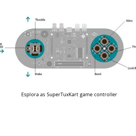
Esplora as SuperTuxKart game controller