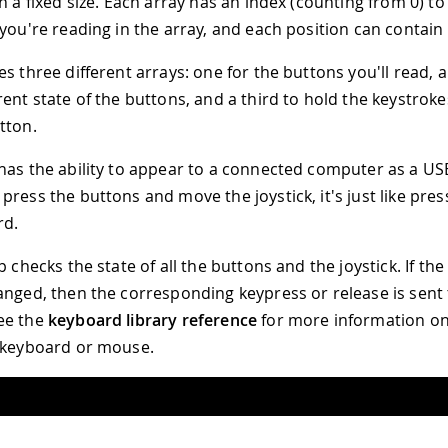
h a fixed size. Each array has an index (counting from 0) to
 you're reading in the array, and each position can contai
s three different arrays: one for the buttons you'll read, 
rent state of the buttons, and a third to hold the keystrok
tton.
has the ability to appear to a connected computer as a US
press the buttons and move the joystick, it's just like pres
rd.
op checks the state of all the buttons and the joystick. If th
anged, then the corresponding keypress or release is sent 
ee the
keyboard library reference
for more information on
 keyboard or mouse.