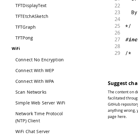
22
TFTDisplayText
23
  By
TFTEtchASketch
24
25
*/
TFTGraph
26
TFTPong
27
#
inc
28
WiFi
29
/*
30
Connect No Encryption
31
  Yo
Connect With WEP
32
33
  wh
Connect With WPA
Suggest ch
34
Scan Networks
The content on
d
35
  ha
facilitated throug
36
Simple Web Server WiFi
GitHub repositor
37
  yo
anything wrong, y
38
Network Time Protocol
page
here
.
39
  Th
(NTP) Client
40
WiFi Chat Server
41
  a 