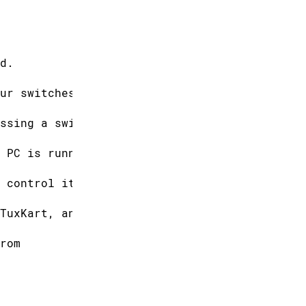
d.
ur switches.
ssing a switch,
 PC is running
 control it.
TuxKart, an
rom