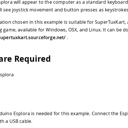
plora will appear to the computer as a standard keyboard
l see joystick movement and button presses as keystrokes
ation chosen in this example is suitable for SuperTuxKart,
g game, available for Windows, OSX, and Linux. It can be 
supertuxkart.sourceforge.net/
.
re Required
splora
duino Esplora is needed for this example. Connect the Esp
h a USB cable.