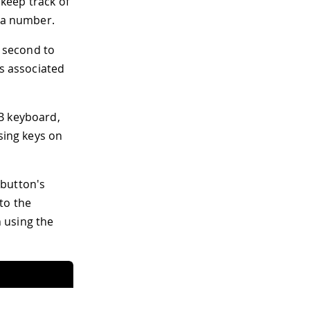
 keep track of
n a number.
a second to
es associated
B keyboard,
sing keys on
e button's
to the
 using the