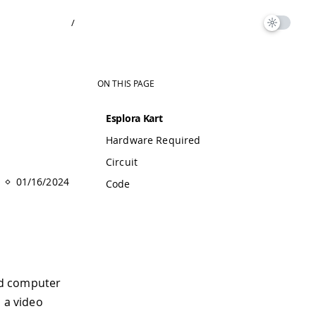
/
ON THIS PAGE
Esplora Kart
Hardware Required
Circuit
01/16/2024
Code
ed computer
o a video