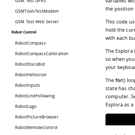
variables wit
GSM Test GPRS
the position
GSMToolsTestModem
This code use
GSM Test Web Server
hold the cur
Robot Control
with each bu
RobotCompass
The Esplora 
RobotCompassCalibration
so when you 
RobotDiscoBot
your keyboa
RobotHelloUser
The
for
() lo
RobotInputs
state has ch
RobotLineFollowing
computer. S
Esplora as a
RobotLogo
RobotPictureBrowser
RobotRemoteControl