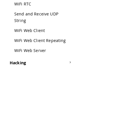
42
WiFi RTC
43
  th
Send and Receive UDP
44
String
45
 */
46
WiFi Web Client
47
/*
48
WiFi Web Client Repeating
49
  Th
WiFi Web Server
50
51
  yo
Hacking
52
53
  La
54
55
  to
56
57
  st
58
59
  pr
Was this a
60
61
 */