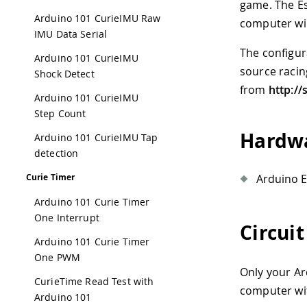
game. The Es
Arduino 101 CurieIMU Raw
computer wil
IMU Data Serial
The configur
Arduino 101 CurieIMU
source racin
Shock Detect
from
http://
Arduino 101 CurieIMU
Step Count
Hardwa
Arduino 101 CurieIMU Tap
detection
Arduino E
Curie Timer
Arduino 101 Curie Timer
One Interrupt
Circuit
Arduino 101 Curie Timer
One PWM
Only your Ar
CurieTime Read Test with
computer wit
Arduino 101