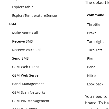
The default 
EsploraTable
command
EsploraTemperatureSensor
GSM
Throttle
Make Voice Call
Brake
Receive SMS
Turn right
Receive Voice Call
Turn Left
Send SMS
Fire
GSM Web Client
Bend
GSM Web Server
Nitro
Band Management
Look back
GSM Scan Networks
You need to 
GSM PIN Management
board. To ha