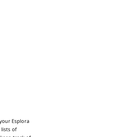
 your Esplora
lists of