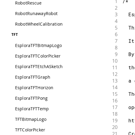
1
/*
RobotRescue
2
RobotRunawayRobot
3
  Es
4
RobotWheelCalibration
5
  Th
6
TFT
7
  It
EsploraTFTBitmapLogo
8
9
  By
EsploraTFTColorPicker
10
EsploraTFTEtchASketch
11
  th
12
EsploraTFTGraph
13
  a 
14
EsploraTFTHorizon
15
  Th
EsploraTFTPong
16
17
  op
EsploraTFTTemp
18
TFTBitmapLogo
19
  ht
20
TFTColorPicker
21
  Cr