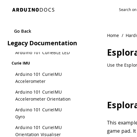
Navigated to EsploraKart | Arduino Documentation
Button LED
Arduino 101
CurieBLECallbackLED
Go Back
Arduino 101 CurieBLE
Home
/
Hard
Legacy Documentation
Heart Rate Monitor
Esplor
Arduino 101 CurieBLE LED
Curie IMU
Use the Esplor
Arduino 101 CurieIMU
Accelerometer
Arduino 101 CurieIMU
Accelerometer Orientation
Esplor
Arduino 101 CurieIMU
Gyro
This exampl
Arduino 101 CurieIMU
game pad. It
Orientation Visualiser