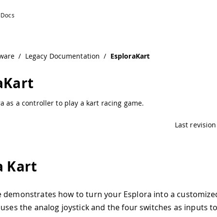
ware
/
Legacy Documentation
/
EsploraKart
aKart
a as a controller to play a kart racing game.
Last revision
a Kart
e demonstrates how to turn your Esplora into a customiz
 uses the analog joystick and the four switches as inputs t