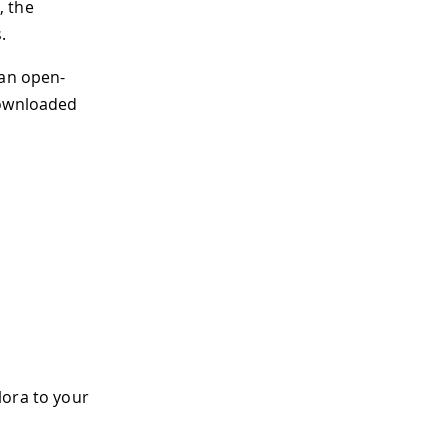
, the
.
 an open-
downloaded
lora to your