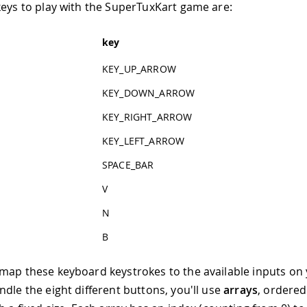
keys to play with the SuperTuxKart game are:
key
KEY_UP_ARROW
KEY_DOWN_ARROW
KEY_RIGHT_ARROW
KEY_LEFT_ARROW
SPACE_BAR
V
N
B
map these keyboard keystrokes to the available inputs on
ndle the eight different buttons, you'll use
arrays
, ordered 