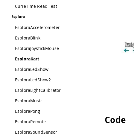
CurieTime Read Test
Esplora
EsploraAccelerometer
EsploraBlink
EsploraJoystickMouse
EsploraKart
EsploraLedShow
EsploraLedShow2
EsploraLightCalibrator
EsploraMusic
EsploraPong
Code
EsploraRemote
EsploraSoundSensor