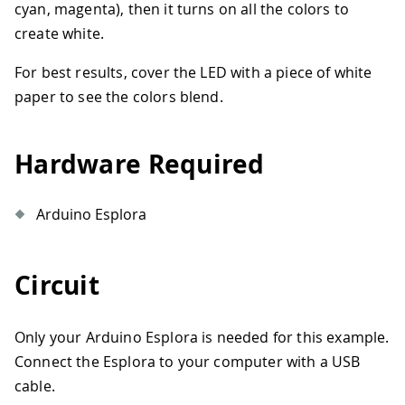
cyan, magenta), then it turns on all the colors to
create white.
For best results, cover the LED with a piece of white
paper to see the colors blend.
Hardware Required
Arduino Esplora
Circuit
Only your Arduino Esplora is needed for this example.
Connect the Esplora to your computer with a USB
cable.