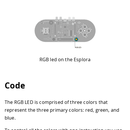
RGB led on the Esplora
Code
The RGB LED is comprised of three colors that
represent the three primary colors: red, green, and
blue.