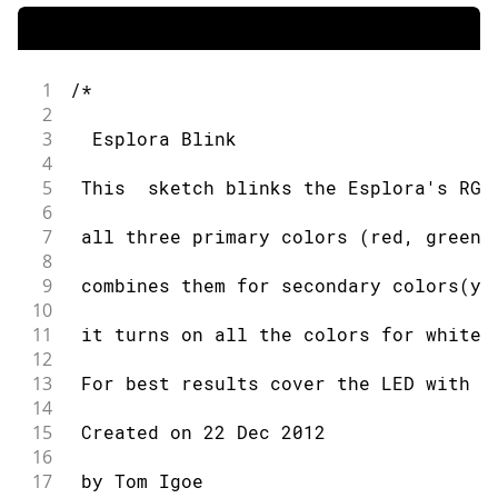
1
/*
2
3
  Esplora Blink
4
5
 This  sketch blinks the Esplora's RGB
6
7
 all three primary colors (red, green,
8
9
 combines them for secondary colors(ye
10
11
 it turns on all the colors for white.
12
13
 For best results cover the LED with a
14
15
 Created on 22 Dec 2012
16
17
 by Tom Igoe