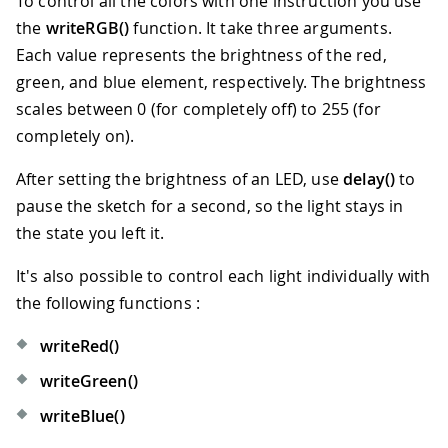
To control all the colors with one instruction you use
the
writeRGB()
function. It take three arguments.
Each value represents the brightness of the red,
green, and blue element, respectively. The brightness
scales between 0 (for completely off) to 255 (for
completely on).
After setting the brightness of an LED, use
delay()
to
pause the sketch for a second, so the light stays in
the state you left it.
It's also possible to control each light individually with
the following functions :
writeRed()
writeGreen()
writeBlue()