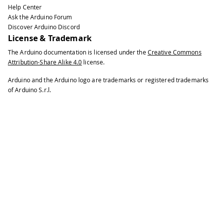
Help Center
39
Ask the Arduino Forum
40
Esplora
.
writeRGB
(
0
,
0
,
255
)
;
// mak
Discover Arduino Discord
41
License & Trademark
42
delay
(
1000
)
;
// wai
The Arduino documentation is licensed under the
Creative Commons
43
Attribution-Share Alike 4.0
license.
44
Esplora
.
writeRGB
(
255
,
255
,
0
)
;
// ma
45
Arduino and the Arduino logo are trademarks or registered trademarks
46
delay
(
1000
)
;
// wai
of Arduino S.r.l.
47
48
Esplora
.
writeRGB
(
0
,
255
,
255
)
;
// ma
49
50
delay
(
1000
)
;
// wai
51
52
Esplora
.
writeRGB
(
255
,
0
,
255
)
;
// ma
53
54
delay
(
1000
)
;
// wai
55
56
Esplora
.
writeRGB
(
255
,
255
,
255
)
;
// 
57
58
delay
(
1000
)
;
// wai