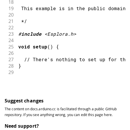
18
19
 This example is in the public domain.
20
21
 */
22
23
#
include
<Esplora.h>
24
25
void
setup
(
)
{
26
27
// There's nothing to set up for thi
28
}
29
30
void
loop
(
)
{
31
32
Esplora
.
writeRGB
(
255
,
0
,
0
)
;
// mak
33
Suggest changes
34
delay
(
1000
)
;
// wai
The content on
docs.arduino.cc
is facilitated through a public
GitHub
35
repository
. If you see anything wrong, you can edit this page
here
.
36
Esplora
.
writeRGB
(
0
,
255
,
0
)
;
// mak
37
Need support?
38
delay
(
1000
)
;
// wai