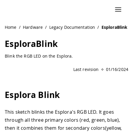
Navigated to EsploraBlink | Arduino Documentation
Home
/
Hardware
/
Legacy Documentation
/
EsploraBlink
EsploraBlink
Blink the RGB LED on the Esplora.
Last revision
01/16/2024
Esplora Blink
This sketch blinks the Esplora's RGB LED. It goes
through all three primary colors (red, green, blue),
then it combines them for secondary colors(yellow,