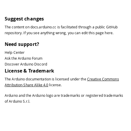
31
32
Serial
.
write
(
':'
)
;
33
Suggest changes
34
print2digits
(
second
(
)
)
;
The content on
docs.arduino.cc
is facilitated through a public
GitHub
35
repository
. If you see anything wrong, you can edit this page
here
.
36
Serial
.
print
(
", Date (D/M/Y) = "
)
;
37
Need support?
38
Serial
.
print
(
day
(
)
)
;
Help Center
39
Ask the Arduino Forum
40
Serial
.
write
(
'/'
)
;
Discover Arduino Discord
41
License & Trademark
42
Serial
.
print
(
month
(
)
)
;
The Arduino documentation is licensed under the
Creative Commons
43
Attribution-Share Alike 4.0
license.
44
Serial
.
write
(
'/'
)
;
45
Arduino and the Arduino logo are trademarks or registered trademarks
46
Serial
.
print
(
year
(
)
)
;
of Arduino S.r.l.
47
48
Serial
.
println
(
)
;
49
50
delay
(
1000
)
;