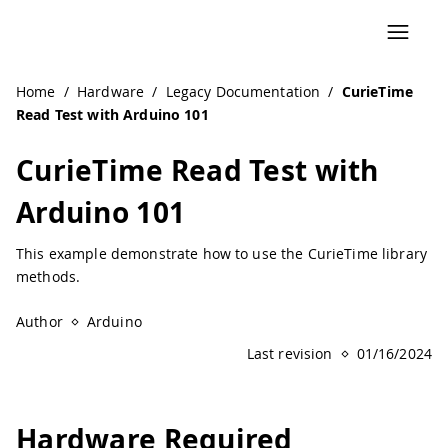
Navigated to CurieTime Read Test with Arduino 101 | Ard
Home
/
Hardware
/
Legacy Documentation
/
CurieTime
Read Test with Arduino 101
CurieTime Read Test with
Arduino 101
This example demonstrate how to use the CurieTime library
methods.
Author
Arduino
Last revision
01/16/2024
Hardware Required