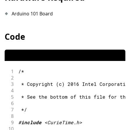
Arduino 101 Board
Code
1
/*
2
3
 * Copyright (c) 2016 Intel Corporatio
4
5
 * See the bottom of this file for the
6
7
 */
8
9
#
include
<CurieTime.h>
10