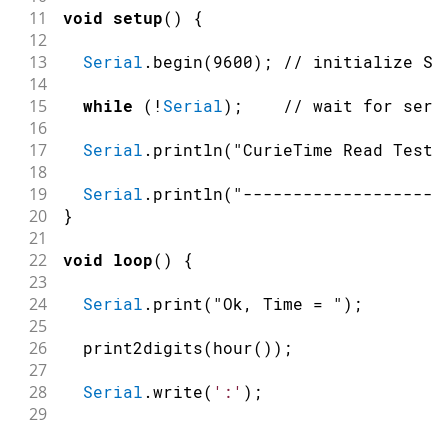
11
void
setup
(
)
{
12
13
Serial
.
begin
(
9600
)
;
// initialize Se
14
15
while
(
!
Serial
)
;
// wait for seri
16
17
Serial
.
println
(
"CurieTime Read Test"
18
19
Serial
.
println
(
"-------------------"
20
}
21
22
void
loop
(
)
{
23
24
Serial
.
print
(
"Ok, Time = "
)
;
25
26
print2digits
(
hour
(
)
)
;
27
28
Serial
.
write
(
':'
)
;
29
30
print2digits
(
minute
(
)
)
;