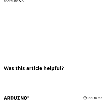
of Arduino S.r.l.
Was this article helpful?
Back to top
© 2026 Arduino