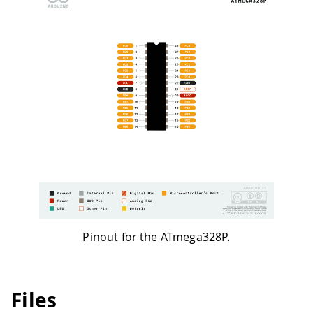
Pinout for the ATmega328P.
Files