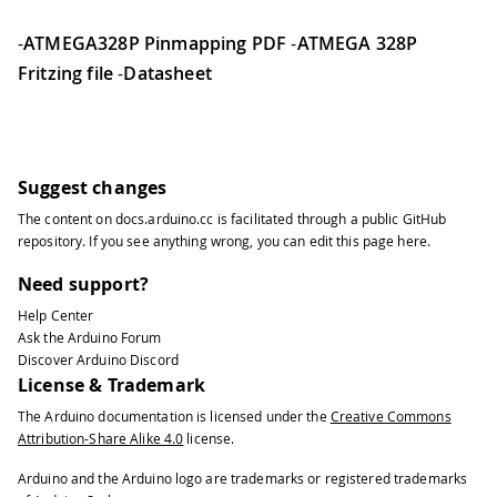
-
ATMEGA328P Pinmapping PDF
-
ATMEGA 328P
Fritzing file
-
Datasheet
Suggest changes
The content on
docs.arduino.cc
is facilitated through a public
GitHub
repository
. If you see anything wrong, you can edit this page
here
.
Need support?
Help Center
Ask the Arduino Forum
Discover Arduino Discord
License & Trademark
The Arduino documentation is licensed under the
Creative Commons
Attribution-Share Alike 4.0
license.
Arduino and the Arduino logo are trademarks or registered trademarks