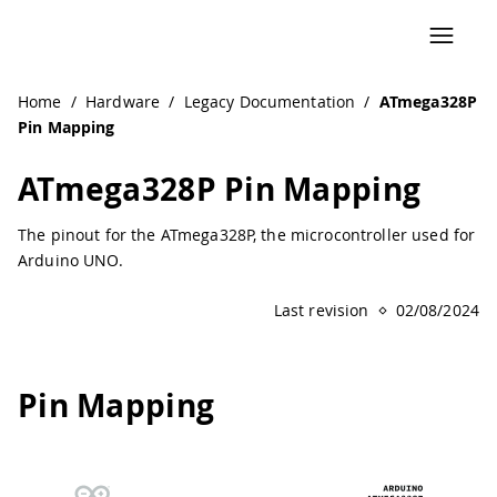
Navigated to ATmega328P Pin Mapping | Arduino Documen
Home
/
Hardware
/
Legacy Documentation
/
ATmega328P
Pin Mapping
ATmega328P Pin Mapping
The pinout for the ATmega328P, the microcontroller used for
Arduino UNO.
Last revision
02/08/2024
Pin Mapping