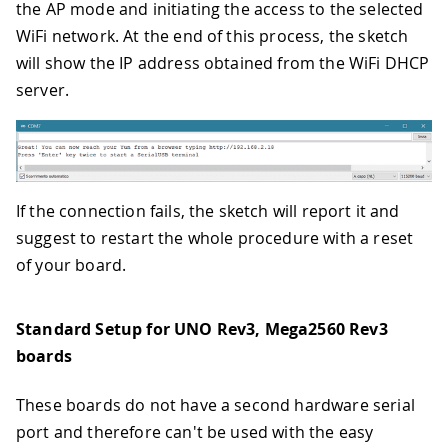
the AP mode and initiating the access to the selected
WiFi network. At the end of this process, the sketch
will show the IP address obtained from the WiFi DHCP
server.
If the connection fails, the sketch will report it and
suggest to restart the whole procedure with a reset
of your board.
Standard Setup for UNO Rev3, Mega2560 Rev3
boards
These boards do not have a second hardware serial
port and therefore can't be used with the easy