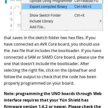
that saves in the sketch folder two hex files. If you
have connected an AVR Core board, you should use
the .hex file that includes the bootloader. If you have
connected a SAM or SAMD Core board, please use the
one that doesn't include the bootloader. After
selecting the right file, click on the
Upload
bar and
follow the output to check that the code has been
properly programmed on your board.
Note: programming the UNO boards through Web
interface requires that your Yún Shield has
firmware version 1.6.2 or newer. Please check the