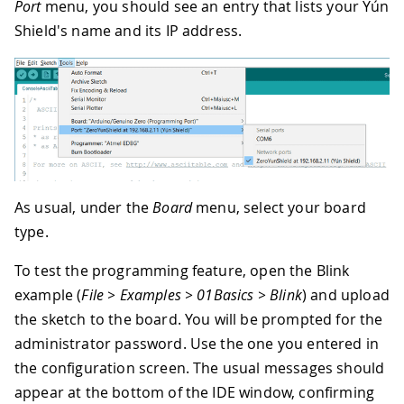
Port
menu, you should see an entry that lists your Yún
Shield's name and its IP address.
As usual, under the
Board
menu, select your board
type.
To test the programming feature, open the Blink
example (
File > Examples > 01Basics > Blink
) and upload
the sketch to the board. You will be prompted for the
administrator password. Use the one you entered in
the configuration screen. The usual messages should
appear at the bottom of the IDE window, confirming