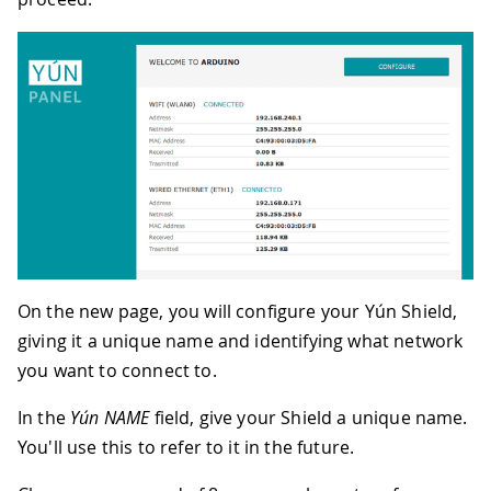
On the new page, you will configure your Yún Shield,
giving it a unique name and identifying what network
you want to connect to.
In the
Yún NAME
field, give your Shield a unique name.
You'll use this to refer to it in the future.