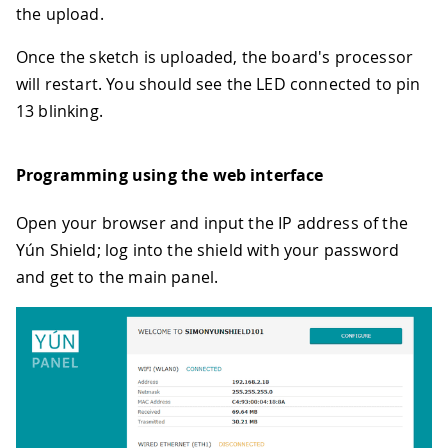
the upload.
Once the sketch is uploaded, the board's processor
will restart. You should see the LED connected to pin
13 blinking.
Programming using the web interface
Open your browser and input the IP address of the
Yún Shield; log into the shield with your password
and get to the main panel.