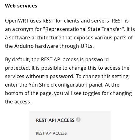
Web services
OpenWRT uses REST for clients and servers. REST is
an acronym for "Representational State Transfer". It is
a software architecture that exposes various parts of
the Arduino hardware through URLs.
By default, the REST API access is password
protected. It is possible to change this to access the
services without a password. To change this setting,
enter the Yún Shield configuration panel. At the
bottom of the page, you will see toggles for changing
the access.