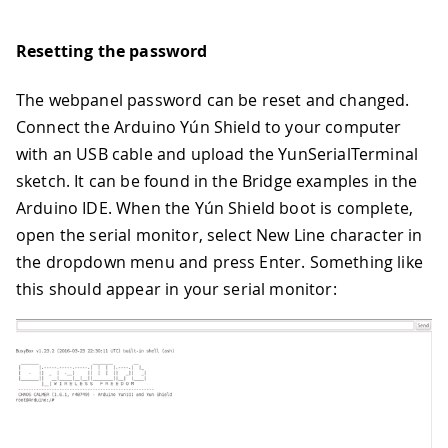
Resetting the password
The webpanel password can be reset and changed.
Connect the Arduino Yún Shield to your computer
with an USB cable and upload the YunSerialTerminal
sketch. It can be found in the Bridge examples in the
Arduino IDE. When the Yún Shield boot is complete,
open the serial monitor, select New Line character in
the dropdown menu and press Enter. Something like
this should appear in your serial monitor: