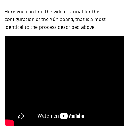
Here you can find the video tutorial for the
configuration of the Yún board, that is almost
identical to the process described above.