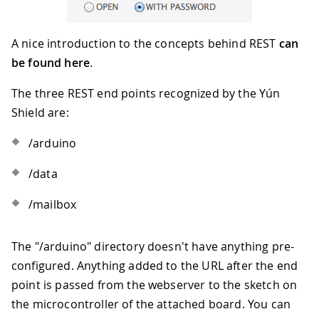
A nice introduction to the concepts behind REST
can
be found here
.
The three REST end points recognized by the Yún
Shield are:
/arduino
/data
/mailbox
The "/arduino" directory doesn't have anything pre-
configured. Anything added to the URL after the end
point is passed from the webserver to the sketch on
the microcontroller of the attached board. You can