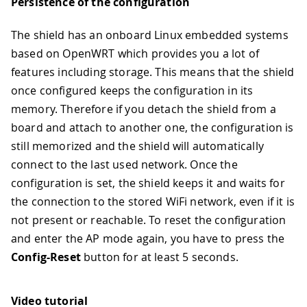
Persistence of the configuration
The shield has an onboard Linux embedded systems
based on OpenWRT which provides you a lot of
features including storage. This means that the shield
once configured keeps the configuration in its
memory. Therefore if you detach the shield from a
board and attach to another one, the configuration is
still memorized and the shield will automatically
connect to the last used network. Once the
configuration is set, the shield keeps it and waits for
the connection to the stored WiFi network, even if it is
not present or reachable. To reset the configuration
and enter the AP mode again, you have to press the
Config-Reset
button for at least 5 seconds.
Video tutorial