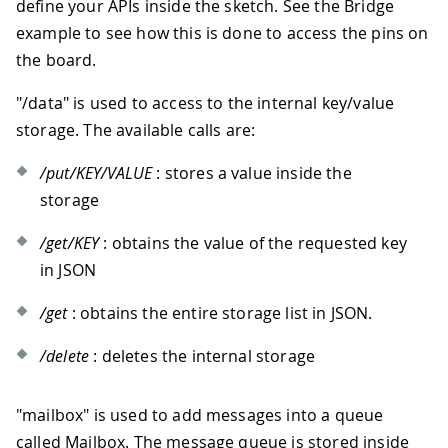
define your APIs inside the sketch. See the Bridge
example to see how this is done to access the pins on
the board.
"/data" is used to access to the internal key/value
storage. The available calls are:
/put/KEY/VALUE
: stores a value inside the
storage
/get/KEY
: obtains the value of the requested key
in JSON
/get
: obtains the entire storage list in JSON.
/delete
: deletes the internal storage
"mailbox" is used to add messages into a queue
called Mailbox. The message queue is stored inside