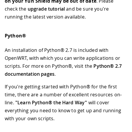
on your Yún Shield may be out of date
. Please
check the
upgrade tutorial
and be sure you're
running the latest version available.
Python®
An installation of Python® 2.7 is included with
OpenWRT, with which you can write applications or
scripts. For more on Python®, visit the
Python® 2.7
documentation pages
.
If you're getting started with Python® for the first
time, there are a number of excellent resources on-
line.
"Learn Python® the Hard Way"
will cover
everything you need to know to get up and running
with your own scripts.