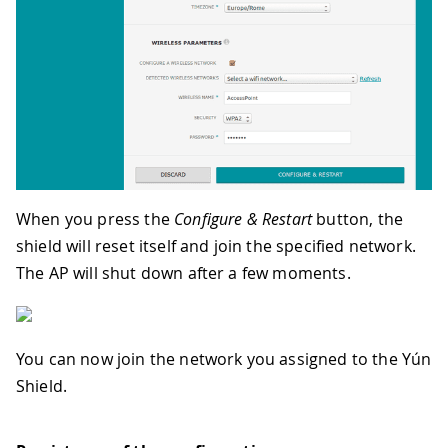
When you press the
Configure & Restart
button, the
shield will reset itself and join the specified network.
The AP will shut down after a few moments.
You can now join the network you assigned to the Yún
Shield.