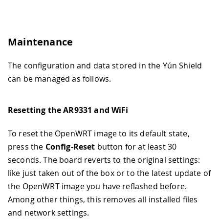
Maintenance
The configuration and data stored in the Yún Shield
can be managed as follows.
Resetting the AR9331 and WiFi
To reset the OpenWRT image to its default state,
press the
Config-Reset
button for at least 30
seconds. The board reverts to the original settings:
like just taken out of the box or to the latest update of
the OpenWRT image you have reflashed before.
Among other things, this removes all installed files
and network settings.