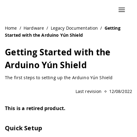
Navigated to Getting Started with the Arduino Yún Shield
Home
/
Hardware
/
Legacy Documentation
/
Getting
Started with the Arduino Yún Shield
Getting Started with the
Arduino Yún Shield
The first steps to setting up the Arduino Yún Shield
Last revision
12/08/2022
This is a retired product.
Quick Setup