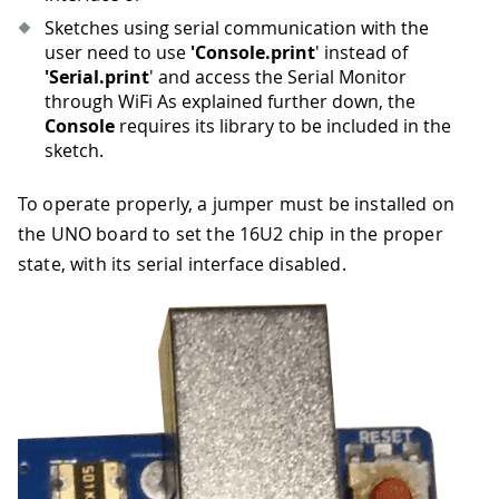
Sketches using serial communication with the
user need to use
'Console.print
' instead of
'Serial.print
' and access the Serial Monitor
through WiFi As explained further down, the
Console
requires its library to be included in the
sketch.
To operate properly, a jumper must be installed on
the UNO board to set the 16U2 chip in the proper
state, with its serial interface disabled.