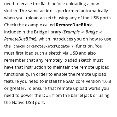
need to erase the flash before uploading a new
sketch. The same action is performed automatically
when you upload a sketch using any of the USB ports.
Check the example called
RemoteDueBlink
includedin the Bridge library (
Example -> Bridge ->
RemoteDueBlink
), which introduces you on how to use
the
function. You
checkForRemoteSketchUpdate
(
)
must first load such a sketch via USB and also
remember that any remotely loaded sketch must
have that instruction to maintain the remote upload
functionality. In order to enable the remote upload
feature you need to install the SAM core version 1.6.8
or greater. To ensure that remote upload works you
need to power the DUE from the barrel jack or using
the Native USB port.