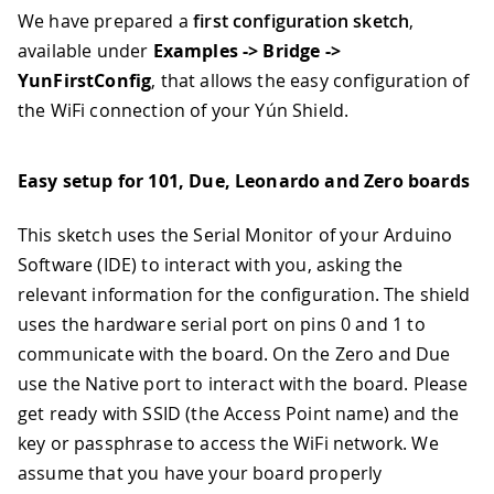
We have prepared a
first configuration sketch
,
available under
Examples -> Bridge ->
YunFirstConfig
, that allows the easy configuration of
the WiFi connection of your Yún Shield.
Easy setup for 101, Due, Leonardo and Zero boards
This sketch uses the Serial Monitor of your Arduino
Software (IDE) to interact with you, asking the
relevant information for the configuration. The shield
uses the hardware serial port on pins 0 and 1 to
communicate with the board. On the Zero and Due
use the Native port to interact with the board. Please
get ready with SSID (the Access Point name) and the
key or passphrase to access the WiFi network. We
assume that you have your board properly