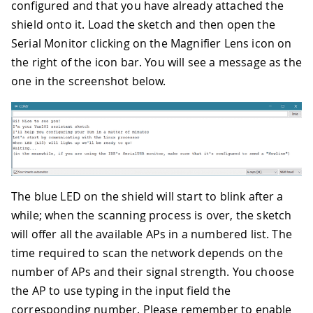
configured and that you have already attached the
shield onto it. Load the sketch and then open the
Serial Monitor clicking on the Magnifier Lens icon on
the right of the icon bar. You will see a message as the
one in the screenshot below.
The blue LED on the shield will start to blink after a
while; when the scanning process is over, the sketch
will offer all the available APs in a numbered list. The
time required to scan the network depends on the
number of APs and their signal strength. You choose
the AP to use typing in the input field the
corresponding number. Please remember to enable