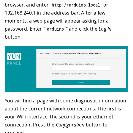
browser, and enter
or
http
:
//arduino.local
192.168.240.1 in the address bar. After a few
moments, a web page will appear asking for a
password. Enter "
" and click the
Log In
arduino
button.
You will find a page with some diagnostic information
about the current network connections. The first is
your WiFi interface, the second is your ethernet
connection. Press the
Configuration
button to
proceed.