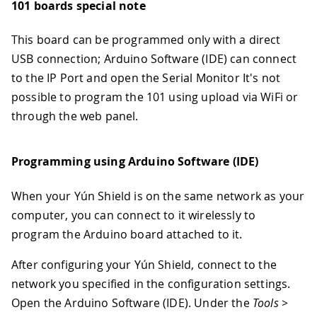
101 boards special note
This board can be programmed only with a direct
USB connection; Arduino Software (IDE) can connect
to the IP Port and open the Serial Monitor It's not
possible to program the 101 using upload via WiFi or
through the web panel.
Programming using Arduino Software (IDE)
When your Yún Shield is on the same network as your
computer, you can connect to it wirelessly to
program the Arduino board attached to it.
After configuring your Yún Shield, connect to the
network you specified in the configuration settings.
Open the Arduino Software (IDE). Under the
Tools >