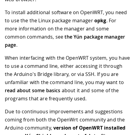
To install additional software on OpenWRT, you need
to use the the Linux package manager
opkg
. For
more information on the manager and some
common commands, see
the Yún package manager
page
.
When interfacing with the OpenWRT system, you have
to use a command line, either accessing it through
the Arduino's Bridge library, or via SSH. If you are
unfamiliar with the command line, you may want to
read about some basics
about it and some of the
programs that are frequently used.
Due to continuous improvements and suggestions
coming from both the OpenWrt community and the
Arduino community,
version of OpenWRT installed