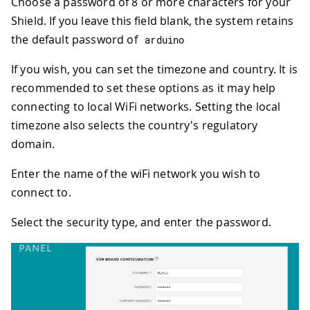
Choose a password of 8 or more characters for your
Shield. If you leave this field blank, the system retains
the default password of
arduino
If you wish, you can set the timezone and country. It is
recommended to set these options as it may help
connecting to local WiFi networks. Setting the local
timezone also selects the country's regulatory
domain.
Enter the name of the wiFi network you wish to
connect to.
Select the security type, and enter the password.