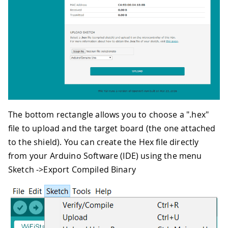
The bottom rectangle allows you to choose a ".hex"
file to upload and the target board (the one attached
to the shield). You can create the Hex file directly
from your Arduino Software (IDE) using the menu
Sketch ->Export Compiled Binary