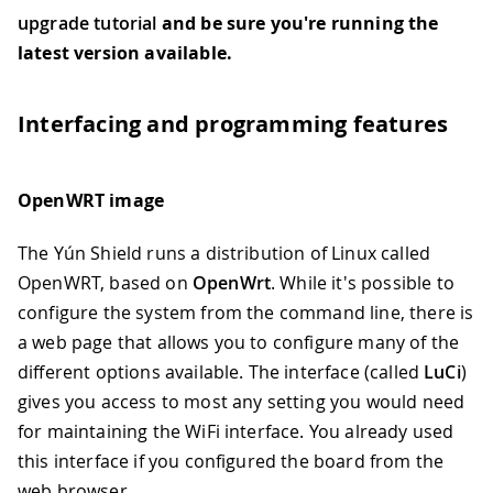
upgrade tutorial
and be sure you're running the
latest version available.
Interfacing and programming features
OpenWRT image
The Yún Shield runs a distribution of Linux called
OpenWRT, based on
OpenWrt
. While it's possible to
configure the system from the command line, there is
a web page that allows you to configure many of the
different options available. The interface (called
LuCi
)
gives you access to most any setting you would need
for maintaining the WiFi interface. You already used
this interface if you configured the board from the
web browser.