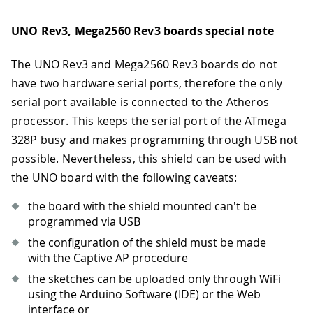
UNO Rev3, Mega2560 Rev3 boards special note
The UNO Rev3 and Mega2560 Rev3 boards do not
have two hardware serial ports, therefore the only
serial port available is connected to the Atheros
processor. This keeps the serial port of the ATmega
328P busy and makes programming through USB not
possible. Nevertheless, this shield can be used with
the UNO board with the following caveats:
the board with the shield mounted can't be
programmed via USB
the configuration of the shield must be made
with the Captive AP procedure
the sketches can be uploaded only through WiFi
using the Arduino Software (IDE) or the Web
interface or