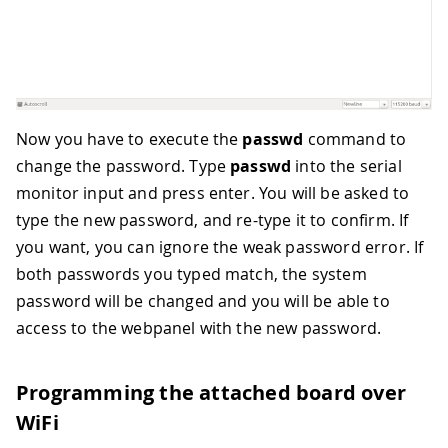
Now you have to execute the
passwd
command to
change the password. Type
passwd
into the serial
monitor input and press enter. You will be asked to
type the new password, and re-type it to confirm. If
you want, you can ignore the weak password error. If
both passwords you typed match, the system
password will be changed and you will be able to
access to the webpanel with the new password.
Programming the attached board over
WiFi