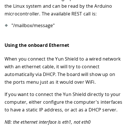
the Linux system and can be read by the Arduino
microcontroller. The available REST call is:
"/mailbox/message"
Using the onboard Ethernet
When you connect the Yun Shield to a wired network
with an ethernet cable, it will try to connect
automatically via DHCP. The board will show up on
the ports menu just as it would over WiFi.
If you want to connect the Yun Shield directly to your
computer, either configure the computer's interfaces
to have a static IP address, or act as a DHCP server.
NB: the ethernet interface is eth1, not eth0