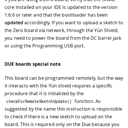
core installed on your IDE is updated to the version
1.6.6 or later and that the bootloader has been
updated
accordingly. If you want to upload a sketch to
the Zero board via network, through the Yún Shield,
you need to power the board from the DC barrel jack
or using the Programming USB port.
DUE boards special note
This board can be programmed remotely, but the way
it interacts with the Yún shield requires a specific
procedure that it is initialized by the
function. As
checkForRemoteSketchUpdate
(
)
suggested by the name this instruction is responsible
to check if there is a new sketch to upload on the
board. This is required only on the Due because you