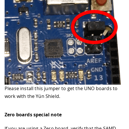
Please install this jumper to get the UNO boards to
work with the Yún Shield.
Zero boards special note
If you are using a Zero board, verify that the SAMD