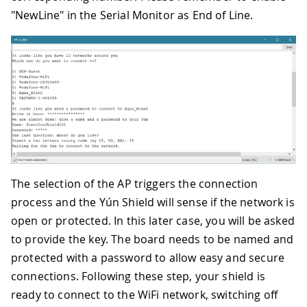
"NewLine" in the Serial Monitor as End of Line.
The selection of the AP triggers the connection
process and the Yún Shield will sense if the network is
open or protected. In this later case, you will be asked
to provide the key. The board needs to be named and
protected with a password to allow easy and secure
connections. Following these step, your shield is
ready to connect to the WiFi network, switching off