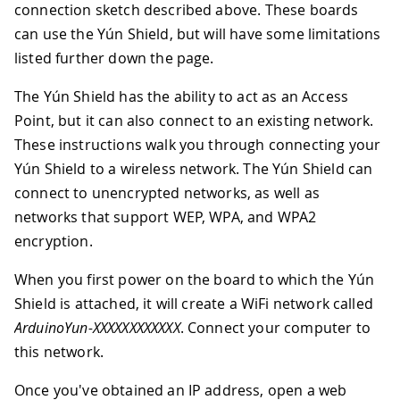
connection sketch described above. These boards
can use the Yún Shield, but will have some limitations
listed further down the page.
The Yún Shield has the ability to act as an Access
Point, but it can also connect to an existing network.
These instructions walk you through connecting your
Yún Shield to a wireless network. The Yún Shield can
connect to unencrypted networks, as well as
networks that support WEP, WPA, and WPA2
encryption.
When you first power on the board to which the Yún
Shield is attached, it will create a WiFi network called
ArduinoYun-XXXXXXXXXXXX
. Connect your computer to
this network.
Once you've obtained an IP address, open a web