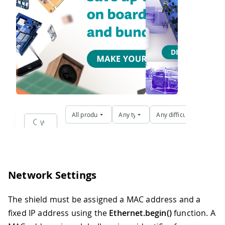
Network Settings
The shield must be assigned a MAC address and a
fixed IP address using the
Ethernet.begin()
function. A