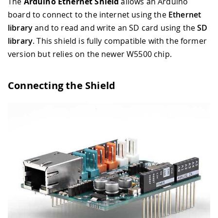
The
Arduino Ethernet Shield
allows an Arduino
board to connect to the internet using the
Ethernet
library
and to read and write an SD card using the
SD
library
. This shield is fully compatible with the former
version but relies on the newer W5500 chip.
Connecting the Shield