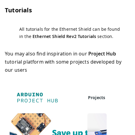
Tutorials
All tutorials for the Ethernet Shield can be found
in the
Ethernet Shield Rev2 Tutorials
section.
You may also find inspiration in our
Project Hub
tutorial platform with some projects developed by
our users