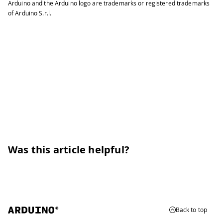
Arduino and the Arduino logo are trademarks or registered trademarks
of Arduino S.r.l.
Was this article helpful?
Back to top