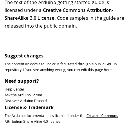
The text of the Arduino getting started guide is
licensed under a
Creative Commons Attribution-
ShareAlike 3.0 License
. Code samples in the guide are
released into the public domain.
Suggest changes
The content on
docs.arduino.cc
is facilitated through a public
GitHub
repository
. If you see anything wrong, you can edit this page
here
.
Need support?
Help Center
Ask the Arduino Forum
Discover Arduino Discord
License & Trademark
The Arduino documentation is licensed under the
Creative Commons
Attribution-Share Alike 4.0
license.