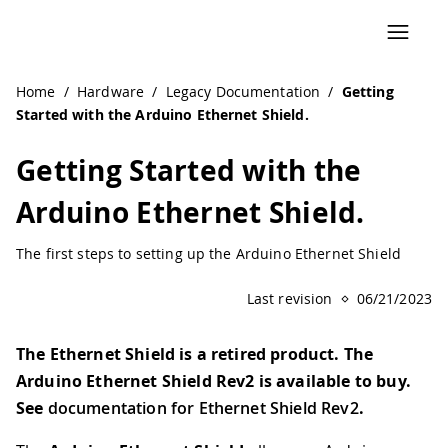
Navigated to Getting Started with the Arduino Ethernet Sh
Home
/
Hardware
/
Legacy Documentation
/
Getting
Started with the Arduino Ethernet Shield.
Getting Started with the
Arduino Ethernet Shield.
The first steps to setting up the Arduino Ethernet Shield
Last revision
06/21/2023
The Ethernet Shield is a retired product. The
Arduino Ethernet Shield Rev2 is available to buy.
See
documentation for Ethernet Shield Rev2
.