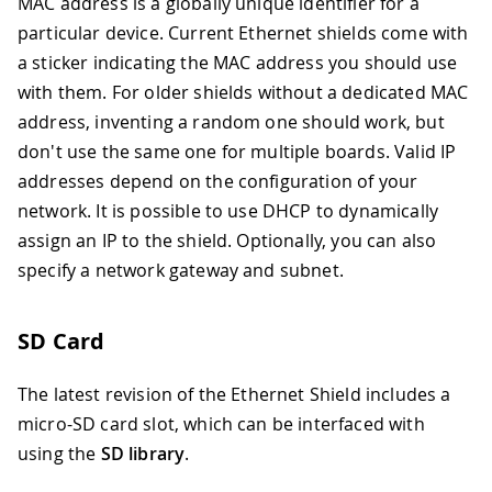
MAC address is a globally unique identifier for a
particular device. Current Ethernet shields come with
a sticker indicating the MAC address you should use
with them. For older shields without a dedicated MAC
address, inventing a random one should work, but
don't use the same one for multiple boards. Valid IP
addresses depend on the configuration of your
network. It is possible to use DHCP to dynamically
assign an IP to the shield. Optionally, you can also
specify a network gateway and subnet.
SD Card
The latest revision of the Ethernet Shield includes a
micro-SD card slot, which can be interfaced with
using the
SD library
.