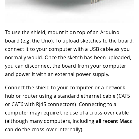
To use the shield, mount it on top of an Arduino
board (e.g. the Uno). To upload sketches to the board,
connect it to your computer with a USB cable as you
normally would. Once the sketch has been uploaded,
you can disconnect the board from your computer
and power it with an external power supply.
Connect the shield to your computer or a network
hub or router using a standard ethernet cable (CAT5
or CAT6 with RJ45 connectors). Connecting to a
computer may require the use of a cross-over cable
(although many computers, including
all recent Macs
can do the cross-over internally).