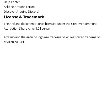
Help Center
Ask the Arduino Forum
Discover Arduino Discord
License & Trademark
The Arduino documentation is licensed under the
Creative Commons
Attribution-Share Alike 4.0
license.
Arduino and the Arduino logo are trademarks or registered trademarks
of Arduino S.r.l.