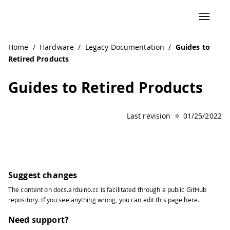
Navigated to Guides to Retired Products | Arduino Docum
Home
/
Hardware
/
Legacy Documentation
/
Guides to
Retired Products
Guides to Retired Products
Last revision
01/25/2022
Suggest changes
The content on
docs.arduino.cc
is facilitated through a public
GitHub
repository
. If you see anything wrong, you can edit this page
here
.
Need support?