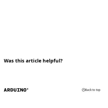
Was this article helpful?
Back to top
© 2026 Arduino
Trademarks & Copyrights
Whistleblowing