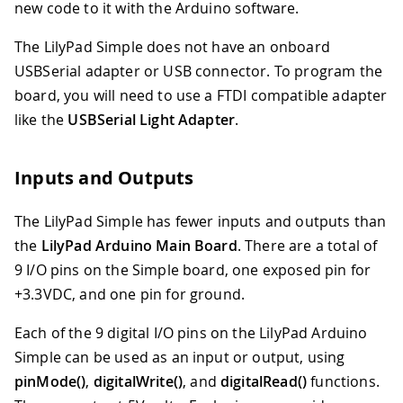
new code to it with the Arduino software.
The LilyPad Simple does not have an onboard
USBSerial adapter or USB connector. To program the
board, you will need to use a FTDI compatible adapter
like the
USBSerial Light Adapter
.
Inputs and Outputs
The LilyPad Simple has fewer inputs and outputs than
the
LilyPad Arduino Main Board
. There are a total of
9 I/O pins on the Simple board, one exposed pin for
+3.3VDC, and one pin for ground.
Each of the 9 digital I/O pins on the LilyPad Arduino
Simple can be used as an input or output, using
pinMode()
,
digitalWrite()
, and
digitalRead()
functions.