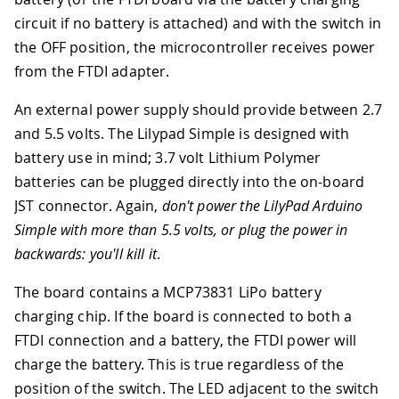
circuit if no battery is attached) and with the switch in
the OFF position, the microcontroller receives power
from the FTDI adapter.
An external power supply should provide between 2.7
and 5.5 volts. The Lilypad Simple is designed with
battery use in mind; 3.7 volt Lithium Polymer
batteries can be plugged directly into the on-board
JST connector. Again,
don't power the LilyPad Arduino
Simple with more than 5.5 volts, or plug the power in
backwards: you'll kill it
.
The board contains a MCP73831 LiPo battery
charging chip. If the board is connected to both a
FTDI connection and a battery, the FTDI power will
charge the battery. This is true regardless of the
position of the switch. The LED adjacent to the switch