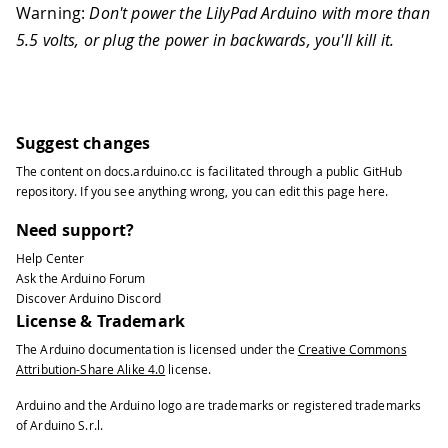
Warning:
Don't power the LilyPad Arduino with more than
5.5 volts, or plug the power in backwards, you'll kill it.
Suggest changes
The content on
docs.arduino.cc
is facilitated through a public
GitHub
repository
. If you see anything wrong, you can edit this page
here
.
Need support?
Help Center
Ask the Arduino Forum
Discover Arduino Discord
License & Trademark
The Arduino documentation is licensed under the
Creative Commons
Attribution-Share Alike 4.0
license.
Arduino and the Arduino logo are trademarks or registered trademarks
of Arduino S.r.l.