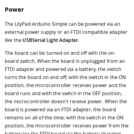
Power
The LilyPad Arduino Simple can be powered via an
external power supply or an FTDI compatible adapter
like the
USBSerial Light Adapter
.
The board can be turned on and off with the on-
board switch. When the board is unplugged from an
FTDI adapter and powered via a battery, the switch
turns the board on and off; with the switch in the ON
position, the microcontroller receives power and the
board runs and with the switch in the OFF position,
the microcontroller doesn't receive power. When the
board is powered via an FTDI adapter, the board
remains on all of the time; with the switch in the ON
position, the microcontroller receives power from the
battery (or the FTDI board via the battery charging