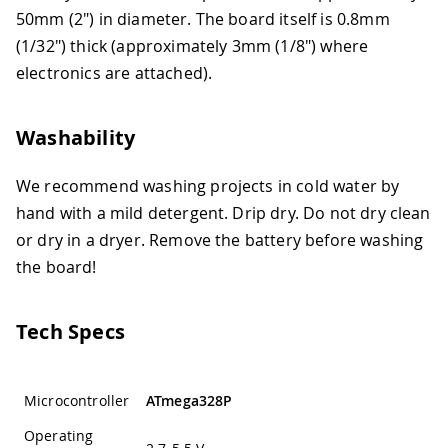
50mm (2") in diameter. The board itself is 0.8mm
(1/32") thick (approximately 3mm (1/8") where
electronics are attached).
Washability
We recommend washing projects in cold water by
hand with a mild detergent. Drip dry. Do not dry clean
or dry in a dryer. Remove the battery before washing
the board!
Tech Specs
Microcontroller
ATmega328P
Operating