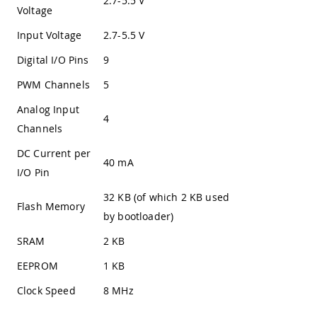
2.7-5.5 V
Voltage
Input Voltage
2.7-5.5 V
Digital I/O Pins
9
PWM Channels
5
Analog Input
4
Channels
DC Current per
40 mA
I/O Pin
32 KB (of which 2 KB used
Flash Memory
by bootloader)
SRAM
2 KB
EEPROM
1 KB
Clock Speed
8 MHz