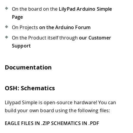
On the board on the
LilyPad Arduino Simple
Page
On Projects
on the Arduino Forum
On the Product itself through
our Customer
Support
Documentation
OSH: Schematics
Lilypad Simple is open-source hardware! You can
build your own board using the following files:
EAGLE FILES IN .ZIP
SCHEMATICS IN .PDF