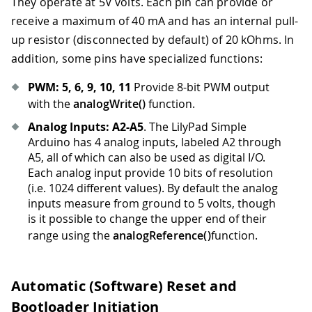
They operate at 5V volts. Each pin can provide or
receive a maximum of 40 mA and has an internal pull-
up resistor (disconnected by default) of 20 kOhms. In
addition, some pins have specialized functions:
PWM: 5, 6, 9, 10, 11
Provide 8-bit PWM output
with the
analogWrite()
function.
Analog Inputs: A2-A5
. The LilyPad Simple
Arduino has 4 analog inputs, labeled A2 through
A5, all of which can also be used as digital I/O.
Each analog input provide 10 bits of resolution
(i.e. 1024 different values). By default the analog
inputs measure from ground to 5 volts, though
is it possible to change the upper end of their
range using the
analogReference()
function.
Automatic (Software) Reset and
Bootloader Initiation