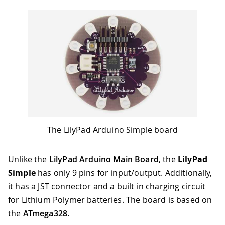
The LilyPad Arduino Simple board
Unlike the
LilyPad Arduino Main Board
, the
LilyPad
Simple
has only 9 pins for input/output. Additionally,
it has a JST connector and a built in charging circuit
for Lithium Polymer batteries. The board is based on
the
ATmega328
.