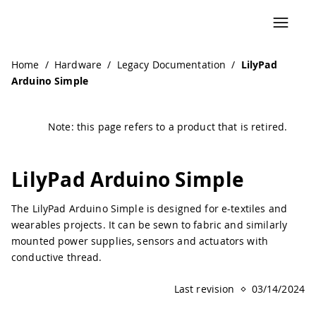
Navigated to LilyPad Arduino Simple | Arduino Documenta
Home
/
Hardware
/
Legacy Documentation
/
LilyPad
Arduino Simple
Note: this page refers to a product that is retired.
LilyPad Arduino Simple
The LilyPad Arduino Simple is designed for e-textiles and
wearables projects. It can be sewn to fabric and similarly
mounted power supplies, sensors and actuators with
conductive thread.
Last revision
03/14/2024