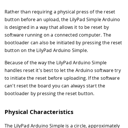
Rather than requiring a physical press of the reset
button before an upload, the LilyPad Simple Arduino
is designed in a way that allows it to be reset by
software running on a connected computer. The
bootloader can also be initiated by pressing the reset
button on the LilyPad Arduino Simple.
Because of the way the LilyPad Arduino Simple
handles reset it's best to let the Arduino software try
to initiate the reset before uploading. If the software
can't reset the board you can always start the
bootloader by pressing the reset button.
Physical Characteristics
The LilyPad Arduino Simple is a circle, approximately