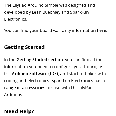
The LilyPad Arduino Simple was designed and
developed by Leah Buechley and SparkFun
Electronics.
You can find your board warranty information
here
.
Getting Started
In the
Getting Started section
, you can find all the
information you need to configure your board, use
the
Arduino Software (IDE)
, and start to tinker with
coding and electronics. SparkFun Electronics has a
range of accessories
for use with the LilyPad
Arduinos.
Need Help?