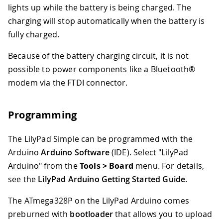
lights up while the battery is being charged. The
charging will stop automatically when the battery is
fully charged.
Because of the battery charging circuit, it is not
possible to power components like a Bluetooth®
modem via the FTDI connector.
Programming
The LilyPad Simple can be programmed with the
Arduino
Arduino Software
(IDE). Select "LilyPad
Arduino" from the
Tools > Board
menu. For details,
see the
LilyPad Arduino Getting Started Guide
.
The ATmega328P on the LilyPad Arduino comes
preburned with
bootloader
that allows you to upload