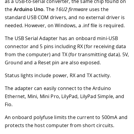
as a USB-to-serial converter, the same chip found on
the
Arduino Uno
. The
16U2 firmware
uses the
standard USB COM drivers, and no external driver is
needed. However, on Windows, a .inf file is required.
The USB Serial Adapter has an onboard mini-USB
connector and 5 pins including RX (for receiving data
from the computer) and TX (for transmitting data). 5V,
Ground and a Reset pin are also exposed.
Status lights include power, RX and TX activity.
The adapter can easily connect to the Arduino
Ethernet, Mini, Mini Pro, LilyPad, LilyPad Simple, and
Fio.
An onboard polyfuse limits the current to 500mA and
protects the host computer from short circuits.