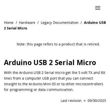
Navigated to Arduino USB 2 Serial Micro | Arduino Docume
Home
/
Hardware
/
Legacy Documentation
/
Arduino USB
2 Serial Micro
Note: this page refers to a product that is retired.
Arduino USB 2 Serial Micro
With the Arduino USB 2 Serial micro get the 5 volt TX and RX
lines from a computer USB port that you can connect
straight to the Arduino Mini 05 or to other microcontrollers
for programming or data communication.
Last revision
09/30/2025