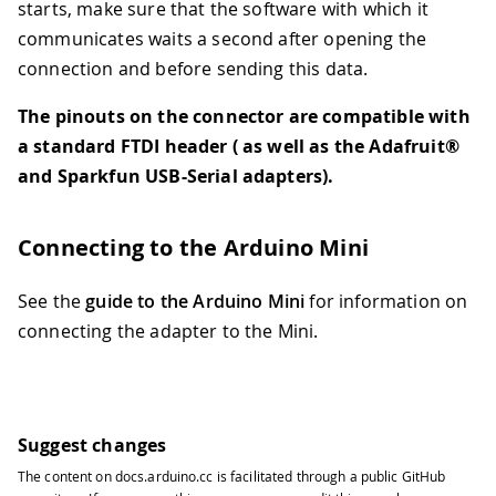
starts, make sure that the software with which it
communicates waits a second after opening the
connection and before sending this data.
The pinouts on the connector are compatible with
a standard FTDI header ( as well as the Adafruit®
and Sparkfun USB-Serial adapters).
Connecting to the Arduino Mini
See the
guide to the Arduino Mini
for information on
connecting the adapter to the Mini.
Suggest changes
The content on
docs.arduino.cc
is facilitated through a public
GitHub