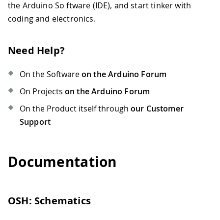
the Arduino So ftware (IDE), and start tinker with
coding and electronics.
Need Help?
On the Software
on the Arduino Forum
On Projects
on the Arduino Forum
On the Product itself through
our Customer
Support
Documentation
OSH: Schematics