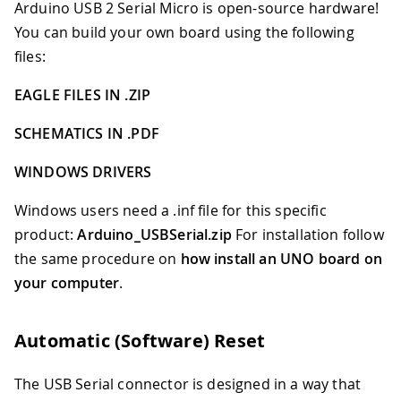
Arduino USB 2 Serial Micro is open-source hardware!
You can build your own board using the following
files:
EAGLE FILES IN .ZIP
SCHEMATICS IN .PDF
WINDOWS DRIVERS
Windows users need a .inf file for this specific
product:
Arduino
_
USBSerial.zip
For installation follow
the same procedure on
how install an UNO board on
your computer
.
Automatic (Software) Reset
The USB Serial connector is designed in a way that