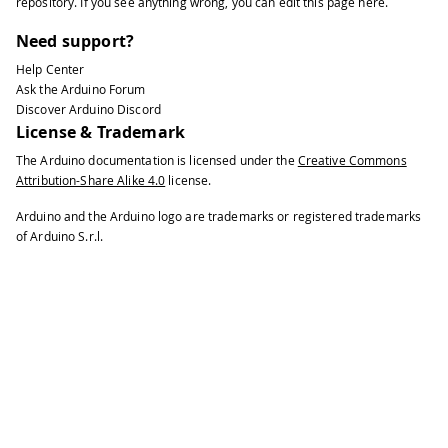
repository
. If you see anything wrong, you can edit this page
here
.
Need support?
Help Center
Ask the Arduino Forum
Discover Arduino Discord
License & Trademark
The Arduino documentation is licensed under the
Creative Commons
Attribution-Share Alike 4.0
license.
Arduino and the Arduino logo are trademarks or registered trademarks
of Arduino S.r.l.