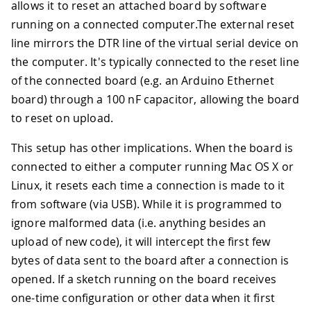
allows it to reset an attached board by software
running on a connected computer.The external reset
line mirrors the DTR line of the virtual serial device on
the computer. It's typically connected to the reset line
of the connected board (e.g. an Arduino Ethernet
board) through a 100 nF capacitor, allowing the board
to reset on upload.
This setup has other implications. When the board is
connected to either a computer running Mac OS X or
Linux, it resets each time a connection is made to it
from software (via USB). While it is programmed to
ignore malformed data (i.e. anything besides an
upload of new code), it will intercept the first few
bytes of data sent to the board after a connection is
opened. If a sketch running on the board receives
one-time configuration or other data when it first