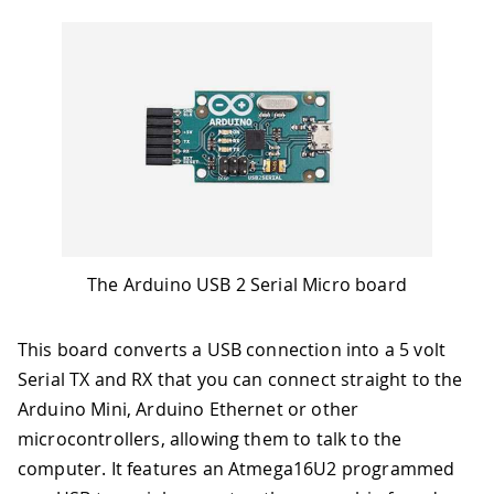
The Arduino USB 2 Serial Micro board
This board converts a USB connection into a 5 volt
Serial TX and RX that you can connect straight to the
Arduino Mini, Arduino Ethernet or other
microcontrollers, allowing them to talk to the
computer. It features an Atmega16U2 programmed