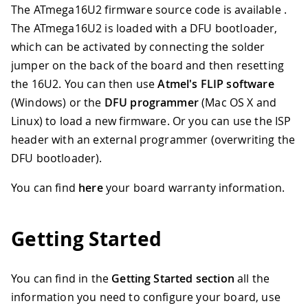
The ATmega16U2 firmware source code is available .
The ATmega16U2 is loaded with a DFU bootloader,
which can be activated by connecting the solder
jumper on the back of the board and then resetting
the 16U2
.
You can then use
Atmel's FLIP software
(Windows) or the
DFU programmer
(Mac OS X and
Linux) to load a new firmware. Or you can use the ISP
header with an external programmer (overwriting the
DFU bootloader).
You can find
here
your board warranty information.
Getting Started
You can find in the
Getting Started section
all the
information you need to configure your board, use