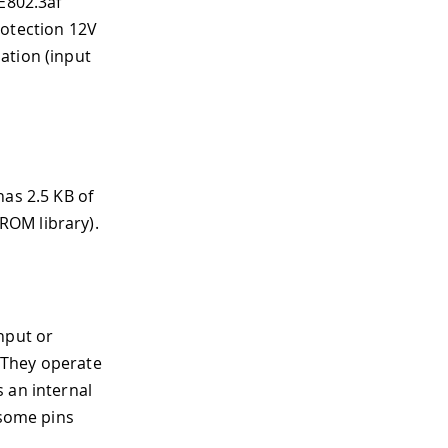
EE802.3af
rotection 12V
ation (input
has 2.5 KB of
ROM library).
nput or
. They operate
 an internal
 some pins