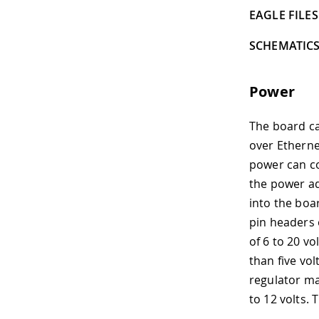
EAGLE FILES 
SCHEMATICS
Power
The board ca
over Etherne
power can co
the power ad
into the boa
pin headers 
of 6 to 20 vo
than five vo
regulator m
to 12 volts. 