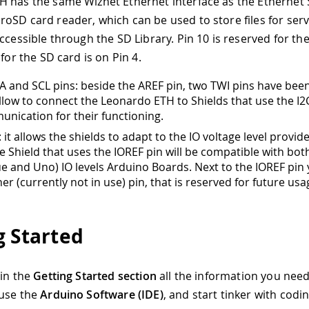
 has the same Wiznet Ethernet interface as the Ethernet 
oSD card reader, which can be used to store files for serv
ccessible through the SD Library. Pin 10 is reserved for th
 for the SD card is on Pin 4.
 and SCL pins: beside the AREF pin, two TWI pins have bee
 allow to connect the Leonardo ETH to Shields that use the I2
nication for their functioning.
 it allows the shields to adapt to the IO voltage level provid
e Shield that uses the IOREF pin will be compatible with bo
ue and Uno) IO levels Arduino Boards. Next to the IOREF pin
er (currently not in use) pin, that is reserved for future usa
g Started
 in the
Getting Started section
all the information you need
 use the
Arduino Software (IDE)
, and start tinker with codi