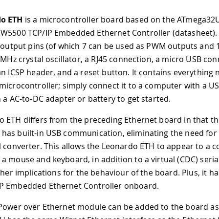
o ETH
is a microcontroller board based on the ATmega32U
W5500 TCP/IP Embedded Ethernet Controller (datasheet). 
t/output pins (of which 7 can be used as PWM outputs and 
6 MHz crystal oscillator, a RJ45 connection, a micro USB con
an ICSP header, and a reset button. It contains everything
microcontroller; simply connect it to a computer with a US
h a AC-to-DC adapter or battery to get started.
 ETH differs from the preceding Ethernet board in that t
as built-in USB communication, eliminating the need for 
l converter. This allows the Leonardo ETH to appear to a 
a mouse and keyboard, in addition to a virtual (CDC) seria
ther implications for the behaviour of the board. Plus, it h
P Embedded Ethernet Controller onboard.
Power over Ethernet module can be added to the board as 