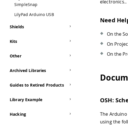
electronics..
SimpleSnap
LilyPad Arduino USB
Need Hel
Shields
On the S
Kits
On Proje
On the Pr
Other
Archived Libraries
Docum
Guides to Retired Products
OSH: Sch
Library Example
The Arduino
Hacking
using the fol