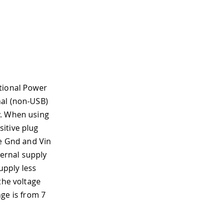
ptional Power
nal (non-USB)
y. When using
itive plug
he Gnd and Vin
ernal supply
upply less
the voltage
e is from 7