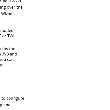
Shield 2
.
An
ing over the
e Wiznet
n added.
C or TWI
ed by the
th 3V3 and
 you can
ge.
 to configure
ng and