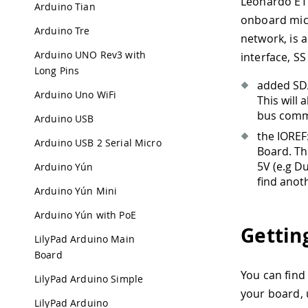
Leonardo ETH
Arduino Tian
onboard micr
Arduino Tre
network, is a
Arduino UNO Rev3 with
interface, SS
Long Pins
added SDA
Arduino Uno WiFi
This will
bus commu
Arduino USB
the IOREF:
Arduino USB 2 Serial Micro
Board. Th
5V (e.g D
Arduino Yún
find anoth
Arduino Yún Mini
Arduino Yún with PoE
Gettin
LilyPad Arduino Main
Board
You can find
LilyPad Arduino Simple
your board,
LilyPad Arduino