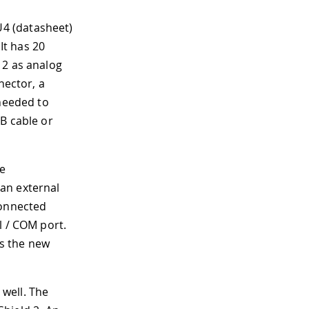
4 (datasheet)
It has 20
12 as analog
nector, a
 needed to
B cable or
he
an external
connected
l / COM port.
as the new
well. The