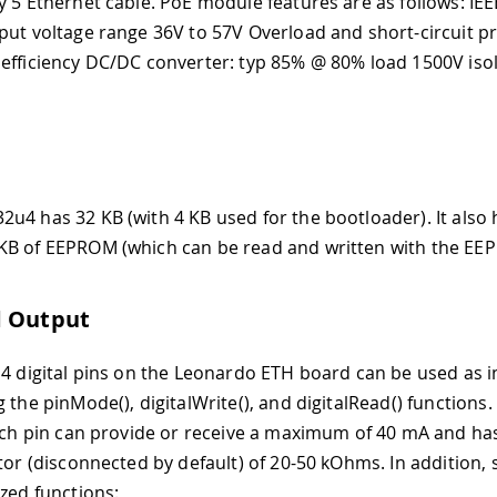
y 5 Ethernet cable. PoE module features are as follows: IE
put voltage range 36V to 57V Overload and short-circuit p
efficiency DC/DC converter: typ 85% @ 80% load 1500V isol
u4 has 32 KB (with 4 KB used for the bootloader). It also 
B of EEPROM (which can be read and written with the EEP
d Output
14 digital pins on the Leonardo ETH board can be used as i
 the pinMode(), digitalWrite(), and digitalRead() functions
Each pin can provide or receive a maximum of 40 mA and has
stor (disconnected by default) of 20-50 kOhms. In addition,
ized functions: