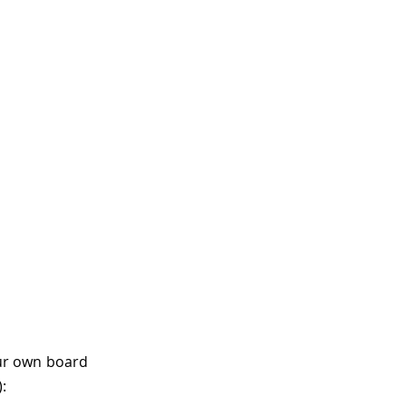
ur own board
: