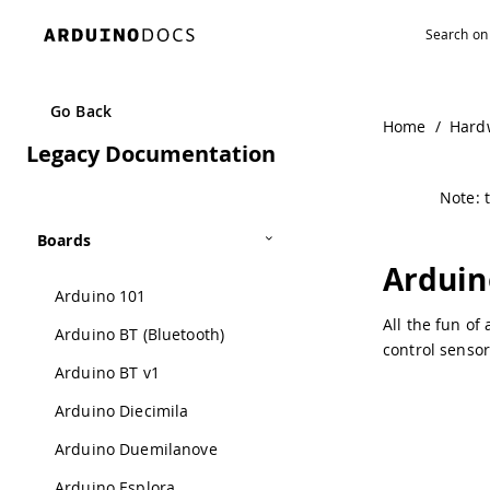
Navigated to Arduino Leonardo ETH | Arduino Documenta
Go Back
Home
/
Hard
Legacy Documentation
Note: t
Boards
Arduin
Arduino 101
All the fun of
Arduino BT (Bluetooth)
control sensor
Arduino BT v1
Arduino Diecimila
Arduino Duemilanove
Arduino Esplora