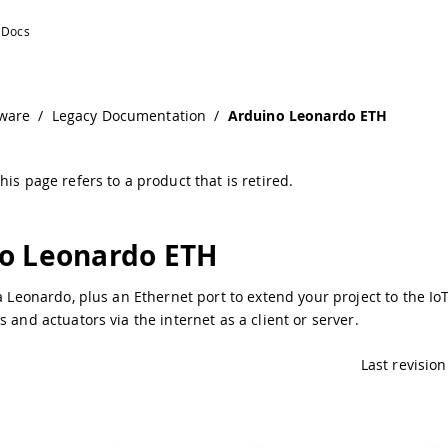
tion
ware
/
Legacy Documentation
/
Arduino Leonardo ETH
his page refers to a product that is retired.
o Leonardo ETH
 a Leonardo, plus an Ethernet port to extend your project to the Io
s and actuators via the internet as a client or server.
Last revision