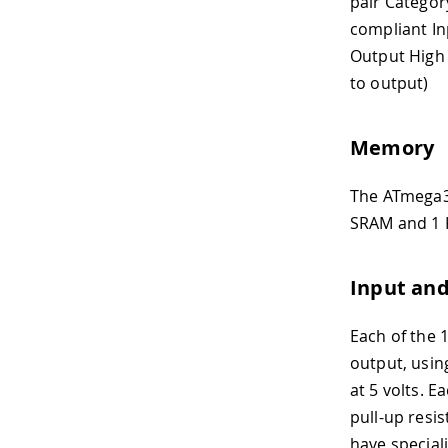
pair Categor
compliant In
Output High 
to output)
Memory
The ATmega32
SRAM and 1 K
Input an
Each of the 
output, using
at 5 volts. 
pull-up resi
have special