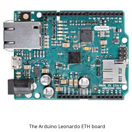
The Arduino Leonardo ETH board