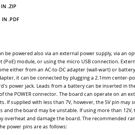
IN .ZIP
 IN .PDF
n be powered also via an external power supply, via an o
t (PoE) module, or using the micro USB connection. Exter
me either from an AC-to-DC adapter (wall-wart) or batter
apter, it can be connected by plugging a 2.1mm center-pos
rd's power jack. Leads from a battery can be inserted in t
of the POWER connector. The board can operate on an ext
lts. If supplied with less than 7V, however, the 5V pin may s
lts and the board may be unstable. If using more than 12V, 
ay overheat and damage the board. The recommended rang
The power pins are as follows: