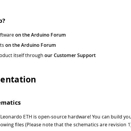
p?
oftware
on the Arduino Forum
cts
on the Arduino Forum
oduct itself through
our Customer Support
entation
ematics
 Leonardo ETH is open-source hardware! You can build yo
lowing files (Please note that the schematics are revision 1)