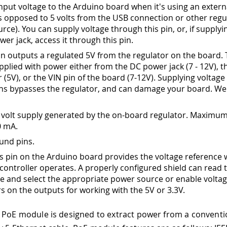
input voltage to the Arduino board when it's using an exter
s opposed to 5 volts from the USB connection or other regu
rce). You can supply voltage through this pin, or, if supplyi
wer jack, access it through this pin.
pin outputs a regulated 5V from the regulator on the board.
pplied with power either from the DC power jack (7 - 12V), 
(5V), or the VIN pin of the board (7-12V). Supplying voltage 
ins bypasses the regulator, and can damage your board. We
 volt supply generated by the on-board regulator. Maximum
0 mA.
und pins.
is pin on the Arduino board provides the voltage reference 
controller operates. A properly configured shield can read 
ge and select the appropriate power source or enable volta
rs on the outputs for working with the 5V or 3.3V.
 PoE module is designed to extract power from a conventi