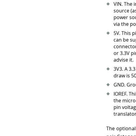
VIN. The 
source (a
power sou
via the po
5V. This 
can be su
connector 
or 3.3V p
advise it.
3V3
.
A 3.3
draw is 5
GND. Gro
IOREF. Th
the micro
pin volta
translato
The optional