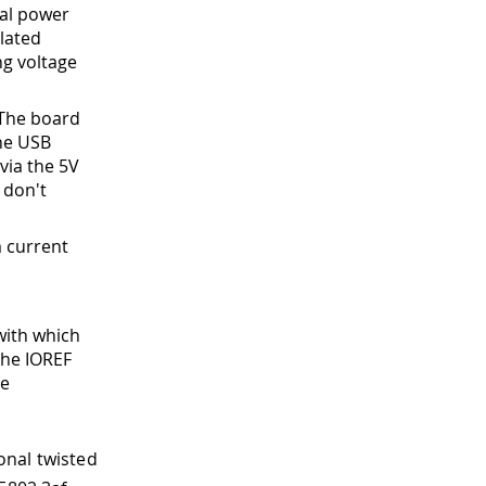
nal power
lated
ng voltage
 The board
the USB
via the 5V
 don't
 current
with which
the IOREF
ge
onal twisted