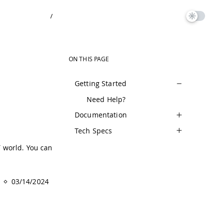
/
ON THIS PAGE
Getting Started
Need Help?
Documentation
Tech Specs
T world. You can
03/14/2024