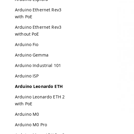
Arduino Ethernet Rev3
with PoE
Arduino Ethernet Rev3
without PoE
Arduino Fio
Arduino Gemma
Arduino Industrial 101
Arduino ISP
Arduino Leonardo ETH
Arduino Leonardo ETH 2
with PoE
Arduino M0
Arduino M0 Pro