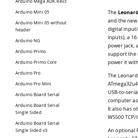
Arduino Mega ADK Rev3
Arduino Mini 05
The
Leonard
and the new 
Arduino Mini 05 without
digital inpu
header
inputs), a 1
Arduino NG
power jack, 
Arduino Primo
support the 
power it wit
Arduino Primo Core
Arduino Pro
The Leonardo
ATmega32u4 h
Arduino Pro Mini
USB-to-seria
Arduino Board Serial
computer as 
Arduino Board Serial
It also has o
Single Sided
W5500 TCP/I
Arduino Board Serial
An optional 
Single Sided v3