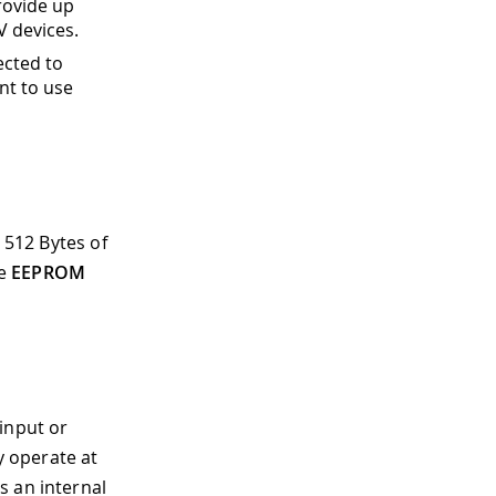
rovide up
V devices.
ected to
nt to use
 512 Bytes of
he
EEPROM
input or
y operate at
s an internal