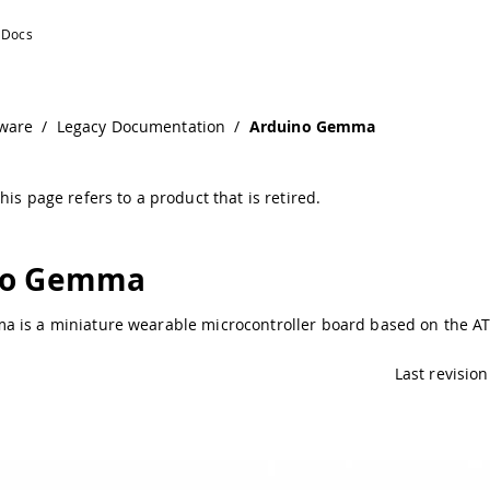
ware
/
Legacy Documentation
/
Arduino Gemma
his page refers to a product that is retired.
no Gemma
 is a miniature wearable microcontroller board based on the AT
Last revision