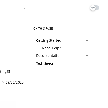
/
ON THIS PAGE
Getting Started
Need Help?
Documentation
Tech Specs
tiny85
09/30/2025