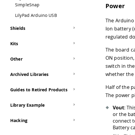
Power
SimpleSnap
LilyPad Arduino USB
The Arduino 
Ion battery 
Shields
regulated do
Kits
The board ca
ON position,
Other
switch in the
whether the 
Archived Libraries
Half of the 
Guides to Retired Products
The power pi
Library Example
Vout
: Th
or the ba
connect t
Hacking
Battery c