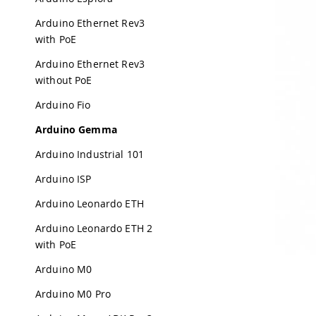
Arduino Ethernet Rev3
with PoE
Arduino Ethernet Rev3
without PoE
Arduino Fio
Arduino Gemma
Arduino Industrial 101
Arduino ISP
Arduino Leonardo ETH
Arduino Leonardo ETH 2
with PoE
Arduino M0
Arduino M0 Pro