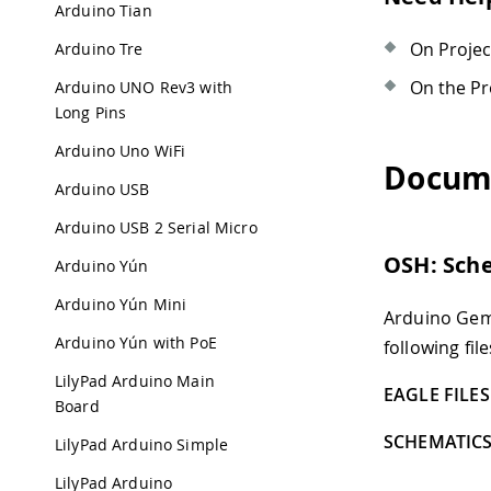
Arduino Tian
On Proje
Arduino Tre
On the Pr
Arduino UNO Rev3 with
Long Pins
Arduino Uno WiFi
Docum
Arduino USB
Arduino USB 2 Serial Micro
OSH: Sch
Arduino Yún
Arduino Yún Mini
Arduino Gem
Arduino Yún with PoE
following file
LilyPad Arduino Main
EAGLE FILES 
Board
SCHEMATICS
LilyPad Arduino Simple
LilyPad Arduino