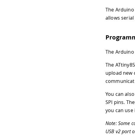
The Arduino
allows seria
Program
The Arduino
The ATtiny8
upload new c
communicate
You can also
SPI pins. Th
you can use i
Note: Some co
USB v2 port o