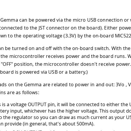
Gemma can be powered via the micro USB connection or wi
(connected to the JST connector on the board). Either powe
wn to the operating voltage (3.3V) by the on-board MIC522
n be turned on and off with the on-board switch. With the 
 the microcontroller receives power and the board runs. W
 "OFF" position, the microcontroller doesn't receive power. 
board is powered via USB or a battery.)
pads on the Gemma are related to power in and out: 3Vo ,
ns are as follows:
is is a voltage OUTPUT pin, it will be connected to either th
ttery input, whichever has the higher voltage. This output d
o the regulator so you can draw as much current as your US
an provide (in general, that's about 500mA).