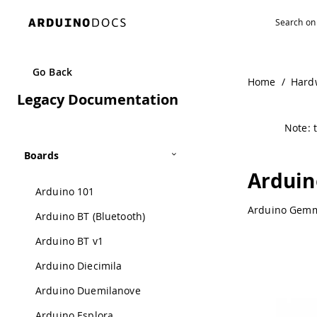
Navigated to Arduino Gemma | Arduino Documentation
Go Back
Home
/
Hard
Legacy Documentation
Note: t
Boards
Ardui
Arduino 101
Arduino Gemma
Arduino BT (Bluetooth)
Arduino BT v1
Arduino Diecimila
Arduino Duemilanove
Arduino Esplora