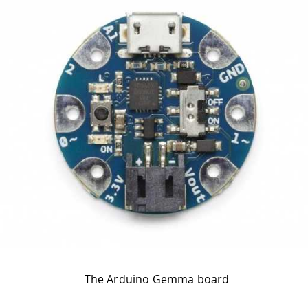
The Arduino Gemma board