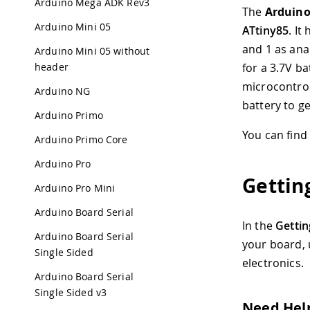
Arduino Mega ADK Rev3
The
Arduin
Arduino Mini 05
ATtiny85
. It
and 1 as ana
Arduino Mini 05 without
header
for a 3.7V b
microcontrol
Arduino NG
battery to ge
Arduino Primo
You can find
Arduino Primo Core
Arduino Pro
Gettin
Arduino Pro Mini
Arduino Board Serial
In the
Gettin
Arduino Board Serial
your board,
Single Sided
electronics.
Arduino Board Serial
Single Sided v3
Need Hel