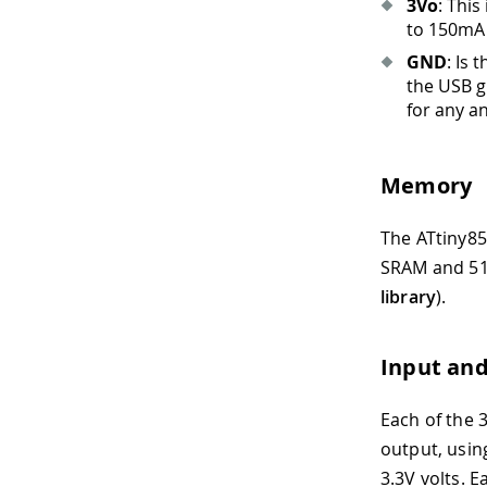
3Vo
: This
to 150mA 
GND
: Is
the USB g
for any a
Memory
The ATtiny85 
SRAM and 51
library
).
Input an
Each of the 
output, usin
3.3V volts. 