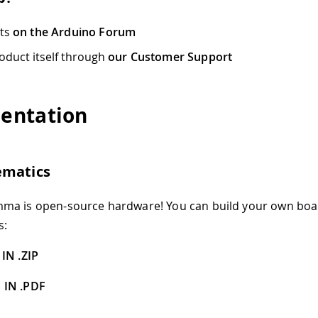
cts
on the Arduino Forum
oduct itself through
our Customer Support
entation
ematics
ma is open-source hardware! You can build your own boa
s:
IN .ZIP
 IN .PDF