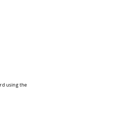
rd using the