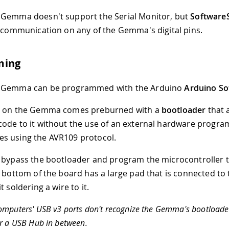
 Gemma doesn't support the Serial Monitor, but
SoftwareS
l communication on any of the Gemma's digital pins.
ming
 Gemma can be programmed with the Arduino
Arduino So
5 on the Gemma comes preburned with a
bootloader
that 
ode to it without the use of an external hardware progra
s using the AVR109 protocol.
 bypass the bootloader and program the microcontroller 
e bottom of the board has a large pad that is connected to 
t soldering a wire to it.
mputers' USB v3 ports don't recognize the Gemma's bootloader
r a USB Hub in between.