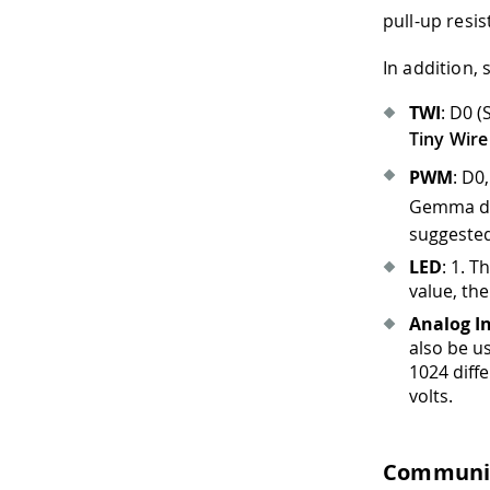
pull-up resi
In addition,
TWI
: D0 
Tiny Wire
PWM
: D0
Gemma doe
suggested
LED
: 1
.
The
value, the
Analog I
also be us
1024 diff
volts.
Communi