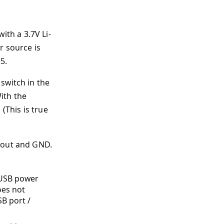
th a 3.7V Li-
r source is
5.
switch in the
ith the
(This is true
 Vout and GND.
e USB power
oes not
B port /