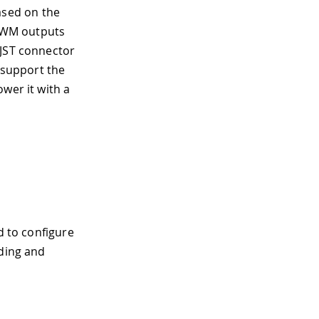
sed on the
s PWM outputs
 JST connector
o support the
wer it with a
d to configure
oding and