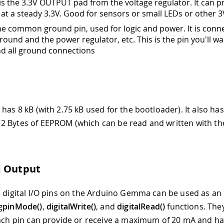
 is the 3.3V OUTPUT pad from the voltage regulator. It can p
at a steady 3.3V. Good for sensors or small LEDs or other 3
 the common ground pin, used for logic and power. It is conn
round and the power regulator, etc. This is the pin you'll wa
nd all ground connections
has 8 kB (with 2.75 kB used for the bootloader). It also has
2 Bytes of EEPROM (which can be read and written with t
d Output
3 digital I/O pins on the Arduino Gemma can be used as an 
g
pinMode()
,
digitalWrite()
, and
digitalRead()
functions. The
Each pin can provide or receive a maximum of 20 mA and ha