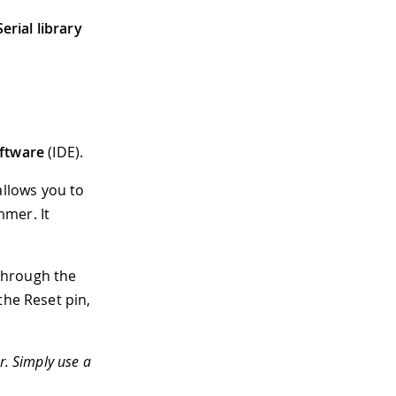
erial library
ftware
(IDE).
allows you to
mmer. It
through the
the Reset pin,
. Simply use a