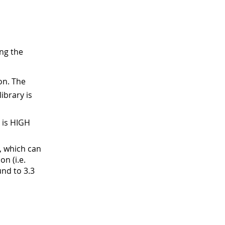
ng the
on. The
library is
 is HIGH
, which can
on (i.e.
und to 3.3