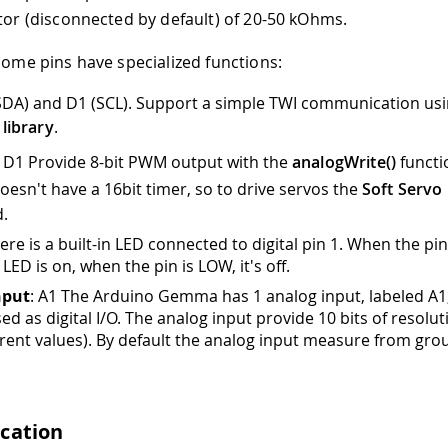
stor (disconnected by default) of 20-50 kOhms.
 some pins have specialized functions:
(SDA) and D1 (SCL). Support a simple TWI communication usi
 library
.
, D1 Provide 8-bit PWM output with the
analogWrite()
functi
sn't have a 16bit timer, so to drive servos the
Soft Servo
.
re is a built-in LED connected to digital pin 1
.
When the pin
 LED is on, when the pin is LOW, it's off.
nput
: A1 The Arduino Gemma has 1 analog input, labeled A1
ed as digital I/O. The analog input provide 10 bits of resoluti
erent values). By default the analog input measure from gro
cation