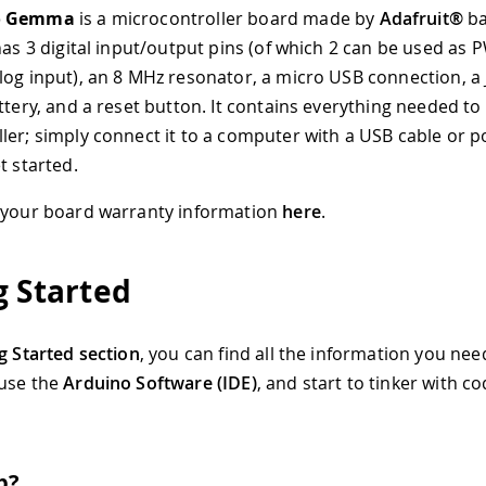
o Gemma
is a microcontroller board made by
Adafruit®
ba
 has 3 digital input/output pins (of which 2 can be used a
log input), an 8 MHz resonator, a micro USB connection, a
attery, and a reset button. It contains everything needed t
ler; simply connect it to a computer with a USB cable or po
t started.
 your board warranty information
here
.
g Started
g Started section
, you can find all the information you nee
 use the
Arduino Software (IDE)
, and start to tinker with c
p?