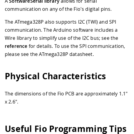
A
SoftwareSerial library
allows for serial
communication on any of the Fio's digital pins.
The ATmega328P also supports I2C (TWI) and SPI
communication. The Arduino software includes a
Wire library to simplify use of the I2C bus; see the
reference
for details. To use the SPI communication,
please see the ATmega328P datasheet.
Physical Characteristics
The dimensions of the Fio PCB are approximately 1.1"
x 2.6".
Useful Fio Programming Tips