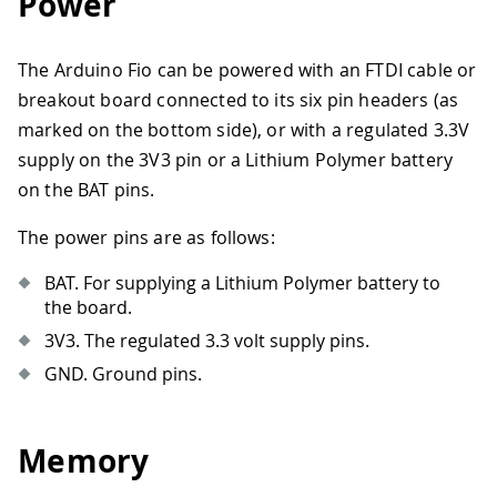
Power
The Arduino Fio can be powered with an FTDI cable or
breakout board connected to its six pin headers (as
marked on the bottom side), or with a regulated 3.3V
supply on the 3V3 pin or a Lithium Polymer battery
on the BAT pins.
The power pins are as follows:
BAT. For supplying a Lithium Polymer battery to
the board.
3V3. The regulated 3.3 volt supply pins.
GND. Ground pins.
Memory