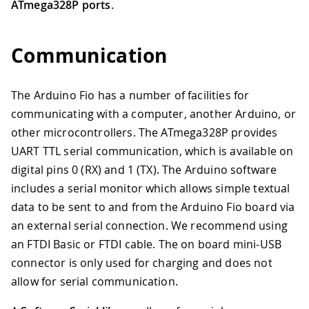
ATmega328P ports
.
Communication
The Arduino Fio has a number of facilities for
communicating with a computer, another Arduino, or
other microcontrollers. The ATmega328P provides
UART TTL serial communication, which is available on
digital pins 0 (RX) and 1 (TX). The Arduino software
includes a serial monitor which allows simple textual
data to be sent to and from the Arduino Fio board via
an external serial connection. We recommend using
an FTDI Basic or FTDI cable. The on board mini-USB
connector is only used for charging and does not
allow for serial communication.