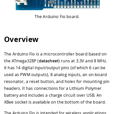
The Arduino Fio board.
Overview
The Arduino Fio is a microcontroller board based on
the ATmega328P (
datasheet
) runs at 3.3V and 8 MHz.
It has 14 digital input/output pins (of which 6 can be
used as PWM outputs), 8 analog inputs, an on-board
resonator, a reset button, and holes for mounting pin
headers. It has connections for a Lithium Polymer
battery and includes a charge circuit over USB. An
XBee socket is available on the bottom of the board.
The Arduino Fio is intended for wireless applications.