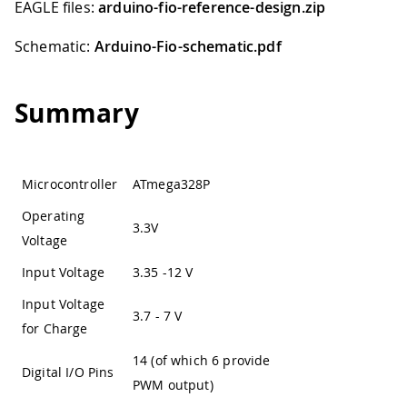
EAGLE files:
arduino-fio-reference-design.zip
Schematic:
Arduino-Fio-schematic.pdf
Summary
Microcontroller
ATmega328P
Operating
3.3V
Voltage
Input Voltage
3.35 -12 V
Input Voltage
3.7 - 7 V
for Charge
14 (of which 6 provide
Digital I/O Pins
PWM output)