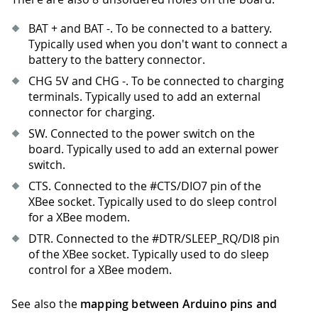
BAT + and BAT -. To be connected to a battery.
Typically used when you don't want to connect a
battery to the battery connector.
CHG 5V and CHG -. To be connected to charging
terminals. Typically used to add an external
connector for charging.
SW. Connected to the power switch on the
board. Typically used to add an external power
switch.
CTS. Connected to the #CTS/DIO7 pin of the
XBee socket. Typically used to do sleep control
for a XBee modem.
DTR. Connected to the #DTR/SLEEP_RQ/DI8 pin
of the XBee socket. Typically used to do sleep
control for a XBee modem.
See also the
mapping between Arduino pins and