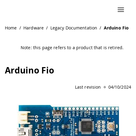
Navigated to Arduino Fio | Arduino Documentation
Home
/
Hardware
/
Legacy Documentation
/
Arduino Fio
Note: this page refers to a product that is retired.
Arduino Fio
Last revision
04/10/2024