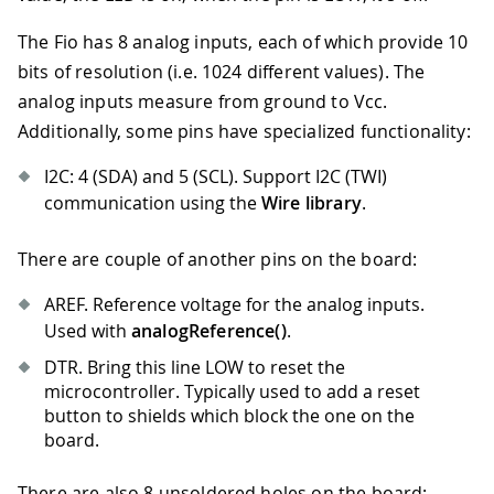
The Fio has 8 analog inputs, each of which provide 10
bits of resolution (i.e. 1024 different values). The
analog inputs measure from ground to Vcc.
Additionally, some pins have specialized functionality:
I2C: 4 (SDA) and 5 (SCL). Support I2C (TWI)
communication using the
Wire library
.
There are couple of another pins on the board:
AREF. Reference voltage for the analog inputs.
Used with
analogReference()
.
DTR. Bring this line LOW to reset the
microcontroller. Typically used to add a reset
button to shields which block the one on the
board.
There are also 8 unsoldered holes on the board: