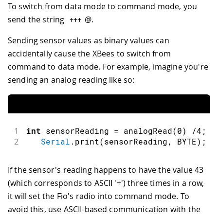
To switch from data mode to command mode, you
send the string
@.
++
+
Sending sensor values as binary values can
accidentally cause the XBees to switch from
command to data mode. For example, imagine you're
sending an analog reading like so:
1
int
 sensorReading 
=
analogRead
(
0
)
/
4
;
2
Serial
.
print
(
sensorReading
,
 BYTE
)
;
If the sensor's reading happens to have the value 43
(which corresponds to ASCII '+') three times in a row,
it will set the Fio's radio into command mode. To
avoid this, use ASCII-based communication with the