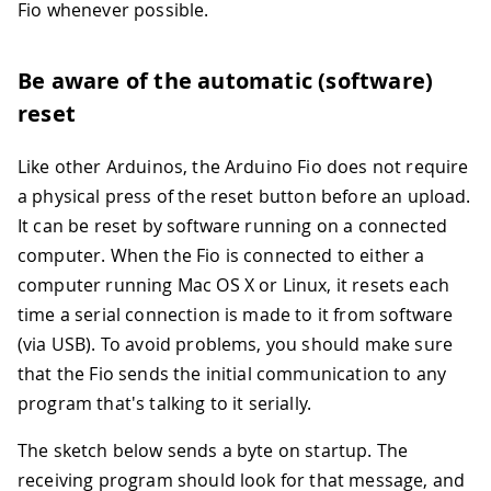
Fio whenever possible.
Be aware of the automatic (software)
reset
Like other Arduinos, the Arduino Fio does not require
a physical press of the reset button before an upload.
It can be reset by software running on a connected
computer. When the Fio is connected to either a
computer running Mac OS X or Linux, it resets each
time a serial connection is made to it from software
(via USB). To avoid problems, you should make sure
that the Fio sends the initial communication to any
program that's talking to it serially.
The sketch below sends a byte on startup. The
receiving program should look for that message, and