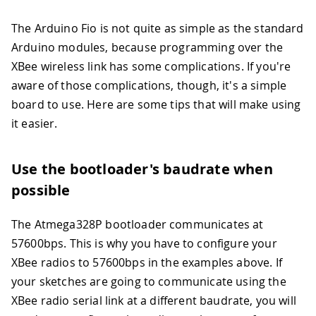
The Arduino Fio is not quite as simple as the standard
Arduino modules, because programming over the
XBee wireless link has some complications. If you're
aware of those complications, though, it's a simple
board to use. Here are some tips that will make using
it easier.
Use the bootloader's baudrate when
possible
The Atmega328P bootloader communicates at
57600bps. This is why you have to configure your
XBee radios to 57600bps in the examples above. If
your sketches are going to communicate using the
XBee radio serial link at a different baudrate, you will