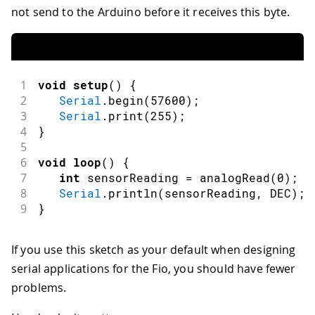
not send to the Arduino before it receives this byte.
1
void
setup
(
)
{
2
Serial
.
begin
(
57600
)
;
3
Serial
.
print
(
255
)
;
4
}
5
6
void
loop
(
)
{
7
int
 sensorReading 
=
analogRead
(
0
)
;
8
Serial
.
println
(
sensorReading
,
 DEC
)
;
9
}
If you use this sketch as your default when designing
serial applications for the Fio, you should have fewer
problems.