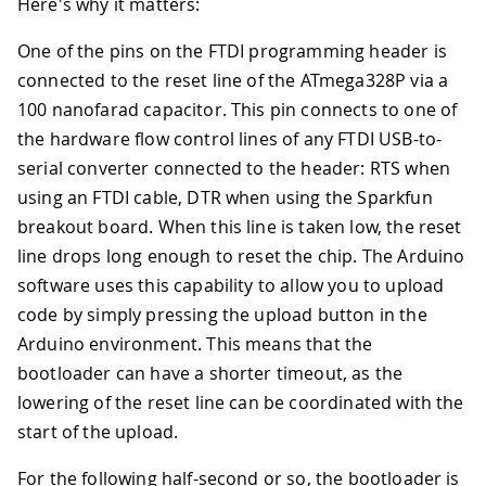
Here's why it matters:
One of the pins on the FTDI programming header is
connected to the reset line of the ATmega328P via a
100 nanofarad capacitor. This pin connects to one of
the hardware flow control lines of any FTDI USB-to-
serial converter connected to the header: RTS when
using an FTDI cable, DTR when using the Sparkfun
breakout board. When this line is taken low, the reset
line drops long enough to reset the chip. The Arduino
software uses this capability to allow you to upload
code by simply pressing the upload button in the
Arduino environment. This means that the
bootloader can have a shorter timeout, as the
lowering of the reset line can be coordinated with the
start of the upload.
For the following half-second or so, the bootloader is