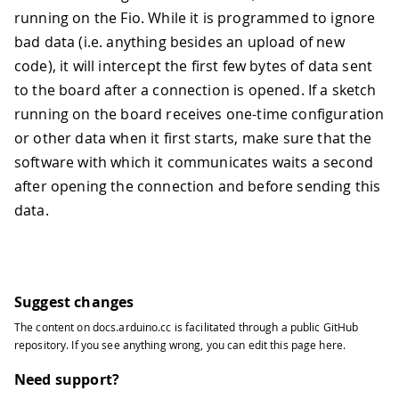
running on the Fio. While it is programmed to ignore
bad data (i.e. anything besides an upload of new
code), it will intercept the first few bytes of data sent
to the board after a connection is opened. If a sketch
running on the board receives one-time configuration
or other data when it first starts, make sure that the
software with which it communicates waits a second
after opening the connection and before sending this
data.
Suggest changes
The content on
docs.arduino.cc
is facilitated through a public
GitHub
repository
. If you see anything wrong, you can edit this page
here
.
Need support?