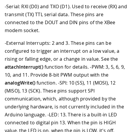
-Serial: RXI (D0) and TXO (D1). Used to receive (RX) and
transmit (TX) TTL serial data. These pins are
connected to the DOUT and DIN pins of the XBee
modem socket.
-External Interrupts: 2 and 3. These pins can be
configured to trigger an interrupt on a low value, a
rising or falling edge, or a change in value. See the
attachInterrupt()
function for details. -PWM: 3, 5, 6, 9,
10, and 11. Provide 8-bit PWM output with the
analogWrite()
function. -SPI: 10 (SS), 11 (MOSI), 12
(MISO), 13 (SCK). These pins support SPI
communication, which, although provided by the
underlying hardware, is not currently included in the
Arduino language. -LED: 13. There is a built-in LED
connected to digital pin 13. When the pin is HIGH
value, the LED is on, when the pin is LOW, it's off.