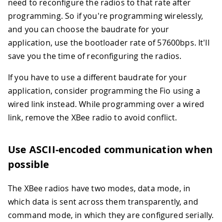
need to reconfigure the radios to that rate after
programming. So if you're programming wirelessly,
and you can choose the baudrate for your
application, use the bootloader rate of 57600bps. It'll
save you the time of reconfiguring the radios.
If you have to use a different baudrate for your
application, consider programming the Fio using a
wired link instead. While programming over a wired
link, remove the XBee radio to avoid conflict.
Use ASCII-encoded communication when
possible
The XBee radios have two modes, data mode, in
which data is sent across them transparently, and
command mode, in which they are configured serially.