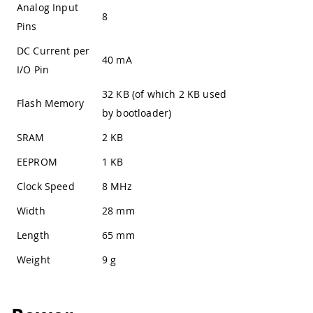
Analog Input
8
Pins
DC Current per
40 mA
I/O Pin
32 KB (of which 2 KB used
Flash Memory
by bootloader)
SRAM
2 KB
EEPROM
1 KB
Clock Speed
8 MHz
Width
28 mm
Length
65 mm
Weight
9 g