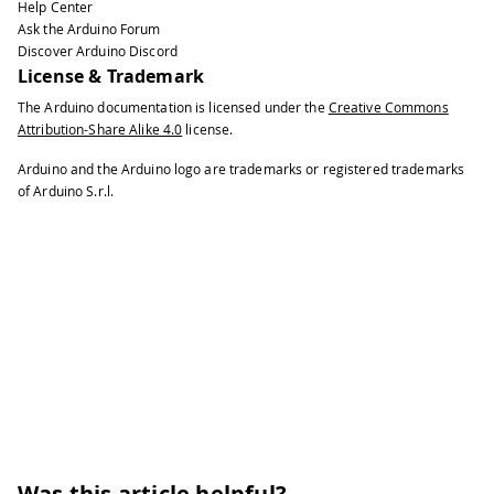
Help Center
Ask the Arduino Forum
Discover Arduino Discord
License & Trademark
The Arduino documentation is licensed under the
Creative Commons
Attribution-Share Alike 4.0
license.
Arduino and the Arduino logo are trademarks or registered trademarks
of Arduino S.r.l.
Was this article helpful?