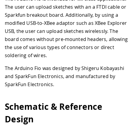
The user can upload sketches with an a FTDI cable or
Sparkfun breakout board. Additionally, by using a
modified USB-to-XBee adaptor such as XBee Explorer
USB, the user can upload sketches wirelessly. The
board comes without pre-mounted headers, allowing
the use of various types of connectors or direct
soldering of wires.
The Arduino Fio was designed by Shigeru Kobayashi
and SparkFun Electronics, and manufactured by
SparkFun Electronics.
Schematic & Reference
Design