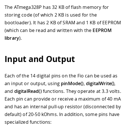
The ATmega328P has 32 KB of flash memory for
storing code (of which 2 KB is used for the
bootloader). It has 2 KB of SRAM and 1 KB of EEPROM
(which can be read and written with the
EEPROM
library
).
Input and Output
Each of the 14 digital pins on the Fio can be used as
an input or output, using
pinMode()
,
digitalWrite()
,
and
digitalRead()
functions. They operate at 3.3 volts.
Each pin can provide or receive a maximum of 40 mA
and has an internal pull-up resistor (disconnected by
default) of 20-50 kOhms. In addition, some pins have
specialized functions: