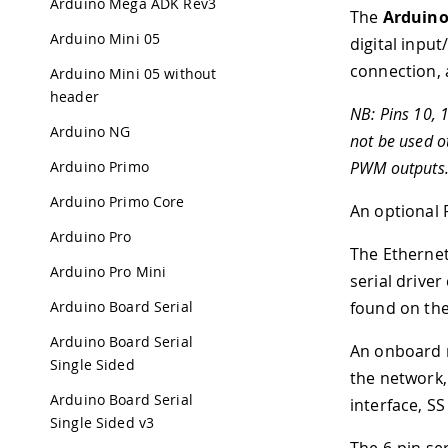
Arduino Mega ADK Rev3
The
Arduino
Arduino Mini 05
digital input
connection, 
Arduino Mini 05 without
header
NB: Pins 10, 
Arduino NG
not be used o
Arduino Primo
PWM outputs
Arduino Primo Core
An optional 
Arduino Pro
The Ethernet
Arduino Pro Mini
serial driver
Arduino Board Serial
found on the
Arduino Board Serial
An onboard m
Single Sided
the network, 
Arduino Board Serial
interface, SS
Single Sided v3