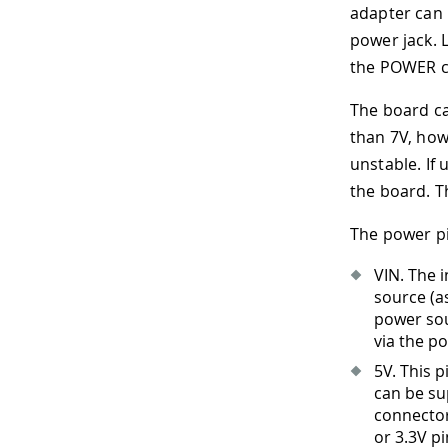
adapter can 
power jack. 
the POWER c
The board can
than 7V, how
unstable. If
the board. T
The power pi
VIN. The 
source (a
power sou
via the po
5V. This 
can be su
connector 
or 3.3V p