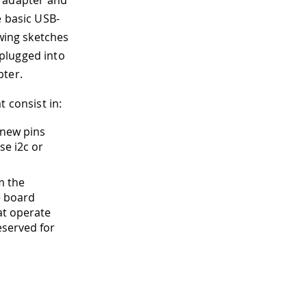
adapter and
e basic USB-
owing sketches
plugged into
pter.
 consist in:
 new pins
se i2c or
m the
e board
at operate
reserved for