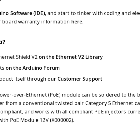
ino Software (IDE)
, and start to tinker with coding and el
r board warranty information
here
.
p?
hernet Shield V2
on the Ethernet V2 Library
cts
on the Arduino Forum
oduct itself through
our Customer Support
ower-over-Ethernet (PoE) module can be soldered to the 
r from a conventional twisted pair Category 5 Ethernet cabl
compliant, and works with all compliant PoE injectors curren
with PoE Module 12V (X000002).