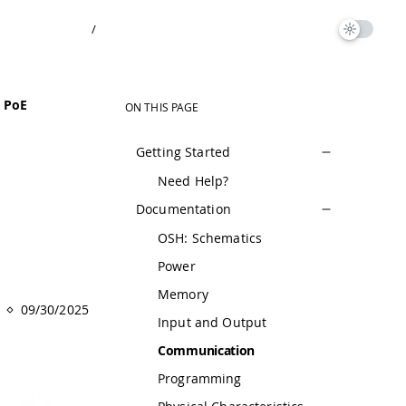
/
t PoE
ON THIS PAGE
Getting Started
Need Help?
Documentation
OSH: Schematics
Power
Memory
09/30/2025
Input and Output
Communication
Programming