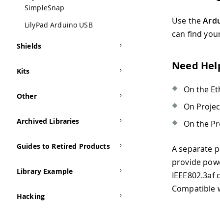
SimpleSnap
Use the
Ardu
LilyPad Arduino USB
can find you
Shields
Need Hel
Kits
On the Et
Other
On Proje
Archived Libraries
On the Pr
Guides to Retired Products
A separate p
provide powe
Library Example
IEEE802.3af 
Compatible 
Hacking