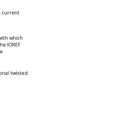
 current
with which
the IOREF
ge
onal twisted