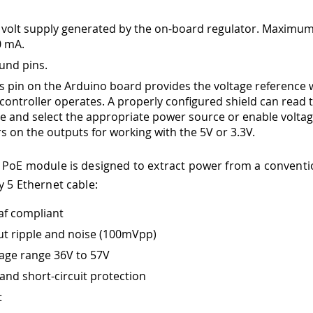
 volt supply generated by the on-board regulator. Maximum
0 mA.
und pins.
is pin on the Arduino board provides the voltage reference 
controller operates. A properly configured shield can read 
ge and select the appropriate power source or enable volta
rs on the outputs for working with the 5V or 3.3V.
 PoE module is designed to extract power from a conventi
y 5 Ethernet cable:
af compliant
t ripple and noise (100mVpp)
tage range 36V to 57V
and short-circuit protection
t