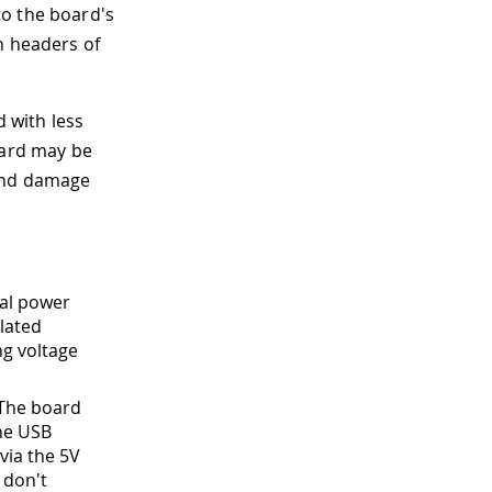
to the board's
n headers of
d with less
oard may be
 and damage
nal power
lated
ng voltage
 The board
the USB
via the 5V
 don't