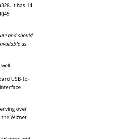
a328
.
It has 14
 RJ45
dule and should
 available as
well.
board USB-to-
 interface
serving over
r the Wiznet