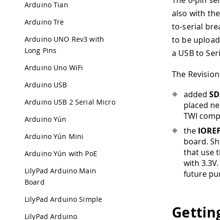
The 6-pin se
Arduino Tian
also with th
Arduino Tre
to-serial br
Arduino UNO Rev3 with
to be upload
Long Pins
a USB to Ser
Arduino Uno WiFi
The Revision
Arduino USB
added
SD
Arduino USB 2 Serial Micro
placed nea
TWI compo
Arduino Yún
the
IORE
Arduino Yún Mini
board. Sh
that use 
Arduino Yún with PoE
with 3.3V.
LilyPad Arduino Main
future pu
Board
LilyPad Arduino Simple
Gettin
LilyPad Arduino