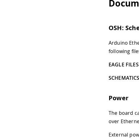
Docum
OSH: Sch
Arduino Ethe
following file
EAGLE FILES 
SCHEMATICS
Power
The board ca
over Etherne
External pow