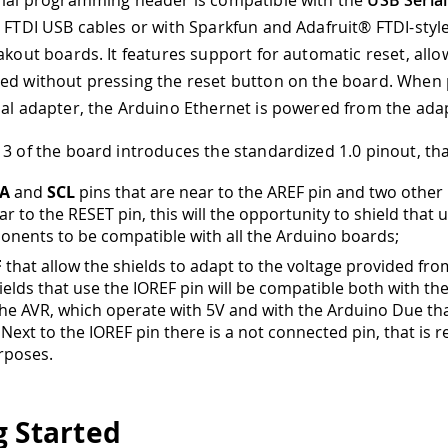
rial programming header is compatible with the
USB Serial
e FTDI USB cables or with Sparkfun and Adafruit® FTDI-styl
eakout boards. It features support for automatic reset, all
ed without pressing the reset button on the board. When 
ial adapter, the Arduino Ethernet is powered from the ada
 3 of the board introduces the standardized 1.0 pinout, that
A
and
SCL
pins that are near to the AREF pin and two other
r to the RESET pin, this will the opportunity to shield that u
nents to be compatible with all the Arduino boards;
F
that allow the shields to adapt to the voltage provided fro
ields that use the IOREF pin will be compatible both with th
the AVR, which operate with 5V and with the Arduino Due th
 Next to the IOREF pin there is a not connected pin, that is 
rposes.
g Started