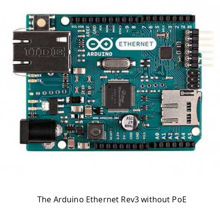
The Arduino Ethernet Rev3 without PoE