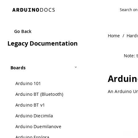
Navigated to Arduino Ethernet Rev3 without PoE | Arduin
Go Back
Home
/
Hard
Legacy Documentation
Note: t
Boards
Arduin
Arduino 101
An Arduino Un
Arduino BT (Bluetooth)
Arduino BT v1
Arduino Diecimila
Arduino Duemilanove
Arduino Esplora