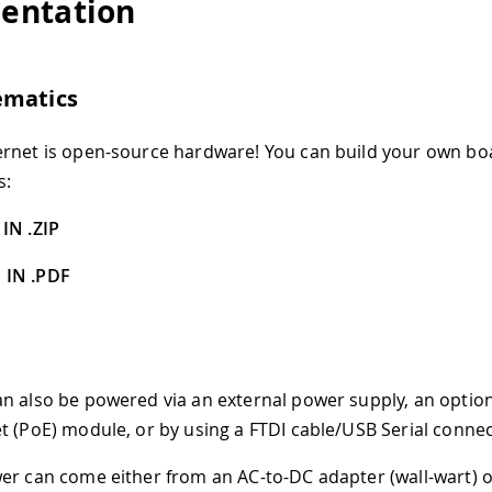
entation
ematics
rnet is open-source hardware! You can build your own bo
s:
IN .ZIP
 IN .PDF
n also be powered via an external power supply, an optio
t (PoE) module, or by using a FTDI cable/USB Serial connec
er can come either from an AC-to-DC adapter (wall-wart) o