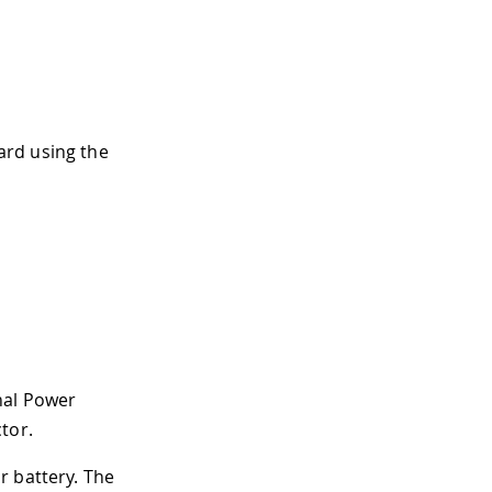
ard using the
nal Power
tor.
r battery. The