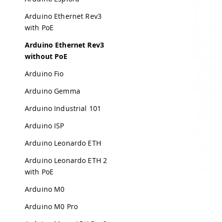
Arduino Ethernet Rev3
with PoE
Arduino Ethernet Rev3
without PoE
Arduino Fio
Arduino Gemma
Arduino Industrial 101
Arduino ISP
Arduino Leonardo ETH
Arduino Leonardo ETH 2
with PoE
Arduino M0
Arduino M0 Pro