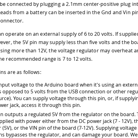
be connected by plugging a 2.1mm center-positive plug in
Leads from a battery can be inserted in the Gnd and Vin pi
onnector.
 operate on an external supply of 6 to 20 volts. If supplie
ever, the 5V pin may supply less than five volts and the b
 using more than 12V, the voltage regulator may overheat
he recommended range is 7 to 12 volts.
ns are as follows:
input voltage to the Arduino board when it's using an exter
s opposed to 5 volts from the USB connection or other regu
rce). You can supply voltage through this pin, or, if supplyi
wer jack, access it through this pin.
pin outputs a regulated 5V from the regulator on the board.
pplied with power either from the DC power jack (7 - 12V), 
(5V), or the VIN pin of the board (7-12V). Supplying voltage 
ins bypasses the regulator, and can damage your board. We