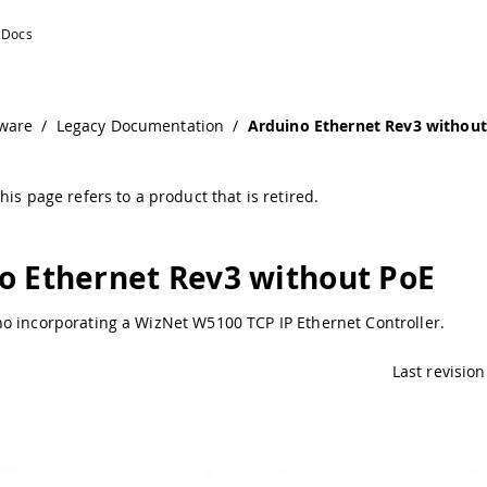
o Documentation
ware
/
Legacy Documentation
/
Arduino Ethernet Rev3 withou
his page refers to a product that is retired.
o Ethernet Rev3 without PoE
o incorporating a WizNet W5100 TCP IP Ethernet Controller.
Last revision