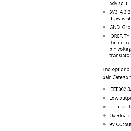
advise it.
3V3
.
A 3.3
draw is 5
GND. Gro
IOREF. Th
the micro
pin volta
translato
The optional
pair Categor
IEEE802.3
Low outpu
Input vol
Overload 
9V Outpu