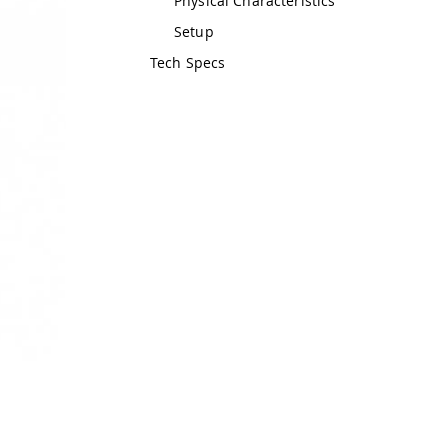
Physical Characteristics
Setup
Tech Specs