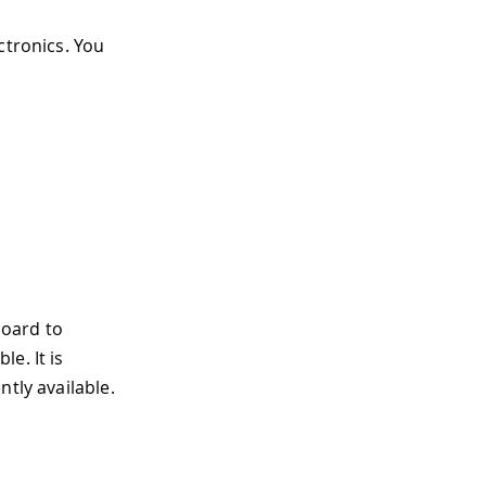
ectronics. You
board to
e. It is
tly available.