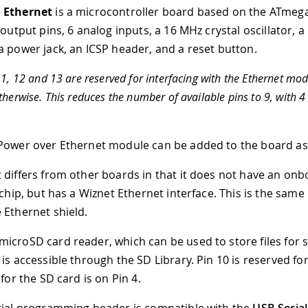
 Ethernet
is a microcontroller board based on the ATmeg
/output pins, 6 analog inputs, a 16 MHz crystal oscillator, a
a power jack, an ICSP header, and a reset button.
11, 12 and 13 are reserved for interfacing with the Ethernet mo
therwise. This reduces the number of available pins to 9, with 4
.
Power over Ethernet module can be added to the board as 
 differs from other boards in that it does not have an on
 chip, but has a Wiznet Ethernet interface. This is the same
 Ethernet shield.
icroSD card reader, which can be used to store files for 
is accessible through the SD Library. Pin 10 is reserved fo
 for the SD card is on Pin 4.