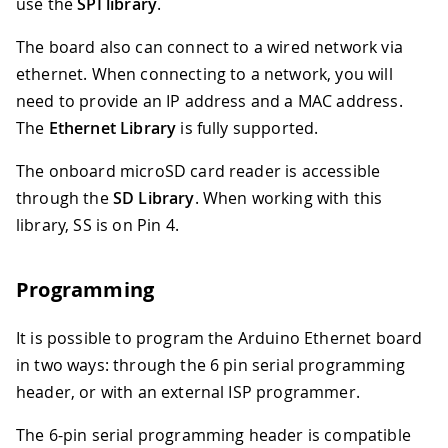
use the
SPI library
.
The board also can connect to a wired network via
ethernet. When connecting to a network, you will
need to provide an IP address and a MAC address.
The
Ethernet Library
is fully supported.
The onboard microSD card reader is accessible
through the
SD Library
. When working with this
library, SS is on Pin 4.
Programming
It is possible to program the Arduino Ethernet board
in two ways: through the 6 pin serial programming
header, or with an external ISP programmer.
The 6-pin serial programming header is compatible