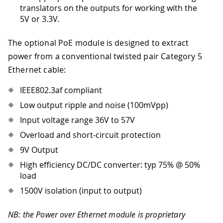
translators on the outputs for working with the
5V or 3.3V.
The optional PoE module is designed to extract
power from a conventional twisted pair Category 5
Ethernet cable:
IEEE802.3af compliant
Low output ripple and noise (100mVpp)
Input voltage range 36V to 57V
Overload and short-circuit protection
9V Output
High efficiency DC/DC converter: typ 75% @ 50%
load
1500V isolation (input to output)
NB: the Power over Ethernet module is proprietary