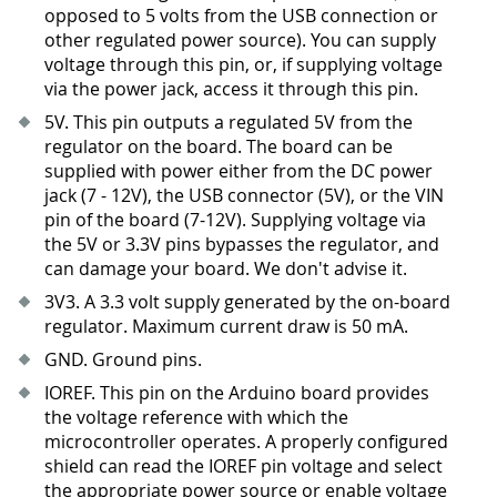
opposed to 5 volts from the USB connection or
other regulated power source). You can supply
voltage through this pin, or, if supplying voltage
via the power jack, access it through this pin.
5V. This pin outputs a regulated 5V from the
regulator on the board. The board can be
supplied with power either from the DC power
jack (7 - 12V), the USB connector (5V), or the VIN
pin of the board (7-12V). Supplying voltage via
the 5V or 3.3V pins bypasses the regulator, and
can damage your board. We don't advise it.
3V3
.
A 3.3 volt supply generated by the on-board
regulator. Maximum current draw is 50 mA.
GND. Ground pins.
IOREF. This pin on the Arduino board provides
the voltage reference with which the
microcontroller operates. A properly configured
shield can read the IOREF pin voltage and select
the appropriate power source or enable voltage