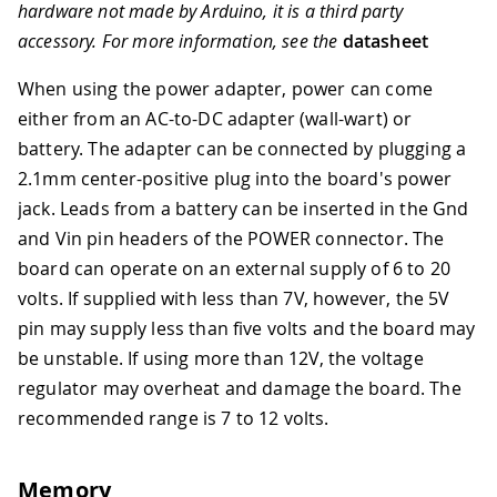
hardware not made by Arduino, it is a third party
accessory. For more information, see the
datasheet
When using the power adapter, power can come
either from an AC-to-DC adapter (wall-wart) or
battery. The adapter can be connected by plugging a
2.1mm center-positive plug into the board's power
jack. Leads from a battery can be inserted in the Gnd
and Vin pin headers of the POWER connector. The
board can operate on an external supply of 6 to 20
volts. If supplied with less than 7V, however, the 5V
pin may supply less than five volts and the board may
be unstable. If using more than 12V, the voltage
regulator may overheat and damage the board. The
recommended range is 7 to 12 volts.
Memory