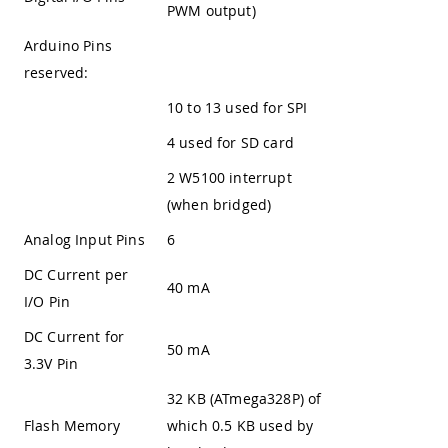
PWM output)
Arduino Pins
reserved:
10 to 13 used for SPI
4 used for SD card
2 W5100 interrupt
(when bridged)
Analog Input Pins
6
DC Current per
40 mA
I/O Pin
DC Current for
50 mA
3.3V Pin
32 KB (ATmega328P) of
Flash Memory
which 0.5 KB used by