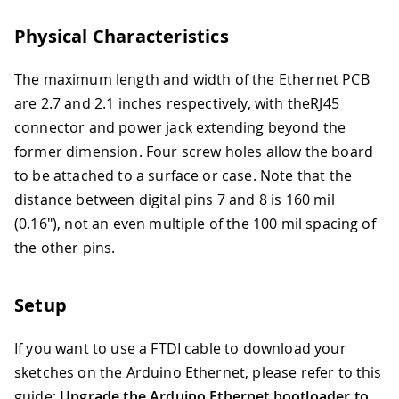
Physical Characteristics
The maximum length and width of the Ethernet PCB
are 2.7 and 2.1 inches respectively, with theRJ45
connector and power jack extending beyond the
former dimension. Four screw holes allow the board
to be attached to a surface or case. Note that the
distance between digital pins 7 and 8 is 160 mil
(0.16"), not an even multiple of the 100 mil spacing of
the other pins.
Setup
If you want to use a FTDI cable to download your
sketches on the Arduino Ethernet, please refer to this
guide:
Upgrade the Arduino Ethernet bootloader to