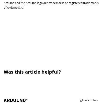
Arduino and the Arduino logo are trademarks or registered trademarks
of Arduino S.r.l.
Was this article helpful?
Back to top