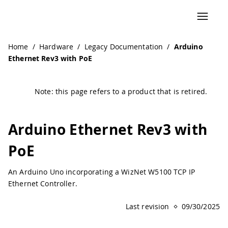
Navigated to Arduino Ethernet Rev3 with PoE | Arduino D
Home
/
Hardware
/
Legacy Documentation
/
Arduino
Ethernet Rev3 with PoE
Note: this page refers to a product that is retired.
Arduino Ethernet Rev3 with
PoE
An Arduino Uno incorporating a WizNet W5100 TCP IP
Ethernet Controller.
Last revision
09/30/2025