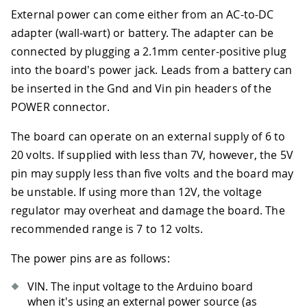
External power can come either from an AC-to-DC
adapter (wall-wart) or battery. The adapter can be
connected by plugging a 2.1mm center-positive plug
into the board's power jack. Leads from a battery can
be inserted in the Gnd and Vin pin headers of the
POWER connector.
The board can operate on an external supply of 6 to
20 volts. If supplied with less than 7V, however, the 5V
pin may supply less than five volts and the board may
be unstable. If using more than 12V, the voltage
regulator may overheat and damage the board. The
recommended range is 7 to 12 volts.
The power pins are as follows:
VIN. The input voltage to the Arduino board
when it's using an external power source (as