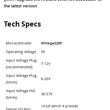
the latest version
Tech Specs
Microcontroller
ATmega328P
Operating Voltage
5V
Input Voltage Plug
7-12V
(recommended)
Input Voltage Plug
6-20V
(limits)
Input Voltage PoE
36-57V
(limits)
14 (of which 4 provide
Digital I/O Pins