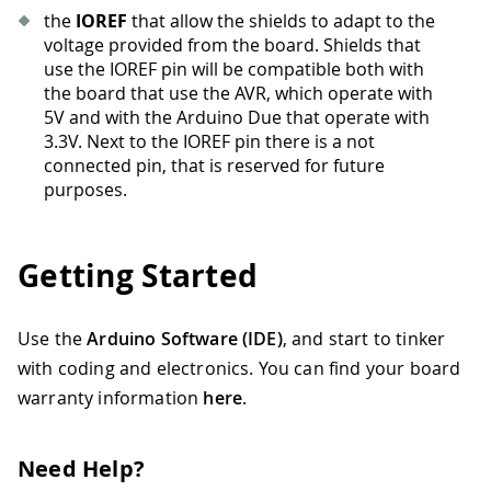
the
IOREF
that allow the shields to adapt to the
voltage provided from the board. Shields that
use the IOREF pin will be compatible both with
the board that use the AVR, which operate with
5V and with the Arduino Due that operate with
3.3V. Next to the IOREF pin there is a not
connected pin, that is reserved for future
purposes.
Getting Started
Use the
Arduino Software (IDE)
, and start to tinker
with coding and electronics. You can find your board
warranty information
here
.
Need Help?