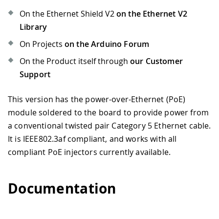
On the Ethernet Shield V2
on the Ethernet V2
Library
On Projects
on the Arduino Forum
On the Product itself through
our Customer
Support
This version has the power-over-Ethernet (PoE)
module soldered to the board to provide power from
a conventional twisted pair Category 5 Ethernet cable.
It is IEEE802.3af compliant, and works with all
compliant PoE injectors currently available.
Documentation