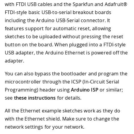
with FTDI USB cables and the Sparkfun and Adafruit®
FTDI-style basic USB-to-serial breakout boards
including the Arduino USB-Serial connector. It
features support for automatic reset, allowing
sketches to be uploaded without pressing the reset
button on the board. When plugged into a FTDI-style
USB adapter, the Arduino Ethernet is powered off the
adapter.
You can also bypass the bootloader and program the
microcontroller through the ICSP (In-Circuit Serial
Programming) header using
Arduino ISP
or similar;
see
these instructions
for details.
All the Ethernet example sketches work as they do
with the Ethernet shield. Make sure to change the
network settings for your network.