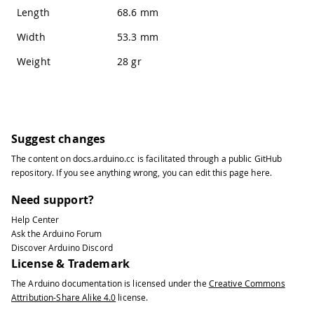
Length
68.6 mm
Width
53.3 mm
Weight
28 gr
Suggest changes
The content on
docs.arduino.cc
is facilitated through a public
GitHub
repository
. If you see anything wrong, you can edit this page
here
.
Need support?
Help Center
Ask the Arduino Forum
Discover Arduino Discord
License & Trademark
The Arduino documentation is licensed under the
Creative Commons
Attribution-Share Alike 4.0
license.