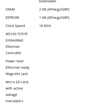
bootloader
SRAM
2 KB (ATmega328P)
EEPROM
1 KB (ATmega328P)
Clock Speed
16 MHz
W5100 TCP/IP
Embedded
Ethernet
Controller
Power Over
Ethernet ready
Magnetic Jack
Micro SD card,
with active
voltage
translators