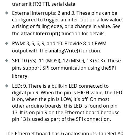
transmit (TX) TTL serial data.
External Interrupts: 2 and 3
.
These pins can be
configured to trigger an interrupt on a low value,
a rising or falling edge, or a change in value. See
the
attachInterrupt()
function for details.
PWM: 3, 5, 6, 9, and 10
.
Provide 8-bit PWM
output with the
analogWrite()
function.
SPI: 10 (SS), 11 (MOSI), 12 (MISO), 13 (SCK). These
pins support SPI communication using the
SPI
library
.
LED: 9
.
There is a built-in LED connected to
digital pin 9
.
When the pin is HIGH value, the LED
is on, when the pin is LOW, it's off. On most
other arduino boards, this LED is found on pin
13
.
It is on pin 9 on the Ethernet board because
pin 13 is used as part of the SPI connection.
The Ethernet board has 6 analog inputs, labeled A0