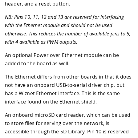
header, and a reset button.
NB: Pins 10, 11, 12 and 13 are reserved for interfacing
with the Ethernet module and should not be used
otherwise. This reduces the number of available pins to 9,
with 4 available as PWM outputs.
An optional Power over Ethernet module can be
added to the board as well.
The Ethernet differs from other boards in that it does
not have an onboard USB-to-serial driver chip, but
has a Wiznet Ethernet interface. This is the same
interface found on the Ethernet shield.
An onboard microSD card reader, which can be used
to store files for serving over the network, is
accessible through the SD Library. Pin 10 is reserved