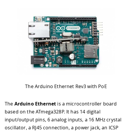
The Arduino Ethernet Rev3 with PoE
The
Arduino Ethernet
is a microcontroller board
based on the ATmega328P. It has 14 digital
input/output pins, 6 analog inputs, a 16 MHz crystal
oscillator, a RJ45 connection, a power jack, an ICSP