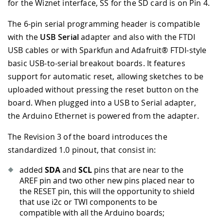
for the Wiznet interface, SS for the SD card is on Pin 4.
The 6-pin serial programming header is compatible
with the
USB Serial
adapter and also with the FTDI
USB cables or with Sparkfun and Adafruit® FTDI-style
basic USB-to-serial breakout boards. It features
support for automatic reset, allowing sketches to be
uploaded without pressing the reset button on the
board. When plugged into a USB to Serial adapter,
the Arduino Ethernet is powered from the adapter.
The Revision 3 of the board introduces the
standardized 1.0 pinout, that consist in:
added
SDA
and
SCL
pins that are near to the
AREF pin and two other new pins placed near to
the RESET pin, this will the opportunity to shield
that use i2c or TWI components to be
compatible with all the Arduino boards;