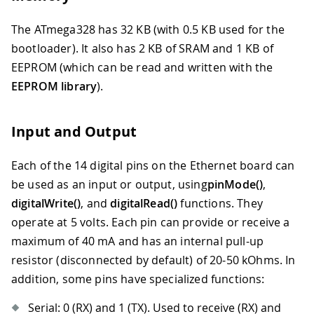
The ATmega328 has 32 KB (with 0.5 KB used for the
bootloader). It also has 2 KB of SRAM and 1 KB of
EEPROM (which can be read and written with the
EEPROM library
).
Input and Output
Each of the 14 digital pins on the Ethernet board can
be used as an input or output, using
pinMode()
,
digitalWrite()
, and
digitalRead()
functions. They
operate at 5 volts. Each pin can provide or receive a
maximum of 40 mA and has an internal pull-up
resistor (disconnected by default) of 20-50 kOhms. In
addition, some pins have specialized functions:
Serial: 0 (RX) and 1 (TX). Used to receive (RX) and