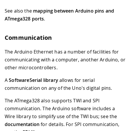
See also the
mapping between Arduino pins and
ATmega328 ports
.
Communication
The Arduino Ethernet has a number of facilities for
communicating with a computer, another Arduino, or
other microcontrollers.
A
SoftwareSerial library
allows for serial
communication on any of the Uno's digital pins.
The ATmega328 also supports TWI and SPI
communication. The Arduino software includes a
Wire library to simplify use of the TWI bus; see the
documentation
for details. For SPI communication,