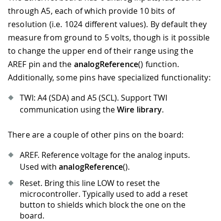
through A5, each of which provide 10 bits of
resolution (i.e. 1024 different values). By default they
measure from ground to 5 volts, though is it possible
to change the upper end of their range using the
AREF pin and the
analogReference
() function.
Additionally, some pins have specialized functionality:
TWI: A4 (SDA) and A5 (SCL). Support TWI
communication using the
Wire library
.
There are a couple of other pins on the board:
AREF. Reference voltage for the analog inputs.
Used with
analogReference
().
Reset. Bring this line LOW to reset the
microcontroller. Typically used to add a reset
button to shields which block the one on the
board.