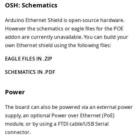
OSH: Schematics
Arduino Ethernet Shield is open-source hardware.
However the schematics or eagle files for the POE
addon are currently unavailable. You can build your
own Ethernet shield using the following files:
EAGLE FILES IN .ZIP
SCHEMATICS IN .PDF
Power
The board can also be powered via an external power
supply, an optional Power over Ethernet (PoE)
module, or by using a FTDI cable/USB Serial
connector.