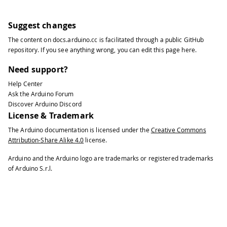
Suggest changes
The content on
docs.arduino.cc
is facilitated through a public
GitHub
repository
. If you see anything wrong, you can edit this page
here
.
Need support?
Help Center
Ask the Arduino Forum
Discover Arduino Discord
License & Trademark
The Arduino documentation is licensed under the
Creative Commons
Attribution-Share Alike 4.0
license.
Arduino and the Arduino logo are trademarks or registered trademarks
of Arduino S.r.l.