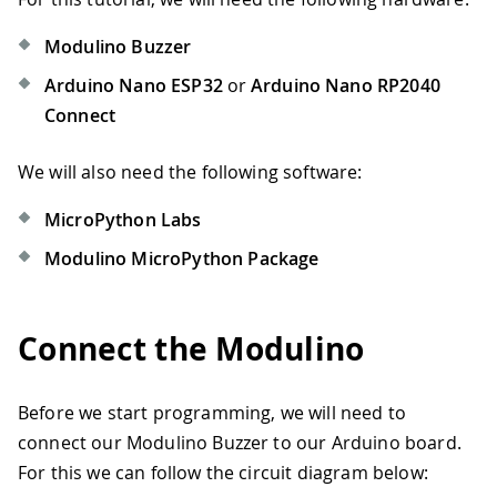
Modulino Buzzer
Arduino Nano ESP32
or
Arduino Nano RP2040
Connect
We will also need the following software:
MicroPython Labs
Modulino MicroPython Package
Connect the Modulino
Before we start programming, we will need to
connect our Modulino Buzzer to our Arduino board.
For this we can follow the circuit diagram below: