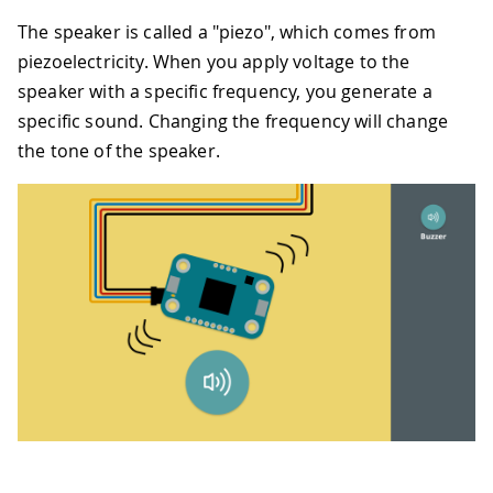
37
if
 i 
<
 mid_point
:
The speaker is called a "piezo", which comes from
38
#
Easing 
in
 rising par
39
                step_duration 
=
 durati
piezoelectricity. When you apply voltage to the
40
                frequency 
=
int
(
freque
speaker with a specific frequency, you generate a
41
else
:
specific sound. Changing the frequency will change
42
#
Easing 
in
 falling pa
the tone of the speaker.
43
                step_duration 
=
 durati
44
                frequency 
=
int
(
freque
45
46
            siren
.
append
(
(
frequency
,
 s
47
48
return
 siren
49
50
# 
4
 seconds up 
and
 down siren
,
with
20
51
siren_melody 
=
generate_siren
(
440
,
880
52
53
for
 note
,
 duration 
in
 siren_melody
:
54
    buzzer
.
tone
(
note
,
 duration
,
 blocki