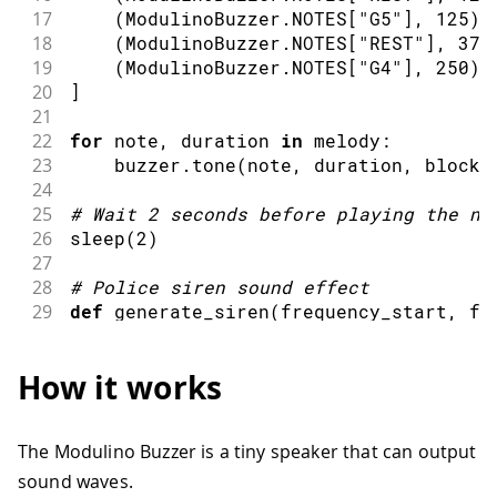
17
(
ModulinoBuzzer
.
NOTES
[
"G5"
]
,
125
)
,
18
(
ModulinoBuzzer
.
NOTES
[
"REST"
]
,
375
19
(
ModulinoBuzzer
.
NOTES
[
"G4"
]
,
250
)
20
]
21
22
for
 note
,
 duration 
in
 melody
:
23
    buzzer
.
tone
(
note
,
 duration
,
 blocki
24
25
#
Wait 
2
 seconds before playing the ne
26
sleep
(
2
)
27
28
#
Police siren sound effect
29
def
generate_siren
(
frequency_start
,
 fr
30
    siren 
=
[
]
31
    mid_point 
=
 steps 
// 2
How it works
32
    duration_rise 
=
 total_duration 
// 
33
    duration_fall 
=
 total_duration 
// 
34
The Modulino Buzzer is a tiny speaker that can output
35
for
 _ 
in
range
(
iterations
)
:
sound waves.
36
for
 i 
in
range
(
steps
)
: