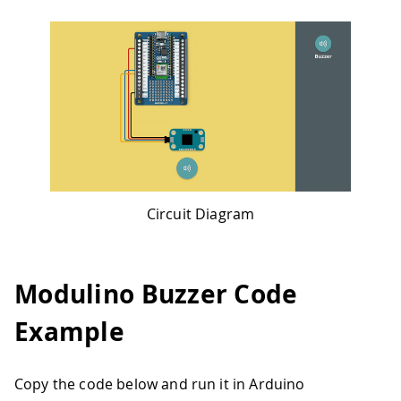
Circuit Diagram
Modulino Buzzer Code
Example
Copy the code below and run it in Arduino