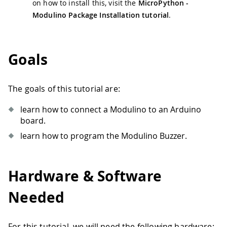
on how to install this, visit the
MicroPython -
Modulino Package Installation tutorial
.
Goals
The goals of this tutorial are:
learn how to connect a Modulino to an Arduino
board.
learn how to program the Modulino Buzzer.
Hardware & Software
Needed
For this tutorial, we will need the following hardware: