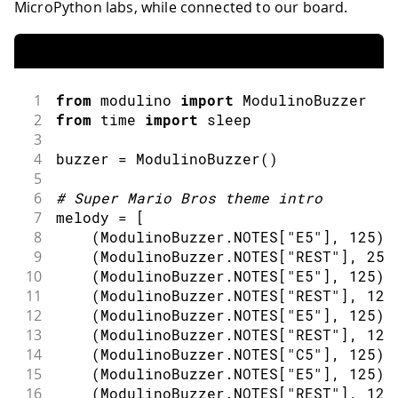
MicroPython labs, while connected to our board.
1
from
 modulino 
import
ModulinoBuzzer
2
from
 time 
import
sleep
3
4
buzzer 
=
ModulinoBuzzer
(
)
5
6
#
Super Mario Bros theme intro
7
melody 
=
[
8
(
ModulinoBuzzer
.
NOTES
[
"E5"
]
,
125
)
,
9
(
ModulinoBuzzer
.
NOTES
[
"REST"
]
,
25
)
10
(
ModulinoBuzzer
.
NOTES
[
"E5"
]
,
125
)
,
11
(
ModulinoBuzzer
.
NOTES
[
"REST"
]
,
125
12
(
ModulinoBuzzer
.
NOTES
[
"E5"
]
,
125
)
,
13
(
ModulinoBuzzer
.
NOTES
[
"REST"
]
,
125
14
(
ModulinoBuzzer
.
NOTES
[
"C5"
]
,
125
)
,
15
(
ModulinoBuzzer
.
NOTES
[
"E5"
]
,
125
)
,
16
(
ModulinoBuzzer
.
NOTES
[
"REST"
]
,
125