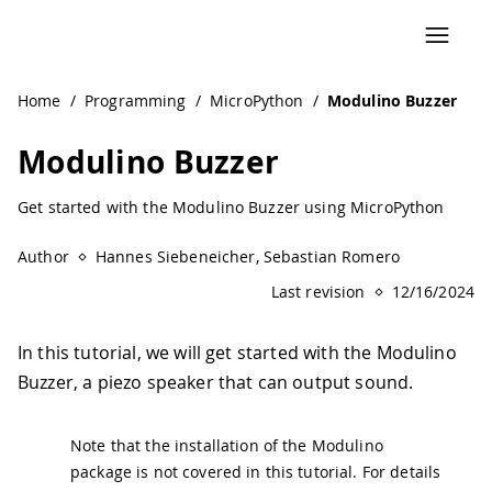
Navigated to Modulino Buzzer | Arduino Documentation
Home
/
Programming
/
MicroPython
/
Modulino Buzzer
Modulino Buzzer
Get started with the Modulino Buzzer using MicroPython
Author
Hannes Siebeneicher, Sebastian Romero
Last revision
12/16/2024
In this tutorial, we will get started with the Modulino
Buzzer, a piezo speaker that can output sound.
Note that the installation of the Modulino
package is not covered in this tutorial. For details