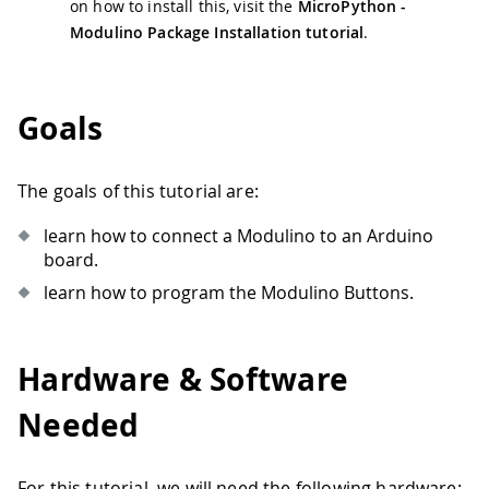
on how to install this, visit the
MicroPython -
Modulino Package Installation tutorial
.
Goals
The goals of this tutorial are:
learn how to connect a Modulino to an Arduino
board.
learn how to program the Modulino Buttons.
Hardware & Software
Needed
For this tutorial, we will need the following hardware: