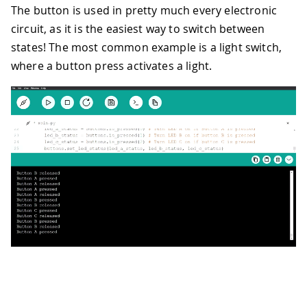
The button is used in pretty much every electronic
circuit, as it is the easiest way to switch between
states! The most common example is a light switch,
where a button press activates a light.