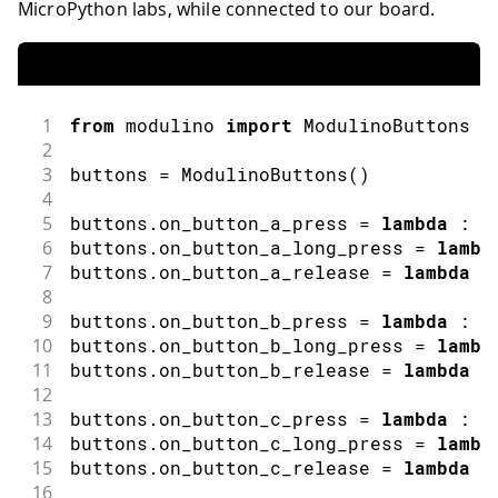
MicroPython labs, while connected to our board.
1
from
 modulino 
import
ModulinoButtons
2
3
buttons 
=
ModulinoButtons
(
)
4
5
buttons
.
on_button_a_press 
=
lambda
:
p
6
buttons
.
on_button_a_long_press 
=
lambd
7
buttons
.
on_button_a_release 
=
lambda
:
8
9
buttons
.
on_button_b_press 
=
lambda
:
p
10
buttons
.
on_button_b_long_press 
=
lambd
11
buttons
.
on_button_b_release 
=
lambda
:
12
13
buttons
.
on_button_c_press 
=
lambda
:
p
14
buttons
.
on_button_c_long_press 
=
lambd
15
buttons
.
on_button_c_release 
=
lambda
:
16