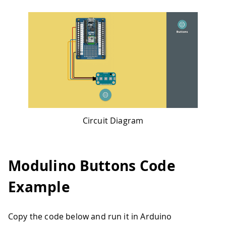
Circuit Diagram
Modulino Buttons Code
Example
Copy the code below and run it in Arduino