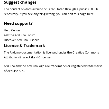
Suggest changes
The content on
docs.arduino.cc
is facilitated through a public
GitHub
repository
. If you see anything wrong, you can edit this page
here
.
Need support?
Help Center
Ask the Arduino Forum
Discover Arduino Discord
License & Trademark
The Arduino documentation is licensed under the
Creative Commons
Attribution-Share Alike 4.0
license.
Arduino and the Arduino logo are trademarks or registered trademarks
of Arduino S.r.l.