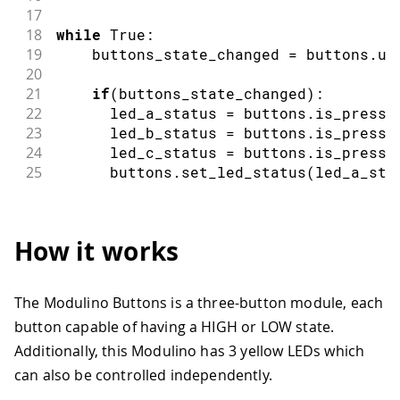
17
18
while
 True
:
19
    buttons_state_changed 
=
 buttons
.
up
20
21
if
(
buttons_state_changed
)
:
22
      led_a_status 
=
 buttons
.
is_presse
23
      led_b_status 
=
 buttons
.
is_presse
24
      led_c_status 
=
 buttons
.
is_presse
25
      buttons
.
set_led_status
(
led_a_sta
How it works
The Modulino Buttons is a three-button module, each
button capable of having a HIGH or LOW state.
Additionally, this Modulino has 3 yellow LEDs which
can also be controlled independently.