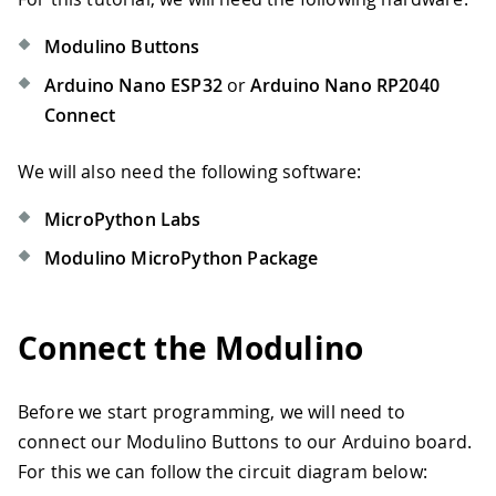
Modulino Buttons
Arduino Nano ESP32
or
Arduino Nano RP2040
Connect
We will also need the following software:
MicroPython Labs
Modulino MicroPython Package
Connect the Modulino
Before we start programming, we will need to
connect our Modulino Buttons to our Arduino board.
For this we can follow the circuit diagram below: