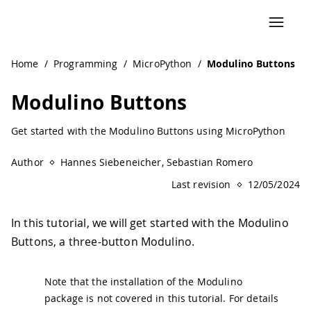
Navigated to Modulino Buttons | Arduino Documentation
Home
/
Programming
/
MicroPython
/
Modulino Buttons
Modulino Buttons
Get started with the Modulino Buttons using MicroPython
Author
Hannes Siebeneicher, Sebastian Romero
Last revision
12/05/2024
In this tutorial, we will get started with the Modulino
Buttons, a three-button Modulino.
Note that the installation of the Modulino
package is not covered in this tutorial. For details