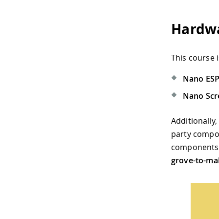
Hardwa
This course
Nano ES
Nano Scr
Additionally
party comp
components c
grove-to-mal