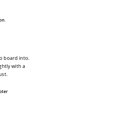
on
.
o board into.
ghtly with a
ust.
pter