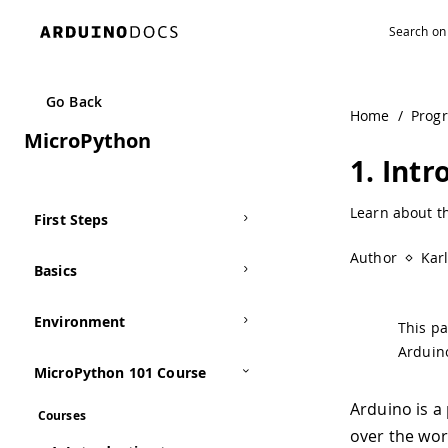
Navigated to 1. Introduction to Arduino | Arduino Docume
Go Back
Home
/
Prog
MicroPython
1. Int
Learn about t
First Steps
Author
Kar
Basics
Environment
This pa
Arduin
MicroPython 101 Course
Arduino is a
Courses
over the wor