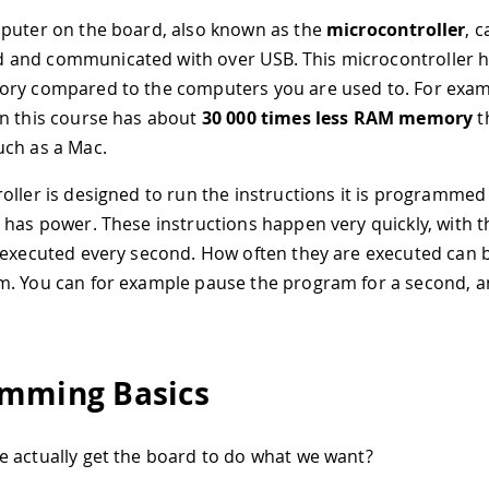
puter on the board, also known as the
microcontroller
, 
and communicated with over USB. This microcontroller h
ory compared to the computers you are used to. For exam
n this course has about
30 000 times less RAM memory
t
ch as a Mac.
oller is designed to run the instructions it is programmed
 has power. These instructions happen very quickly, with 
 executed every second. How often they are executed can b
. You can for example pause the program for a second, a
mming Basics
 actually get the board to do what we want?