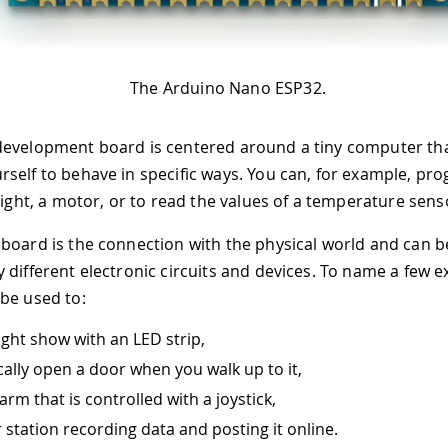
The Arduino Nano ESP32.
development board is centered around a tiny computer th
self to behave in specific ways. You can, for example, pr
light, a motor, or to read the values of a temperature sens
board is the connection with the physical world and can b
 different electronic circuits and devices. To name a few 
be used to:
ight show with an LED strip,
ally open a door when you walk up to it,
arm that is controlled with a joystick,
 station recording data and posting it online.