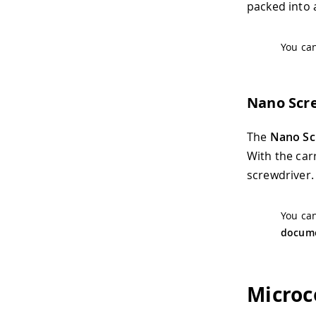
packed into a
You can
Nano Scr
The
Nano Sc
With the car
screwdriver.
You can
docume
Microc