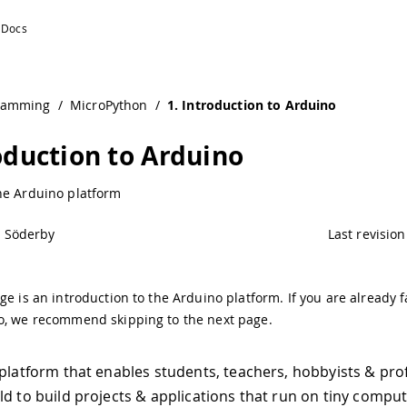
ntation
ramming
/
MicroPython
/
1. Introduction to Arduino
roduction to Arduino
he Arduino platform
l Söderby
Last revision
ge is an introduction to the Arduino platform. If you are already f
o, we recommend skipping to the next page.
 platform that enables students, teachers, hobbyists & prof
ld to build projects & applications that run on tiny comput