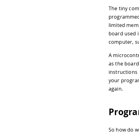
The tiny com
programmed 
limited mem
board used i
computer, su
A microcontr
as the board
instructions
your program
again.
Progra
So how do we