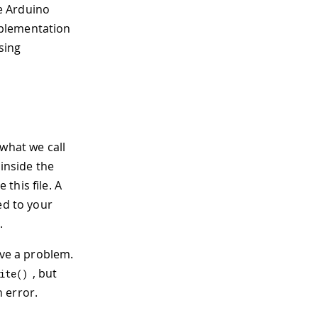
e Arduino
mplementation
sing
 what we call
inside the
this file. A
ed to your
.
ave a problem.
, but
ite
(
)
n error.