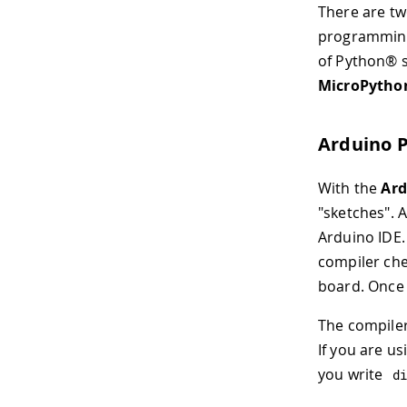
There are tw
programming
of Python® sp
MicroPytho
Arduino 
With the
Ard
"sketches". A
Arduino IDE.
compiler che
board. Once
The compiler
If you are u
you write
d