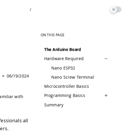
/
ON THIS PAGE
The Arduino Board
Hardware Required
Nano ESP32
06/19/2024
Nano Screw Terminal
Microcontroller Basics
Programming Basics
amiliar with
Summary
essionals all
ers.