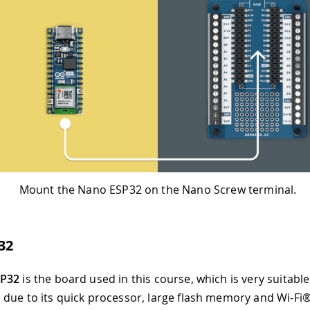
Mount the Nano ESP32 on the Nano Screw terminal.
32
SP32
is the board used in this course, which is very suitable
due to its quick processor, large flash memory and Wi-Fi