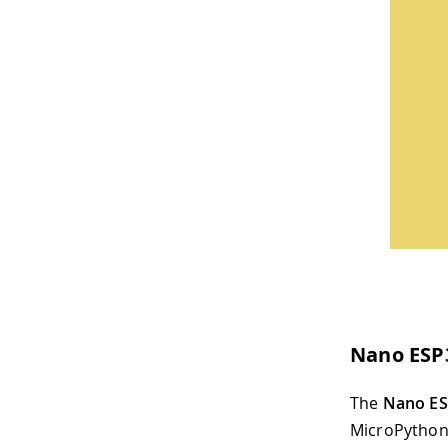
Nano ESP
The
Nano E
MicroPython 