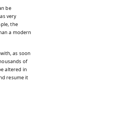
can be
as very
ple, the
han a modern
 with, as soon
thousands of
e altered in
nd resume it