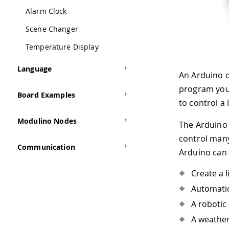
Alarm Clock
Scene Changer
Temperature Display
Language
An Arduino 
program your
Board Examples
to control a 
Modulino Nodes
The Arduino 
control many
Communication
Arduino can 
Create a l
Automatic
A robotic 
A weather