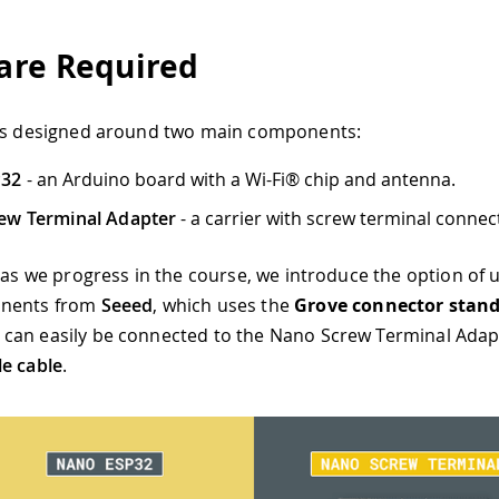
re Required
 is designed around two main components:
P32
- an Arduino board with a Wi-Fi® chip and antenna.
ew Terminal Adapter
- a carrier with screw terminal connec
, as we progress in the course, we introduce the option of u
onents from
Seeed
, which uses the
Grove connector stan
an easily be connected to the Nano Screw Terminal Adapt
e cable
.