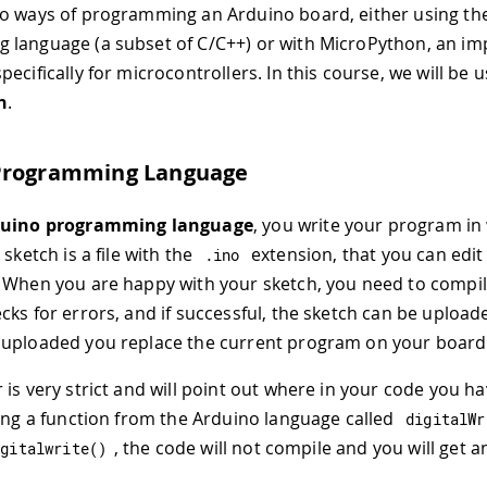
o ways of programming an Arduino board, either using th
 language (a subset of C/C++) or with MicroPython, an i
ecifically for microcontrollers. In this course, we will be u
n
.
Programming Language
uino programming language
, you write your program in
 sketch is a file with the
extension, that you can edit 
.
ino
 When you are happy with your sketch, you need to compile 
cks for errors, and if successful, the sketch can be upload
 uploaded you replace the current program on your board
 is very strict and will point out where in your code you h
sing a function from the Arduino language called
digitalWr
, the code will not compile and you will get a
igitalwrite
(
)