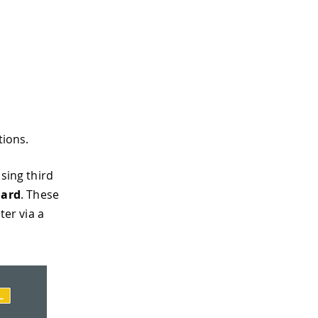
tions.
sing third
dard
. These
er via a