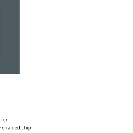
 for
® enabled chip