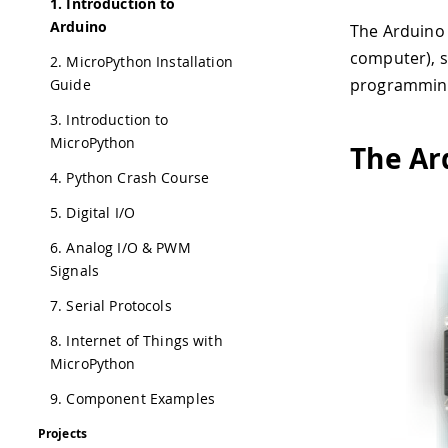
1. Introduction to
Arduino
The Arduino 
computer), s
2. MicroPython Installation
programming 
Guide
3. Introduction to
MicroPython
The Ar
4. Python Crash Course
5. Digital I/O
6. Analog I/O & PWM
Signals
7. Serial Protocols
8. Internet of Things with
MicroPython
9. Component Examples
Projects