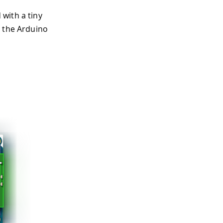
with a tiny
d the Arduino