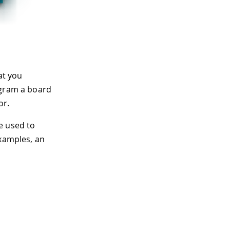
at you
ogram a board
or.
e used to
examples, an