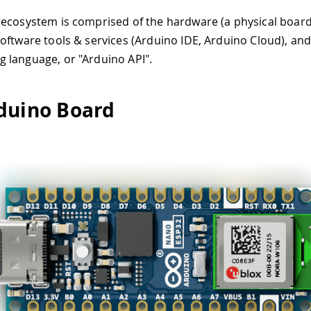
ecosystem is comprised of the hardware (a physical board 
oftware tools & services (Arduino IDE, Arduino Cloud), an
language, or "Arduino API".
duino Board