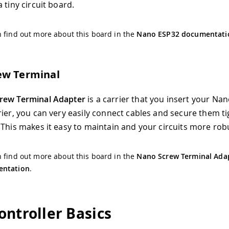
 tiny circuit board.
 find out more about this board in the
Nano ESP32 documentati
ew Terminal
rew Terminal Adapter
is a carrier that you insert your Nan
rier, you can very easily connect cables and secure them ti
 This makes it easy to maintain and your circuits more rob
 find out more about this board in the
Nano Screw Terminal Ada
ntation
.
ontroller Basics