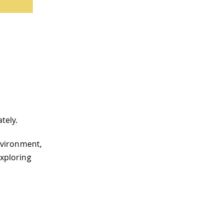
tely.
nvironment,
exploring