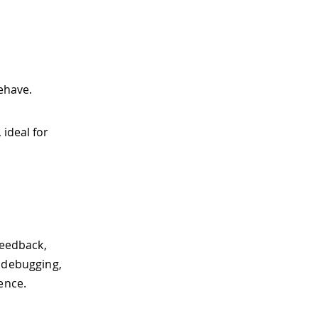
behave.
ideal for
feedback,
, debugging,
ence.