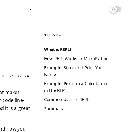
/
ON THIS PAGE
What is REPL?
How REPL Works in MicroPython
Example: Store and Print Your
Name
12/18/2024
Example: Perform a Calculation
in the REPL
hat makes
Common Uses of REPL
 code line-
 it is a great
Summary
 and how you