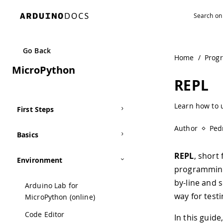
Navigated to REPL | Arduino Documentation
Go Back
Home
/
Prog
MicroPython
REPL
Learn how to u
First Steps
Author
Ped
Basics
REPL
, short
Environment
programming 
by-line and 
Arduino Lab for
way for test
MicroPython (online)
Code Editor
In this guid