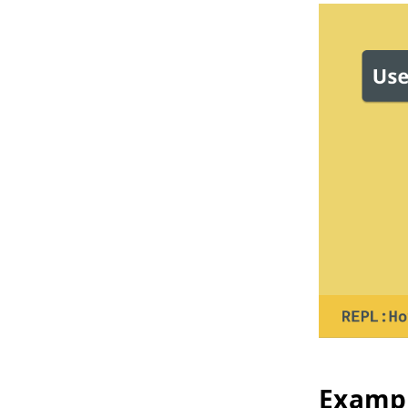
Exampl