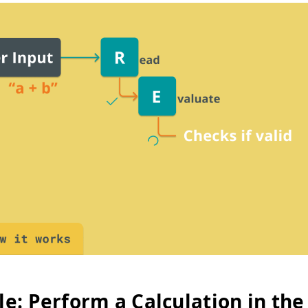
e: Perform a Calculation in the