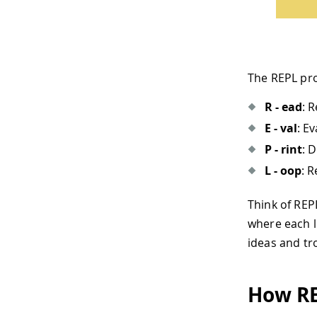
The REPL pro
R - ead
: 
E - val
: E
P - rint
: 
L - oop
: 
Think of RE
where each l
ideas and tr
How RE