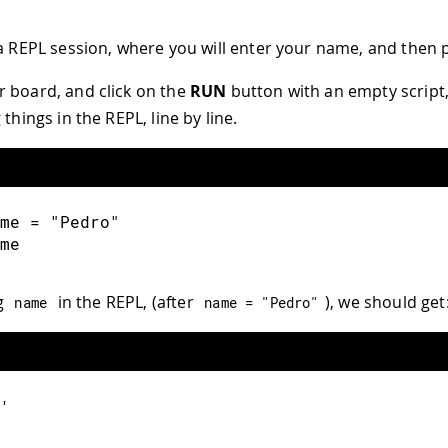
 a REPL session, where you will enter your name, and then pr
 board, and click on the
RUN
button with an empty script,
 things in the REPL, line by line.
me = "Pedro"
me
g
in the REPL, (after
), we should get
name
name 
=
"Pedro"
'