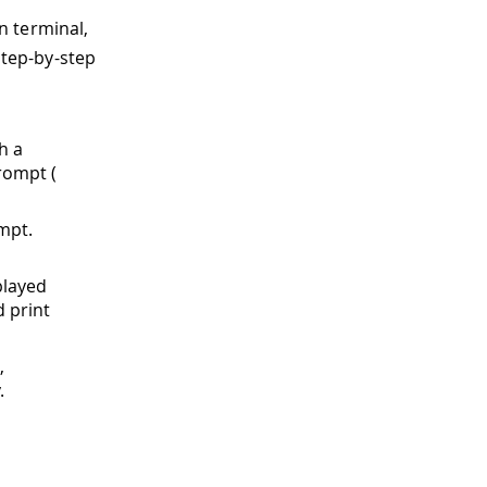
n terminal,
step-by-step
h a
rompt (
ompt.
played
d print
,
.