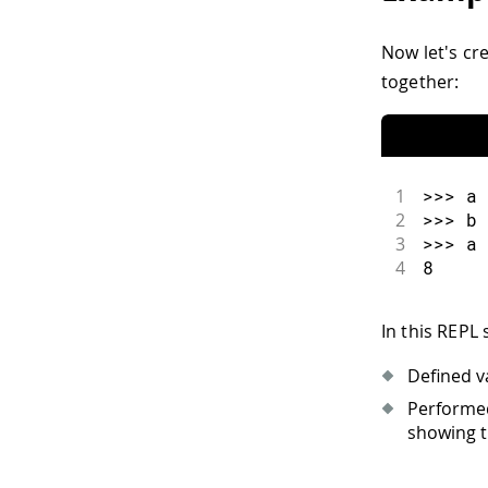
Now let's cr
together:
1
>>
>
 a 
2
>>
>
 b 
3
>>
>
 a 
4
8
In this REPL 
Defined v
Performed
showing th