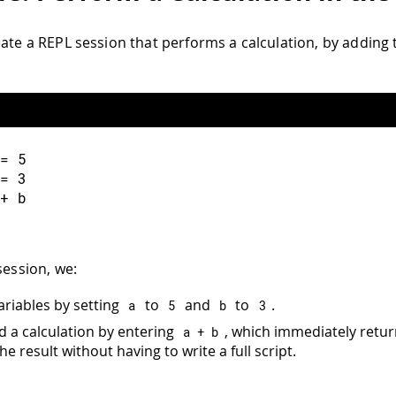
eate a REPL session that performs a calculation, by addin
=
5
=
3
+
 b
session, we:
ariables by setting
to
and
to
.
a
5
b
3
 a calculation by entering
, which immediately retu
a 
+
 b
e result without having to write a full script.