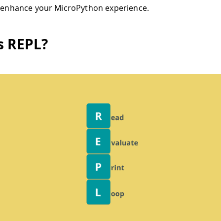
o enhance your MicroPython experience.
s REPL?