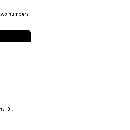
g two numbers
rns
,
8