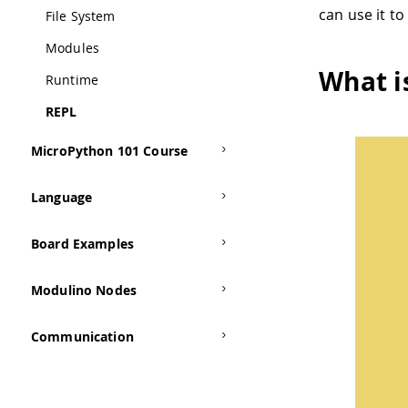
can use it t
File System
Modules
What i
Runtime
REPL
MicroPython 101 Course
Language
Board Examples
Modulino Nodes
Communication