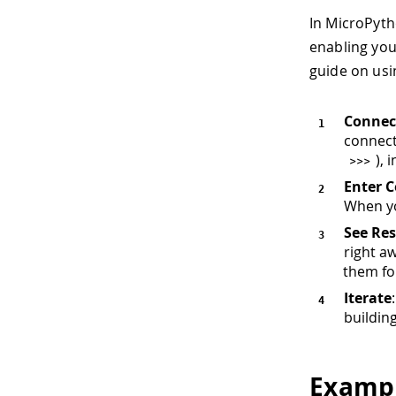
In MicroPyth
enabling you
guide on usin
Connec
connect
), 
>>
>
Enter 
When yo
See Res
right a
them fo
Iterate
buildin
Exampl