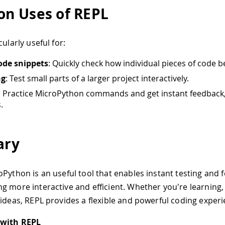
n Uses of REPL
cularly useful for:
ode snippets
: Quickly check how individual pieces of code 
ng
: Test small parts of a larger project interactively.
: Practice MicroPython commands and get instant feedback, 
.
ry
oPython is an useful tool that enables instant testing and 
g more interactive and efficient. Whether you're learning
 ideas, REPL provides a flexible and powerful coding experi
 with REPL