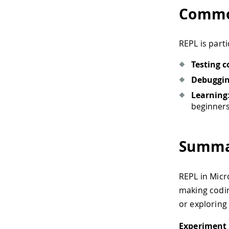
Commo
REPL is parti
Testing c
Debuggi
Learning
beginners
Summa
REPL in Micr
making codin
or exploring
Experiment