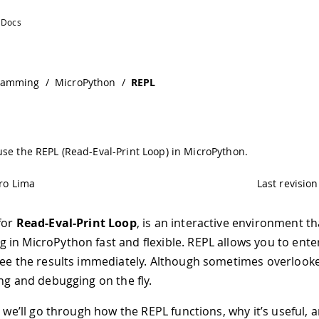
ramming
/
MicroPython
/
REPL
se the REPL (Read-Eval-Print Loop) in MicroPython.
ro Lima
Last revision
 for
Read-Eval-Print Loop
, is an interactive environment t
in MicroPython fast and flexible. REPL allows you to enter
see the results immediately. Although sometimes overlooked
ing and debugging on the fly.
e, we’ll go through how the REPL functions, why it’s useful,