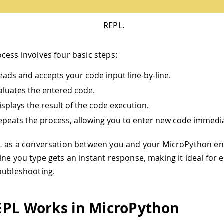
REPL.
cess involves four basic steps:
Reads and accepts your code input line-by-line.
valuates the entered code.
Displays the result of the code execution.
Repeats the process, allowing you to enter new code immedia
PL as a conversation between you and your MicroPython e
ine you type gets an instant response, making it ideal for 
oubleshooting.
PL Works in MicroPython