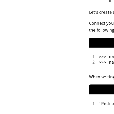
Let's create
Connect your
the following
1
>>> na
2
>>> na
When writin
1
'Pedro