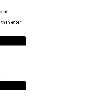
int it.
 then enter
: