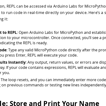
on, REPL can be accessed via Arduino Labs for MicroPytho
 to run code in real-time directly on your device. Here’s a 
g it:
t to REPL
: Open Arduino Labs for MicroPython and establis
ion to your microcontroller. Once connected, you’ll see a p
indicating the REPL is ready.
Code
: Type any valid MicroPython code directly after the pr
u press Enter, REPL will execute your code.
ults Instantly
: Any output, return values, or errors are dis
way. If your code contains expressions, REPL will evaluate an
r you.
: The loop resets, and you can immediately enter more code
g on previous commands or testing new lines independently
e: Store and Print Your Name