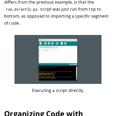
differs from the previous example, is that the
script was just run from top to
run_directly
.
py
bottom, as opposed to importing a specific segment
of code.
Executing a script directly.
Organizing Code with