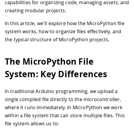
capabilities for organizing code, managing assets, and
creating modular projects.
In this article, we'll explore how the MicroPython file
system works, how to organize files effectively, and
the typical structure of MicroPython projects.
The MicroPython File
System: Key Differences
In traditional Arduino programming, we upload a
single compiled file directly to the microcontroller,
where it runs immediately. In MicroPython we work
within a file system that can store multiple files. This
file system allows us to: