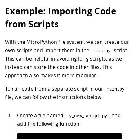
Example: Importing Code
from Scripts
With the MicroPython file system, we can create our
own scripts and import them in the
script.
main
.
py
This can be helpful in avoiding long scripts, as we
instead can store the code in other files. This
approach also makes it more modular.
To run code from a separate script in our
main
.
py
file, we can follow the instructions below:
Create a file named
, and
my_new_script
.
py
add the following function: