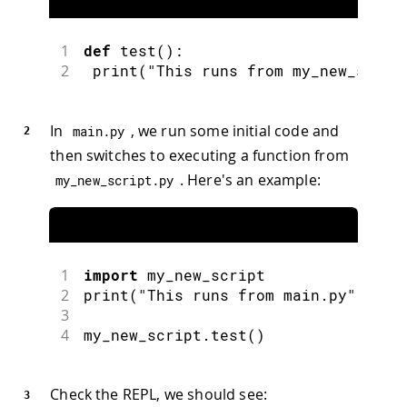
1
def
test
(
)
:
2
print
(
"This runs from my_new_scrip
In
, we run some initial code and
main
.
py
then switches to executing a function from
. Here's an example:
my_new_script
.
py
1
import
my_new_script
2
print
(
"This runs from main.py"
)
3
4
my_new_script
.
test
(
)
Check the REPL, we should see: