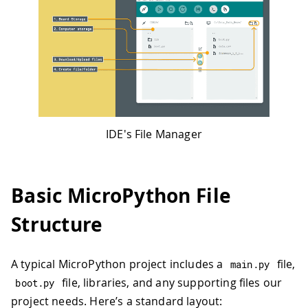
IDE's File Manager
Basic MicroPython File
Structure
A typical MicroPython project includes a
file,
main
.
py
file, libraries, and any supporting files our
boot
.
py
project needs. Here’s a standard layout: