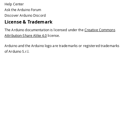
Help Center
Ask the Arduino Forum
Discover Arduino Discord
License & Trademark
The Arduino documentation is licensed under the
Creative Commons
Attribution-Share Alike 4.0
license.
Arduino and the Arduino logo are trademarks or registered trademarks
of Arduino S.r.l.