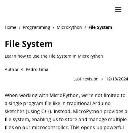
Navigated to File System | Arduino Documentation
Home
/
Programming
/
MicroPython
/
File System
File System
Learn how to use the File System in MicroPython.
Author
Pedro Lima
Last revision
12/18/2024
When working with MicroPython, we’re not limited to
a single program file like in traditional Arduino
sketches (using C++). Instead, MicroPython provides a
file system, enabling us to store and manage multiple
files on our microcontroller. This opens up powerful