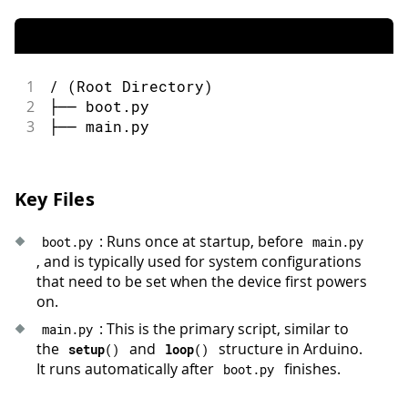
1
/ (Root Directory)
2
├── boot.py
3
├── main.py
Key Files
: Runs once at startup, before
boot
.
py
main
.
py
, and is typically used for system configurations
that need to be set when the device first powers
on.
: This is the primary script, similar to
main
.
py
the
and
structure in Arduino.
setup
(
)
loop
(
)
It runs automatically after
finishes.
boot
.
py