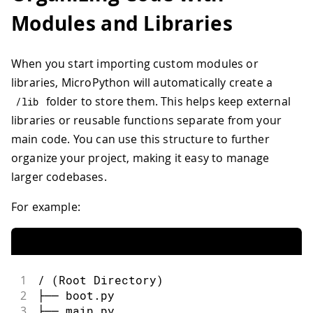
Modules and Libraries
When you start importing custom modules or
libraries, MicroPython will automatically create a
folder to store them. This helps keep external
/
lib
libraries or reusable functions separate from your
main code. You can use this structure to further
organize your project, making it easy to manage
larger codebases.
For example:
1
/ (Root Directory)
2
├── boot.py
3
├── main.py