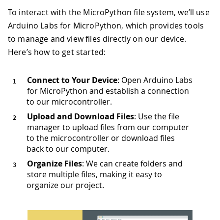
To interact with the MicroPython file system, we’ll use
Arduino Labs for MicroPython, which provides tools
to manage and view files directly on our device.
Here’s how to get started:
Connect to Your Device
: Open Arduino Labs
for MicroPython and establish a connection
to our microcontroller.
Upload and Download Files
: Use the file
manager to upload files from our computer
to the microcontroller or download files
back to our computer.
Organize Files
: We can create folders and
store multiple files, making it easy to
organize our project.