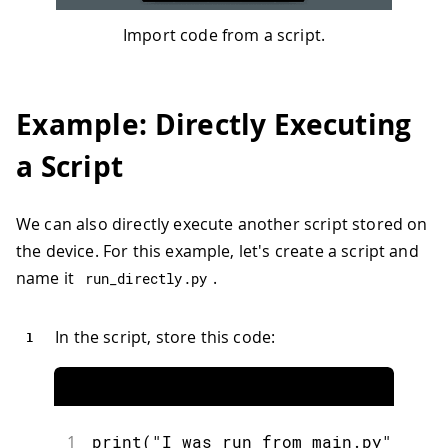
Import code from a script.
Example: Directly Executing
a Script
We can also directly execute another script stored on
the device. For this example, let's create a script and
name it
.
run_directly
.
py
In the script, store this code:
1
print
(
"I was run from main.py"
)