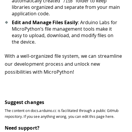
automatically created
folder to keep
/
lib
libraries organized and separate from your main
application code.
Edit and Manage Files Easily
: Arduino Labs for
MicroPython’s file management tools make it
easy to upload, download, and modify files on
the device.
With a well-organized file system, we can streamline
our development process and unlock new
possibilities with MicroPython!
Suggest changes
The content on
docs.arduino.cc
is facilitated through a public
GitHub
repository
. If you see anything wrong, you can edit this page
here
.
Need support?