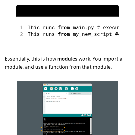
1
This runs 
from
 main
.
py # executed 
f
2
This runs 
from
 my_new_script #execu
Essentially, this is how
modules
work. You import a
module, and use a function from that module.