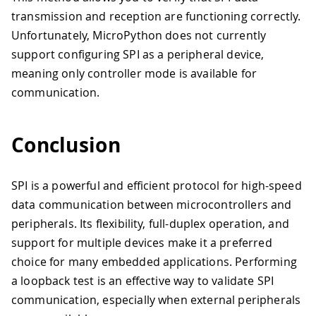
31
return
 response
transmission and reception are functioning correctly.
32
33
while
 True
:
Unfortunately, MicroPython does not currently
34
    command 
=
 b
'ping'
support configuring SPI as a peripheral device,
35
    response 
=
loopback_test
(
command
)
meaning only controller mode is available for
36
print
(
"Sent:"
,
 command
,
"Received:
communication.
37
    time
.
sleep
(
1
)
Conclusion
SPI is a powerful and efficient protocol for high-speed
data communication between microcontrollers and
peripherals. Its flexibility, full-duplex operation, and
support for multiple devices make it a preferred
choice for many embedded applications. Performing
a loopback test is an effective way to validate SPI
communication, especially when external peripherals