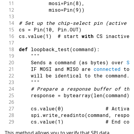
11
          mosi
=
Pin
(
8
)
,
12
          miso
=
Pin
(
9
)
)
13
14
#
Set up the chip
-
select 
pin
(
active l
15
cs 
=
Pin
(
10
,
 Pin
.
OUT
)
16
cs
.
value
(
1
)
  # start 
with
 CS inactive
17
18
def
loopback_test
(
command
)
:
19
""
"
20
    Sends a 
command
(
as bytes
)
 over 
SP
21
    IF MOSI 
and
 MISO are 
connected
tog
22
    will be identical to the command
.
23
""
"
24
#
Prepare a response 
buffer
 of the
25
    response 
=
bytearray
(
len
(
command
)
)
26
27
    cs
.
value
(
0
)
              # Activat
28
    spi
.
write_readinto
(
command
,
 respon
29
    cs
.
value
(
1
)
              # End 
com
30
This method allows you to verify that SPI data