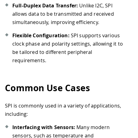
Full-Duplex Data Transfer:
Unlike I2C, SPI
allows data to be transmitted and received
simultaneously, improving efficiency.
Flexible Configuration:
SPI supports various
clock phase and polarity settings, allowing it to
be tailored to different peripheral
requirements.
Common Use Cases
SPI is commonly used in a variety of applications,
including:
Interfacing with Sensors:
Many modern
sensors, such as temperature and