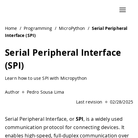
Navigated to Serial Peripheral Interface (SPI) | Arduino D
Home
/
Programming
/
MicroPython
/
Serial Peripheral
Interface (SPI)
Serial Peripheral Interface
(SPI)
Learn how to use SPI with Micropython
Author
Pedro Sousa Lima
Last revision
02/28/2025
Serial Peripheral Interface, or
SPI
, is a widely used
communication protocol for connecting devices. It
enables high-speed, full-duplex communication over