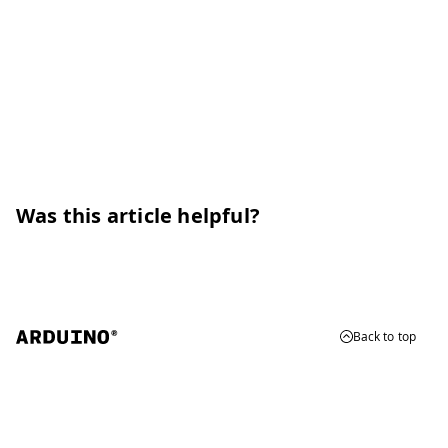
Was this article helpful?
Back to top
© 2026 Arduino
Trademarks & Copyrights
Whistleblowing
Digital Services Act
Terms of Service
Privacy Policy