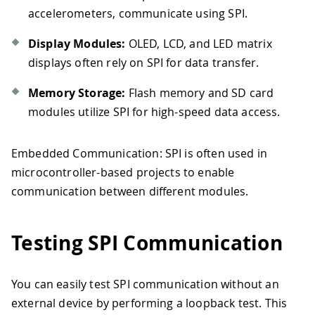
accelerometers, communicate using SPI.
Display Modules:
OLED, LCD, and LED matrix
displays often rely on SPI for data transfer.
Memory Storage:
Flash memory and SD card
modules utilize SPI for high-speed data access.
Embedded Communication: SPI is often used in
microcontroller-based projects to enable
communication between different modules.
Testing SPI Communication
You can easily test SPI communication without an
external device by performing a loopback test. This