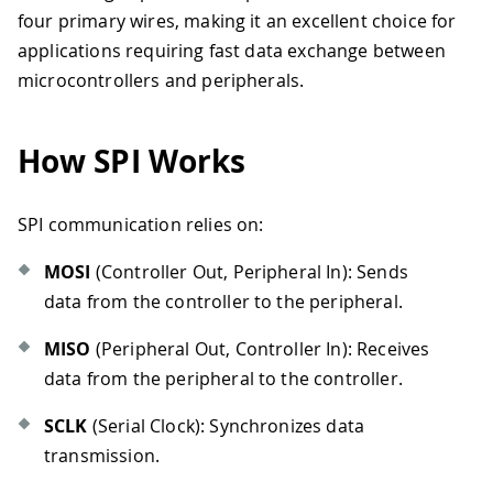
four primary wires, making it an excellent choice for
applications requiring fast data exchange between
microcontrollers and peripherals.
How SPI Works
SPI communication relies on:
MOSI
(Controller Out, Peripheral In): Sends
data from the controller to the peripheral.
MISO
(Peripheral Out, Controller In): Receives
data from the peripheral to the controller.
SCLK
(Serial Clock): Synchronizes data
transmission.