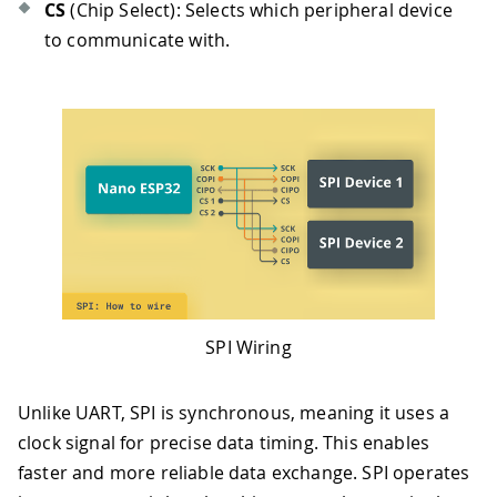
CS
(Chip Select): Selects which peripheral device
to communicate with.
SPI Wiring
Unlike UART, SPI is synchronous, meaning it uses a
clock signal for precise data timing. This enables
faster and more reliable data exchange. SPI operates