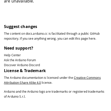
are unavailable.
Suggest changes
The content on
docs.arduino.cc
is facilitated through a public
GitHub
repository
. If you see anything wrong, you can edit this page
here
.
Need support?
Help Center
Ask the Arduino Forum
Discover Arduino Discord
License & Trademark
The Arduino documentation is licensed under the
Creative Commons
Attribution-Share Alike 4.0
license.
Arduino and the Arduino logo are trademarks or registered trademarks
of Arduino S.r.l.