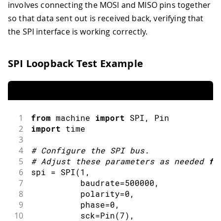
involves connecting the MOSI and MISO pins together
so that data sent out is received back, verifying that
the SPI interface is working correctly.
SPI Loopback Test Example
1
from
 machine 
import
SPI
,
 Pin
2
import
time
3
4
#
Configure the 
SPI
 bus
.
5
#
Adjust these parameters as needed 
fo
6
spi 
=
SPI
(
1
,
7
          baudrate
=
500000
,
8
          polarity
=
0
,
9
          phase
=
0
,
10
          sck
=
Pin
(
7
)
,