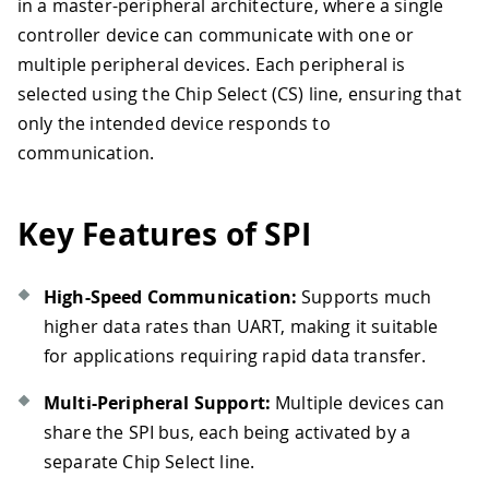
in a master-peripheral architecture, where a single
controller device can communicate with one or
multiple peripheral devices. Each peripheral is
selected using the Chip Select (CS) line, ensuring that
only the intended device responds to
communication.
Key Features of SPI
High-Speed Communication:
Supports much
higher data rates than UART, making it suitable
for applications requiring rapid data transfer.
Multi-Peripheral Support:
Multiple devices can
share the SPI bus, each being activated by a
separate Chip Select line.