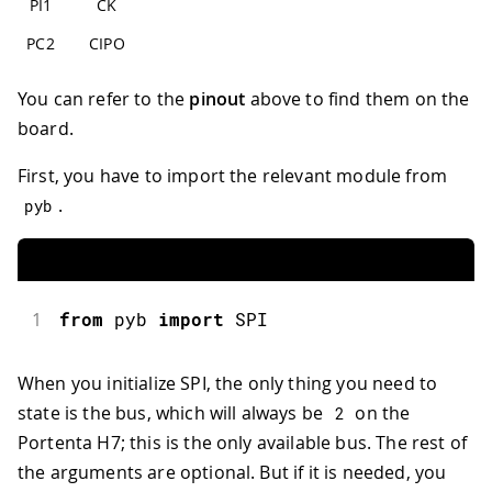
PI1
CK
PC2
CIPO
You can refer to the
pinout
above to find them on the
board.
First, you have to import the relevant module from
.
pyb
1
from
 pyb 
import
SPI
When you initialize SPI, the only thing you need to
state is the bus, which will always be
on the
2
Portenta H7; this is the only available bus. The rest of
the arguments are optional. But if it is needed, you