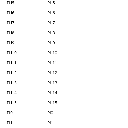
PH5
PH5
PH6
PH6
PH7
PH7
PH8
PH8
PH9
PH9
PH10
PH10
PH11
PH11
PH12
PH12
PH13
PH13
PH14
PH14
PH15
PH15
PI0
PI0
PI1
PI1