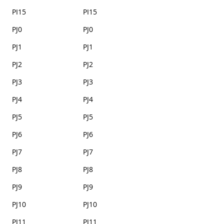
PI15
PI15
PJ0
PJ0
PJ1
PJ1
PJ2
PJ2
PJ3
PJ3
PJ4
PJ4
PJ5
PJ5
PJ6
PJ6
PJ7
PJ7
PJ8
PJ8
PJ9
PJ9
PJ10
PJ10
PJ11
PJ11