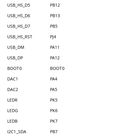
USB_HS_D5
PB12
USB_HS_D6
PB13
USB_HS_D7
PB5
USB_HS_RST
PJ4
USB_DM
PA11
USB_DP
PA12
BOOT0
BOOT0
DAC1
PA4
DAC2
PA5
LEDR
PK5
LEDG
PK6
LEDB
PK7
I2C1_SDA
PB7