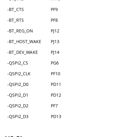
-BT_CTS
PF9
-BT_RTS
PF8
-BT_REG_ON
PJ12
-BT_HOST_WAKE
PJ13
-BT_DEV_WAKE
PJ14
-QSPI2_CS
PG6
-QSPI2_CLK
PF10
-QSPI2_D0
PD11
-QSPI2_D1
PD12
-QSPI2_D2
PF7
-QSPI2_D3
PD13