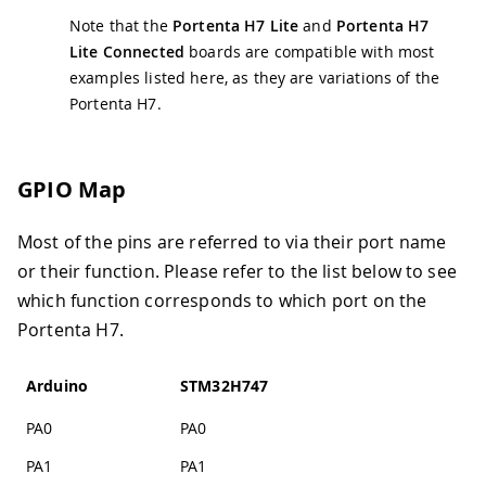
Note that the
Portenta H7 Lite
and
Portenta H7
Lite Connected
boards are compatible with most
examples listed here, as they are variations of the
Portenta H7.
GPIO Map
Most of the pins are referred to via their port name
or their function. Please refer to the list below to see
which function corresponds to which port on the
Portenta H7.
Arduino
STM32H747
PA0
PA0
PA1
PA1