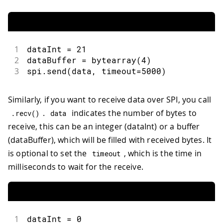
1
dataInt 
=
21
2
dataBuffer 
=
bytearray
(
4
)
3
spi
.
send
(
data
,
 timeout
=
5000
)
Similarly, if you want to receive data over SPI, you call
.
indicates the number of bytes to
.
recv
(
)
data
receive, this can be an integer (dataInt) or a buffer
(dataBuffer), which will be filled with received bytes. It
is optional to set the
, which is the time in
timeout
milliseconds to wait for the receive.
1
dataInt 
=
0