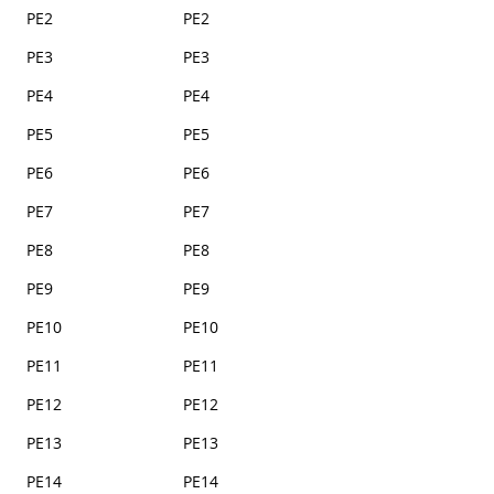
PE2
PE2
PE3
PE3
PE4
PE4
PE5
PE5
PE6
PE6
PE7
PE7
PE8
PE8
PE9
PE9
PE10
PE10
PE11
PE11
PE12
PE12
PE13
PE13
PE14
PE14