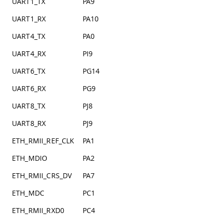
UART1_TX
PA9
UART1_RX
PA10
UART4_TX
PA0
UART4_RX
PI9
UART6_TX
PG14
UART6_RX
PG9
UART8_TX
PJ8
UART8_RX
PJ9
ETH_RMII_REF_CLK
PA1
ETH_MDIO
PA2
ETH_RMII_CRS_DV
PA7
ETH_MDC
PC1
ETH_RMII_RXD0
PC4