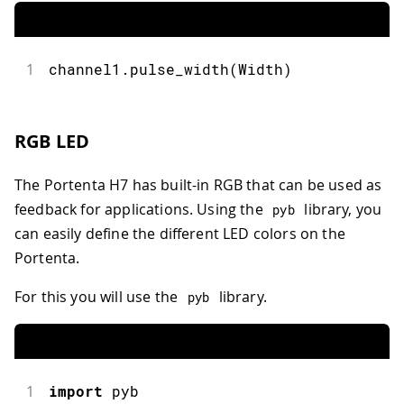
1
channel1
.
pulse_width
(
Width
)
RGB LED
The Portenta H7 has built-in RGB that can be used as
feedback for applications. Using the
library, you
pyb
can easily define the different LED colors on the
Portenta.
For this you will use the
library.
pyb
1
import
pyb