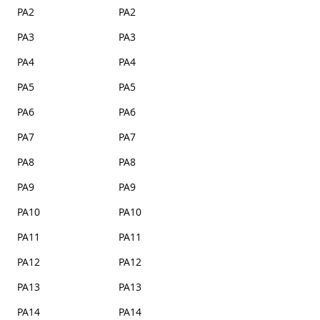
PA2
PA2
PA3
PA3
PA4
PA4
PA5
PA5
PA6
PA6
PA7
PA7
PA8
PA8
PA9
PA9
PA10
PA10
PA11
PA11
PA12
PA12
PA13
PA13
PA14
PA14