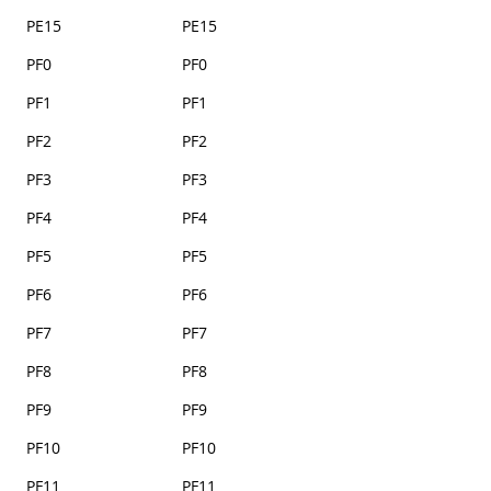
PE15
PE15
PF0
PF0
PF1
PF1
PF2
PF2
PF3
PF3
PF4
PF4
PF5
PF5
PF6
PF6
PF7
PF7
PF8
PF8
PF9
PF9
PF10
PF10
PF11
PF11