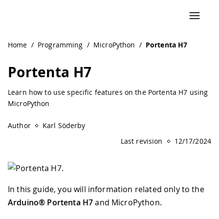
Navigated to Portenta H7 | Arduino Documentation
Home
/
Programming
/
MicroPython
/
Portenta H7
Portenta H7
Learn how to use specific features on the Portenta H7 using
MicroPython
Author
Karl Söderby
Last revision
12/17/2024
In this guide, you will information related only to the
Arduino® Portenta H7
and MicroPython.