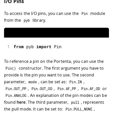
I/O Pins
To access the I/O pins, you can use the
module
Pin
from the
library.
pyb
1
from
 pyb 
import
Pin
To reference a pin on the Portenta, you can use the
constructor. The first argument you have to
Pin
(
)
provide is the pin you want to use. The second
parameter,
, can be set as:
,
mode
Pin
.
IN
,
,
,
or
Pin
.
OUT_PP
Pin
.
OUT_OD
Pin
.
AF_PP
Pin
.
AF_OD
. An explanation of the pin modes can be
Pin
.
ANALOG
found
here
. The third parameter,
, represents
pull
the pull mode. It can be set to:
,
Pin
.
PULL_NONE