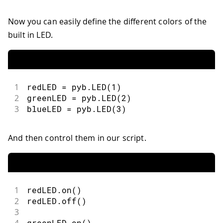
Now you can easily define the different colors of the
built in LED.
1
redLED 
=
 pyb
.
LED
(
1
)
2
greenLED 
=
 pyb
.
LED
(
2
)
3
blueLED 
=
 pyb
.
LED
(
3
)
And then control them in our script.
1
redLED
.
on
(
)
2
redLED
.
off
(
)
3
4
greenLED
.
on
(
)