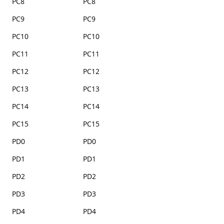
PC8
PC8
PC9
PC9
PC10
PC10
PC11
PC11
PC12
PC12
PC13
PC13
PC14
PC14
PC15
PC15
PD0
PD0
PD1
PD1
PD2
PD2
PD3
PD3
PD4
PD4