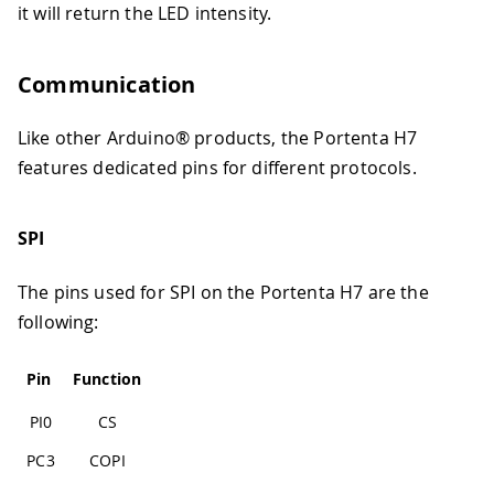
it will return the LED intensity.
Communication
Like other Arduino® products, the Portenta H7
features dedicated pins for different protocols.
SPI
The pins used for SPI on the Portenta H7 are the
following:
Pin
Function
PI0
CS
PC3
COPI