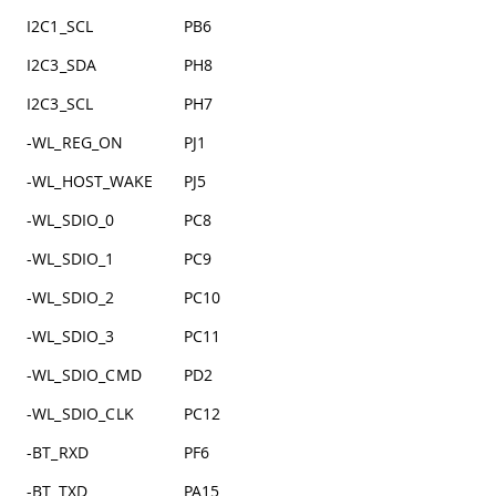
I2C1_SCL
PB6
I2C3_SDA
PH8
I2C3_SCL
PH7
-WL_REG_ON
PJ1
-WL_HOST_WAKE
PJ5
-WL_SDIO_0
PC8
-WL_SDIO_1
PC9
-WL_SDIO_2
PC10
-WL_SDIO_3
PC11
-WL_SDIO_CMD
PD2
-WL_SDIO_CLK
PC12
-BT_RXD
PF6
-BT_TXD
PA15