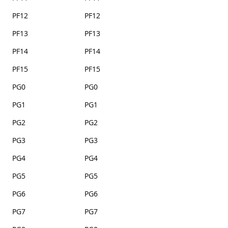
PF12
PF12
PF13
PF13
PF14
PF14
PF15
PF15
PG0
PG0
PG1
PG1
PG2
PG2
PG3
PG3
PG4
PG4
PG5
PG5
PG6
PG6
PG7
PG7