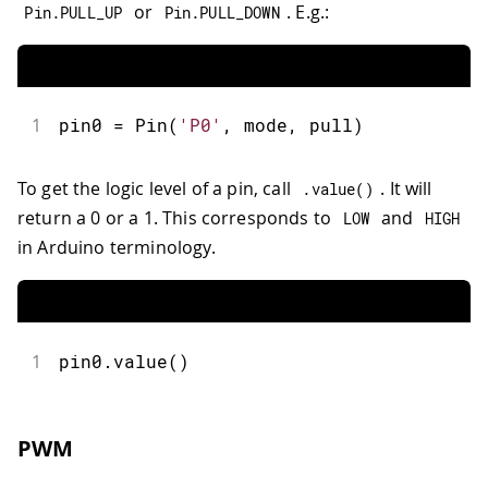
or
. E.g.:
Pin
.
PULL_UP
Pin
.
PULL_DOWN
1
pin0 
=
Pin
(
'P0'
,
 mode
,
 pull
)
To get the logic level of a pin, call
. It will
.
value
(
)
return a 0 or a 1. This corresponds to
and
LOW
HIGH
in Arduino terminology.
1
pin0
.
value
(
)
PWM