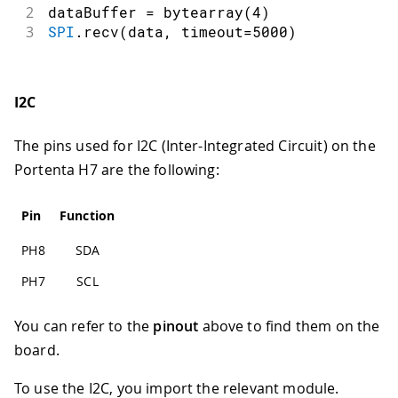
2
dataBuffer 
=
bytearray
(
4
)
3
SPI
.
recv
(
data
,
 timeout
=
5000
)
I2C
The pins used for I2C (Inter-Integrated Circuit) on the
Portenta H7 are the following:
Pin
Function
PH8
SDA
PH7
SCL
You can refer to the
pinout
above to find them on the
board.
To use the I2C, you import the relevant module.