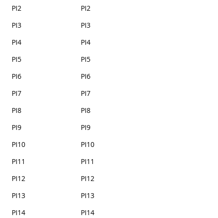
PI2
PI2
PI3
PI3
PI4
PI4
PI5
PI5
PI6
PI6
PI7
PI7
PI8
PI8
PI9
PI9
PI10
PI10
PI11
PI11
PI12
PI12
PI13
PI13
PI14
PI14