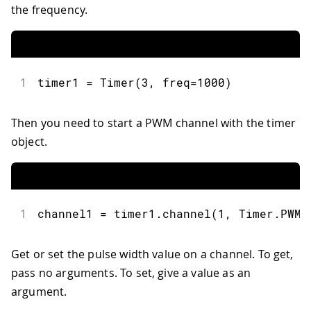
the frequency.
1
timer1 
=
Timer
(
3
,
 freq
=
1000
)
Then you need to start a PWM channel with the timer
object.
1
channel1 
=
 timer1
.
channel
(
1
,
 Timer
.
PWM
,
Get or set the pulse width value on a channel. To get,
pass no arguments. To set, give a value as an
argument.