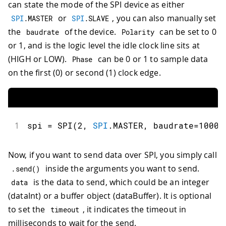
can state the mode of the SPI device as either
or
, you can also manually set
SPI
.
MASTER
SPI
.
SLAVE
the
of the device.
can be set to 0
baudrate
Polarity
or 1, and is the logic level the idle clock line sits at
(HIGH or LOW).
can be 0 or 1 to sample data
Phase
on the first (0) or second (1) clock edge.
1
spi 
=
SPI
(
2
,
SPI
.
MASTER
,
 baudrate
=
10000
Now, if you want to send data over SPI, you simply call
inside the arguments you want to send.
.
send
(
)
is the data to send, which could be an integer
data
(dataInt) or a buffer object (dataBuffer). It is optional
to set the
, it indicates the timeout in
timeout
milliseconds to wait for the send.