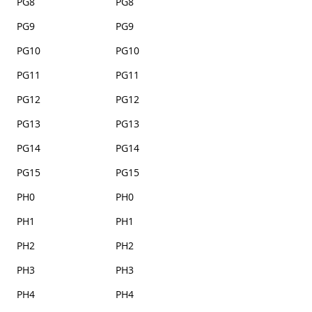
PG8
PG8
PG9
PG9
PG10
PG10
PG11
PG11
PG12
PG12
PG13
PG13
PG14
PG14
PG15
PG15
PH0
PH0
PH1
PH1
PH2
PH2
PH3
PH3
PH4
PH4