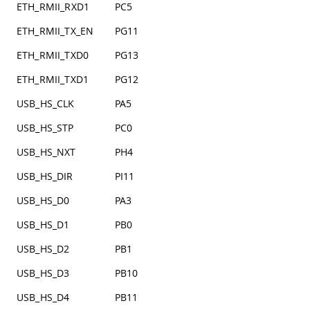
ETH_RMII_RXD1
PC5
ETH_RMII_TX_EN
PG11
ETH_RMII_TXD0
PG13
ETH_RMII_TXD1
PG12
USB_HS_CLK
PA5
USB_HS_STP
PC0
USB_HS_NXT
PH4
USB_HS_DIR
PI11
USB_HS_D0
PA3
USB_HS_D1
PB0
USB_HS_D2
PB1
USB_HS_D3
PB10
USB_HS_D4
PB11