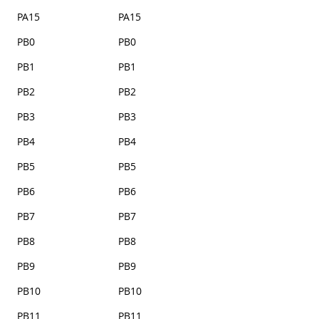
PA15
PA15
PB0
PB0
PB1
PB1
PB2
PB2
PB3
PB3
PB4
PB4
PB5
PB5
PB6
PB6
PB7
PB7
PB8
PB8
PB9
PB9
PB10
PB10
PB11
PB11