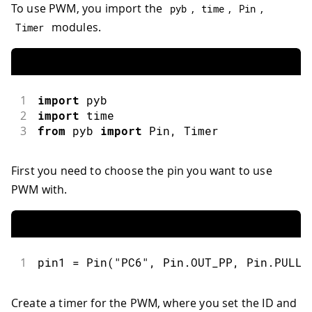
To use PWM, you import the
,
,
,
pyb
time
Pin
modules.
Timer
1
import
pyb
2
import
time
3
from
 pyb 
import
Pin
,
 Timer
First you need to choose the pin you want to use
PWM with.
1
pin1 
=
Pin
(
"PC6"
,
 Pin
.
OUT_PP
,
 Pin
.
PULL_
Create a timer for the PWM, where you set the ID and