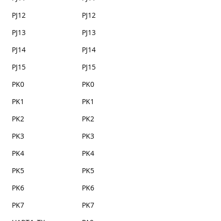
PJ12
PJ12
PJ13
PJ13
PJ14
PJ14
PJ15
PJ15
PK0
PK0
PK1
PK1
PK2
PK2
PK3
PK3
PK4
PK4
PK5
PK5
PK6
PK6
PK7
PK7