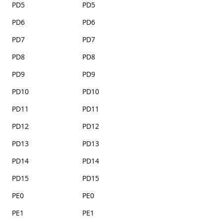
PD5
PD5
PD6
PD6
PD7
PD7
PD8
PD8
PD9
PD9
PD10
PD10
PD11
PD11
PD12
PD12
PD13
PD13
PD14
PD14
PD15
PD15
PE0
PE0
PE1
PE1