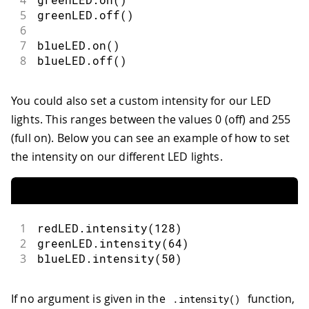
5
greenLED
.
off
(
)
6
7
blueLED
.
on
(
)
8
blueLED
.
off
(
)
You could also set a custom intensity for our LED
lights. This ranges between the values 0 (off) and 255
(full on). Below you can see an example of how to set
the intensity on our different LED lights.
1
redLED
.
intensity
(
128
)
2
greenLED
.
intensity
(
64
)
3
blueLED
.
intensity
(
50
)
If no argument is given in the
function,
.
intensity
(
)