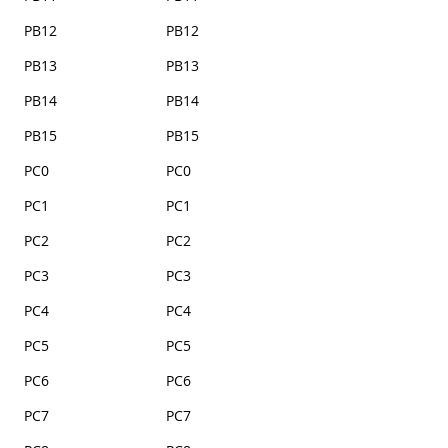
PB12
PB12
PB13
PB13
PB14
PB14
PB15
PB15
PC0
PC0
PC1
PC1
PC2
PC2
PC3
PC3
PC4
PC4
PC5
PC5
PC6
PC6
PC7
PC7